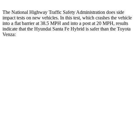
The National Highway Traffic Safety Administration does side
impact tests on new vehicles. In this test, which crashes the vehicle
into a flat barrier at 38.5 MPH and into a post at 20 MPH, results
indicate that the Hyundai Santa Fe Hybrid is safer than the Toyota
Venza:
Santa Fe Hybrid
Venza
Front Seat
STARS
5 Stars
5 Stars
HIC
21
83
Abdominal Force
85 lbs.
138 lbs.
Hip Force
203 lbs.
246 lbs.