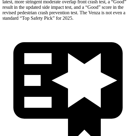
latest, more stringent moderate overlap front crash test, a “Good”
result in the updated side impact test, and a “Good” score in the
revised pedestrian crash prevention test. The
Venza
is not even a
standard “Top Safety Pick” for 2025.