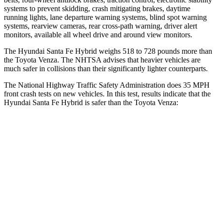
systems to prevent skidding, crash mitigating brakes, daytime
running lights, lane departure warning systems, blind spot warning
systems, rearview cameras, rear cross-path warning, driver alert
monitors, available all wheel drive and aro
und view monitors.
The Hyundai Santa Fe Hybrid weighs 518 to 728 pounds more than
the Toyota
Venza. The NHTSA advises that heavier vehicles are
much safer in collisions than their significantly lighter counterparts.
The National Highway Traffic Safety Administration does 35 MPH
front crash tests on new vehicles. In this test, results indicate that the
Hyundai Santa Fe Hybrid is safer than the Toyota
Venza:
Santa Fe Hybrid
Venza
Driver
STARS
4 Stars
4 Stars
Neck Injury Risk
28%
29.3%