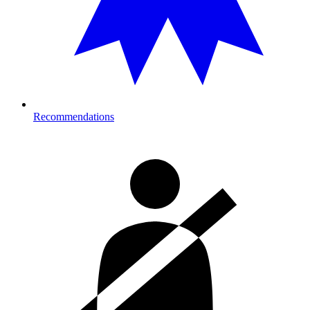
Recommendations