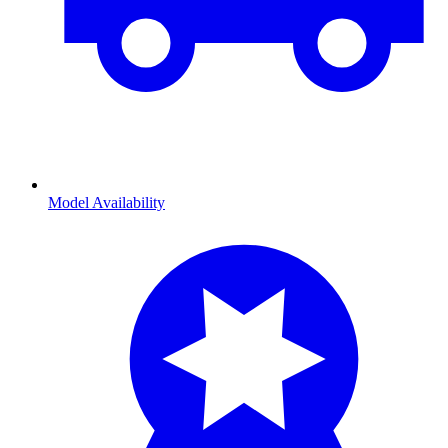
Model Availability