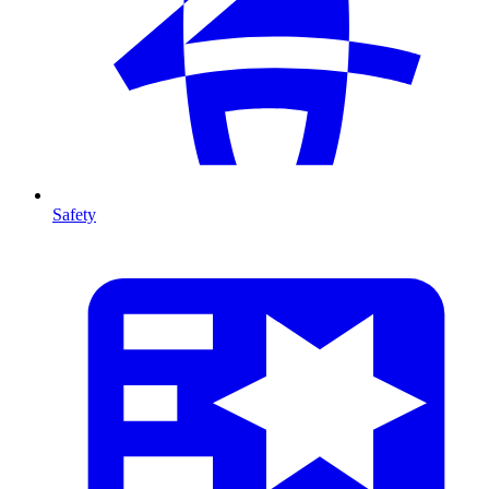
Safety