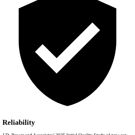
Reliability