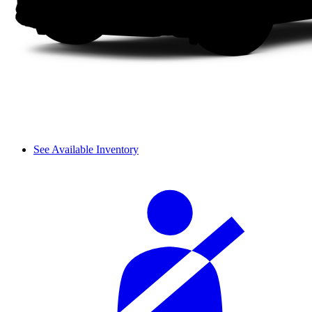
See Available Inventory