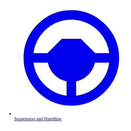
Suspension and Handling