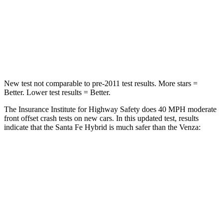
Neck
Stress
273 lbs.
306 lbs.
Neck Compression
33 lbs.
56 lbs.
Leg Forces (l/r)
290/423 lbs.
400/388 lbs.
New test not comparable to pre-2011 test results.
More stars =
Better. Lower test results = Better.
The Insurance Institute for Highway Safety does 40 MPH moderate
front offset crash tests on new cars. In this updated test, results
indicate that the Santa Fe Hybrid is much safer than the
Venza:
Santa Fe Hybrid
Venza
Overall Evaluation
GOOD
MARGINAL
Structure
GOOD
GOOD