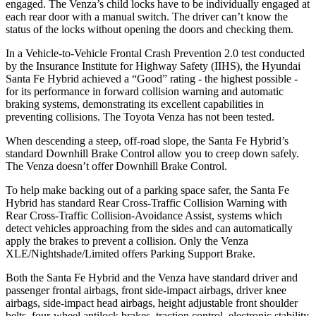
engaged. The
Venza’s child locks have to be individually engaged at
each rear door with a manual switch. The driver can’t know the
status of the locks without opening the doors and checking them.
In a Vehicle-to-Vehicle Frontal Crash Prevention 2.0 test conducted
by the Insurance Institute for Highway Safety (IIHS), the Hyundai
Santa Fe Hybrid achieved a “Good” rating - the highest possible -
for its performance in forward collision warning and automatic
braking systems, demonstrating its excellent capabilities in
preventing collisions. The Toyota
Venza
has not been tested.
When descending a steep, off-road s
lope, the Santa Fe Hybrid’s
standard Downhill Brake Control
allow
you to creep down safely.
The
Venza
doesn’t offer Downhill Brake Control.
To help make backing out of a parking space safer, the Santa Fe
Hybrid has standard Rear Cross-Traffic Collision Warning with
Rear Cross-Traffic Collision-Avoidance Assist, systems which
detect vehicles approaching from the sides and can automatically
apply the brakes to prevent a collision. Only the
Venza
XLE/Nightshade/Limited offers Parking Support Brake.
B
oth the Santa Fe Hybrid and the
Venza
have standard driver and
passenger frontal airbags, front side-impact airbags, driver knee
airbags, side-impact head airbags, height adjustable front shoulder
belts, four-wheel antilock brakes, traction control, electronic stability