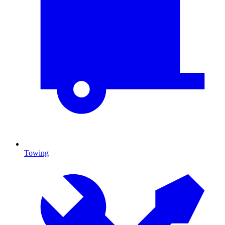
Towing