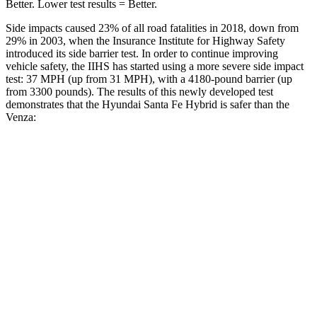
Better. Lower test results = Better.
Side impacts caused 23% of all road fatalities in 2018, down from
29% in 2003, when the I
nsurance Institute for Highway Safety
introduced its side barrier test. In order to continue improving
vehicle safety, the IIHS has started using a more severe side impact
test: 37 MPH (up from 31 MPH), with a 4180-pound barrier (up
from 3300 pounds). The results of this newly developed test
demonstrates that the Hyundai Santa Fe Hybrid is safer than the
Venza:
Santa Fe Hybrid
Venza
Overall Evaluation
GOOD
ACCEPTABLE
Structure
GOOD
GOOD
Driver Injury Measures
Head/Neck
GOOD
GOOD