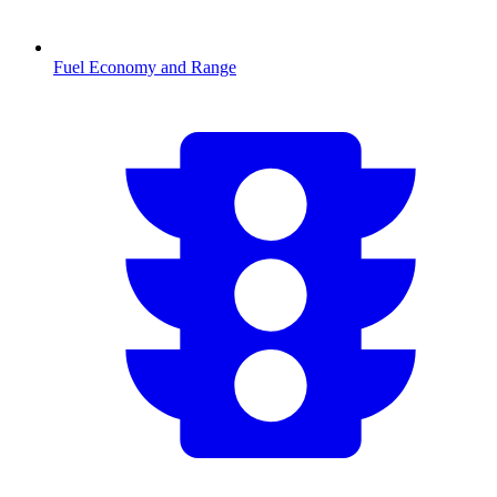
Fuel Economy and Range