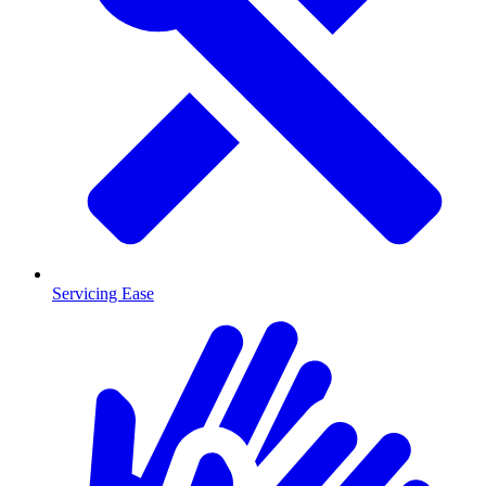
Servicing Ease