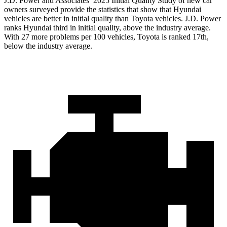
J.D. Power and Associates’ 2025 Initial Quality Study of new car
owners surveyed provide the statistics that show that Hyundai
vehicles are better in initial quality than Toyota vehicles. J.D. Power
ranks Hyundai third in initial quality, above the industry average.
With 27 more problems per 100 vehicles, Toyota is ranked 17th,
below the industry average.