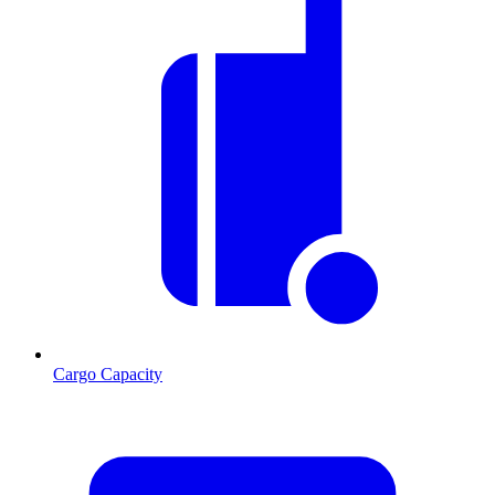
Cargo Capacity