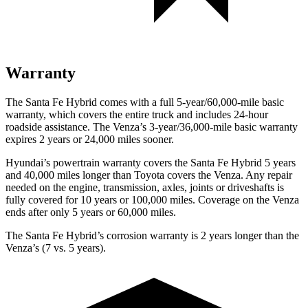
Warranty
The Santa Fe Hybrid comes with a full 5-year/60,000-mile basic
warranty, which covers the entire truck and includes 24-hour
roadside assistance. The
Venza’s 3-year/36,000-mile basic warranty
expires 2 years or 24,000 miles sooner.
Hyundai’s powertrain warranty covers the Santa Fe Hybrid 5 years
and 40,000 miles longer than Toyota covers the
Venza. Any repair
needed on the engine, transmission, axles, joints or driveshafts is
fully cover
ed for 10 years or 100,000 miles. Coverage on the
Venza
ends after only 5 years or 60,000 miles.
The Santa Fe Hybrid’s corrosion warranty is 2 years longer than the
Venza’s (7 vs. 5 years).