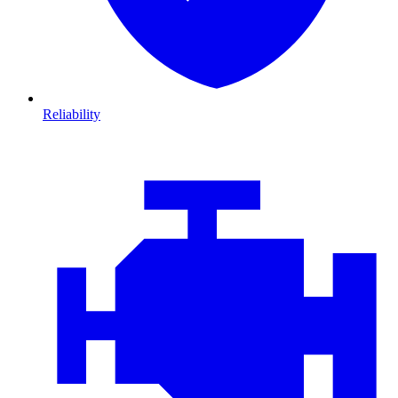
Reliability