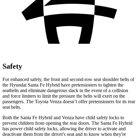
Safety
For enhanced safety, the front and second-row seat shoulder belts of
the Hyundai Santa Fe Hybrid have pretensioners to tighten the
seatbelts and eliminate dangerous slack in the event of a collision
and force limiters t
o limit the pressure the belts will exert on the
passengers. The Toyota
Venza
doesn’t offer pretensioners for its rear
seat belts.
Both the Santa Fe Hybrid and
Venza
have child safety locks to
prevent children from opening the rear doors. The Santa Fe Hybrid
has power child safety locks, allowing the driver to activate and
deactivate them from the driver's seat and to know when they're