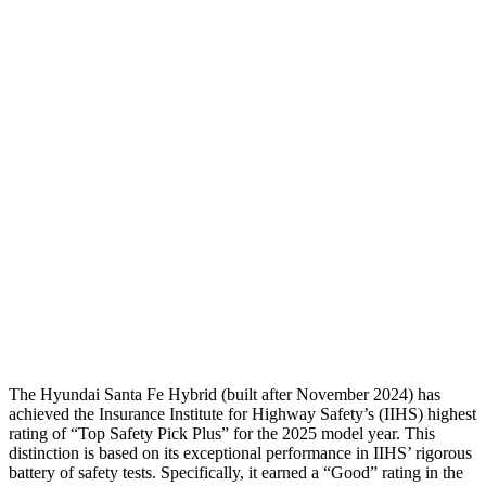
Torso
GOOD
GOOD
Shoulder Deflection
-.87 in
.94 in
Shoulder Force
268 lbs.
290 lbs.
Torso Deflection Rate
5 MPH
8 MPH
Pelvis
GOOD
GOOD
Pelvis Force
580 lbs.
692 lbs.
Head Protection
GOOD
MARGINAL
The Hyunda
i Santa Fe Hybrid (built after November 2024) has
achieved the Insurance Institute for Highway Safety’s (IIHS) highest
rating of “Top Safety Pick Plus” for the 2025 model year. This
distinction is based on its exceptional performance in IIHS’ rigorous
battery of safety tests. Specifically, it earned a “Good” rating in the