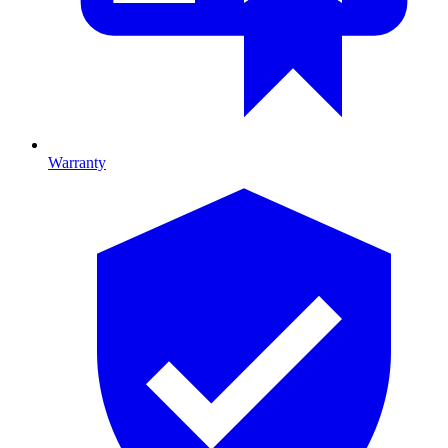
Warranty