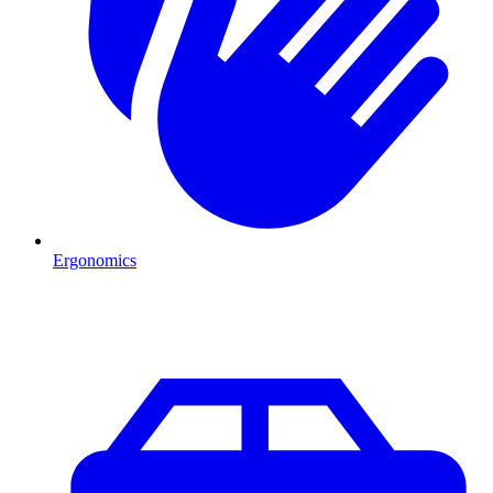
Ergonomics