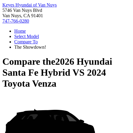
Keyes Hyundai of Van Nuys
5746 Van Nuys Blvd
Van Nuys, CA 91401
747-766-0280
Home
Select Model
Compare To
The Showdown!
Compare the
2026 Hyundai
Santa Fe Hybrid
VS
2024
Toyota Venza