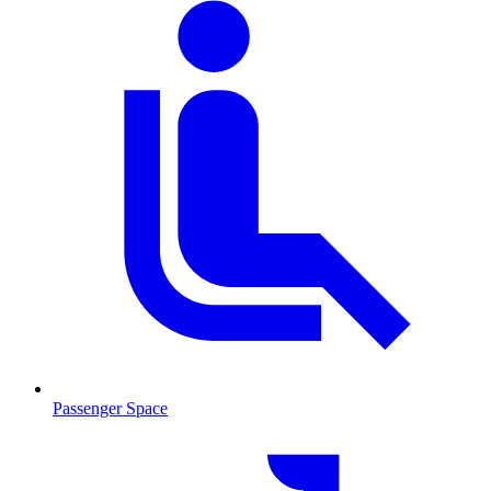
Passenger Space