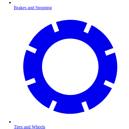
Brakes and Stopping
Tires and Wheels