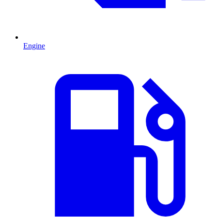
Engine