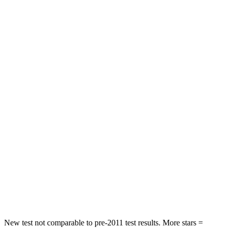
Rear Seat
STARS
5 Stars
5 Stars
HIC
60
146
Spine Acceleration
32 G’s
49 G’s
Hip Force
264 lbs.
508 lbs.
Into Pole
STARS
5 Stars
5 Stars
HIC
155
299
Hip Force
507 lbs.
835 lbs.
New test not comparable to pre-2011 test results.
More stars =