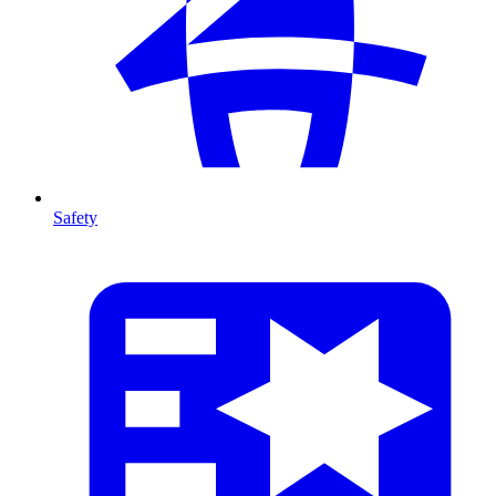
Safety