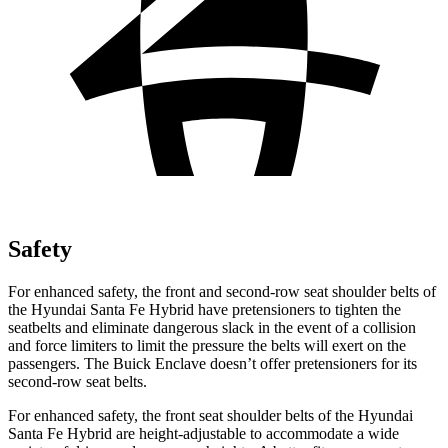
Safety
For enhanced safety, the front and second-
row seat shoulder belts of
the Hyundai Santa Fe Hybrid have pretensioners to tighten the
seatbelts and eliminate dangerous slack in the event of a collision
and force limiters to limit the pressure the belts will exert on the
passengers. The Buick
Enclave
doesn’t offer pretensioners for its
second-row seat belts.
For enhanced safety, the front seat shoulder belts of the Hyundai
Santa Fe Hybrid are height-adjustable to accommodate a wide