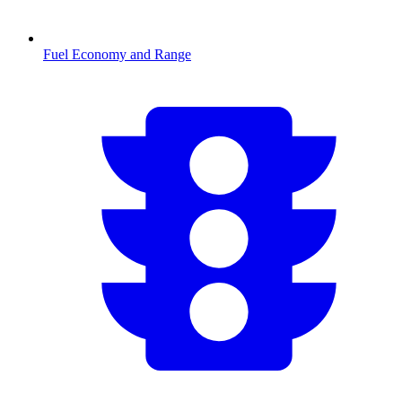
Fuel Economy and Range