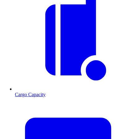
Cargo Capacity