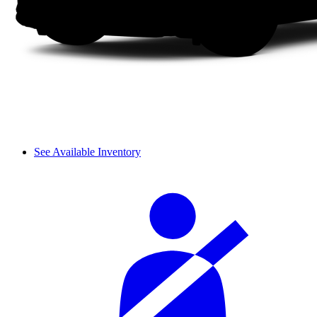
See Available Inventory