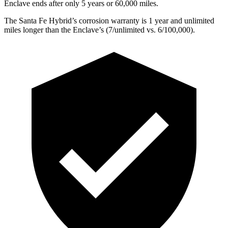
Enclave
ends after only 5 years or 60,000 miles.
The Santa Fe Hybr
id’s corrosion warranty is 1 year and unlimited
miles longer than the
Enclave’s (7/unlimited vs. 6/100,000).