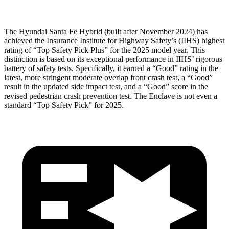
The Hyundai Santa Fe Hybrid (built after November 2024) has
achieved the Insurance Institute for Highway Safety’s (IIHS) highest
rating of “Top Safety Pick Plus” for the 2025 model year. This
distinction is based on its exceptional performance in IIHS’ rigorous
battery of safety tests. Specifically, it earned a “Good” rating in the
latest, more stringent moderate overlap front crash test, a “Good”
result in the updated side impact test, and a “Good” score in the
revised pedestrian crash prevention test. The
Enclave
is not even a
standard “Top Safety Pick” for 2025.