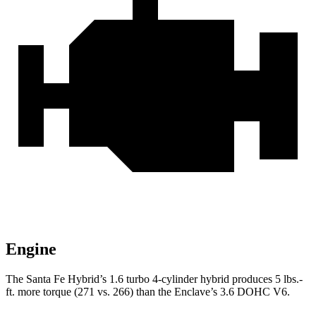
Engine
The Santa Fe Hybrid’s 1.6 turbo 4-cylinder hybrid produces 5 lbs.-
ft. more torque (271 vs. 266) than the
Enclave’s 3.6 DOHC V6.