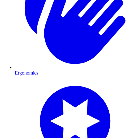
Ergonomics