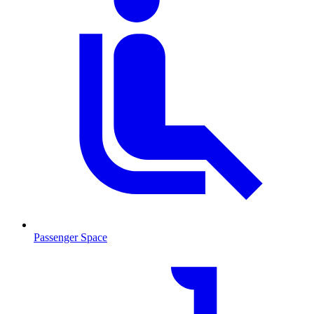
Passenger Space