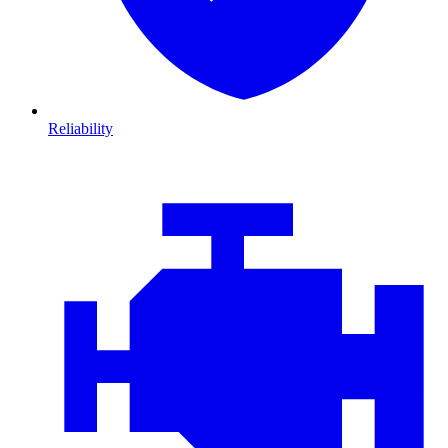
Reliability