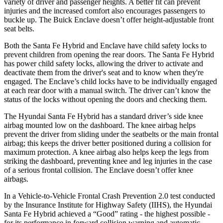
variety of driver and passenger heights. A better fit can prevent
injuries and the increased comfort also encourages passengers to
buckle up. The Buick
Enclave
doesn’t offer height-adjustable front
seat belts.
Both the Santa Fe Hybrid and
Enclave
have child safety locks to
prevent children from opening the rear doors. The Santa Fe Hybrid
has power child safety locks, allowing the driver to activate and
deactivate them from the driver's seat and to know when they're
engaged. The
Enclave’s child locks have to be individually engaged
at each rear door with a manual switch. The driver can’t know the
status of the locks without opening the doors and checking them.
The Hyundai Santa Fe Hybrid has a standard driver’s side knee
airbag mounted low on the dashboard. The knee airbag helps
prevent the driver from sliding under the seatbelts or the main frontal
airbag; this keeps the driver better positioned during a collision for
maximum protection. A knee airbag also helps keep the legs from
striking the dashboard, preventing knee and leg injuries in the case
of a seriou
s frontal collision. The
Enclave
doesn’t offer knee
airbags.
In a Vehicle-to-Vehicle Frontal Crash Prevention 2.0 test conducted
by the Insurance Institute for Highway Safety (IIHS), the Hyundai
Santa Fe Hybrid achieved a “Good” rating - the highest possible -
for its performance in forward collision warning and automatic