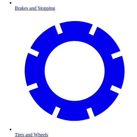
Brakes and Stopping
Tires and Wheels