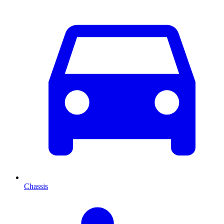
Chassis