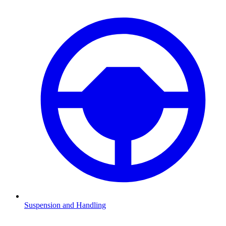
Suspension and Handling