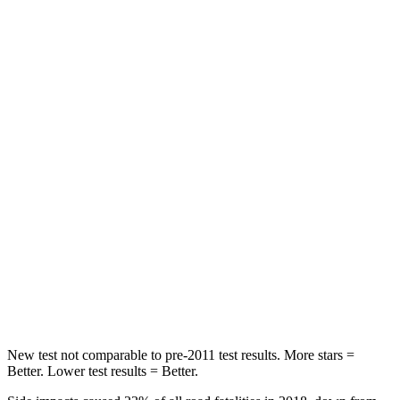
STARS
5 Stars
5 Stars
HIC
60
134
Spine Acceleration
32 G’s
39 G’s
Hip Force
264 lbs.
716 lbs.
Into Pole
STARS
5
Stars
5 Stars
HIC
155
251
Hip Force
507 lbs.
554 lbs.
New test not comparable to pre-2011 test results.
More stars =
Better. Lower test results = Better.