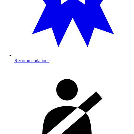
Recommendations