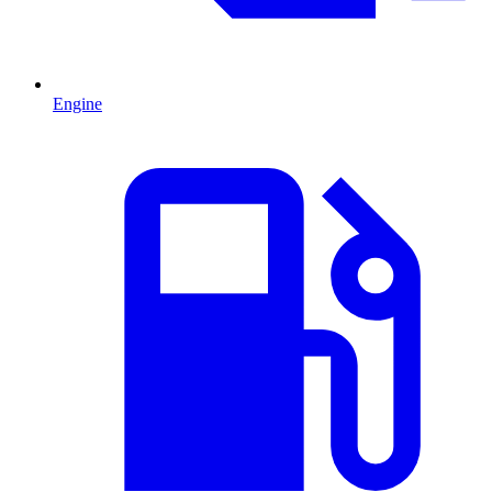
Engine