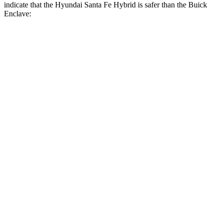
indicate that the Hyundai Santa Fe Hybrid is safer than the Buick
Enclave:
Santa Fe Hybrid
Enclave
Front Seat
STARS
5 Stars
5 Stars
HIC
21
69
Chest Movement
.6 inches
.9 inches
Abdominal Force
85 lbs.
161 lbs.
Hip Force
203 lbs.
204 lbs.
Rear Seat