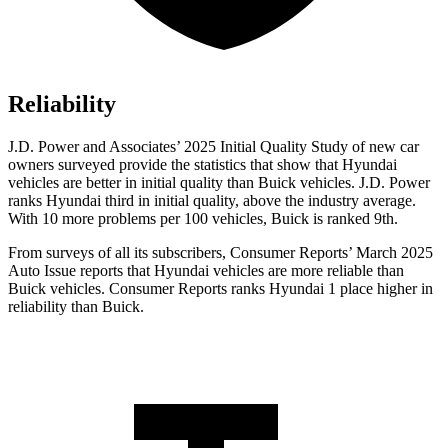
Reliability
J.D. Power and Associates’ 2025 Initial Quality Study of new car
owners surveyed provide the statistics that show that Hyundai
vehicles are better in initial quality than Buick vehicles. J.D. Power
ranks Hyundai third in initial quality, above the industry average.
With 10 more problems per 100 vehicles, Buick is ranked 9th.
From surveys of all its subscribers,
Consumer Reports
’ Ma
rch 2025
Auto Issue reports that Hyundai vehicles are more reliable than
Buick vehicles.
Consumer Reports
ranks Hyundai 1 place higher in
reliability than Buick.