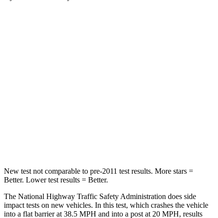
Santa Fe Hybrid
Enclave
Passenger
STARS
4 Stars
4 Stars
Chest Compression
.6 inches
.9 inches
Neck Injury Risk
32.5%
35.2%
Neck Stress
105 lbs.
128 lbs.
New test not comparable to pre-2011 test results.
More stars =
Better. Lower test results = Better.
The National Highway Traffic Safety Administration does side
impact tes
ts on new vehicles. In this test, which crashes the vehicle
into a flat barrier at 38.5 MPH and into a post at 20 MPH, results