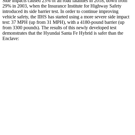
Side impacts caused 23% of all road fatalities in 2018, down from
29% in 2003, when the Insurance Institute for Highway Safety
introduced its side barrier test. In order to continue improving
vehicle safety, the IIHS has started using a more severe side impact
test: 37 MPH (up from 31 MPH), with a 4180-pound barrier (up
from 3300 pounds). The results o
f this newly developed test
demonstrates that the Hyundai Santa Fe Hybrid is safer than the
Enclave:
Santa Fe Hybrid
Enclave
Overall Evaluation
GOOD
ACCEPTABLE
Structure
GOOD
MARGINAL
Driver Injury Measures
Head/Neck
GOOD
GOOD
Head Injury Criterion
89
141