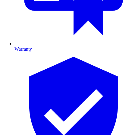
Warranty