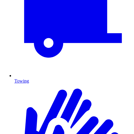
Towing