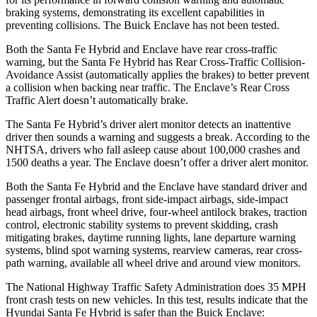
braking systems, demonstrating its excellent capabilities in
preventing collisions. The Buick
Enclave
has not been tested.
Both the Santa Fe Hybrid and
Enclave
have rear cross-traffic
warning, but the Santa Fe Hybrid has Rear Cross-Traffic Collision-
Avoidance Assist (automatically applies the brakes) to better prevent
a collision when backing near traffic. The
Enclave’s Rear Cross
Traffic Alert doesn’t automatically brake.
The Santa Fe Hybrid’s driver alert monitor detects an inattentive
driver then sounds a warning and suggests a break. According to the
NHTSA, drivers who fall asleep cause about 100,000 crashes and
1500 deaths a year. The
Enclave
doesn’t offer a drive
r alert monitor.
Both the Santa Fe Hybrid and the
Enclave
have standard driver and
passenger frontal airbags, front side-impact airbags, side-impact
head airbags, front wheel drive, four-wheel antilock brakes, traction
control, electronic stability systems to prevent skidding, crash
mitigating brakes, daytime running lights, lane departure warning
systems, blind spot warning systems, rearview cameras, rear cross-
path warning, available all wheel drive and around view monitors.
The National Highway Tra
ffic Safety Administration does 35 MPH
front crash tests on new vehicles. In this test, results indicate that the
Hyundai Santa Fe Hybrid is safer than the Buick
Enclave: