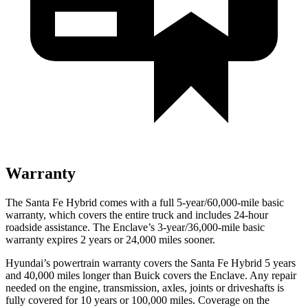
Warranty
The Santa Fe Hybrid comes with a full 5-year/60,000-mile basi
c
warranty, which covers the entire truck and includes 24-hour
roadside assistance. The
Enclave’s 3-year/36,000-mile basic
warranty expires 2 years or 24,000 miles sooner.
Hyundai’s powertrain warranty covers the Santa Fe Hybrid 5 years
and 40,000 miles longer than Buick covers the
Enclave
. Any repair
needed on the engine, transmission, axles, joints or driveshafts is
fully covered for 10 years or 100,000 miles. Coverage on the