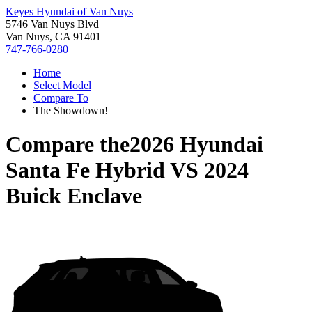
Keyes Hyundai of Van Nuys
5746 Van Nuys Blvd
Van Nuys, CA 91401
747-766-0280
Home
Select Model
Compare To
The Showdown!
Compare the
2026 Hyundai
Santa Fe Hybrid
VS
2024
Buick Enclave