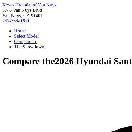
Keyes Hyundai of Van Nuys
5746 Van Nuys Blvd
Van Nuys, CA 91401
747-766-0280
Home
Select Model
Compare To
The Showdown!
Compare the
2026 Hyundai Sant