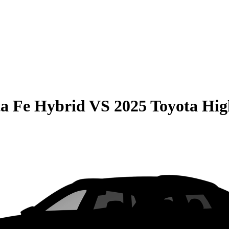
a Fe Hybrid
VS
2025 Toyota Hi