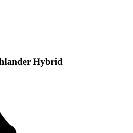
ghlander Hybrid