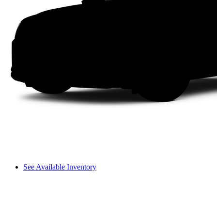
See Available Inventory