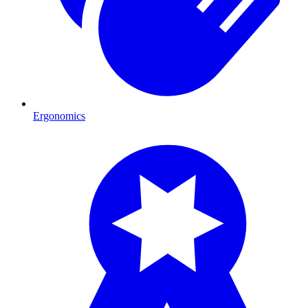
Ergonomics