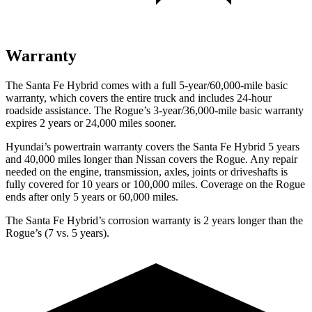
Warranty
The Santa Fe Hybrid comes with a full 5-year/60,000-mile basic
warranty, which covers the entire truck and includes 24-hour
roadside assistance. The Rogue’s 3-year/36,000-mile basic warranty
expires 2 years or 24,000 miles sooner.
Hyundai’s powertrain warranty covers the Santa Fe Hybrid 5 years
and 40,000 miles longer than Nissan covers the Rogue. Any repair
needed on the engine, transmission, axles, joints or driveshafts is
fully covered for 10 years or 100,000 miles. Coverage on the Rogue
ends after only 5 years or 60,000 miles.
The Santa Fe Hybrid’s corrosion warranty is 2 years longer than the
Rogue’s (7 vs.
5 years).