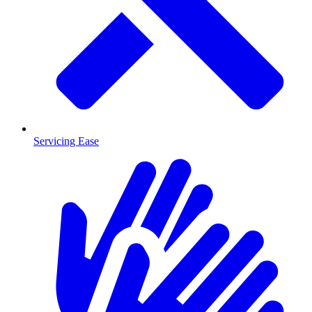
Servicing Ease