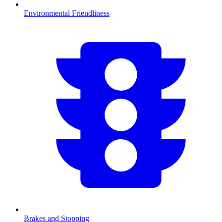
Environmental Friendliness
Brakes and Stopping