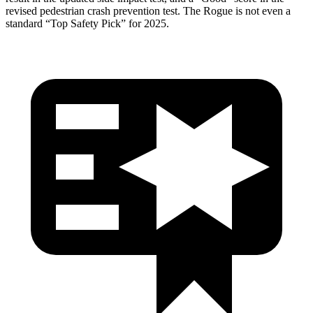
revised pedestrian crash prevention test. The Rogue is not even a
standard “Top Safety Pick” for 2025.