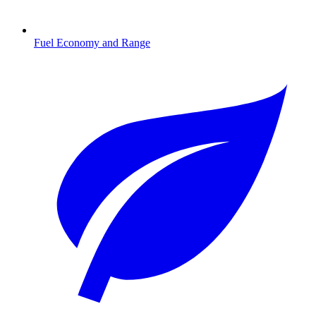
Fuel Economy and Range