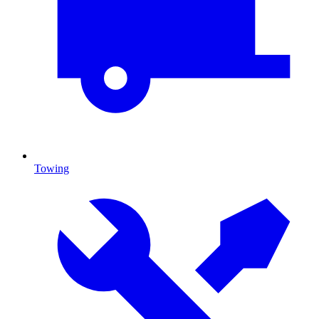
Towing