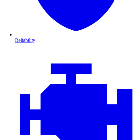
Reliability