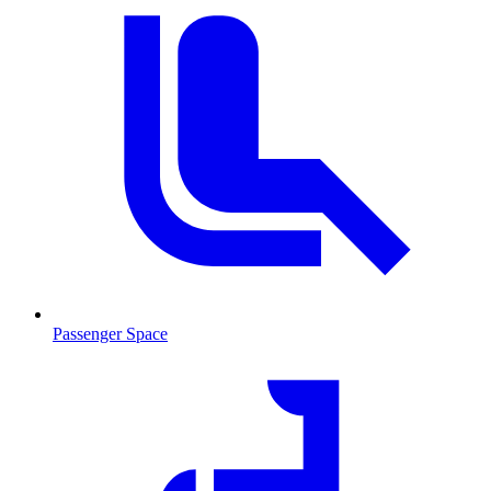
Passenger Space