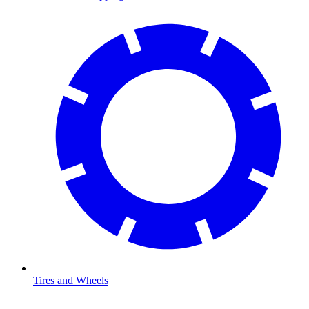
Tires and Wheels