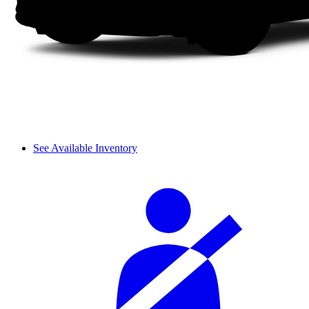
See Available Inventory