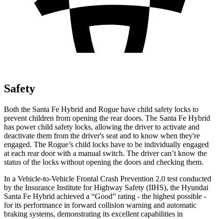
Safety
Both the Santa Fe Hybrid and Rogue have child safety locks to
prevent children from opening the rear doors. The Santa Fe Hybrid
has power child safety locks, allowing the driver to activate and
deactivate them from the driver's seat and to know when they're
engaged. The Rogue’s child locks have to be individually engaged
at each rear door with a manual switch. The driver can’t know the
status of the locks without opening the doors and checking them.
In a Vehicle-to-Vehicle Frontal Crash Prevention 2.0 test conducted
by the Insurance Institute for Highway Safety (IIHS), the Hyundai
Santa Fe Hybrid achieved a “Good” rating - the highest possible -
for its performance in forward collision warning and automatic
braking systems, demonstrating its excellent capabilities in