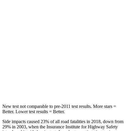
Rear Seat
STARS
5 Stars
5 Stars
HIC
60
162
Hip Force
264 lbs.
513 lbs.
Into Pole
STARS
5 Stars
5 Stars
HIC
155
162
New test not comparable to pre-2011 test results.
More stars =
Better. Lower test results = Better.
Side impacts caused 23% of all road fatalities in 2018, down from
29% in 2003, when the Insurance Institute for Highway Safety