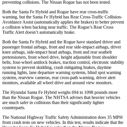
preventing collisions. The Nissan Rogue has not been tested.
Both the Santa Fe Hybrid and Rogue have rear cross-traffic
warning, but the Santa Fe Hybrid has Rear Cross-Traffic Collision-
Avoidance Assist (automatically applies the brakes) to better prevent
a collision when backing near traffic. The Rogue’s Rear Cross
Traffic Alert doesn’t automatically brake.
Both the Santa Fe Hybrid and the Rogue have standard driver and
passenger frontal airbags, front and rear side-impact airbags, driver
knee airbags, side-impact head airbags, front and rear seatbelt
pretensioners, front wheel drive, height adjustable front shoulder
belts, four-wheel antilock brakes, traction control, electronic stability
systems to prevent skidding, crash mitigating brakes, daytime
running lights, lane departure warning systems, blind spot warning
systems, rearview cameras, rear cross-path warning, driver alert
monitors, available all wheel drive and around view monitors.
The Hyundai Santa Fe Hybrid weighs 694 to 1098 pounds more
than the Nissan Rogue. The NHTSA advises that heavier vehicles
are much safer in collisions than their significantly lighter
counterparts.
The National Highway Traffic Safety
Administration does 35 MPH
front crash tests on new vehicles. In this test, results indicate that the