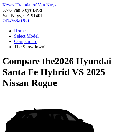
Keyes Hyundai of Van Nuys
5746 Van Nuys Blvd
Van Nuys, CA 91401
747-766-0280
Home
Select Model
Compare To
The Showdown!
Compare the
2026 Hyundai
Santa Fe Hybrid
VS
2025
Nissan Rogue