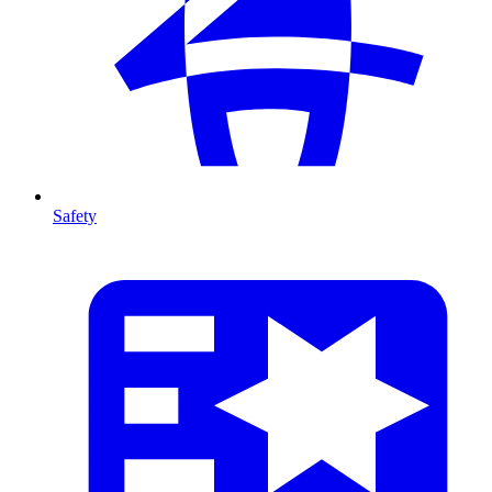
Safety