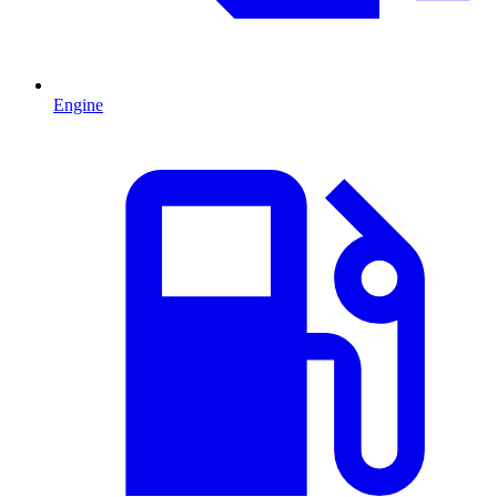
Engine