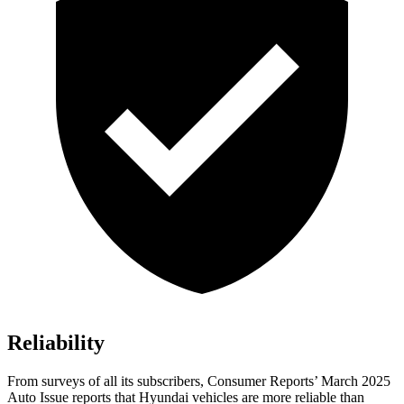
Reliability
From surveys of all its subscribers,
Consumer Reports
’ March 2025
Auto Issue reports that Hyundai vehicles are more reliable than