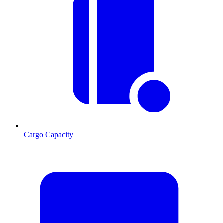
Cargo Capacity