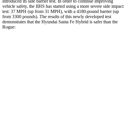
introduced its side barrier test. In order to continue improving
vehicle safety, the IIHS has started using a more severe side impact
test: 37 MPH (up from 31 MPH),
with a 4180-pound barrier (up
from 3300 pounds). The results of this newly developed test
demonstrates that the Hyundai Santa Fe Hybrid is safer than the
Rogue:
Santa Fe Hybrid
Rogue
Overall Evaluation
GOOD
ACCEPTABLE
Structure
GOOD
GOOD
Driver Injury Measures
Head/Neck
GOOD
GOOD
Head Injury Criterion
89
290
Head Peak Forces
no
contact
81 G’s