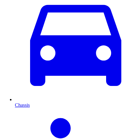
Chassis