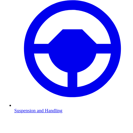
Suspension and Handling