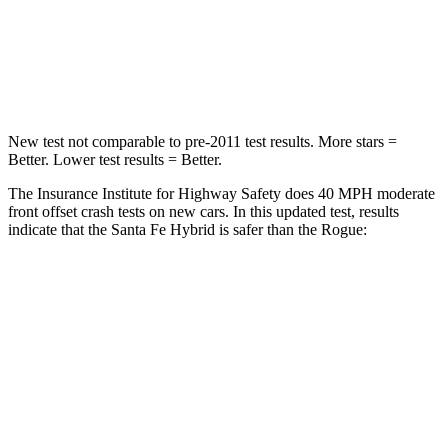
Neck Injury Risk
32.5%
37%
Neck Stress
105 lbs.
193 lbs.
New test not comparable to pre-2011 test results.
More stars =
Better. Low
er test results = Better.
The Insurance Institute for Highway Safety does 40 MPH moderate
front offset crash tests on new cars. In this updated test, results
indicate that the Santa Fe Hybrid is safer than the Rogue:
Santa Fe Hybrid
Rogue
Overall Evaluation
GOOD
ACCEPTABLE
Structure
GOOD
GOOD
Driver Injury Measures