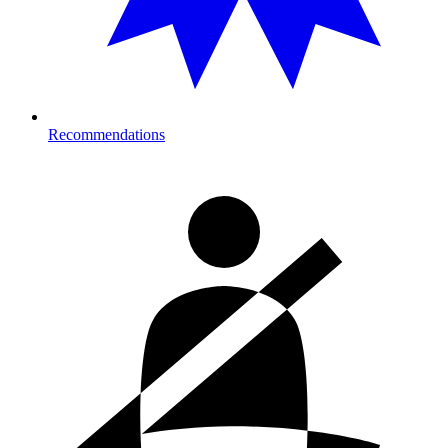
Recommendations