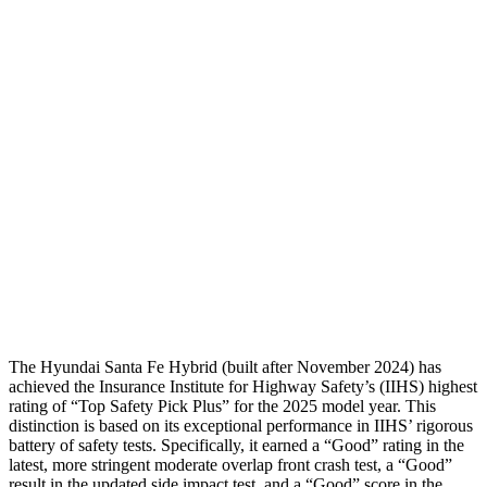
Torso
GOOD
GOOD
Shoulder Deflection
-.87 in
1.22 in
Shoulder Force
268 lbs.
379 lbs.
Torso Deflection Rate
5 MPH
7 MPH
Pelvis
GOOD
GOOD
Head Protection
GOOD
MARGINAL
The Hyundai Santa Fe Hybrid (built after November 2024) has
achieved the Insurance Institute for Highway Safety’s (IIHS) highest
rating of “Top Safety Pick Plus” for the 2025 model year. This
distinction is based on its exceptional performance in IIHS’ rigorous
battery of safety tests. Specifically, it earned a “Good” rating in the
latest, more stringent moderate overlap front crash test, a “Good”
result in the updated side impact test, and a “Good” score in the