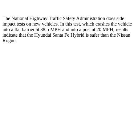
The National Highway Traffic Safety Administration does side
impact tests on new vehicles. In this test, which crashes the vehicle
into a flat barrier at 38.5 MPH and into a post at 20 MPH, results
indicate that the Hyundai Santa Fe Hybrid is safer than the Nissan
Rogue:
Santa Fe Hybrid
Rogue
Front Seat
STARS
5 Stars
5 Stars
HIC
21
95
Abdominal Force
85 lbs.
99 lbs.
Hip Force
203 lbs.
339 lbs.