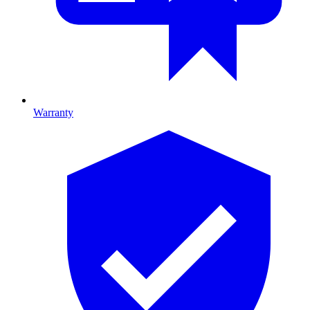
Warranty