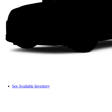
See Available Inventory