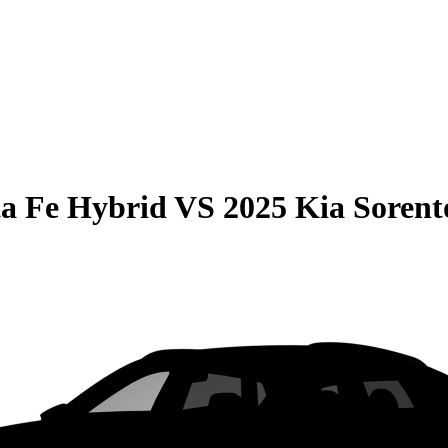
a Fe Hybrid
VS
2025 Kia Sorent