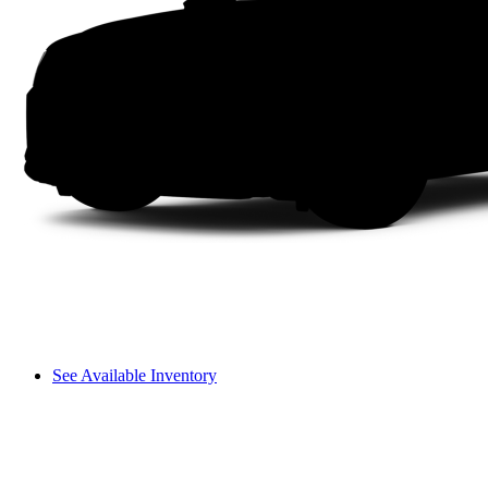
See Available Inventory