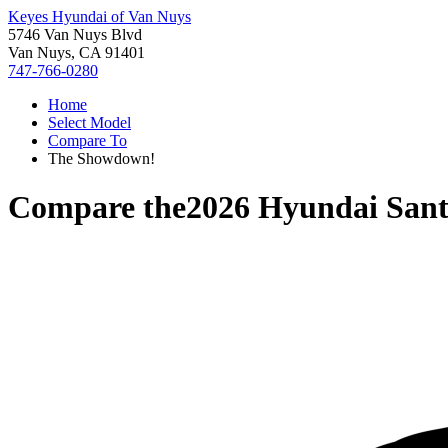
Keyes Hyundai of Van Nuys
5746 Van Nuys Blvd
Van Nuys, CA 91401
747-766-0280
Home
Select Model
Compare To
The Showdown!
Compare the
2026 Hyundai Sant