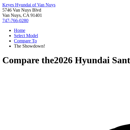
Keyes Hyundai of Van Nuys
5746 Van Nuys Blvd
Van Nuys, CA 91401
747-766-0280
Home
Select Model
Compare To
The Showdown!
Compare the
2026 Hyundai Sant