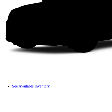
See Available Inventory