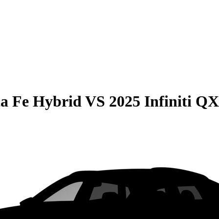
a Fe Hybrid
VS
2025 Infiniti Q