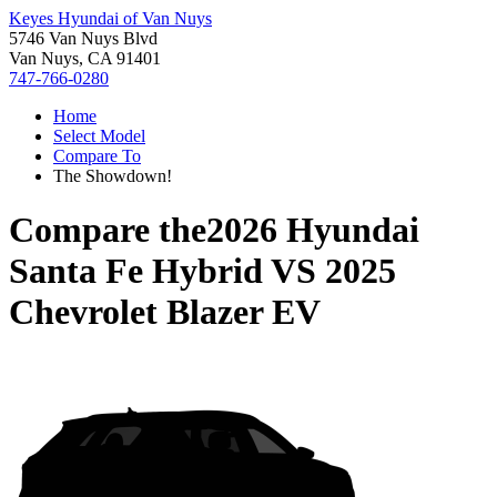
Keyes Hyundai of Van Nuys
5746 Van Nuys Blvd
Van Nuys, CA 91401
747-766-0280
Home
Select Model
Compare To
The Showdown!
Compare the
2026 Hyundai
Santa Fe Hybrid
VS
2025
Chevrolet Blazer EV