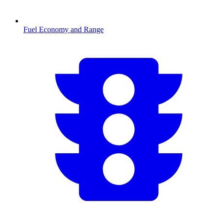
Fuel Economy and Range