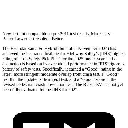
HIC
155
319
Hip Force
507 lbs.
721 lbs.
New test not comparable to pre-2011 test results.
More stars =
Better. Lower test results = Better.
The Hyundai Santa Fe Hybrid (built after November 2024) has
achieved the Insurance Institute for Highway Safety’s (IIHS) highest
rating of “Top Safety Pick Plus” for the 2025 model year. This
distinction is based on its exceptional performance in IIHS’ rigorous
battery of safety tests. Specifically, it earned a “Good” rating in the
latest, more stringent moderate overlap front crash test, a “Good”
result in the updated side impact test, and a “Good” score in the
revised pedestrian crash prevention test. The Blazer EV has not yet
been fully evaluated by the IIHS for 2025.