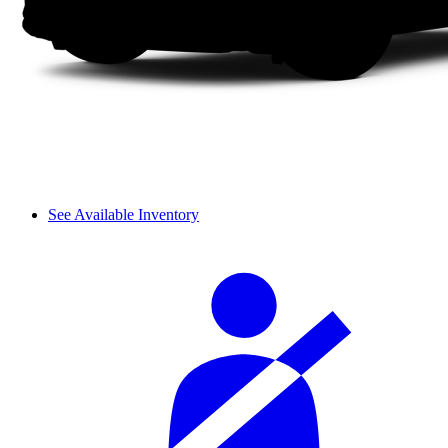
See Available Inventory