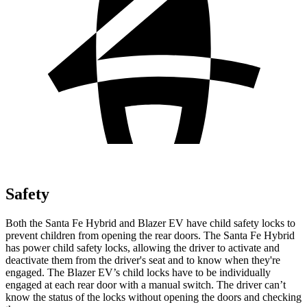
Safety
Both the Santa Fe Hybrid and Blazer EV have child safety locks to
prevent children from opening the rear doors.
The Santa Fe Hybrid
has power child safety locks, allowing the driver to activate and
deactivate them from the driver's seat and to know when they're
engaged. The Blazer EV’s child locks have to be individually
engaged at each rear door with a manual switch. The driver can’t
know the status of the locks without opening the doors and checking