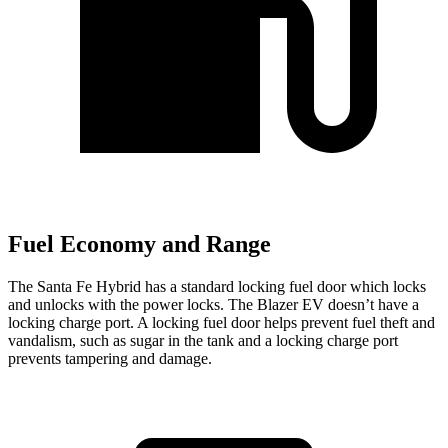
Fuel Economy and Range
The Santa Fe Hybrid has a standard locking fuel
door which
locks
and unlocks with the power locks. The Blazer EV doesn’t have a
locking charge port. A locking fuel door helps prevent fuel theft and
vandalism, such as sugar in the tank and a locking charge port
prevents tampering and damage.