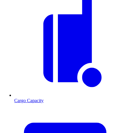
Cargo Capacity