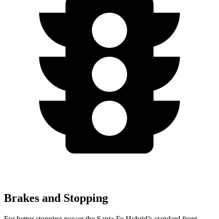
Brakes and Stopping
For better stopping power the Santa Fe Hybrid’s standard front