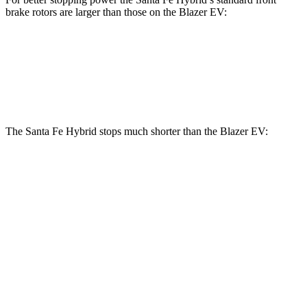
brake rotors are larger than those on the Blazer EV:
Santa Fe Hybrid
Blazer EV
Front Rotors
12.8 inches
12.5 inches
The Santa Fe Hybrid stops much shorter than the Blazer EV:
Santa Fe Hybrid
Blazer EV
70 to 0 MPH
179 feet
190 feet
Car and Driver
60 to 0 MPH
121 feet
131 feet
Motor Trend
60 to 0 MPH (Wet)
141 feet
150 feet
Consumer Reports