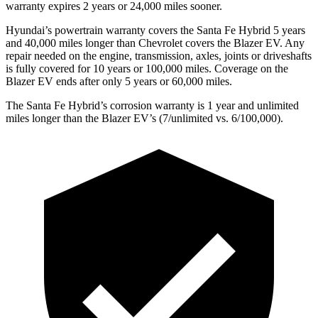
warranty expires 2 years or 24,000 miles sooner.
Hyundai’s powertrain warranty covers the Santa Fe Hybrid 5 years
and 40,000 miles longer than Chevrolet covers the Blazer EV. Any
repair needed on the engine, transmission, axles, joints or driveshafts
is fully covered for 10 years or 100,000 miles. Coverage on the
Blazer EV ends after only 5 years or 60,000 miles.
The Santa Fe Hybrid’s corrosion warranty is 1 year and unlimited
miles longer than the Blazer EV’s (7/unlimited vs. 6/100,000).