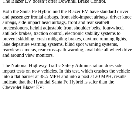
The Blazer EV doesn’t offer Downhill Brake Control.
Both the Santa Fe Hybrid and the Blazer EV have standard driver
and passenger frontal airbags, front side-impact airbags, driver knee
airbags, side-impact head airbags, front and rear seatbelt
pretensioners, height adjustable front shoulder belts, four-wheel
antilock brakes, traction control, electronic stability systems to
prevent skidding, crash mitigating brakes, daytime running lights,
lane departure warning systems, blind spot warning systems,
rearview cameras, rear cross-path warning, available all wheel drive
and around view monitors.
The National Highway Traffic Safety Administration does side
impact tests on new vehicles. In this test, which crashes the vehicle
into a flat barrier at 38.5 MPH and into a post at 20 MPH, results
indicate that the Hyundai Santa Fe Hybrid is safer than the
Chevrolet Blazer EV:
Santa Fe Hybrid
Blazer EV
Front Seat
STARS
5 Stars
5 Stars