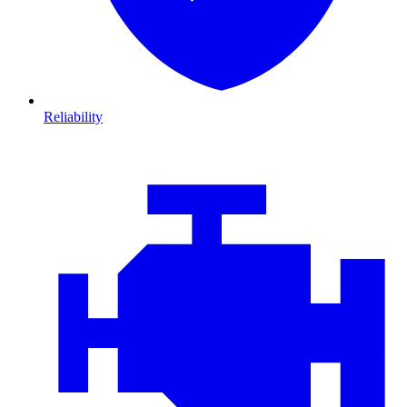
Reliability