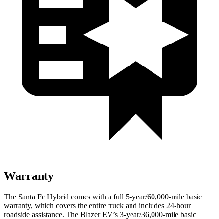
Warranty
The Santa Fe Hybrid comes with a full 5-year/60,000-mile basic
warranty, which covers the entire truck and includes 24-hour
roadside assistance. The Blazer EV’s 3-year/36,000-mile basic