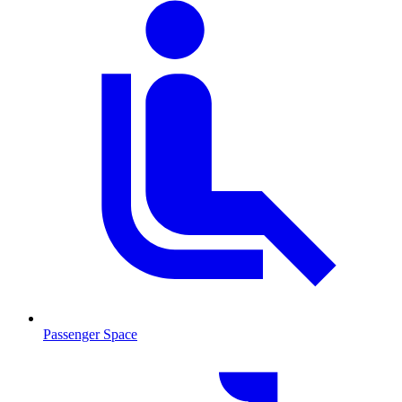
Passenger Space