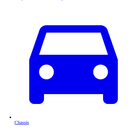
Chassis