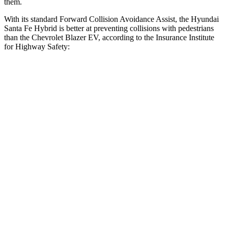
them.
With its standard Forward Collision Avoidance Assist, the Hyundai
Santa Fe Hybrid is better at preventing collisions with pedestrians
than the Chevrolet Blazer
EV, according to the Insurance Institute
for Highway Safety:
Santa Fe Hybrid
Blazer EV
Overall Evaluation
GOOD
ACCEPTABLE
Crossing Child - DAY
12 MPH
AVOIDED
AVOIDED
25 MPH
AVOIDED
AVOIDED
Crossing Adult - NIGHT
12 MPH Brights
AVOIDED
AVOIDED