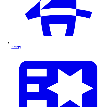
Safety