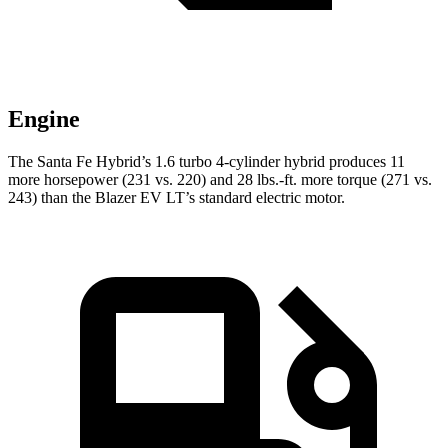
Engine
The Santa Fe Hybrid’s 1.6 turbo 4-cylinder hybrid produces 11
more hors
epower (231 vs. 220) and
28 lbs.-ft.
more torque (271 vs.
243) than the Blazer EV LT’s standard electric motor.