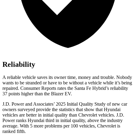
Reliability
A reliable vehicle saves its owner time, money and trouble. Nobody
wants to be stranded or have to be without a vehicle while it’s being
repaired.
Consumer Reports
rates the Santa Fe Hybrid’s reliability
37 points higher than the Blazer EV.
J.D. Power and Associates’ 2025 Initial Quality Study of new car
owners surveyed provide the statistics that show that Hyundai
vehicles are better in initial quality than Chevrolet vehicles. J.D.
Power ranks Hyundai third in initial quality, above the industry
average. With 5 more problems per 100 vehicles, Chevrolet is
ranked fifth.