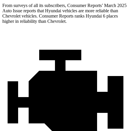
From surveys of all its subscribers,
Consumer Reports
’ March 2025
Auto Issue reports that Hyundai vehicles are more reliable than
Chevrolet vehicles.
Consumer Reports
ranks Hyundai 6 places
higher in reliability than Chevrolet.