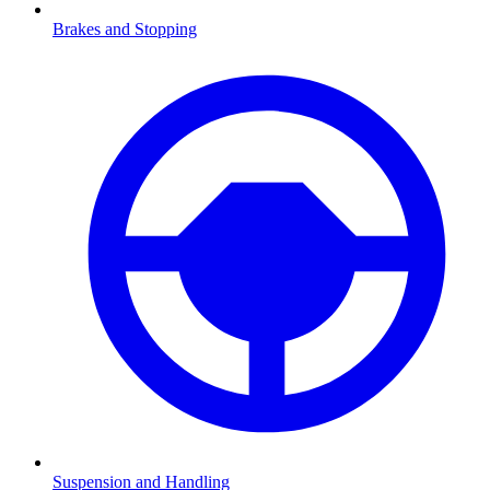
Brakes and Stopping
Suspension and Handling