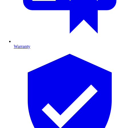
Warranty