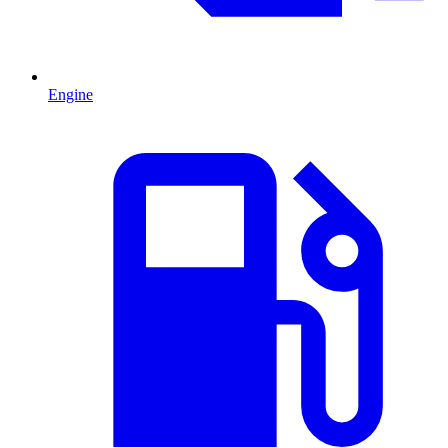
Engine