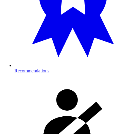
Recommendations