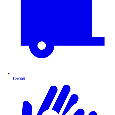
Towing