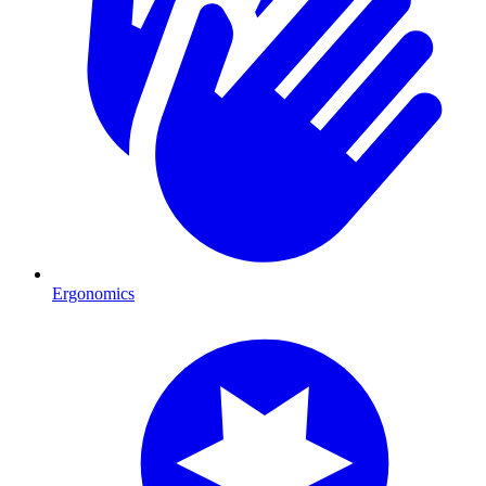
Ergonomics