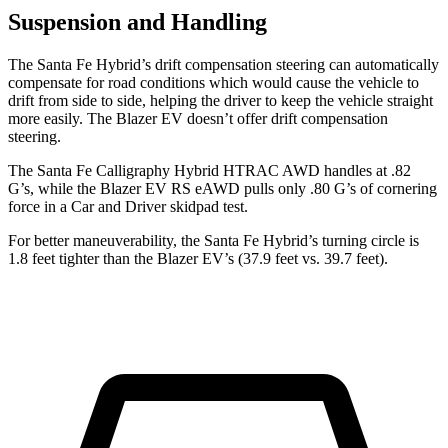
Suspension and Handling
The Santa Fe Hybrid’s drift compensation steering can automatically
compensate for road conditions which would cause the vehicle to
drift from side to side, helping the driver to keep the vehicle straight
more easily. The Blazer EV doesn’t offer drift compensation
steering.
The Santa Fe Calligraphy Hybrid HTRAC AWD handles at .82
G’s, while the Blazer EV RS eAWD pulls only .80 G’s of cornering
force in a
Car and Driver
skidpad test.
For better maneuverability, the Santa Fe Hybrid’s turning circle is
1.8 feet tighter than the Blazer EV’s (37.9 feet vs. 39.7 feet).