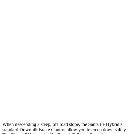
12 MPH Low beams
AVOIDED
AVOIDED
25 MPH Low beams
AVOIDED
AVOIDED
Parallel Adult - NIGHT
25 MPH Brights
AVOIDED
AVOIDED
25 MPH Low beams
AVOIDED
AVOIDED
37 MPH Brights
AVOIDED
-19 MPH
Warning Issued-Brights
2.1 sec
2 sec
37 MPH Low beams
AVOIDED
-19 MPH
When descending a steep, off-road slope, the Santa Fe Hybrid’s
standard Downhill Brake Control
allow
you to creep down safely.