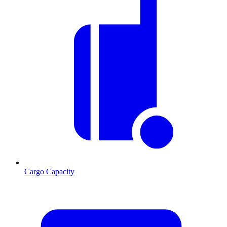
Cargo Capacity