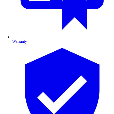
Warranty