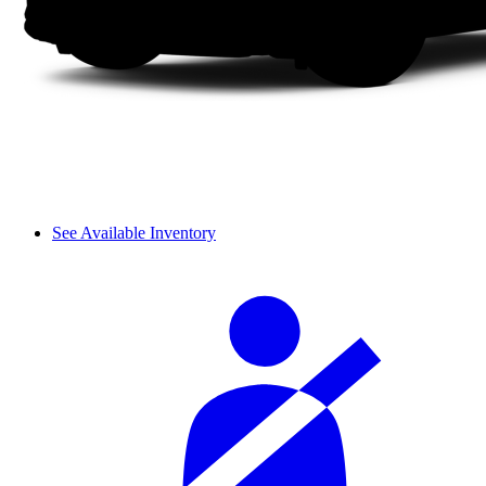
See Available Inventory