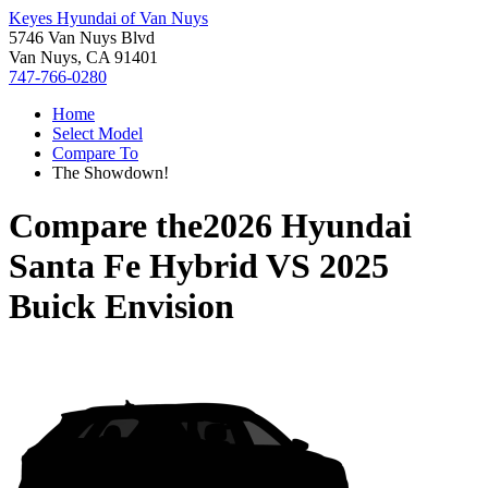
Keyes Hyundai of Van Nuys
5746 Van Nuys Blvd
Van Nuys, CA 91401
747-766-0280
Home
Select Model
Compare To
The Showdown!
Compare the
2026 Hyundai
Santa Fe Hybrid
VS
2025
Buick Envision