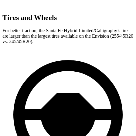
Tires and Wheels
For better traction, the Santa Fe Hybrid Limited/Calligraphy’s tires
are larger than the largest tires available on the Envision (255/45R20
vs. 245/45R20).