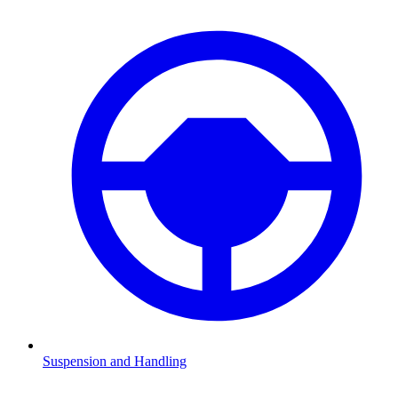
Suspension and Handling