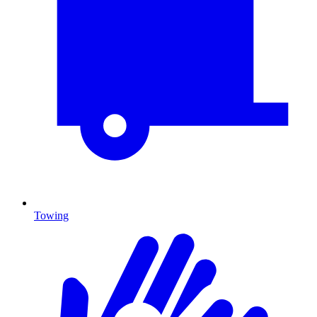
Towing