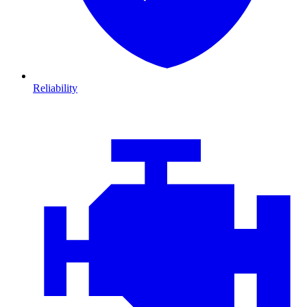
Reliability