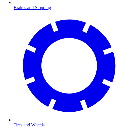
Brakes and Stopping
Tires and Wheels