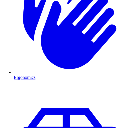
Ergonomics