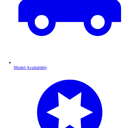
Model Availability