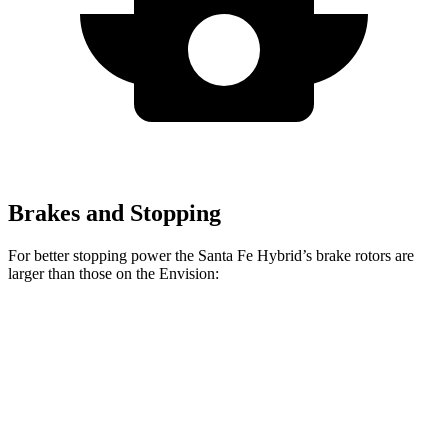
Brakes and Stopping
For better stopping power the Santa Fe Hybrid’s brake rotors are
larger than those on the Envision:
Santa Fe Hybrid
Envision
Front Rotors
12.8 inches
12.6 inches
Rear Rotors
12.8 inches
12.4 inches