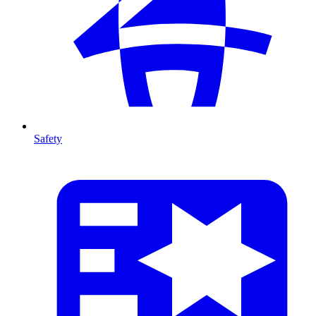
Safety