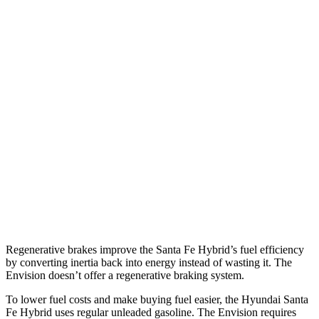
MPG
Santa Fe Hybrid
FWD
1.6 turbo 4-cyl. Hybrid
37 city/36 hwy
AWD
1.6 turbo 4-cyl. Hybrid
35 city/34 hwy
Envision
AWD
2.0 turbo 4-cyl.
22 city/28 hwy
Regenerative brakes improve the Santa Fe Hybrid’s fuel efficiency
by converting inertia back into energy instead of wasting it. The
Envision doesn’t offer a regenerative braking system.
To lower fuel costs and make buying fuel easier, the Hyundai Santa
Fe
Hybrid uses regular unleaded gasoline. The Envision requires