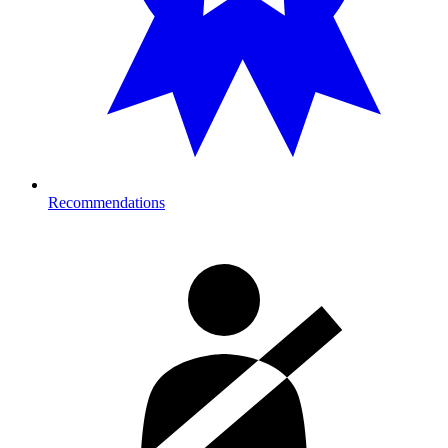
Recommendations