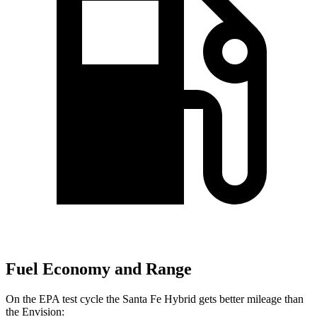
Fuel Economy and Range
On the EPA test cycle the Santa Fe Hybrid gets better mileage than
the Envision: