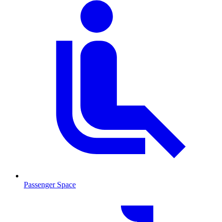
Passenger Space