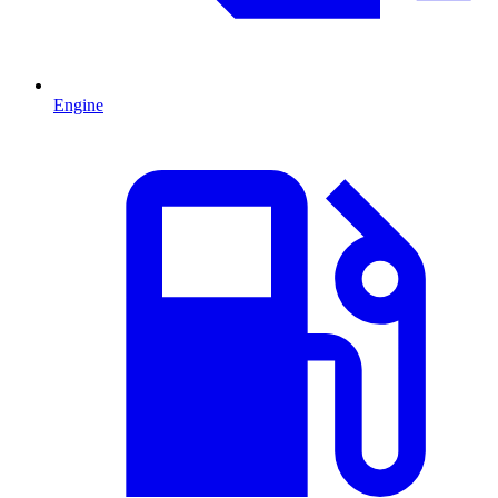
Engine