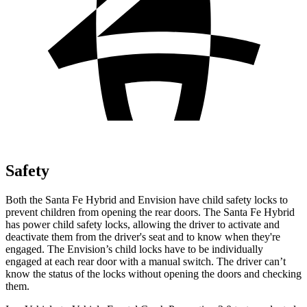
Safety
Both the Santa Fe Hybrid and Envision have child safety locks to
prevent children from opening the rear doors. The Santa Fe Hybrid
has power child safety locks, allowing the driver to activate and
deactivate them from the driver's seat and to know when they're
engaged. The Envision’s child locks have to be individually
engaged at each rear door with a manual switch. The driver can’t
know the status of the locks without opening the doors and checking
them.