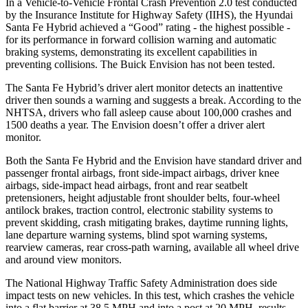
In a Vehicle-to-Vehicle Frontal Crash Prevention 2.0 test conducted
by the Insurance Institute for Highway Safety (IIHS), the Hyundai
Santa Fe Hybrid achieved a “Good” rating - the highest possible -
for its performance in forward collision warning and automatic
braking systems, demonstrating its excellent capabilities in
preventing collisions. The Buick Envision has not been tested.
The Santa Fe Hybrid’s driver alert monitor detects an inattentive
driver then sounds a warning and suggests a break. According to the
NHTSA, drivers who fall asleep cause about 100,000 crashes and
1500 deaths a year. The Envision doesn’t offer a driver alert
monitor.
Both the Santa Fe Hybrid and the Envision have standard driver and
passenger frontal airbags, front side-impact airbags, driver knee
airbags, side-impact head airbags, front and rear seatbelt
pretensioners, height adjustable front shoulder belts, four-wheel
antilock brakes, traction control, electronic stability systems to
prevent skidding, crash mitigating brakes, daytime running lights,
lane departure warning systems, blind spot warning systems,
rearview cameras, rear cross-path warning, available all wheel drive
and around view monitors.
The National Highway Traffic Safety Administration does side
impact tests on new vehicles. In this test, which crashes the vehicle
into a flat barrier at 38.5 MPH
and into a post at 20 MPH, results