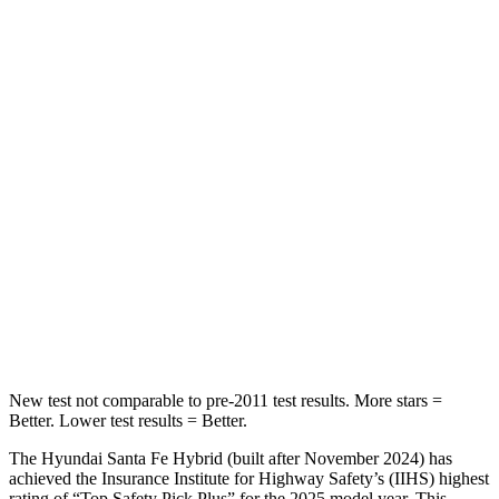
STARS
5 Stars
5 Stars
HIC
60
311
Spine Acceleration
32 G’s
52 G’s
Hip Force
264 lbs.
572 lbs.
Into Pole
STARS
5 Stars
5 Stars
HIC
155
249
New test not comparable to pre-2011 test results.
More stars =
Bette
r. Lower test results = Better.
The Hyundai Santa Fe Hybrid (built after November 2024) has
achieved the Insurance Institute for Highway Safety’s (IIHS) highest
rating of “Top Safety Pick Plus” for the 2025 model year. This