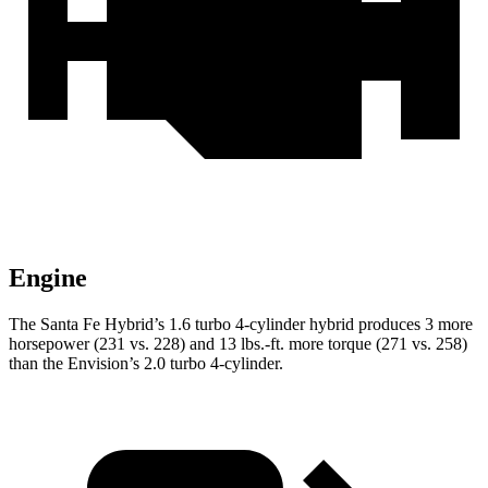
Engine
The Santa Fe Hybrid’s 1.6 turbo 4-cylinder hybrid produces 3 more
horsepower (231 vs. 228) and
13 lbs.-ft.
more torque (271 vs. 258)
than the Envision’s 2.0 turbo 4-cylinder.