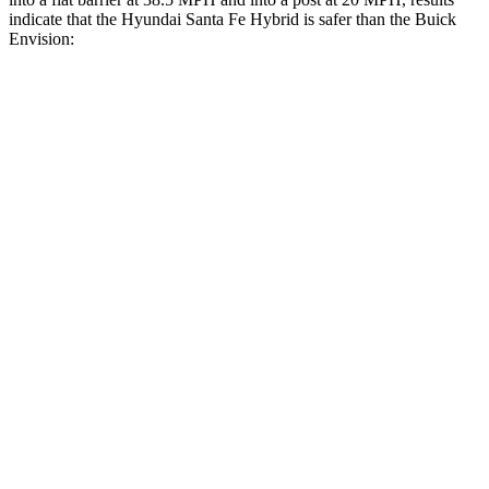
indicate that the Hyundai Santa Fe Hybrid is safer than the Buick
Envision:
Santa Fe Hybrid
Envision
Front Seat
STARS
5 Stars
5 Stars
HIC
21
128
Chest Movement
.6 inches
.7 inches
Abdominal Force
85 lbs.
139 lbs.
Hip Force
203 lbs.
261 lbs.
Rear Seat