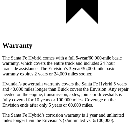
Warranty
The Santa Fe Hybrid comes with a full 5-year/60,000-mile basic
warranty, which covers the entire truck and includes 24-hour
roadside assistance. The Envision’s 3-year/36,000-mile basic
warranty expires 2 years or 24,000 miles sooner.
Hyundai’s powertrain warranty covers the Santa Fe Hybrid 5 years
and 40,000 miles longer than Buick covers the Envision. Any repair
needed on the engine, transmission, axles,
joints or driveshafts is
fully covered for 10 years or 100,000 miles. Coverage on the
Envision ends after only 5 years or 60,000 miles.
The Santa Fe Hybrid’s corrosion warranty is 1 year and unlimited
miles longer than the Envision’s (7/unlimited vs. 6/100,000).