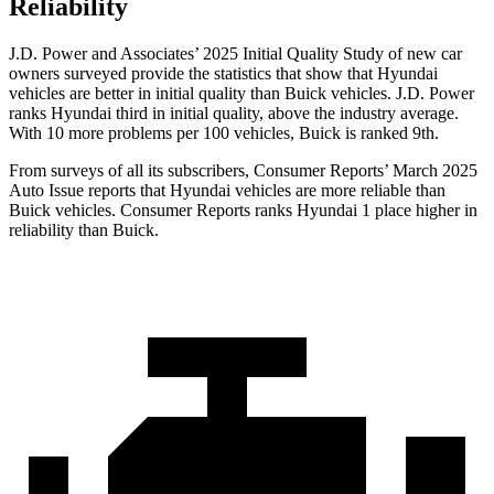
Reliability
J.D. Power and Associates’ 2025 Initial Quality Study of new car
owners surveyed provide the statistics that show that Hyundai
vehicles are better in initial quality than Buick vehicles. J.D. Power
ranks Hyundai third in initial quality, above the industry average.
With 10 more problems per 100 vehicles, Buick is ranked 9th.
From surveys of all its subscribers,
Consumer Reports
’ March 2025
Auto Issue reports that Hyundai vehicles are more reliable than
Buick vehicles.
Consumer Reports
ranks Hyundai 1 place higher in
reliability than Buick.