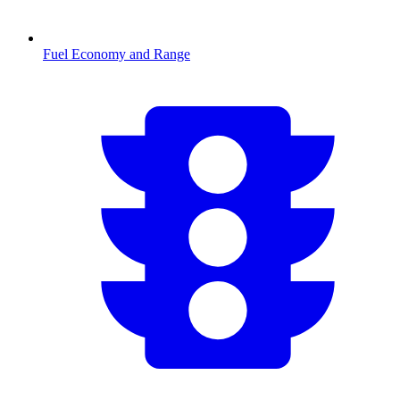
Fuel Economy and Range