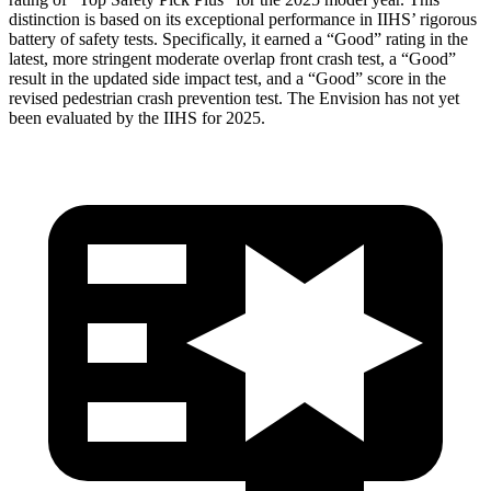
distinction is based on its exceptional performance in IIHS’ rigorous
battery of safety tests. Specifically, it earned a “Good” rating in the
latest, more stringent moderate overlap front crash test, a “Good”
result in the updated side impact test, and a “Good” score in the
revised pedestrian crash prevention test. The Envision has not yet
been evaluated by the IIHS for 2025.