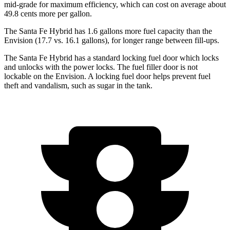
mid-grade for maximum efficiency, which can cost on average about
49.8 cents more per gallon.
The Santa Fe Hybrid has 1.6 gallons more fuel capacity than the
Envision (17.7 vs. 16.1 gallons), for longer range between fill-ups.
The Santa Fe Hybrid has a standard locking fuel
door which
locks
and unlocks with the power locks. The fuel filler door is not
lockable on the Envision. A locking fuel door helps prevent fuel
theft and vandalism, such as sugar in the tank.