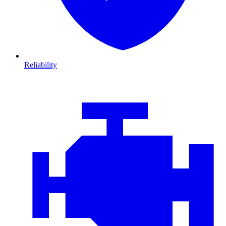
Reliability