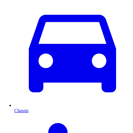
Chassis