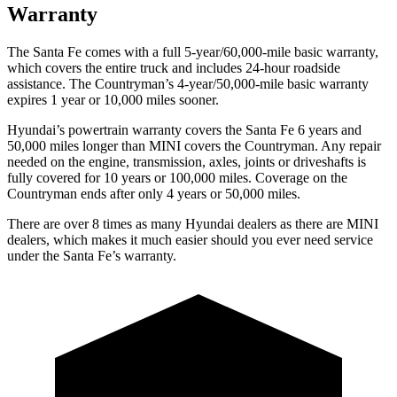
Warranty
The Santa Fe comes with a full 5-year/60,000-mile basic warranty,
which covers the entire truck and includes 24-hour roadside
assistance. The
Countryman’s 4-year/50,000-mile basic warranty
expires 1 year or 10,000 miles sooner.
Hyundai’s powertrain warranty covers the Santa Fe 6 years and
50,000 miles longer than MINI covers the
Countryman
. Any repair
needed on the engine, transmission, axles, joints or driveshafts is
fully covered for 10 years or 100,000 miles. Coverage on the
Countryman
ends after only 4 years or 50,000 miles.
There are over 8 times as many Hyundai dealers as there are MINI
dealers, which makes it much easier should you ever need service
under the Santa Fe’s warranty.