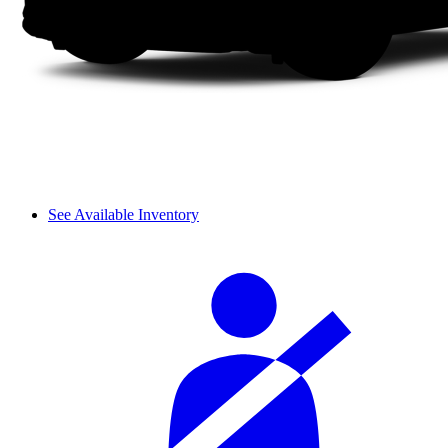
See Available Inventory