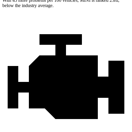
With 45 more problems per 100 vehicles, MINI is ranked 23rd,
below the industry average.