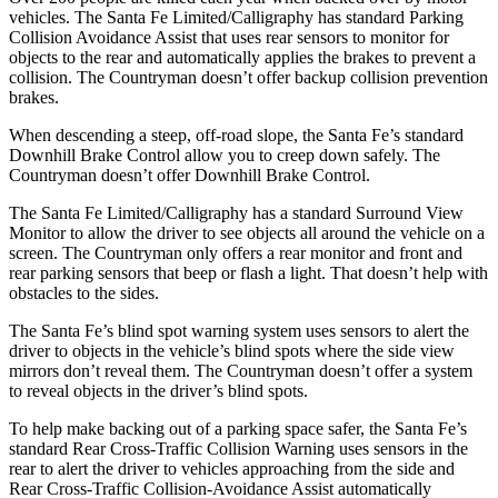
vehicles. The Santa Fe Limited/Calligraphy has standard Parking
Collision Avoidance Assist that uses rear sensors to monitor for
objects to the rear and automatically applies the brakes to prevent a
collision. The
Countryman
doesn’t offer backup collision prevention
brakes.
When descending a steep, off-road slope, the Santa Fe’s standard
Downhill Brake Control
allow
you to creep down safely. The
Countryman
doesn’t offer Downhill Brake Control.
The Santa Fe Limited/Calligraphy has a standard Surround View
Monitor to allow the driver to see objects all around the vehicle on a
screen. The
Countryman
only offers a rear monitor and front and
rear parking sensors that beep or flash a light. That doesn’t help with
obstacles to the sides.
The Santa Fe’s blind spot warning system uses sensors to alert the
driver to objects in the vehicle’s blind spots where the side view
mirrors don’t reveal them. The
Countryman
doesn’t offer a system
to reveal objects in the driver’s blind spots.
To help make backing out of a parking space safer, the Santa Fe’s
standard Rear Cross-Traffic Collision Warning uses sensors in the
rear to alert the driver to vehicles approaching from the side and
Rear Cross-Traffic Collision-Avoidance Assist automatically