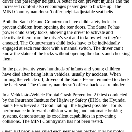
driver and passenger heights. A better fit can prevent injuries and the
increased comfort also encourages passengers to buckle up. The
MINI
Countryman
doesn’t offer height-adjustable seat belts.
Both the Santa Fe and
Countryman
have child safety locks to
prevent children from opening the rear doors. The Santa Fe has
power child safety locks, allowing the driver to activate and
deactivate them from the driver's seat and to know when they're
engaged. The
Countryman’s child locks have to be individually
engaged at each rear door with a manual switch. The driver can’t
know the status of the locks without opening the doors and checking
them.
In the past twenty years hundreds of infants and young children
have died after being left in vehicles, usually by accident. When
turning the vehicle off, drivers of the Santa Fe are reminded to check
the back seat. The
Countryman
doesn’t offer a back seat reminder.
In a Vehicle-to-Vehicle Frontal Crash Prevention 2.0 test conducted
by the Insurance Institute for Highway Safety (IIHS), the Hyundai
Santa Fe achieved a “Good” rating - the highest possible - for its
performance in forward collision warning and automatic braking
systems, demonstrating its excellent capabilities in preventing
collisions. The MINI
Countryman
has not been tested.
Over 200 people are killed each year when backed over by motor