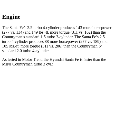
Engine
The Santa Fe’s 2.5 turbo 4-cylinder produces 143 more horsepower
(277 vs. 134) and
149 lbs.-ft.
more torque (311 vs. 162) than the
Countryman’s standard 1.5 turbo 3-cylinder. The Santa Fe’s 2.5
turbo 4-cylinder produces 88 more horsepower (277 vs. 189) and
105 lbs.-ft.
more torque (311 vs. 206) than the
Countryman
S’
standard 2.0 turbo 4-cylinder.
As tested in
Motor Trend
the Hyundai Santa Fe is faster than the
MINI
Countryman
turbo 3 cyl
.:
Santa Fe
Countryman
Zero to 60 MPH
7.4 sec
9.3 sec
Quarter Mile
15.8 sec
17 sec