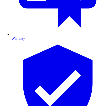
Warranty