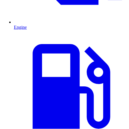
Engine