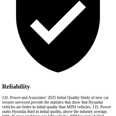
Reliability
J.D. Power and Associates’ 2025 Initial Quality Study of new car
owners surveyed provide the statistics that show that Hyundai
vehicles are better in initial quality than MINI vehicles. J.D. Power
ranks Hyundai third in initial quality, above the industry average.