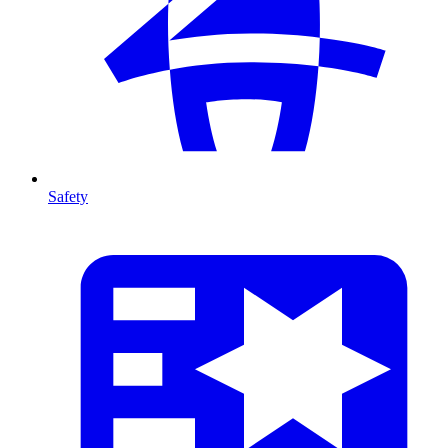
Safety