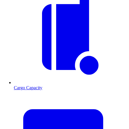
Cargo Capacity