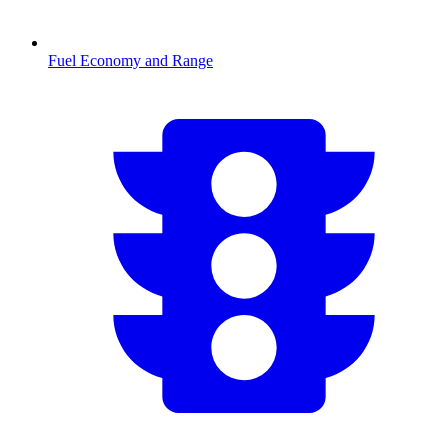
Fuel Economy and Range