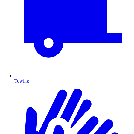
Towing