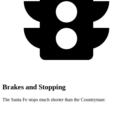
Brakes and Stopping
The Santa Fe stops much shorter than the
Countryman:
Santa Fe
Countryman
60 to 0 MPH
125 feet
138 feet
Motor Trend