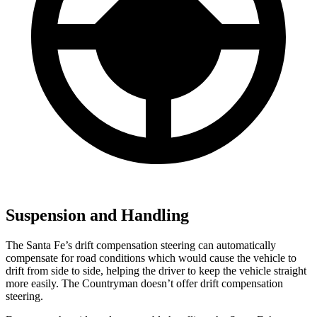
Suspension and Handling
The Santa Fe’s drift compensation steering can automatically
compensate for road conditions which would cause the vehicle to
drift from side to side, helping the driver to keep the vehic
le straight
more easily. The
Countryman
doesn’t offer drift compensation
steering.