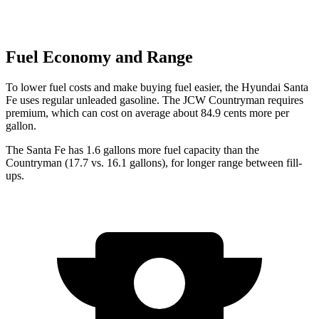
Fuel Economy and Range
To lower fuel costs and make buying fuel easier, the Hyundai Santa
Fe uses regular unleaded gasoline. The JCW Countryman requires
premium, which can cost on average about 84.9 cents more per
gallon.
The Santa Fe has 1.6 gallons more fuel capacity than the
Countryman
(17.7 vs. 16.1 gallons), for longer range between fill-
ups.