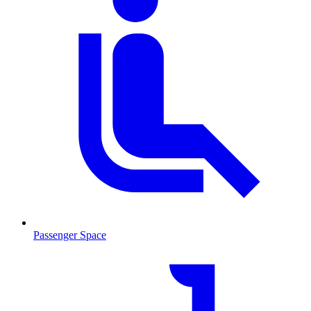
Passenger Space