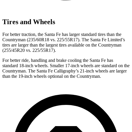
Tires and Wheels
For better traction, the Santa Fe has larger standard tires than the
Countryman
(235/60R18 vs. 225/55R17). The Santa Fe Limited’s
tires are larger than the largest tires available on the
Countryman
(255/45R20 vs. 225/55R17).
For better ride, handling and brake cooling the Santa Fe has
standard 18-inch wheels. Smaller 17-inch wheels are standard on the
Countryman
. The Santa Fe Calligraphy’s 21-inch wheels are larger
than the 19-inch wheels optional on the
Countryman.