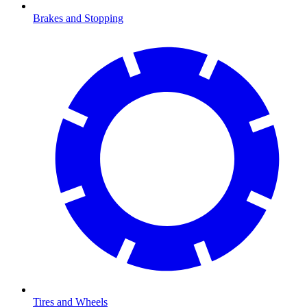
Brakes and Stopping
Tires and Wheels