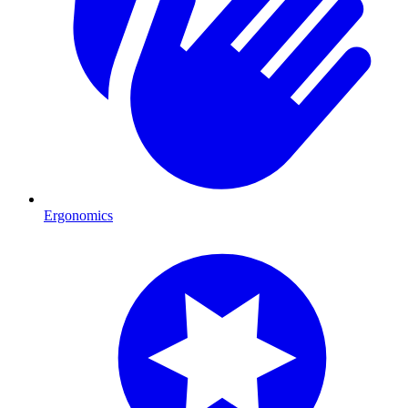
Ergonomics