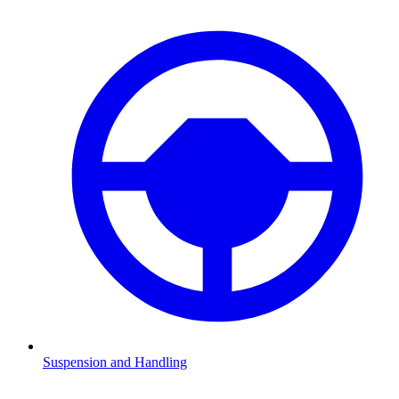
Suspension and Handling