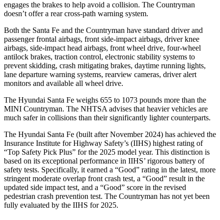
engages the brakes to help avoid a collision. The
Countryman
doesn’t offer a rear cross-path warning system.
Both the Santa Fe and
the
Countryman
have standard driver and
passenger frontal airbags, front side-impact airbags, driver knee
airbags, side-impact head airbags, front wheel drive, four-wheel
antilock brakes, traction control, electronic stability systems to
prevent skidding, crash mitigating brakes, daytime running lights,
lane departure warning systems, rearview cameras, driver alert
monitors and available all wheel drive.
The Hyundai Santa Fe weighs 655 to 1073 pounds more than the
MINI
Countryman. The NHTSA advises that heavier vehicles are
much safer in collisions than their significantly lighter counterparts.
The Hyundai Santa Fe (built after November 2024) has achieved the
Insurance Institute for Highway Safety’s (IIHS) highest rating of
“Top Safety Pick Plus” for the 2025 model year. This distinction is
based on its exceptional performance in IIHS’ rigorous battery of
safety tests. Specifically, it earned a “Good” rating in the latest, more
stringent moderate overlap front crash test, a “Good” result in the
upd
ated side impact test, and a “Good” score in the revised
pedestrian crash prevention test. The
Countryman
has not yet been
fully evaluated by the IIHS for 2025.