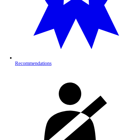
Recommendations