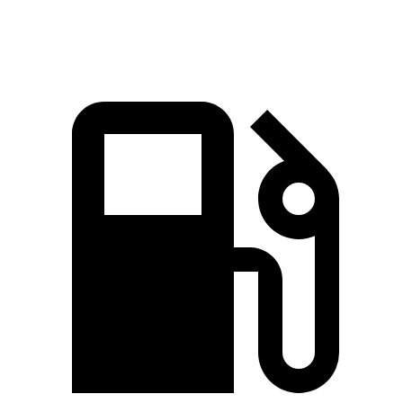
Speed in 1/4 Mile
92.5 MPH
79.6 MPH