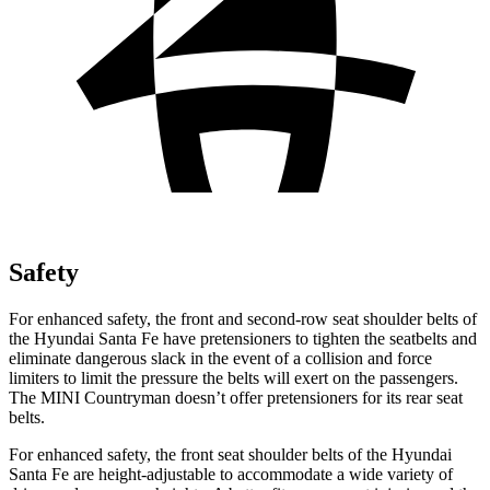
Safety
For enhanced safety, the front and second-row seat shoulder belts of
the Hyundai Santa Fe have pretensioners to tighten the seatbelts and
eliminate dangerous slack in the event of a collisio
n and force
limiters to limit the pressure the belts will exert on the passengers.
The MINI
Countryman
doesn’t offer pretensioners for its rear seat
belts.
For enhanced safety, the front seat shoulder belts of the Hyundai
Santa Fe are height-adjustable to accommodate a wide variety of