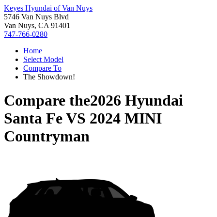
Keyes Hyundai of Van Nuys
5746 Van Nuys Blvd
Van Nuys, CA 91401
747-766-0280
Home
Select Model
Compare To
The Showdown!
Compare the
2026 Hyundai
Santa Fe
VS
2024 MINI
Countryman