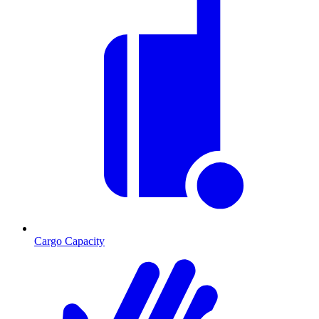
Cargo Capacity