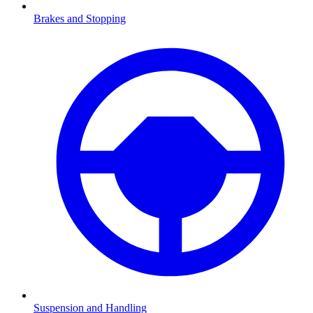
Brakes and Stopping
Suspension and Handling