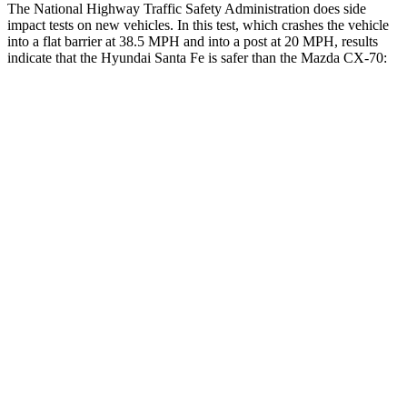
The National Highway Traffic Safety Administration does side
impact tests on new vehicles. In this test, which crashes the vehicle
into a flat barrier at 38.5 MPH and into a post at 20 MPH, results
indicate that the Hyundai Santa Fe is safer than the Mazda CX-70:
Santa Fe
CX-70
Front Seat
STARS
5 Stars
5 Stars
HIC
21
53
Chest Movement
.6 inches
.6 inches
Abdominal Force
85 lbs.
137 lbs.
Rear Seat