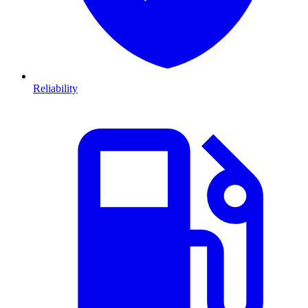
Reliability