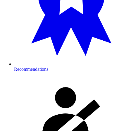
Recommendations