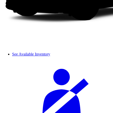
See Available Inventory