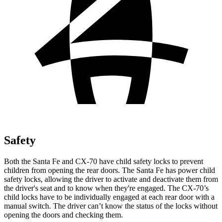
Safety
Both the Santa Fe and CX-70 have child safety locks to prevent
children from opening the rear doors. The Santa Fe has power child
safety locks, allowing the driver to activate and deactivate them from
the driver's seat and to know when they're engaged. The CX-70’s
child locks have to be individually engaged at each rear door with a
manual switch. The driver can’t know the status of the locks without
opening the doors and checking them.