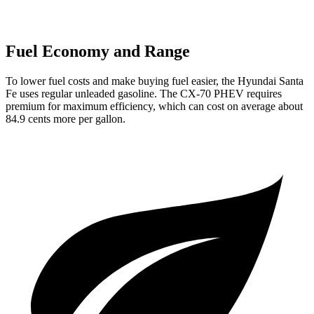
Fuel Economy and Range
To lower fuel costs and make buying fuel easier, the Hyundai Santa
Fe uses regular unleaded gasoline. The CX-70 PHEV requires
premium for maximum efficiency, which can cost on average about
84.9 cents more per gallon.