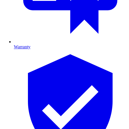
Warranty