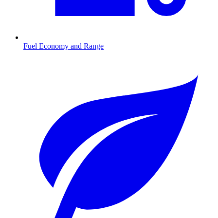
Fuel Economy and Range