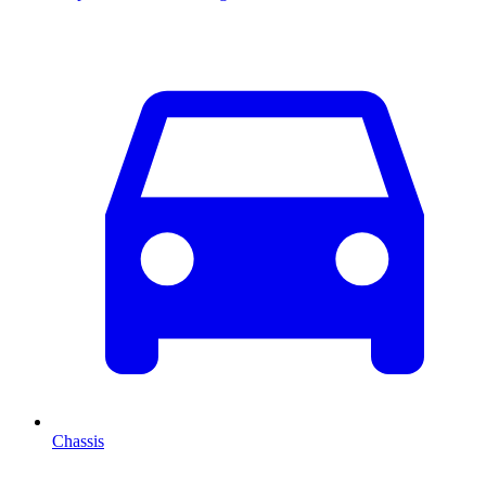
Chassis