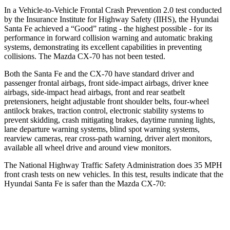
In a Vehicle-to-Vehicle Frontal Crash Prevention 2.0 test conducted
by the Insurance Institute for Highway Safety (IIHS), the Hyundai
Santa Fe achieved a “Good” rating - the highest possible - for its
performance in forward collision warning and automatic braking
systems, demonstrating its excellent capabilities in preventing
collisions. The Mazda CX-70 has not been tested.
Both the Santa Fe and the CX-70 have standard driver and
passenger frontal airbags, front side-impact airbags, driver knee
airbags, side-impact head airbags, front and rear seatbelt
pretensioners, height adjustable front shoulder belts, four-wheel
antilock brakes, traction control, electronic stability systems to
prevent skidding, crash mitigating brakes, daytime running
lights,
lane departure warning systems, blind spot warning systems,
rearview cameras, rear cross-path warning, driver alert monitors,
available all wheel drive and around view monitors.
The National Highway Traffic Safety Administration does 35 MPH
front crash tests on new vehicles. In this test, results indicate that the
Hyundai Santa Fe is safer than the Mazda CX-70:
Santa Fe
CX-70