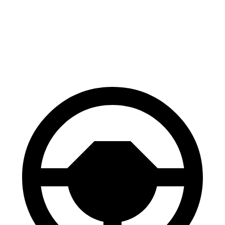
Santa Fe
CX-70
70 to 0 MPH
167 feet
171 feet
Car and Driver