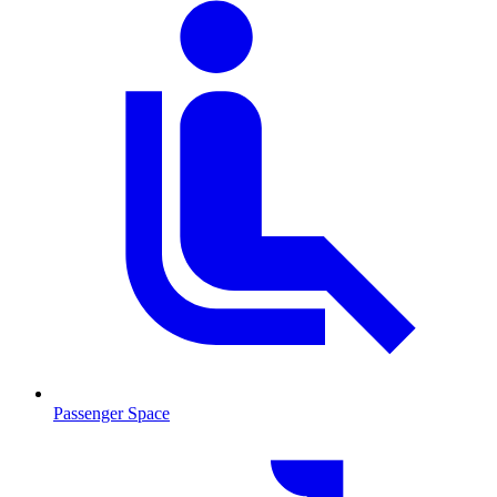
Passenger Space