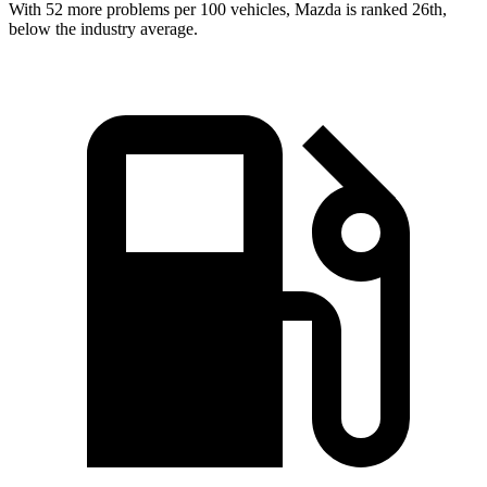
With 52 more problems per 100 vehicles, Mazda is ranked 26th,
below the industry average.