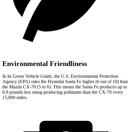
Environmental Friendliness
In its
Green Vehicle Guide
, the U.S. Environmental Protection
Agency (EPA) rates the Hyundai Santa Fe higher (6 out of 10) than
the Mazda CX-70 (5 to 6). This means the Santa Fe produces up to
6.9 pounds less smog-producing pollutants than the CX-70 every
15,000 miles.