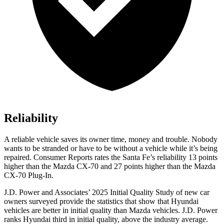
Reliability
A reliable vehicle saves its owner time, money and trouble. Nobody
wants to be stranded or have to be without a vehicle while it’s being
repaired.
Consumer Reports
rates the Santa Fe’s reliability 13 points
higher than the Mazda CX-70 and 27 points higher than the Mazda
CX-70 Plug-In.
J.D. Power and Associates’ 2025 Initial Quality Study of new car
owners surveyed provide the statistics that show that Hyundai
vehicles are better in initial quality than Mazda vehicles. J.D. Power
ranks Hyundai third in initial quality, above the industry average.