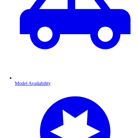
Model Availability