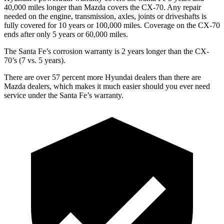
40,000 miles longer than Mazda covers the CX-70. Any repair
needed on the engine, transmission, axles, joints or driveshafts is
fully covered for 10 years or 100,000 miles. Coverage on the CX-70
ends after only 5 years or 60,000 miles.
The Santa Fe’s corrosion warranty is 2 years longer than the CX-
70’s (7 vs. 5 years).
There are over 57 percent more Hyundai dealers than there are
Mazda
dealers, which makes
it much easier should you ever need
service u
nder the Santa Fe’s warranty.