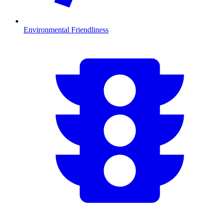
Environmental Friendliness