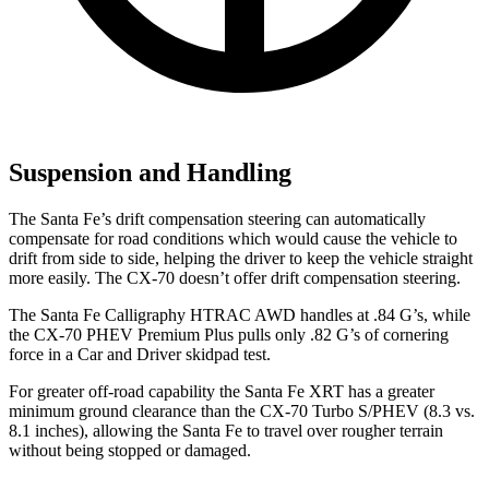
Suspension and Handling
The Santa Fe’s drift compensation steering can automatically
compensate for road conditions which would cause the vehicle to
drift from side to side, helping the driver to keep the vehicle straight
more easily. The CX-70 doesn’t offer drift compensation steering.
The Santa Fe Calligraphy HTRAC AWD handles at .84 G’s, while
the CX-70 PHEV Premium Plus pulls only .82 G’s of cornering
force in a
Car and Driver
skidpad test.
For greater off-road capability the Santa Fe XRT has a greater
minimum ground clearance than the CX-70 Turbo S/PHEV (8.3 vs.
8.1 inches), allowing the Santa Fe to travel over rougher terrain
without being stopped or damaged.