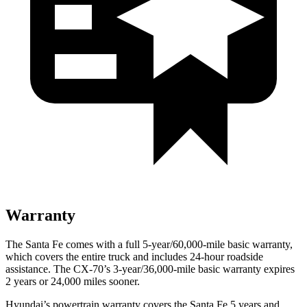
Warranty
The Santa Fe comes with a full 5-year/60,000-mile basic warranty,
which covers the entire truck and includes 24-hour roadside
assistance. The CX-70’s 3-year/36,000-mile basic warranty expires
2 years or 24,000 miles sooner.
Hyundai’s powertrain warranty covers the Santa Fe 5 years and