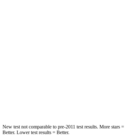
Driver
STARS
4 Stars
4 Stars
Neck Injury Risk
28%
37.5%
Neck Stress
273 lbs.
318 lbs.
Neck Compression
33 lbs.
133 lbs.
Passenger
STARS
4 Stars
4 Stars
Neck Injury Risk
32.5%
42.3%
New test not comparable to pre-2011 test results.
More stars =
Better. Lower test results = Better.