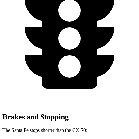
Brakes and Stopping
The Santa Fe stops shorter than the CX-70: