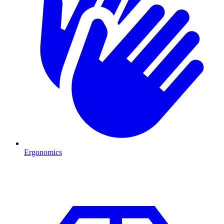
Ergonomics