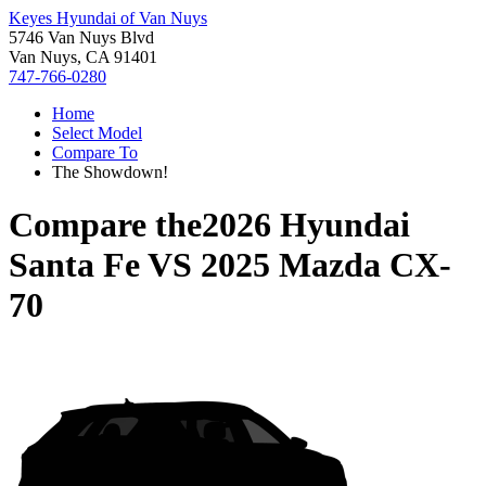
Keyes Hyundai of Van Nuys
5746 Van Nuys Blvd
Van Nuys, CA 91401
747-766-0280
Home
Select Model
Compare To
The Showdown!
Compare the
2026 Hyundai
Santa Fe
VS
2025 Mazda CX-
70