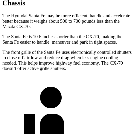
Chassis
The Hyundai Santa Fe may be more efficient, handle and accelerate
better because it weighs about 500 to 700 pounds less than the
Mazda CX-70.
The Santa Fe is 10.6 inches shorter than the CX-70, making the
Santa Fe easier to handle, maneuver and park in tight spaces.
The front grille of the Santa Fe uses electronically controlled shutters
to close off airflow and reduce drag when less engine cooling is
needed. This helps improve highway fuel economy. The CX-70
doesn’t offer active grille shutters.