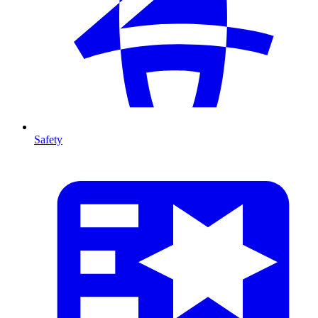
Safety