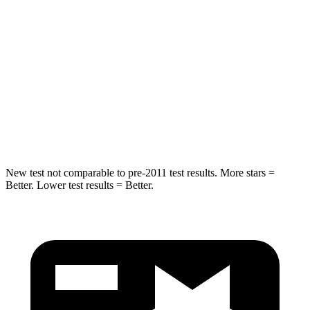
STARS
5 Stars
5 Stars
Hip Force
264 lbs.
416 lbs.
Into Pole
STARS
5 Stars
5 Stars
HIC
155
410
New test not comparable to pre-2011 test results.
More stars =
Better. Lower test results = Better.