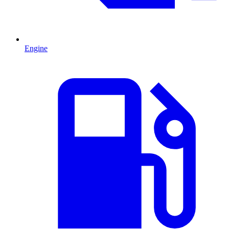
Engine