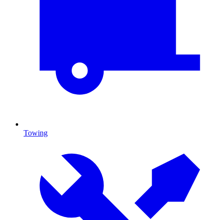
Towing