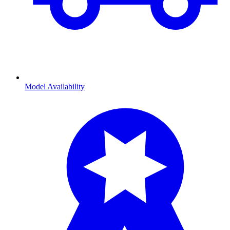
Model Availability