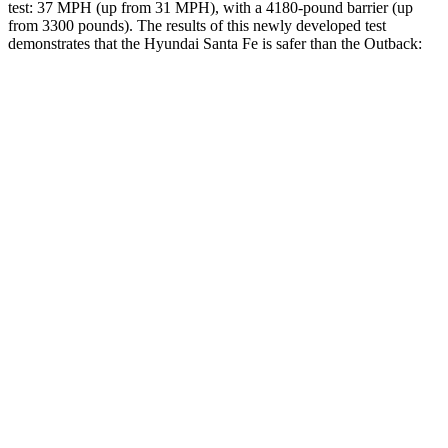
test: 37 MPH (up from 31 MPH), with a 4180-pound barrier (up
from 3300 pounds). The results of this newly developed test
demonstrates that the Hyundai Santa Fe is safer than the
Outback:
Santa Fe
Outback
Overall Evaluation
GOOD
GOOD
Structure
GOOD
ACCEPTABLE
Driver Injury Measures
Head/Neck
GOOD
GOOD
Neck Compression
-22 lbs.
45 lbs.
Torso
ACCEPTABLE
ACCEPTABLE
Shoulder Deflection
.87
in
.94 in