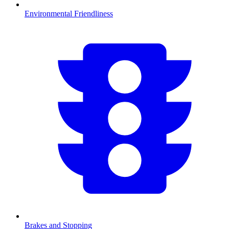
Environmental Friendliness
Brakes and Stopping