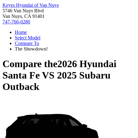
Keyes Hyundai of Van Nuys
5746 Van Nuys Blvd
Van Nuys, CA 91401
747-766-0280
Home
Select Model
Compare To
The Showdown!
Compare the
2026 Hyundai
Santa Fe
VS
2025 Subaru
Outback