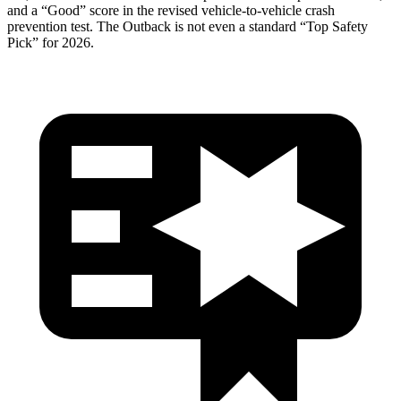
and a “Good” score in the revised vehicle-to-ve
hicle crash
prevention test. The
Outback
is not even a standard “Top Safety
Pick” for 2026.