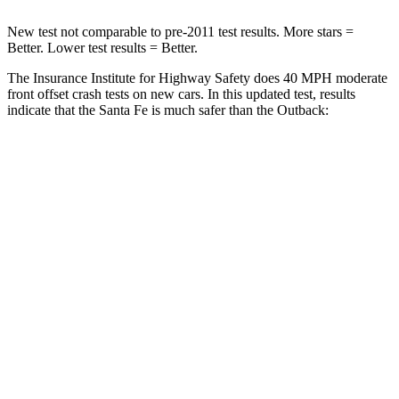
New test not comparable to pre-2011 test results. More stars =
Better. Lower test results = Better.
The Insurance Institute for Highway Safety does 40 MPH moderate
front offset crash tests on new cars. In this updated test, results
indicate that the Santa Fe is much safer than the
Outback:
Santa Fe
Outback
Overall Evaluation
GOOD
MARGINAL
Structure
GOOD
GOOD
Driver Injury Measures
Head/Neck Rating
GOOD
GOOD
Chest Rating
GOOD
GOOD