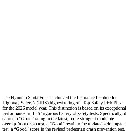
Shoulder Force
268 lbs.
469 lbs.
Torso Max Deflection
1.14 in
1.42 in
Torso Deflection Rate
5 MPH
9 MPH
Pelvis
GOOD
GOOD
Pelvis Force
580 lbs.
848 lbs.
Head Protection
GOOD
GOOD
The Hy
undai Santa Fe has achieved the Insurance Institute for
Highway Safety’s (IIHS) highest rating of “Top Safety Pick Plus”
for the 2026 model year. This distinction is based on its exceptional
performance in IIHS’ rigorous battery of safety tests. Specifically, it
earned a “Good” rating in the latest, more stringent moderate
overlap front crash test, a “Good” result in the updated side impact
test, a “Good” score in the revised
pedestrian crash prevention test,