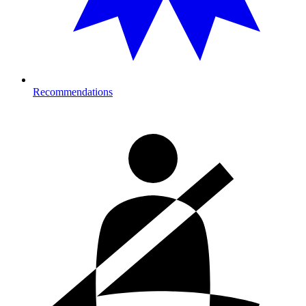
Recommendations