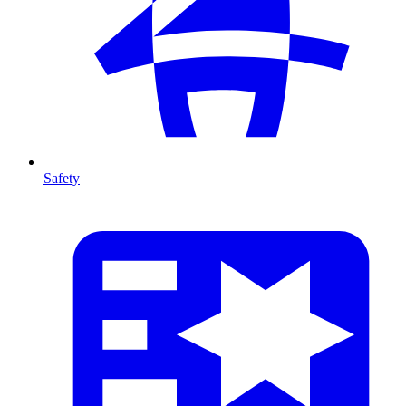
Safety