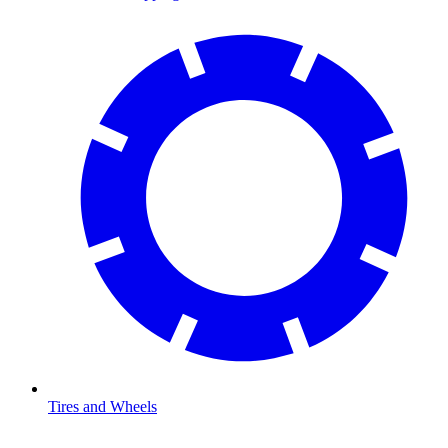
Tires and Wheels