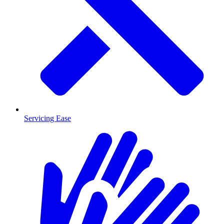
Servicing Ease