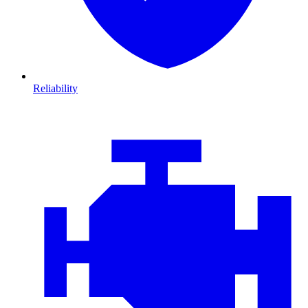
Reliability