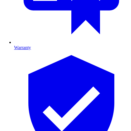
Warranty