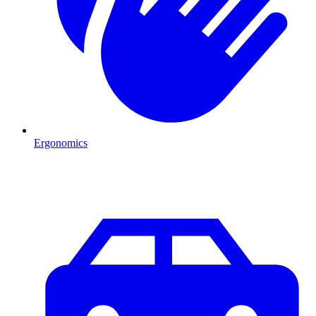
Ergonomics