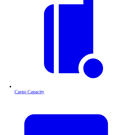
Cargo Capacity