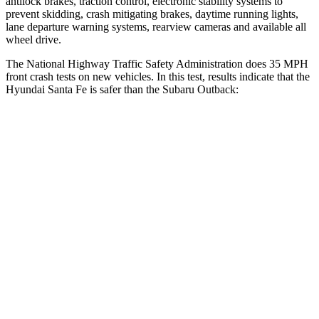
antilock brakes, traction control, electronic stability sy
stems to
prevent skidding, crash mitigating brakes, daytime running lights,
lane departure warning systems, rearview cameras and available all
wheel drive.
The National Highway Traffic Safety Administration does 35 MPH
front crash tests on new vehicles. In this test, results indicate that the
Hyundai Santa Fe is safer than the Subaru
Outback:
Santa Fe
Outback
Passenger
STARS
4 Stars
4 Stars
Chest Compression
.6 inches
.6 inches
Neck Injury Risk
32.5%
43%
Neck Stress
105 lbs.
147 lbs.