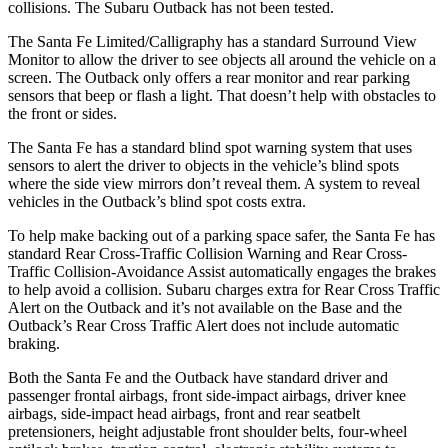
collisions. The Subaru
Outback
has not been tested.
The Santa Fe Limited/Calligraphy has a standard Surround View
Monitor to allow the driver to see objects all around the vehicle on a
screen. The
Outback
only offers a rear monitor and rear parking
sensors that beep or flash a light. That doesn
’t help with obstacles to
the front or sides.
The Santa Fe has a standard blind spot warning system that uses
sensors to alert the driver to objects in the vehicle’s blind spots
where the side view mirrors don’t reveal them. A system to reveal
vehicles in the
Outback’s blind spot costs extra.
To help make backing out of a parking space safer, the Santa Fe has
standard Rear Cross-Traffic Collision Warning and Rear Cross-
Traffic Collision-Avoidance Assist automatically engages the brakes
to help avoid a
collision. Subaru charges extra for Rear Cross Traffic
Alert on the
Outback
and it’s not available on the Base and the
Outback’s Rear Cross Traffic Alert does not include automatic
braking.
Both the Santa Fe and the
Outback
have standard driver and
passenger frontal airbags, front side-impact airbags, driver knee
airbags, side-impact head airbags, front and rear seatbelt
pretensioners, height adjustable front shoulder belts, four-wheel