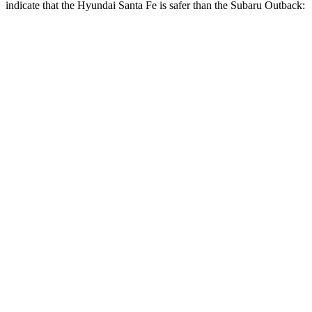
indicate that the Hyundai Santa Fe is safer than the Subaru
Outback:
Santa Fe
Outback
Front Seat
STARS
5 Stars
5 Stars
HIC
21
28
Abdominal Force
85 lbs.
101 lbs.
Hip Force
203 lbs.
247 lbs.
Rear Seat
STARS
5 Stars
5 Stars
HIC
60
116