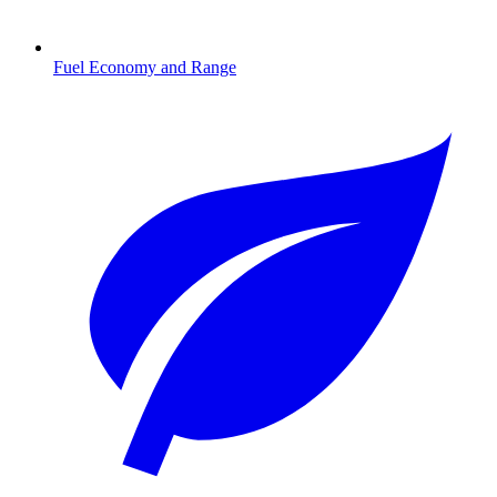
Fuel Economy and Range