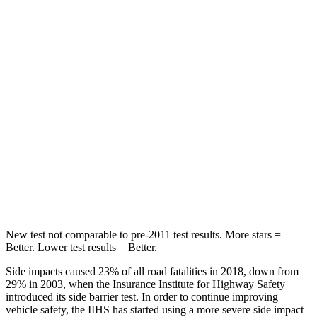
Spine Acceleration
32 G’s
51 G’s
Hip Force
264 lbs.
635 lbs.
Into Pole
STARS
5 Stars
5 Stars
Spine Acceleration
38 G’s
43 G’s
Hip Force
507 lbs.
674 lbs.
New test not comparable to pre-2011 test results. More stars =
Better. Lower test results = Better.
Side impacts caused 23% of all road fatalities in 2018, down from
29% in 2003, when the Insurance Institute for Highway Safety
introduced its side barrie
r test. In order to continue improving
vehicle safety, the IIHS has started using a more severe side impact