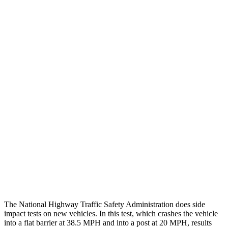
Thigh/hip Rating
GOOD
GOOD
Leg/foot Rating
GOOD
GOOD
Leg Forces L/R
382/472 pounds
517/584 pounds
Restraints
GOOD
GOOD
Rear Passenger Injury Measures
Chest Rating
Thigh Rating
GOOD
GOOD
Restraints
ACCEPTABLE
POOR
The National Highway Traffic Safety Administration does side
impact tests on new vehicles. In this test, which crashes the vehicle
into a flat barrier at 38.5 MPH and into a post at 20 MPH, results