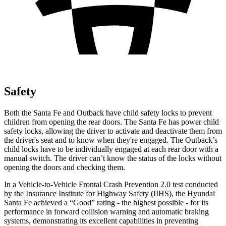
Safety
Both the Santa Fe and
Outback
have child safety locks to prevent
children from opening the rear doors. The Santa Fe has power child
safety locks, allowing the driver to activate and deactivate them from
the driver's seat and to know when they're engaged. The
Outback’s
child locks have to be individually engaged at each rear door with a
manual switch. The driver can’t know the status of the locks without
opening the doors and checking them.
In a Vehicle-to-Vehicle Frontal Crash Prevention 2.0 test conducted
by the Insurance Institute for Highway Safety (IIHS)
, the Hyundai
Santa Fe achieved a “Good” rating - the highest possible - for its
performance in forward collision warning and automatic braking
systems, demonstrating its excellent capabilities in preventing