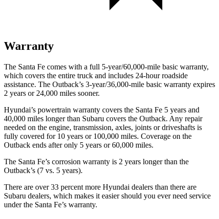
Warranty
The Santa Fe comes with a full 5-year/60,000-mile basic warranty,
which covers the entire truck and includes 24-hour roadside
assistance. The
Outback’s 3-year/36,000-mile basic warranty expires
2 years or 24,000 miles sooner.
Hyundai’s powertrain warranty covers the Santa Fe 5 years and
40,000 miles longer than Subaru covers the
Outback. Any repair
needed on the engine, transmission, axles, jo
ints or driveshafts is
fully covered for 10 years or 100,000 miles. Coverage on the
Outback
ends after only 5 years or 60,000 miles.
The Santa Fe’s corrosion warranty is 2 years longer than the
Outback’s (7 vs. 5 years).
There are over 33 percent more Hyundai dealers than there are
Subaru dealers, which makes it easier should you ever need service
under the Santa Fe’s warranty.