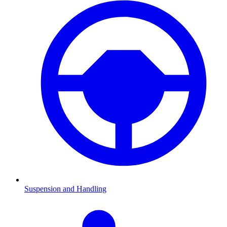
Suspension and Handling