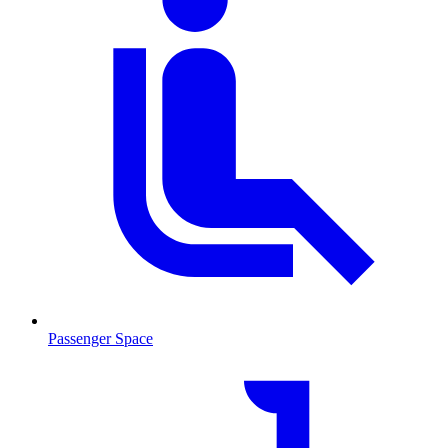
Passenger Space