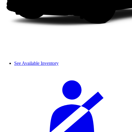
See Available Inventory