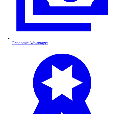
Economic Advantages