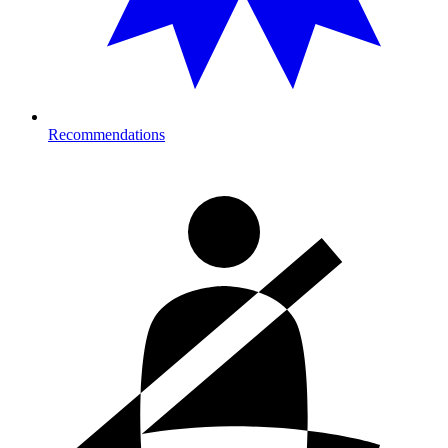
Recommendations