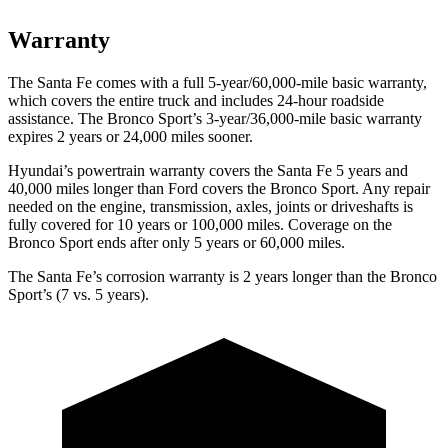
Warranty
The Santa Fe comes with a full 5-year/60,000-mile basic warranty,
which covers the entire truck and includes 24-hour roadside
assistance. The Bronco Sport’s 3-year/36,000-mile basic warranty
expires 2 years or 24,000 miles sooner.
Hyundai’s powertrain warranty covers the Santa Fe 5 years and
40,000 miles longer than Ford covers the Bronco Sport. Any repair
needed on the engine, transmission, axles, joints
or driveshafts is
fully covered for 10 years or 100,000 miles. Coverage on the
Bronco Sport ends after only 5 years or 60,000 miles.
The Santa Fe’s corrosion warranty is 2 years longer than the Bronco
Sport’s (7 vs. 5 years).