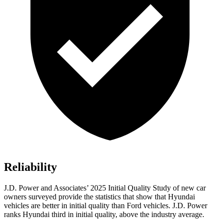
Reliability
J.D. Power and Associates’ 2025 Initial Quality Study of new car
owners surveyed provide the statistics that show that Hyundai
vehicles are better in initial quality than Ford vehicles. J.D. Power
ranks Hyundai third in initial quality, above the industry average.