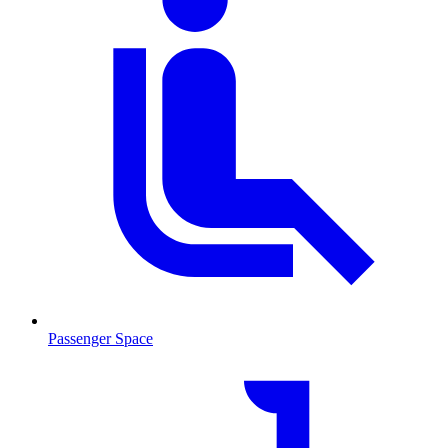
Passenger Space