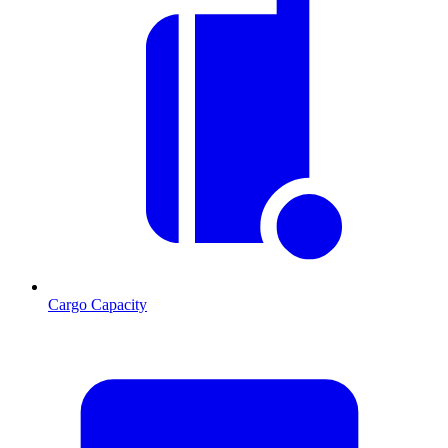
Cargo Capacity