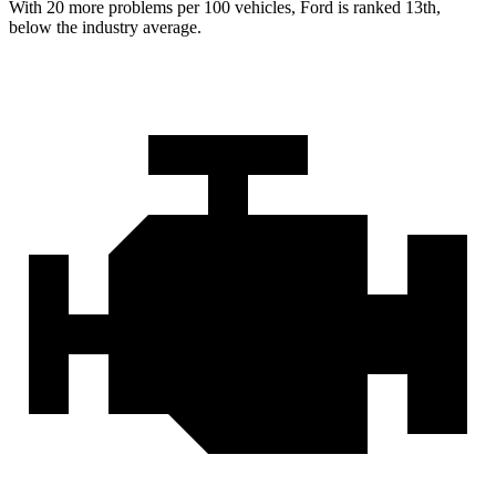
With
20 more problems per 100 vehicles, Ford is ranked 13th,
below the industry average.