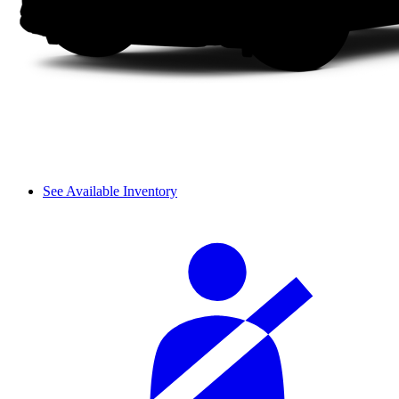
See Available Inventory