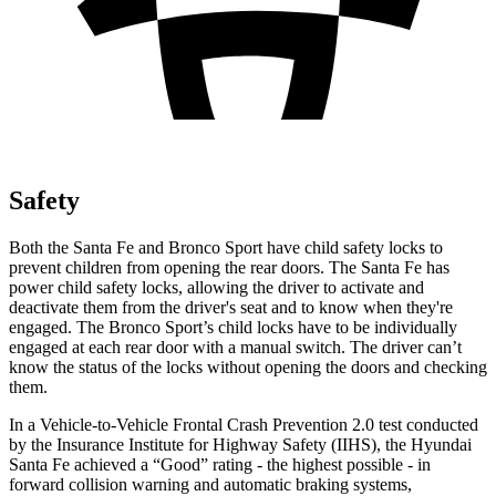
Safety
Both the Santa Fe and Bronco Sport have child safety locks to
prevent children from opening the rear doors. The Santa Fe has
power child safety locks, allowing the driver to activate and
deactivate them from the driver's seat and to know when they're
engaged. The Bronco Sport’s child locks have to be individually
engaged at each rear door with a manual switch. The driver can’t
know the status of the locks without opening the doors and checking
them.
In a Vehicle-to-Vehicle Frontal Crash Prevention 2.0 test conducted
by the Insurance Institute for Highway Safety (IIHS), the Hyundai
Santa Fe achieved a “Good” rating - the highest possible - in
forward collision warning and automatic braking systems,