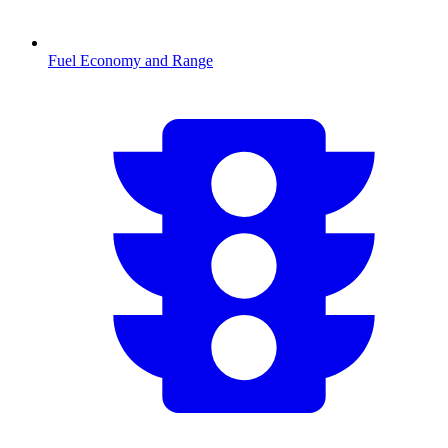
Fuel Economy and Range