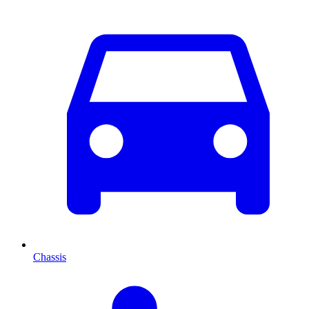
Chassis