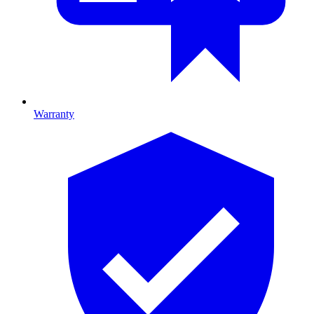
Warranty