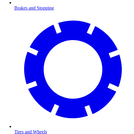
Brakes and Stopping
Tires and Wheels