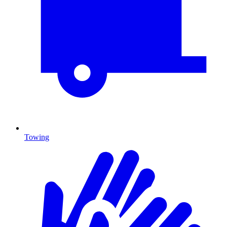
Towing