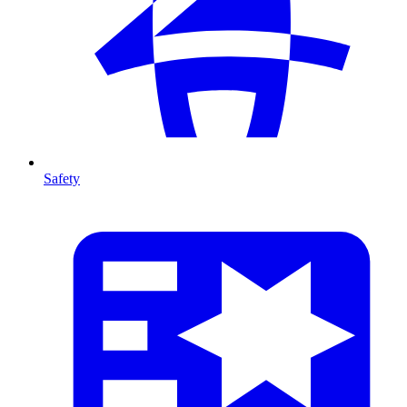
Safety