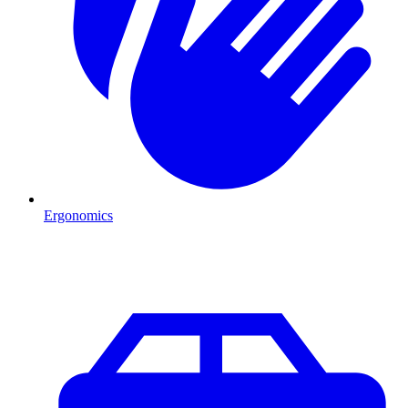
Ergonomics