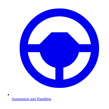
Suspension and Handling