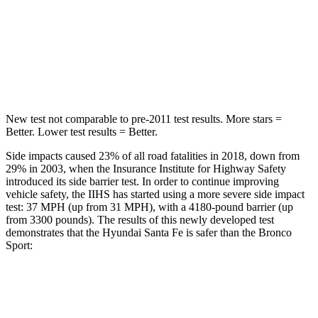
STARS
5 Stars
5 Stars
HIC
155
255
Hip Force
507 lbs.
512 lbs.
New test not comparable to pre-2011 test results. More stars =
Better. Lower test results = Better.
Side impacts caused 23% of all road fatalities in 2018, down from
29% in 2003, when the Insurance Institute for Highway Safety
introduced its side barrier test. In order to continue improving
vehicle safety, the IIHS has started using a more severe side impact
test: 37 MPH (up from 31 MPH), with a 4180-pound barrier (up
from 3300 pounds). The results of this newly developed test
demonstrates that the Hyundai Santa Fe is safer than the Bronco
Sport:
Santa Fe
Bronco Sport