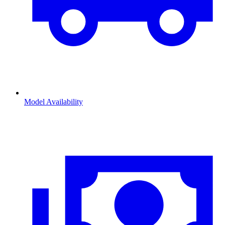
Model Availability