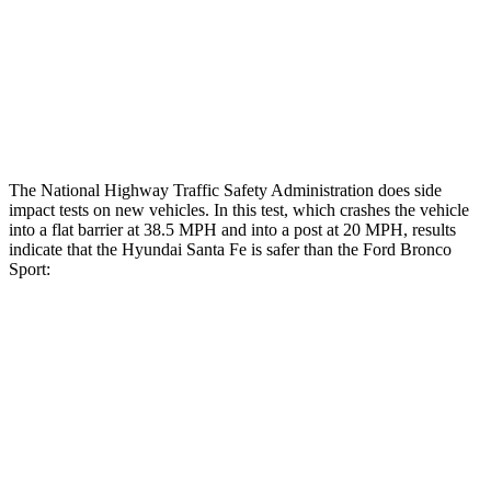
Chest Rating
GOOD
ACCEPTABLE
Thigh Rating
GOOD
GOOD
Restraints
ACCEPTABLE
MARGINAL
The National Highway Traffic Safety Administration does side
impact tests on new vehicles. In this test, which crashes the vehicle
into a flat barrier at 38.5 MPH and into a post at 20 MPH, results
indicate that the Hyundai Santa Fe is safer than the Ford Bronco
Sport:
Santa Fe
Bronco Sport
Front Seat
STARS
5 Stars
5 Stars
HIC
21
80