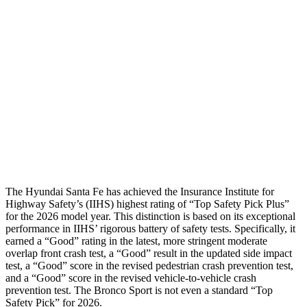
Shoulder Force
268 lbs.
312 lbs.
Torso Max Deflection
1.14 in
1.34 in
Pelvis
GOOD
ACCEPTABLE
Pelvis Force
580 lbs.
1093 lbs.
Head Protection
GOOD
GOOD
The Hyundai
Santa Fe has achieved the Insurance Institute for
Highway Safety’s (IIHS) highest rating of “Top Safety Pick Plus”
for the 2026 model year. This distinction is based on its exceptional
performance in IIHS’ rigorous battery of safety tests. Specifically, it
earned a “Good” rating in the latest, more stringent moderate
overlap front crash test, a “Good” result in the updated side impact
test, a “Good” score in the revised
pedestrian crash prevention test,
and a “Good” score in the revised vehicle-to-vehicle
crash
prevention test. The Bronco Sport is not even a standard “Top
Safety Pick” for 2026.