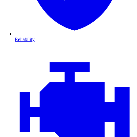
Reliability