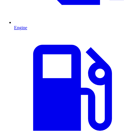
Engine