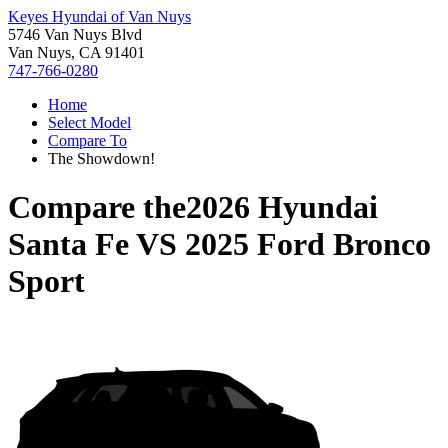
Keyes Hyundai of Van Nuys
5746 Van Nuys Blvd
Van Nuys, CA 91401
747-766-0280
Home
Select Model
Compare To
The Showdown!
Compare the
2026 Hyundai
Santa Fe
VS
2025 Ford Bronco
Sport