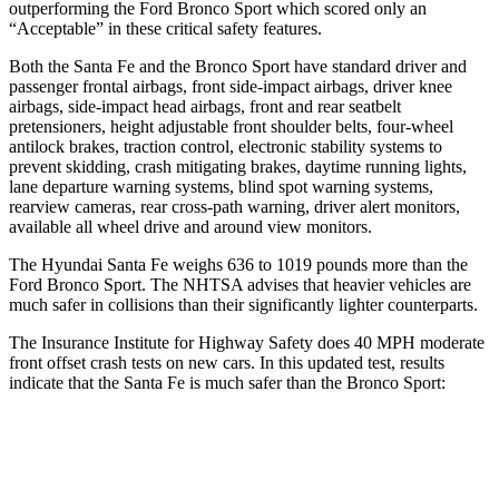
outperforming the Ford Bronco Sport which scored only an
“Acceptable” in these critical safety features.
Both the Santa Fe and the Bronco Sport have standard driver and
passenger frontal airbags, front side-impact airbags, driver knee
airbags, side-impact head airbags, front and rear seatbelt
pretensioners, height adjustable front shoulder belts, four-wheel
antilock brakes, traction control, electronic stability systems to
prevent skidding, crash mitigating brakes, daytime running lights,
lane departure warning systems, blind spot warning systems,
rearview cameras, rear cross-path warning, driver alert monitors,
available all wheel drive and around view monitors.
The Hyundai Santa Fe weighs 636 to 1019 pounds more than the
Ford Bronco Sport. The NHTSA advises that heavier vehicles are
much safer in collisions than their significantly lighter counterparts.
The Insurance Institute for Highway Safety does 40 MPH moderate
front offset crash tests on new cars. In this updated test, results
indicate that the Santa Fe is much safer than the Bronco Sport:
Santa Fe
Bronco Sport