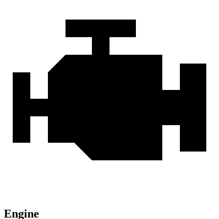
Engine