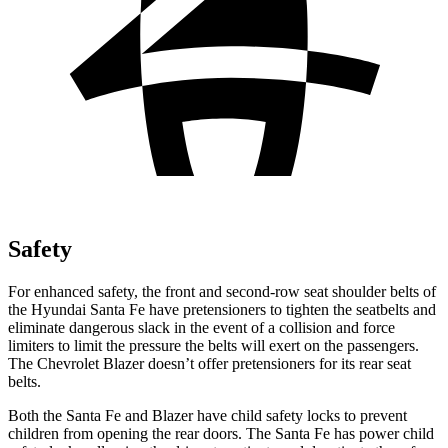
Safety
For enhanced safety, the front and second-row seat shoulder belts of
the Hyundai Santa Fe have pretensioners to tighten the seatbelts and
eliminate dangerous slack in the event of a collision and force
limiters to limit the pressure the belts will exert on the passengers.
The Chevrolet Blazer doesn’t offer pretensioners for its rear seat
belts.
Both the Santa Fe and Blazer have child safety locks to prevent
children from opening the rear doors. The Santa Fe has power child