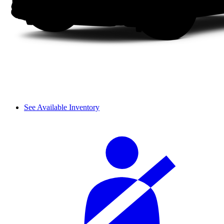
See Available Inventory