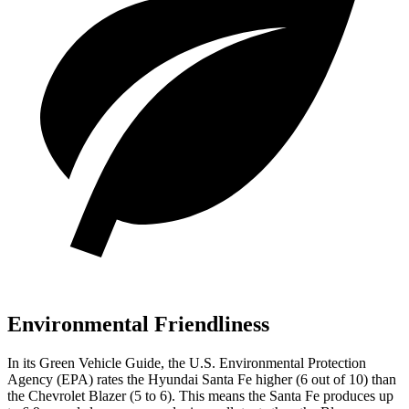
Environmental Friendliness
In its
Green Vehicle Guide
, the U.S. Environmental Protection
Agency (EPA) rates the Hyundai Santa Fe higher (6 out of 10) than
the Chevrolet Blazer (5 to 6). This means the Santa Fe produces up