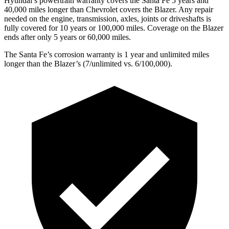
Hyundai’s powertrain warranty covers the Santa Fe 5 years and
40,000 miles longer than Chevrolet covers the Blazer. Any repair
needed on the engine, transmission, axles, joints or driveshafts is
fully covered for 10 years or 100,000 miles. Coverage on the Blazer
ends after only 5 years or 60,000 miles.
The Santa Fe’s corrosion warranty is 1 year and unlimited miles
longer than the Blazer’s (7/unlimited vs. 6/100,000).