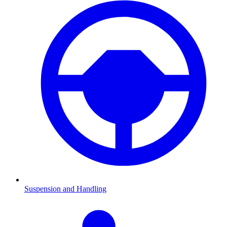
Suspension and Handling