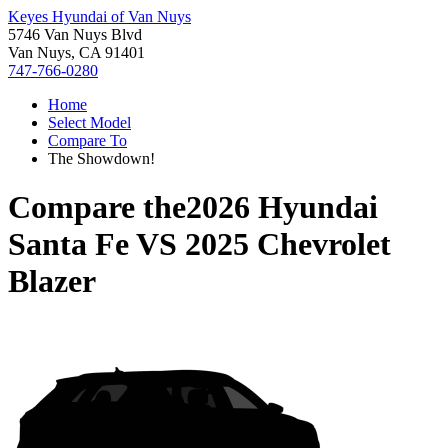
Keyes Hyundai of Van Nuys
5746 Van Nuys Blvd
Van Nuys, CA 91401
747-766-0280
Home
Select Model
Compare To
The Showdown!
Compare the
2026 Hyundai
Santa Fe
VS
2025 Chevrolet
Blazer