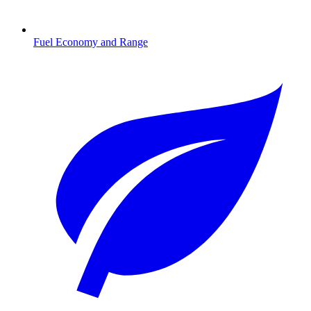
Fuel Economy and Range