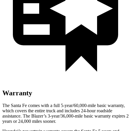
Warranty
The Santa Fe comes with a full 5-year/60,000-mile basic warranty,
which covers the entire truck and includes 24-hour roadside
assistance. The Blazer’s 3-year/36,000-mile basic warranty expires 2
years or 24,000 miles sooner.