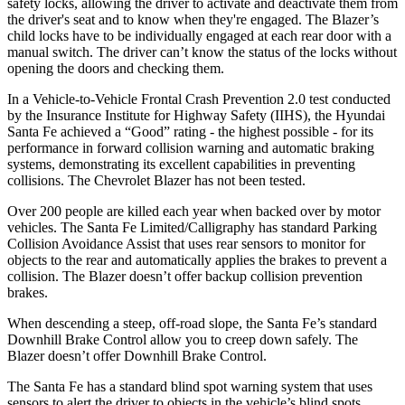
safety locks, allowing the driver to activate and deactivate them from
the driver's seat and to know when they're engaged. The Blazer’s
child locks have to be individually engaged at each rear door with a
manual switch. The driver can’t know the status of the locks without
opening the doors and checking them.
In a Vehicle-to-Vehicle Frontal Crash Prevention 2.0 test conducted
by the Insurance Institute for Highway Safety (IIHS), the Hyundai
Santa Fe achieved a “Good” rating - the highest possible - for its
performance in forward collision warning and automatic braking
systems, demonstrating its excellent capabilities in preventing
collisions. The Chevrolet Blazer has not been tested.
Over 200 people are killed each year when backed over by motor
vehicles. The Santa Fe Limited/Calligraphy has standard Parking
Collision Avoidance Assist that uses rear sensors to monitor for
objects to the rear and automatically applies the brakes to prevent a
collision. The Blazer doesn’t offer backup collision
prevention
brakes.
When descending a steep, off-road slope, the Santa Fe’s standard
Downhill Brake Control
allow
you to creep down safely. The
Blazer doesn’t offer Downhill Brake Control.
The Santa Fe has a standard blind spot warning system that uses
sensors to alert the driver to objects in the vehicle’s blind spots