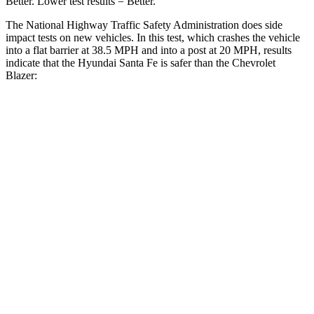
Better. Lower test results = Better.
The National Highway Traffic Safety
Administration does side
impact tests on new vehicles. In this test, which crashes the vehicle
into a flat barrier at 38.5 MPH and into a post at 20 MPH, results
indicate that the Hyundai Santa Fe is safer than the Chevrolet
Blazer:
Santa Fe
Blazer
Front Seat
STARS
5 Stars
5 Stars
HIC
21
93
Chest Movement
.6 inches
.8 inches
Abdominal Force
85 lbs.
157 lbs.
Hip Force
203 lbs.
369 lbs.