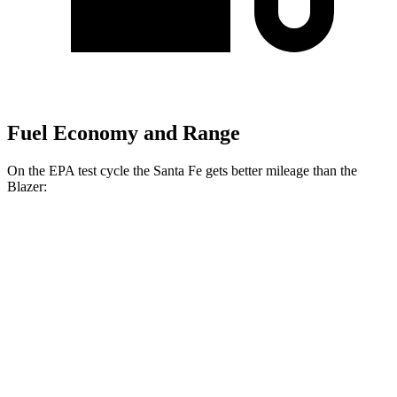
Fuel Economy and Range
On the EPA test cycle the Santa Fe gets better mileage than the
Blazer:
MPG
Santa Fe
FWD
2.5 turbo 4-cyl.
20 city/29 hwy
AWD
2.5 turbo 4-cyl.
20 city/28 hwy