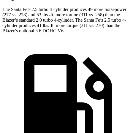
The Santa Fe’s 2.5 turbo
4-cylinder produces 49 more horsepower
(277 vs. 228) and
53 lbs.-ft.
more torque (311 vs. 258) than the
Blazer’s standard 2.0 turbo 4-cylinder. The Santa Fe’s 2.5 turbo 4-
cylinder produces 41 lbs.-ft. more torque (311 vs. 270) than the
Blazer’s optional 3.6 DOHC V6.