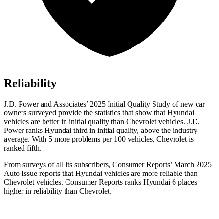
Reliability
J.D. Power and Associates’ 2025 Initial Quality Study of new car
owners surveyed provide the statistics that show that Hyundai
vehicles are better in initial quality than Chevrolet vehicles. J.D.
Power ranks Hyundai third in initial quality, above the industry
average. With 5 more problems per 100 vehicles, Chevrolet is
ranked fifth.
From surveys of all its subscribers,
Consumer Reports
’ March 2025
Auto Issue reports that Hyundai vehicles are more reliable than
Chevrolet vehicles.
Consumer Reports
ranks Hyundai 6 places
higher in reliability than Chevrolet.