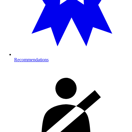
Recommendations