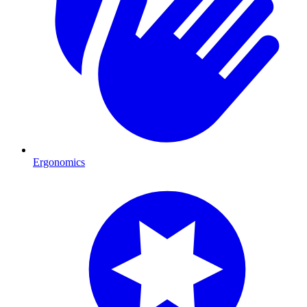
Ergonomics