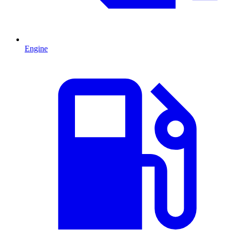
Engine