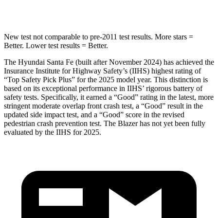
Hip Force
507 lbs.
695 lbs.
New test not comparable to pre-2011 test results.
More stars =
Better. Lower test results = Better.
The Hyundai Santa Fe (built after November 2024) has achieved the
Insurance Institute for Highway Safety’s (IIHS) highest rating of
“Top Safety Pick Plus” for the 2025 model year. This distinction is
based on its exceptional performance in IIHS’ rigorous battery of
safety tests. Specifically, it earned
a “Good” rating in the latest, more
stringent moderate overlap front crash test, a “Good” result in the
updated side impact test, and a “Good” score in the revised
pedestrian crash prevention test. The Blazer has not yet been fully
evaluated by the IIHS for 2025.