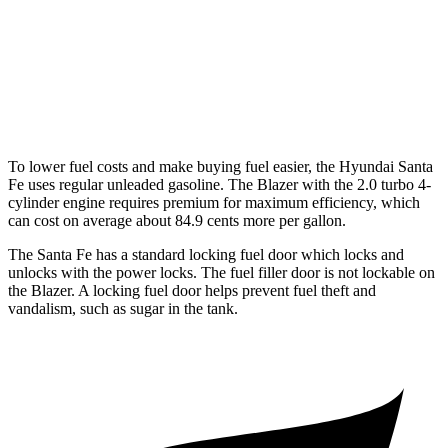
Blazer
FWD
3.6 DOHC V6
19 city/26 hwy
AWD
3.6 DOHC V6
18 city/26 hwy
To lower fuel costs and make buying fuel easier, the Hyundai Santa
Fe uses regular unleaded gasoline. The Blazer with the 2.0 turbo 4-
cylinder engine requires premium for maximum efficiency, which
can cost on average about 84.9 cents more per gallon.
The Santa Fe has a standard locking fuel
door which
locks and
unlocks with the power locks. The fuel filler door is not lockable on
the Blazer. A locking fuel door helps prevent fuel theft and
vandalism, such as sugar in the tank.