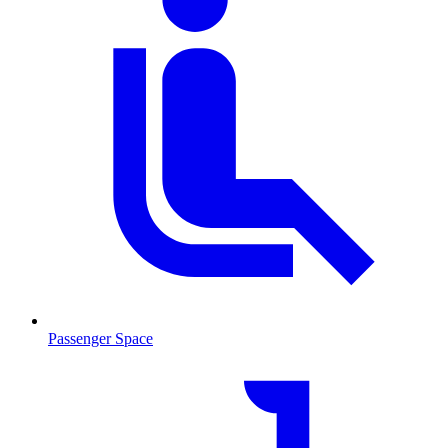
Passenger Space