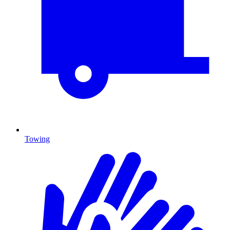
Towing