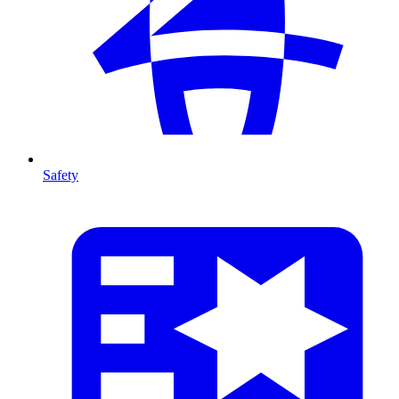
Safety