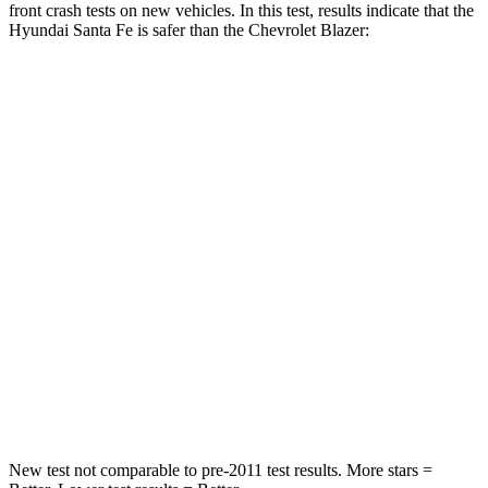
front crash tests on new vehicles. In this test, results indicate that the
Hyundai Santa Fe is safer than the Chevrolet Blazer:
Santa Fe
Blazer
Passenger
STARS
4 Stars
4 Stars
Chest Compression
.6 inches
.8 inches
Neck Injury Risk
32.5%
43%
Neck Stress
105 lbs.
124 lbs.
Neck Compression
140 lbs.
140 lbs.
New test not comparable to pre-2011 test results.
More stars =