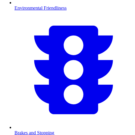
Environmental Friendliness
Brakes and Stopping