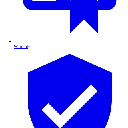
Warranty