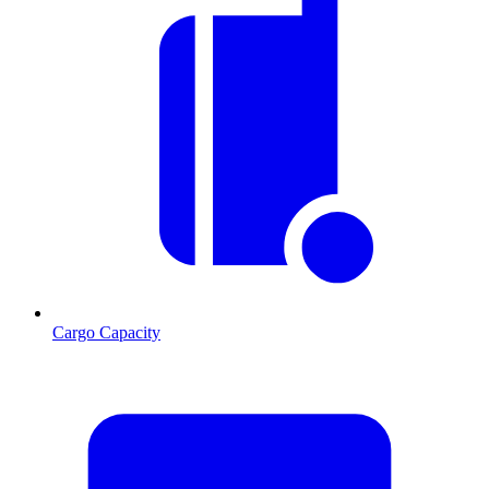
Cargo Capacity