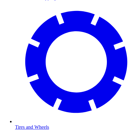
Tires and Wheels