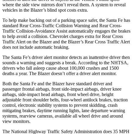
where the side view mirrors don’t reveal them. A system to reveal
vehicles in the Blazer’s blind spot costs extra.
To help make backing out of a parking space safer, the Santa Fe has
standard Rear Cross-Traffic Collision Warning and Rear Cross-
Traffic Collision-Avoidance Assist automatically engages the brakes
to help avoid a collision. Chevrolet charges extra for Rear Cross
Traffic Alert on the Blazer and the Blazer’s Rear Cross Traffic Alert
does not include automatic braking.
The Santa Fe’s driver alert monitor detects an inattentive driver then
sounds a warning and suggests a break. According to the NHTSA,
drivers who fall asleep cause about 100,000 crashes and 1500
deaths a year. The Blazer doesn’t offer a driver alert monitor.
Both the Santa Fe and the Blazer have standard driver and
passenger frontal airbags, front side-impact airbags, driver knee
airbags, side-impact head airbags, front wheel drive, height
adjustable front shoulder belts, four-wheel antilock brakes, traction
control, electronic stability systems to prevent skidding, crash
mitigating brakes, daytime running lights, lane departure warning
systems, rearview cameras, available all wheel drive and around
view monitors.
The National Highway Traffic Safety Administration does 35 MPH