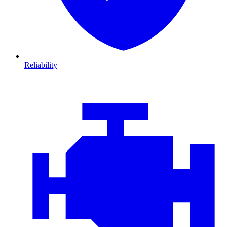
Reliability