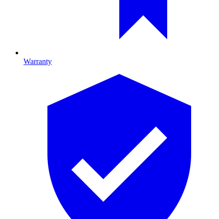
Warranty