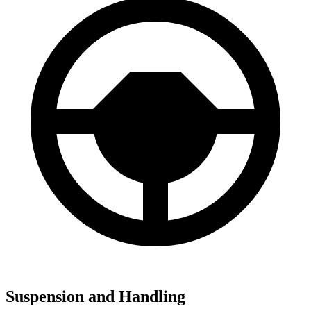
Suspension and Handling