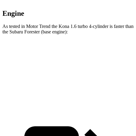
Engine
As tested in
Motor Trend
the Kona 1.6 turbo 4-cylinder is faster than
the Subaru Forester
(base engine):
Kona
Forester
Zero to 60 MPH
7.7 sec
8.8 sec
Quarter Mile
16 sec
16.7 sec
Speed in 1/4 Mile
89.2 MPH
86.3 MPH