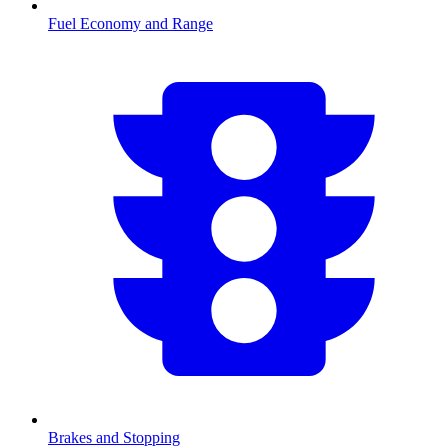
Fuel Economy and Range
Brakes and Stopping