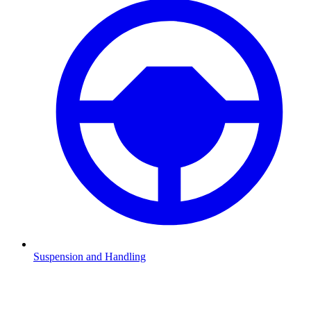
Suspension and Handling