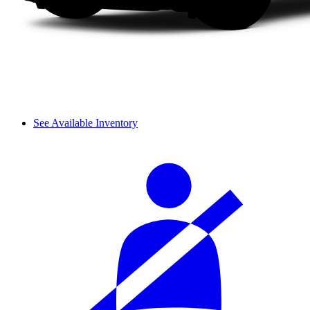
See Available Inventory