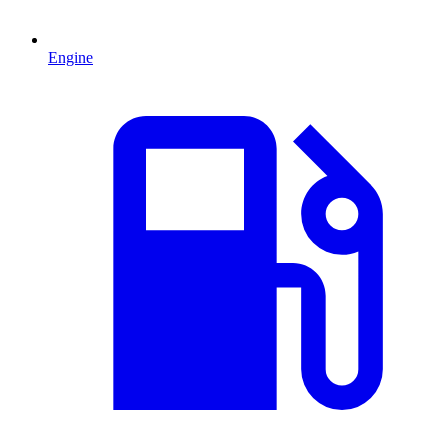
Engine