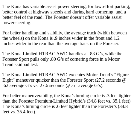
The Kona has variable-assist power steering, for low-effort parking,
better control at highway speeds and during hard cornering, and a
better feel of the road. The Forester doesn’t offer variable-assist
power steering.
For better handling and stability, the average track (width between
the wheels) on the Kona is .9 inches wider in the front and 1.2
inches wider in the rear than the average track on the Forester.
The Kona Limited HTRAC AWD handles at .83 G’s, while the
Forester Sport pulls only .80 G’s of cornering force in a
Motor
Trend
skidpad
test.
The Kona Limited HTRAC AWD executes
Motor Trend
’s “Figure
Eight” maneuver quicker than the Forester Sport (27.2 seconds @
.62 average G’s vs. 27.6 seconds @ .61 average G’s).
For better maneuverability, the Kona’s turning circle is .3 feet tighter
than the Forester Premium/Limited Hybrid’s (34.8 feet vs. 35.1 feet).
The Kona’s turning circle is .6 feet tighter than the Forester’s (34.8
feet vs. 35.4 feet).