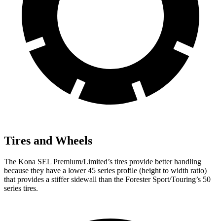
Tires and Wheels
The Kona SEL Premium/Limited’s tires provide better handling
because they have a lower 45 series profile (height to width ratio)
that provides a stiffer sidewall than the Forester Sport/Touring’s 50
series tires.