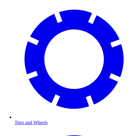
Tires and Wheels