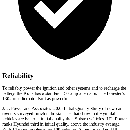
Reliability
To reliably power the ignition and other systems and to recharge the
battery, the Kona has a standard 150-amp alternator. The Forester’s
130-amp alternator isn’t as powerful.
J.D. Power and Associates’ 2025 Initial Quality Study of new car
owners surveyed provide the statistics that show that Hyundai
vehicles are better in initial quality than Subaru vehicles. J.D. Power
ranks Hyundai third in initial quality, above the industry average.
With 14 more problems per 100 vehicles, Subaru is ranked 11th.