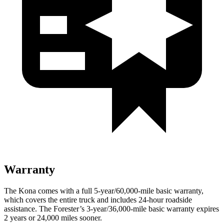
Warranty
The Kona comes with a full 5-year/60,000-mile basic warranty,
which covers the entire truck and includes 24-hour roadside
assistance. The Forester’s 3-year/36,000-mile basic warranty expires
2 years or 24,000 miles sooner.