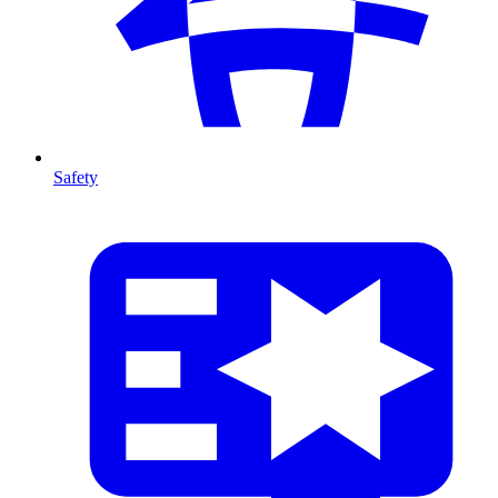
Safety