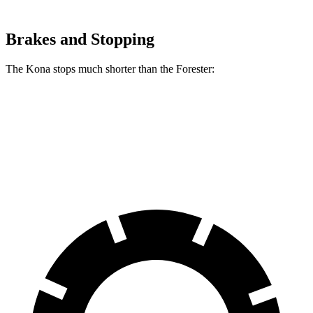
Brakes and Stopping
The Kona stops much shorter than the Forester:
Kona
Forester
60 to 0 MPH
118 feet
131 feet
Motor Trend