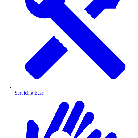
Servicing Ease