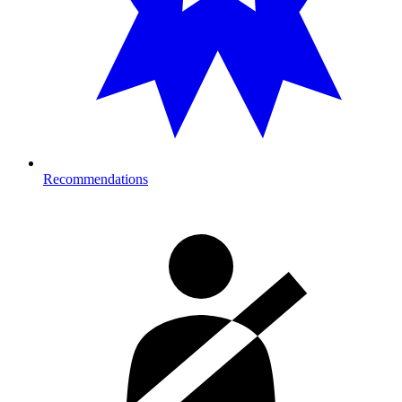
Recommendations