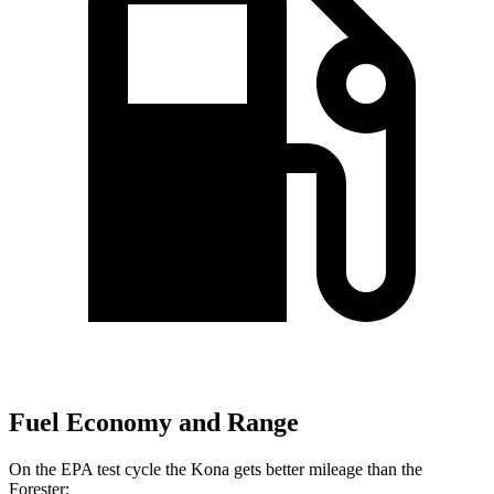
Fuel Economy and Range
On the EPA test cycle the Kona gets better mileage than the
Forester: