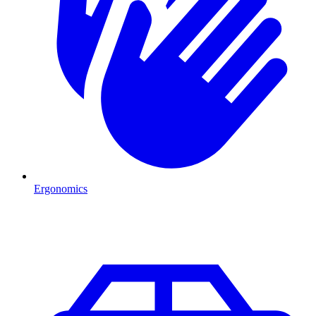
Ergonomics