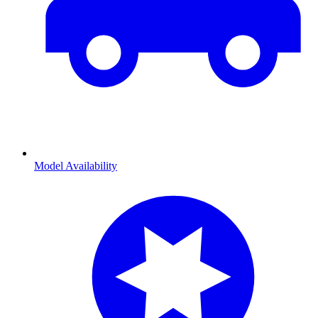
Model Availability