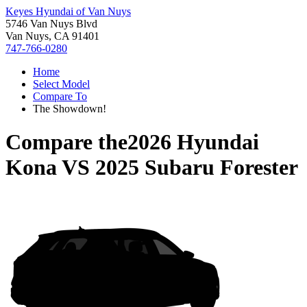
Keyes Hyundai of Van Nuys
5746 Van Nuys Blvd
Van Nuys, CA 91401
747-766-0280
Home
Select Model
Compare To
The Showdown!
Compare the
2026 Hyundai
Kona
VS
2025 Subaru Forester