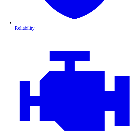
Reliability