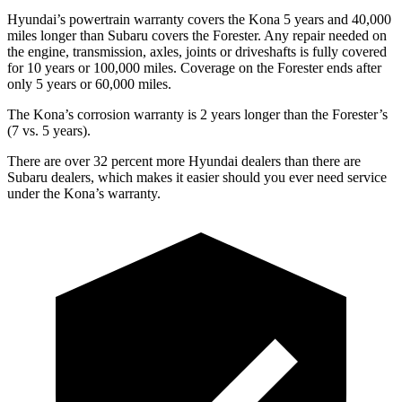
Hyundai’s powertrain warranty covers the Kona 5 years and 40,000
miles longer than Subaru covers the Forester. Any repair needed on
the engine, transmission, axles, joints or driveshafts is fully covered
for 10 years or 100,000 miles. Coverage on the Forester ends after
only 5 years or 60,000 miles.
The Kona’s corrosion warranty is 2 years longer than the Forester’s
(7 vs. 5 years).
There are over 32 percent more Hyundai dealers than there are
Subaru dealers, which makes it easier should you ever need service
under the Kona’s warranty.