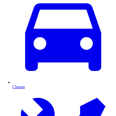
Chassis