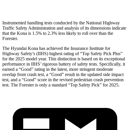
Thigh Rating
GOOD
GOOD
Instrumented handling tests conducted by the National Highway
Traffic Safety Administration and analysis of its dimensions indicate
that the Kona is 1.5% to 2.3% less likely to roll over than the
Forester.
The Hyundai Kona has achieved the Insurance Institute for
Highway Safety’s (IIHS) highest rating of “Top Safety Pick Plus”
for the 2025 model year. This distinction is based on its exceptional
performance in IIHS’ rigorous battery of safety tests. Specifically, it
earned a “Good” rating in the latest, more stringent moderate
overlap front crash test, a “Good” result in the updated side impact
test, and a “Good” score in the revised pedestrian crash prevention
test. The Forester is only a standard “Top Safety Pick” for 2025.