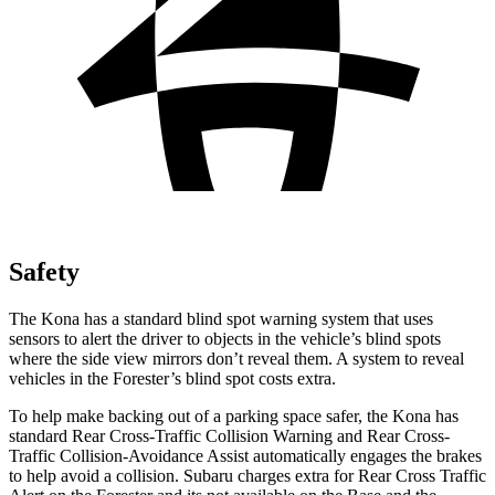
Safety
The Kona has a standard blind spot warning system that uses
sensors to alert the driver to objects in the vehicle’s blind spots
where the side view mirrors don’t reveal them. A system to reveal
vehicles in the Forester’s blind spot costs extra.
To help make backing out of a parking space safer, the Kona has
standard Rear Cross-Traffic Collision Warning and Rear Cross-
Traffic Collision-Avoidance Assist automatically engages the brakes
to help avoid a collision. Subaru charges extra for Rear Cross Traffic