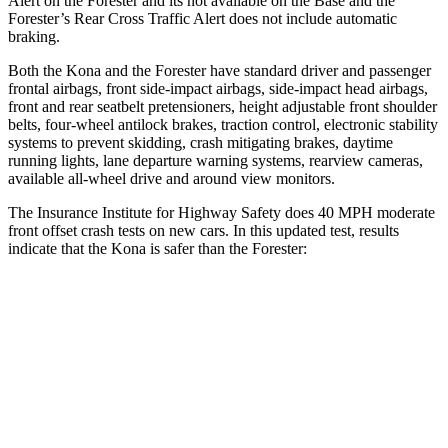
Alert on the Forester and
its
not available on the Base and the
Forester’s Rear Cross Traffic Alert does not include automatic
braking.
Both the Kona and the Forester have standard driver and passenger
frontal airbags, front side-impact airbags, side-impact head airbags,
front and rear seatbelt pretensioners, height adjustable front shoulder
belts, four-wheel antilock brakes, traction control, electronic stability
systems to prevent skidding, crash mitigating brakes, daytime
running lights, lane departure warning systems, rearview cameras,
available all-wheel drive
and around view monitors.
The Insurance Institute for Highway Safety does 40 MPH moderate
front offset crash tests on new cars. In this updated test, results
indicate that the Kona is safer than the Forester:
Kona
Forester
Overall Evaluation
GOOD
ACCEPTABLE
Structure
GOOD
GOOD