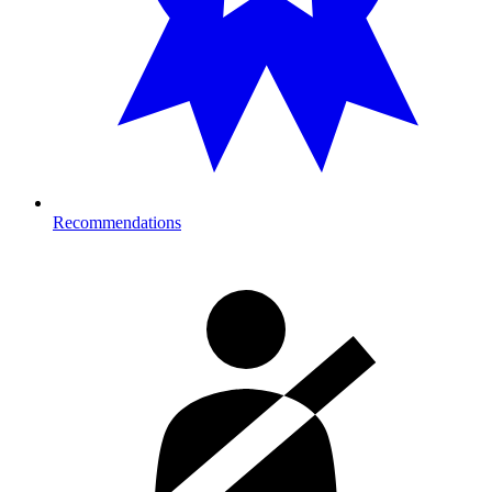
Recommendations