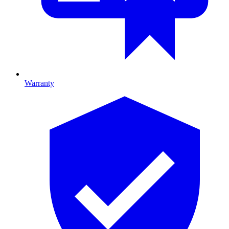
Warranty