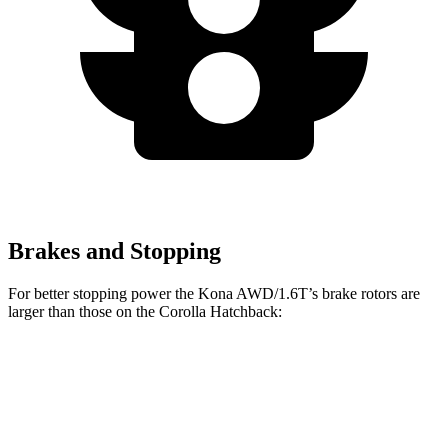
Brakes and Stopping
For better stopping power the Kona AWD/1.6T’s brake rotors are
larger than those on the Corolla Hatchback:
Kona AWD/1.6T
Corolla Hatchback
Front Rotors
12 inches
11.5 inches