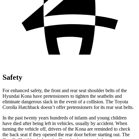
Safety
For enhanced safety, the front and rear seat shoulder belts of the
Hyundai Kona have pretensioners to tighten the seatbelts and
eliminate dangerous slack in the event of a collision. The Toyota
Corolla Hatchback doesn’t offer pretensioners for its rear seat belts.
In the past twenty years hundreds of infants and young children
have died after being left in vehicles, usually by accident. When
turning the vehicle off, drivers of the Kona are reminded to check
the back seat if they opened the rear door before starting out. The