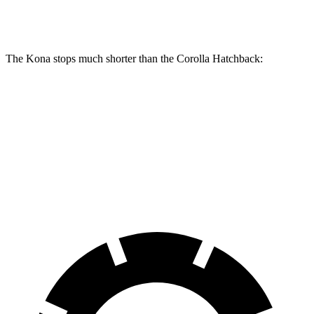
Rear Rotors
11.2 inches
10.5 inches
The Kona stops much shorter than the Corolla Hatchback:
Kona
Corolla Hatchback
70 to 0 MPH
172 feet
175 feet
Car and Driver
60 to 0 MPH
118 feet
135 feet
Motor Trend