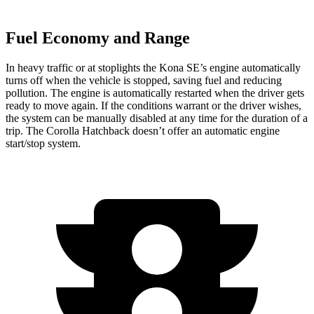
Fuel Economy and Range
In heavy traffic or at stoplights the Kona SE’s engine automatically
turns off when the vehicle is stopped, saving fuel and reducing
pollution. The engine is automatically restarted when the driver gets
ready to move again. If the conditions warrant or the driver wishes,
the system can be manually disabled at any time for the duration of a
trip. The Corolla Hatchback doesn’t offer an automatic engine
start/stop system.