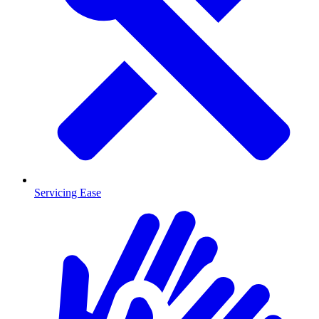
Servicing Ease