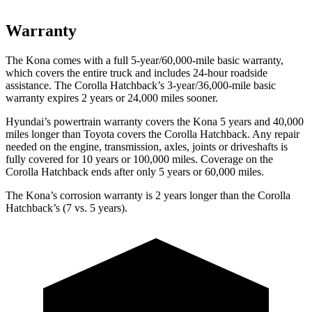
Warranty
The Kona comes with a full 5-year/60,000-mile basic warranty,
which covers the entire truck and includes 24-hour roadside
assistance. The Corolla Hatchback’s 3-year/36,000-mile basic
warranty expires 2 years or 24,000 miles sooner.
Hyundai’s powertrain warranty covers the Kona 5 years and 40,000
miles longer than Toyota covers the Corolla Hatchback. Any repair
needed on the engine, transmission, axles, joints or driveshafts is
fully covered for 10 years or 100,000 miles. Coverage on the
Corolla Hatchback ends after only 5 years or 60,000 miles.
The Kona’s corrosion warranty is 2 years longer than the Corolla
Hatchback’s (7 vs. 5 years).