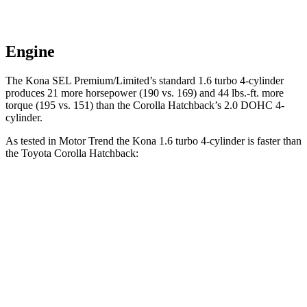
Engine
The Kona SEL Premium/Limited’s standard 1.6 turbo 4-cylinder
produces 21 more horsepower (190 vs. 169) and 44 lbs.-ft. more
torque (195 vs. 151) than the Corolla Hatchback’s 2.0 DOHC 4-
cylinder.
As tested in
Motor Trend
the Kona 1.6 turbo 4-cylinder is faster
than
the Toyota Corolla Hatchback:
Kona
Corolla Hatchback
Zero to 60 MPH
7.7 sec
8.6 sec
Quarter Mile
16 sec
16.5 sec
Speed in 1/4 Mile
89.2 MPH
85.9 MPH