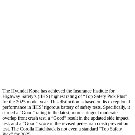
Head Protection
GOOD
GOOD
Passenger Injury Measures
Neck Compression
-134 lbs.
89 lbs.
Pelvis
GOOD
ACCEPTABLE
Pelvis Force
759 lbs.
1026 lbs.
Head Protection
GOOD
GOOD
The Hyundai Kona has achieved the Insurance Institute for
Highway Safety’s (IIHS) highest rating of “Top Safety Pick Plus”
for the 2025 model year. This distinction is based on its exceptional
performance in IIHS’ rigorous battery of safety tests. Specifically, it
earned a “Good” rating in the latest, more stringent moderate
overlap front crash test, a “Good” result in the updated side impact
test, and a “Good” score in the revised pedestrian crash prevention
test. The Corolla Hatchback is not even a standard “Top Safety
Pick” for 2025.