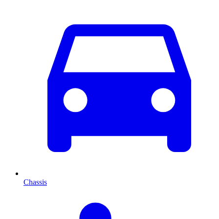
Chassis