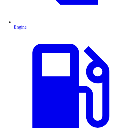
Engine