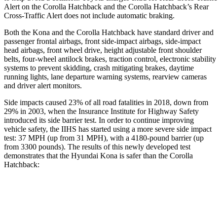
Alert on the Corolla Hatchback and the Corolla Hatchback’s Rear
Cross-Traffic Alert does not include automatic braking.
Both the Kona and the Corolla Hatchback have standard driver and
passenger frontal airbags, front side-impact airbags, side-impact
head airbags, front wheel drive, height adjustable front shoulder
belts, four-wheel antilock brakes, traction control, electronic stability
systems to prevent skidding, crash mitigating brakes, daytime
running lights, lane departure warning systems, rearview cameras
and driver alert monitors.
Side impacts caused 23% of all road fatalities in 2018, down from
29% in 2003, when the Insurance Institute for Highway Safety
introduced its side barrier test. In order to continue improving
vehicle safety, the IIHS has started using a more severe side impact
test: 37 MPH (up from 31 MPH), with a 4180-pound barrier (up
from 3300 pounds). The
results
of this newly developed test
demonstrates that the Hyundai Kona is safer than the Corolla
Hatchback:
Kona
Corolla Hatchback
Overall Evaluation
GOOD
ACCEPTABLE