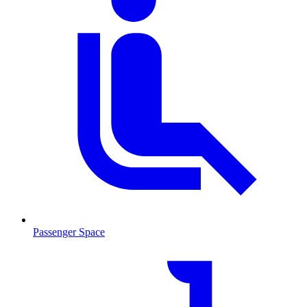
Passenger Space