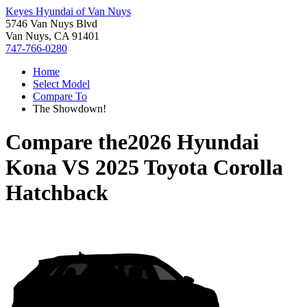
Keyes Hyundai of Van Nuys
5746 Van Nuys Blvd
Van Nuys, CA 91401
747-766-0280
Home
Select Model
Compare To
The Showdown!
Compare the
2026 Hyundai
Kona
VS
2025 Toyota Corolla
Hatchback