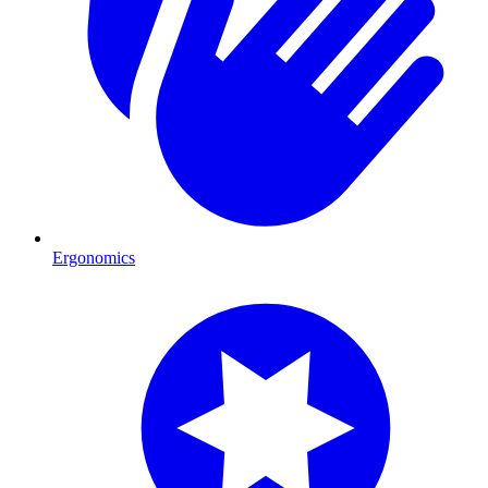
Ergonomics