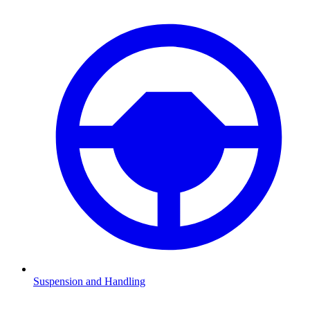
Suspension and Handling