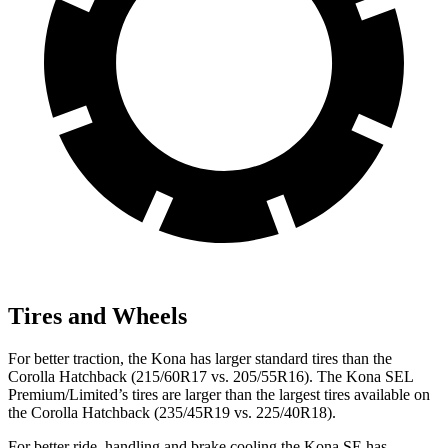
Tires and Wheels
For better traction, the Kona has larger standard tires than the
Corolla Hatchback (215/60R17 vs. 205/55R16). The Kona SEL
Premium/Limited’s tires are larger than the largest tires available on
the Corolla Hatchback (235/45R19 vs. 225/40R18).
For better ride, handling and brake cooling the Kona SE has