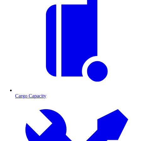
Cargo Capacity