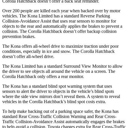
Corolla Hatchback doesn’t offer a back seat reminder.
Over 200 people are killed each year when backed over by motor
vehicles. The Kona Limited has a standard Reverse Parking
Collision-Avoidance Assist that uses rear sensors to monitor for
objects to the rear and automatically applies the brakes to prevent a
collision. The Corolla Hatchback doesn’t offer backup collision
prevention brakes.
The Kona offers all-wheel drive to maximize traction under poor
conditions, especially in ice and snow. The Corolla Hatchback
doesn’t offer all-wheel drive.
The Kona Limited has a standard Surround View Monitor to allow
the driver to see objects all around the vehicle on a screen. The
Corolla Hatchback only offers a rear monitor.
The Kona has a standard blind spot warning system that uses
sensors to alert the driver to objects in the vehicle’s blind spots
where the side view mirrors don’t reveal them. A system to reveal
vehicles in the Corolla Hatchback’s blind spot costs extra.
To help make backing out of a parking space safer, the Kona has
standard Rear Cross-Traffic Collision Warning and Rear Cross-
Traffic Collision-Avoidance Assist automatically engages the brakes
to help avoid a collision. Toyota charges extra for Rear Cross-Traffic