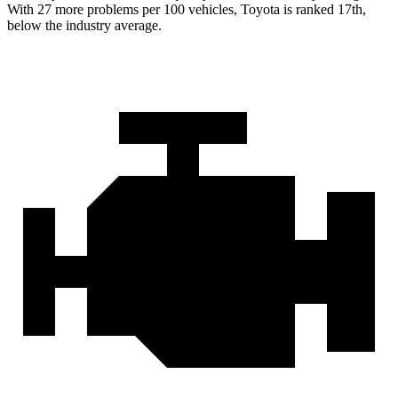
With 27 more problems per 100 vehicles, Toyota is ranked 17th,
below the industry average.