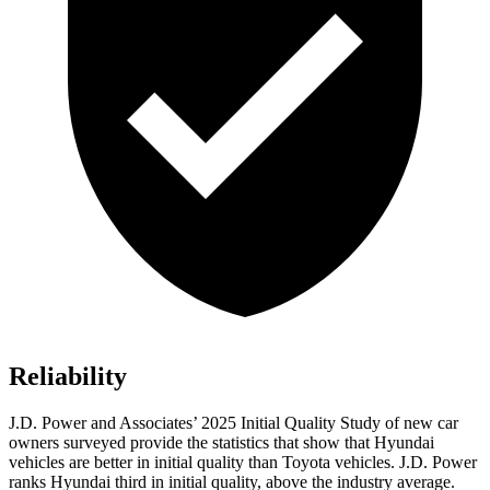
Reliability
J.D. Power and Associates’ 2025 Initial Quality Study of new car
owners surveyed provide the statistics that show that Hyundai
vehicles are better in initial quality than Toyota vehicles. J.D. Power
ranks Hyundai third in initial quality, above the industry average.