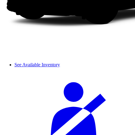
See Available Inventory