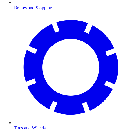
Brakes and Stopping
Tires and Wheels