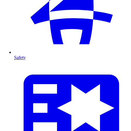
Safety