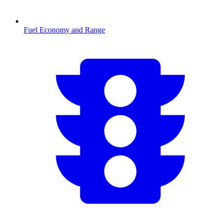
Fuel Economy and Range