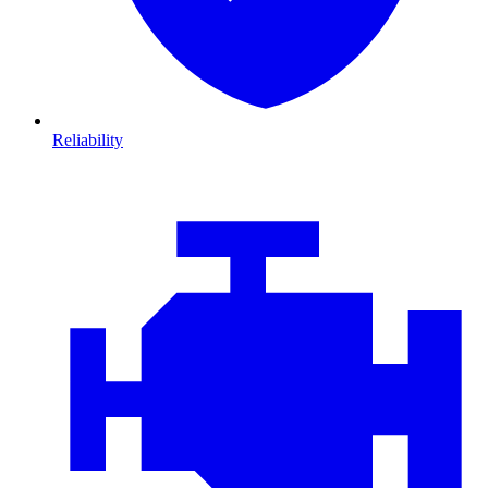
Reliability