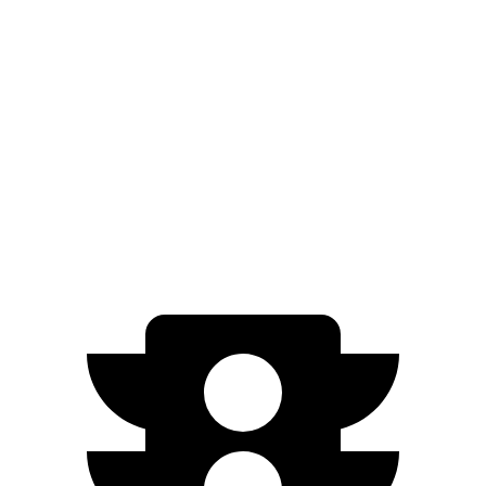
Zero to 60 MPH
7.5 sec
7.8 sec
5 to 60 MPH Rolling Start
8.1 sec
8.6 sec
Quarter Mile
15.8 sec
16 sec
Top Speed
130 MPH
125 MPH