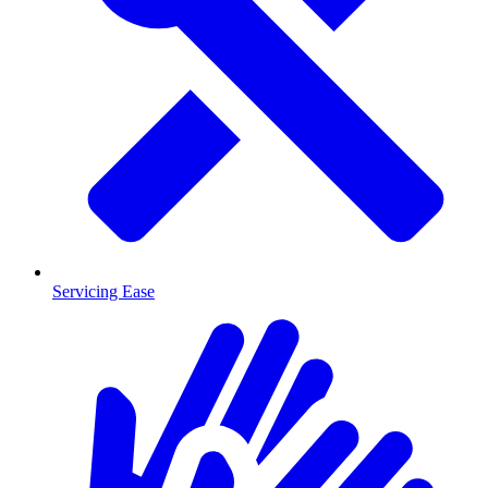
Servicing Ease