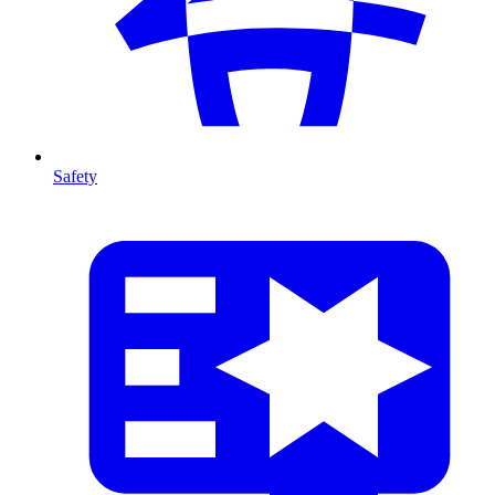
Safety