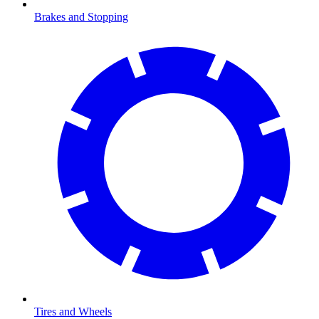
Brakes and Stopping
Tires and Wheels