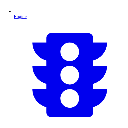
Engine