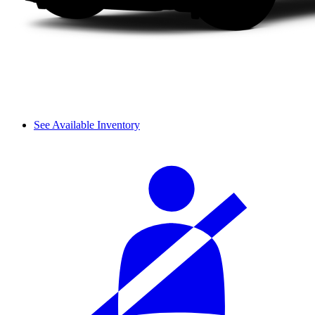
See Available Inventory