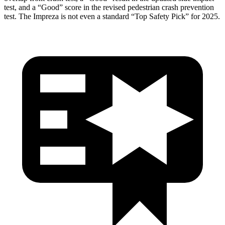
test, and a “Good” score in the revised pedestrian crash prevention
test. The Impreza is not even a standard “Top Safety Pick” for 2025.