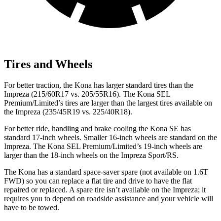
Tires and Wheels
For better traction, the Kona has larger standard tires than the
Impreza (215/60R17 vs. 205/55R16). The Kona SEL
Premium/Limited’s tires are larger than the largest tires available on
the Impreza (235/45R19 vs. 225/40R18).
For better ride, handling and brake cooling the Kona SE has
standard 17-inch wheels. Smaller 16-inch wheels are standard on the
Impreza. The Kona SEL Premium/Limited’s 19-inch wheels are
larger than the 18-inch wheels on the Impreza Sport/RS.
The Kona has a standard space-saver spare (not available on 1.6T
FWD) so you can replace a flat tire and drive to have the flat
repaired or replaced. A spare tire isn’t available on the Impreza; it
requires you to depend on roadside assistance and your vehicle will
have to be towed.