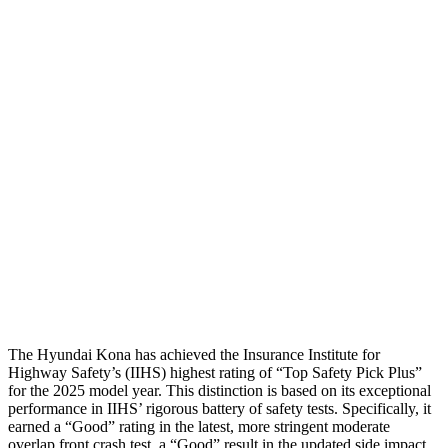
Thigh Forces L/R
22/22 pounds
112/180 pounds
Restraints
GOOD
GOOD
Rear Passenger Injury Measures
Head/Neck Rating
GOOD
GOOD
Chest Rating
GOOD
MARGINAL
Thigh Rating
GOOD
GOOD
Restraints
ACCEPTABLE
MARGINAL
The Hyundai Kona has achieved the Insurance Institute for
Highway Safety’s (IIHS) highest rating of “Top Safety Pick Plus”
for the 2025 model year. This distinction is based on its exceptional
performance in IIHS’ rigorous battery of safety tests. Specifically, it
earned a “Good” rating in the latest, more stringent moderate
overlap front crash test, a “Good” result in the updated side impact