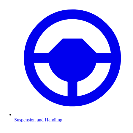
Suspension and Handling