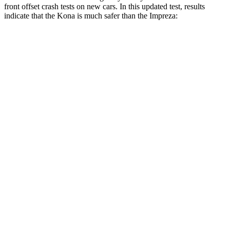
front offset crash tests on new cars. In this updated test, results
indicate that the Kona is much safer than the Impreza:
Kona
Impreza
Overall Evaluation
GOOD
MARGINAL
Structure
GOOD
GOOD
Driver Injury Measures
Head/Neck Rating
GOOD
GOOD
Chest Rating
GOOD
GOOD
Thigh/hip Rating
GOOD
GOOD
Thigh Forces L/R
22/22 pounds
112/180 pounds