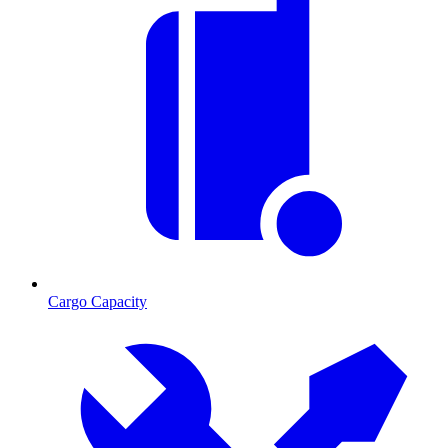
Cargo Capacity