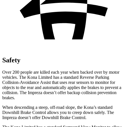
Safety
Over 200 people are killed each year when backed over by motor
vehicles. The Kona Limited has a standard Reverse Parking
Collision-Avoidance Assist that uses rear sensors to monitor for
objects to the rear and automatically applies the brakes to prevent a
collision. The Impreza doesn’t offer backup collision prevention
brakes.
When descending a steep, off-road slope, the Kona’s standard
Downhill Brake Control allows you to creep down safely. The
Impreza doesn’t offer Downhill Brake Control.