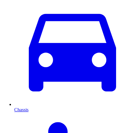
Chassis