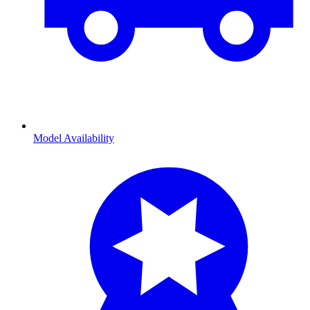
Model Availability