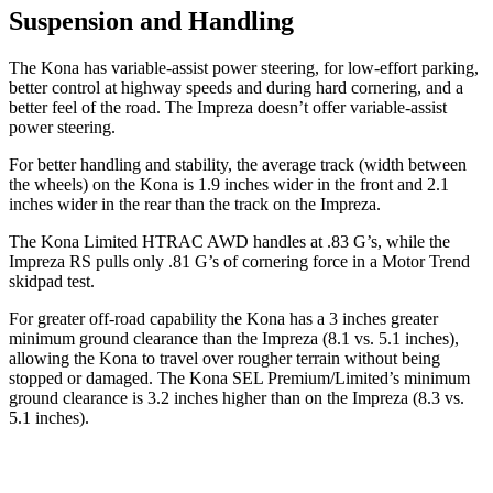
Suspension and Handling
The Kona has variable-assist power steering, for low-effort parking,
better control at highway speeds and during hard cornering, and a
better feel of the road. The Impreza doesn’t offer variable-assist
power steering.
For better handling and stability, the average track (width between
the wheels) on the Kona is 1.9 inches wider in the front and 2.1
inches wider in the rear than the track on the Impreza.
The Kona Limited HTRAC AWD handles at .83 G’s, while the
Impreza RS pulls only .81 G’s of cornering force in a
Motor Trend
skidpad
test.
For greater off-road capability the Kona has a 3 inches greater
minimum ground clearance than the Impreza (8.1 vs. 5.1 inches),
allowing the Kona to travel over rougher terrain without being
stopped or damaged. The Kona SEL Premium/Limited’s minimum
ground clearance is 3.2 inches higher than on the Impreza (8.3 vs.
5.1 inches).