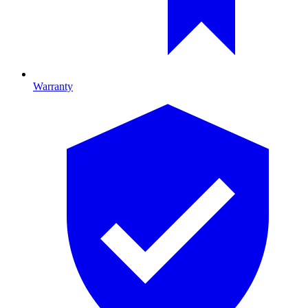
Warranty