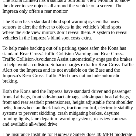
The Kona Limited has a standard Surround View Monitor to allow
the driver to see objects all around the vehicle on a screen. The
Impreza only offers a rear monitor.
The Kona has a standard blind spot warning system that uses
sensors to alert the driver to objects in the vehicle’s blind spots
where the side view mirrors don’t reveal them. A system to reveal
vehicles in the Impreza’s blind spot costs extra.
To help make backing out of a parking space safer, the Kona has
standard Rear Cross-Traffic Collision Warning and Rear Cross-
Traffic Collision-Avoidance Assist automatically engages the brakes
to help avoid a collision. Subaru charges extra for Rear Cross Traffic
Alert on the Impreza and
its
not available on the Base and the
Impreza’s Rear Cross Traffic Alert does not include automatic
braking.
Both the Kona and the Impreza have standard driver and passenger
frontal airbags, front side-impact airbags, side-impact head airbags,
front and rear seatbelt pretensioners, height adjustable front shoulder
belts, four-wheel antilock brakes, traction control, electronic stability
systems to prevent skidding, crash mitigating brakes, daytime
running lights, lane departure warning systems, rearview cameras
and available all-wheel drive.
The Insurance Institute for Highway Safety does 40 MPH moderate