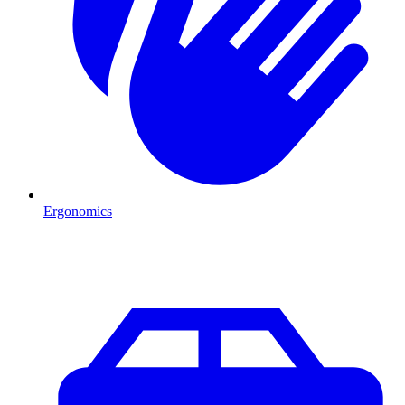
Ergonomics