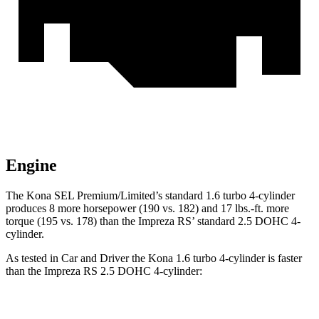
Engine
The Kona SEL Premium/Limited’s standard 1.6 turbo 4-cylinder
produces 8 more horsepower (190 vs. 182) and 17 lbs.-ft. more
torque (195 vs. 178) than the Impreza RS’ standard 2.5 DOHC 4-
cylinder.
As tested in
Car and Driver
the Kona 1.6 turbo 4-cylinder is faster
than the Impreza RS 2.5 DOHC 4-cylinder:
Kona
Impreza