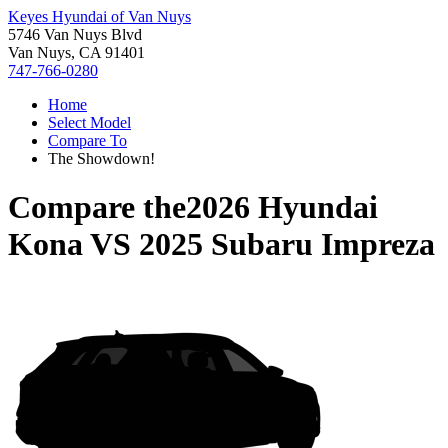
Keyes Hyundai of Van Nuys
5746 Van Nuys Blvd
Van Nuys, CA 91401
747-766-0280
Home
Select Model
Compare To
The Showdown!
Compare the
2026 Hyundai
Kona
VS
2025 Subaru Impreza