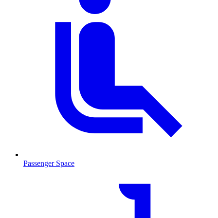
Passenger Space