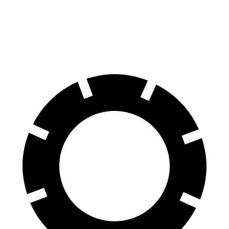
60 to 0 MPH
118 feet
127 feet
Motor Trend
60 to 0 MPH (Wet)
141 feet
149 feet
Consumer Reports