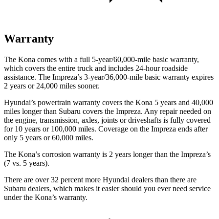
Warranty
The Kona comes with a full 5-year/60,000-mile basic warranty,
which covers the entire truck and includes 24-hour roadside
assistance. The Impreza’s 3-year/36,000-mile basic warranty expires
2 years or 24,000 miles sooner.
Hyundai’s powertrain warranty covers the Kona 5 years and 40,000
miles longer than Subaru covers the Impreza. Any repair needed on
the engine, transmission, axles, joints or driveshafts is fully covered
for 10 years or 100,000 miles. Coverage on the Impreza ends after
only 5 years or 60,000 miles.
The Kona’s corrosion warranty is 2 years longer than the Impreza’s
(7 vs. 5 years).
There are over 32 percent more Hyundai dealers than there are
Subaru dealers, which makes it easier should you ever need service
under the Kona’s warranty.