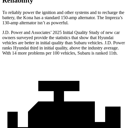
Reliability
To reliably power the ignition and other systems and to recharge the
battery, the Kona has a standard 150-amp alternator. The Impreza’s
130-amp alternator isn’t as powerful.
J.D. Power and Associates’ 2025 Initial Quality Study of new car
owners surveyed provide the statistics that show that Hyundai
vehicles are better in initial quality than Subaru vehicles. J.D. Power
ranks Hyundai third in initial quality, above the industry average.
With 14 more problems per 100 vehicles, Subaru is ranked 11th.