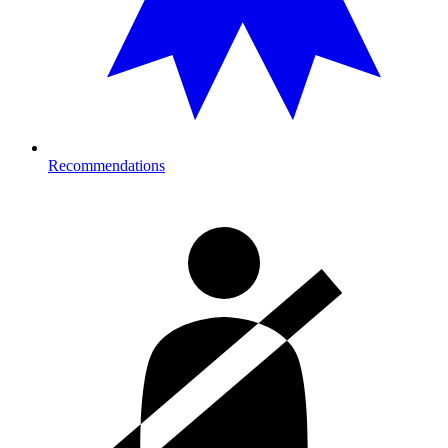
Recommendations