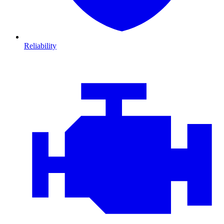
Reliability