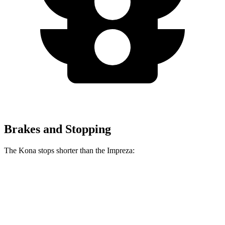
Brakes and Stopping
The Kona stops shorter than the Impreza:
Kona
Impreza
70 to 0 MPH
172 feet
177 feet
Car and Driver