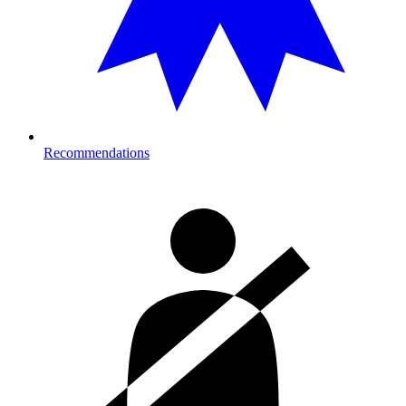
Recommendations