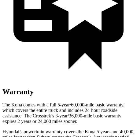
Warranty
The Kona comes with a full 5-year/60,000-mile basic warranty,
which covers the entire truck and includes 24-hour roadside
assistance. The Crosstrek’s 3-year/36,000-mile basic warranty
expires 2 years or 24,000 miles sooner.
Hyundai’s powertrain warranty covers the Kona 5 years and 40,000