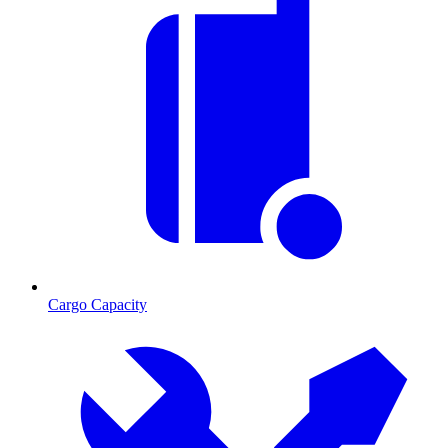
Cargo Capacity