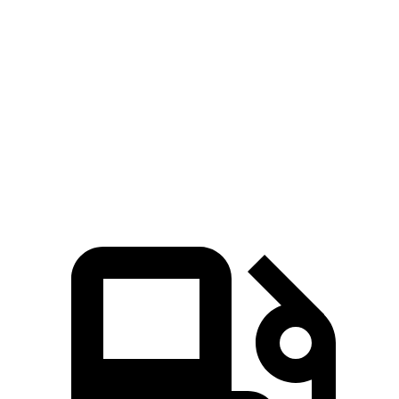
Kona
Crosstrek
Zero to 60 MPH
7.7 sec
8.3 sec
Quarter Mile
16 sec
16.4 sec
Speed in 1/4 Mile
89.2 MPH
87.1 MPH