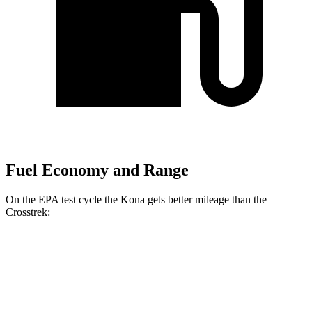
Fuel Economy and Range
On the EPA test cycle the Kona gets better mileage than the
Crosstrek:
MPG
Kona