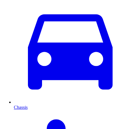
Chassis