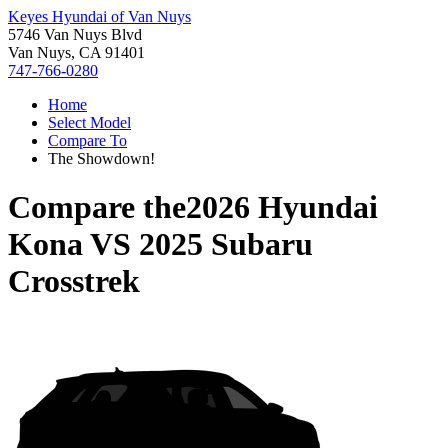
Keyes Hyundai of Van Nuys
5746 Van Nuys Blvd
Van Nuys, CA 91401
747-766-0280
Home
Select Model
Compare To
The Showdown!
Compare the
2026 Hyundai
Kona
VS
2025 Subaru
Crosstrek