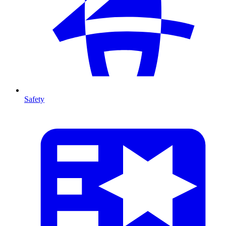
Safety