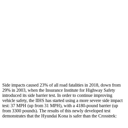
Restraints
GOOD
GOOD
Rear Passenger Injury Measures
Head/Neck Rating
GOOD
GOOD
Chest Rating
GOOD
ACCEPTABLE
Thigh Rating
GOOD
GOOD
Restraints
ACCEPTABLE
MARGINAL
Side impacts caused 23% of all road fatalities in 2018, down from
29% in 2003, when the Insurance Institute for Highway Safety
introduced its side barrier test. In order to continue improving
vehicle safety, the IIHS has started using a more severe side impact
test: 37 MPH (up from 31 MPH), with a 4180-pound barrier (up
from 3300 pounds). The
results
of this newly developed test
demonstrates that the Hyundai Kona is safer than the Crosstrek: