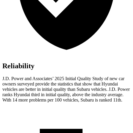
Reliability
J.D. Power and Associates’ 2025 Initial Quality Study of new car
owners surveyed provide the statistics that show that Hyundai
vehicles are better in initial quality than Subaru vehicles. J.D. Power
ranks Hyundai third in initial quality, above the industry average.
With 14 more problems per 100 vehicles, Subaru is ranked 11th.