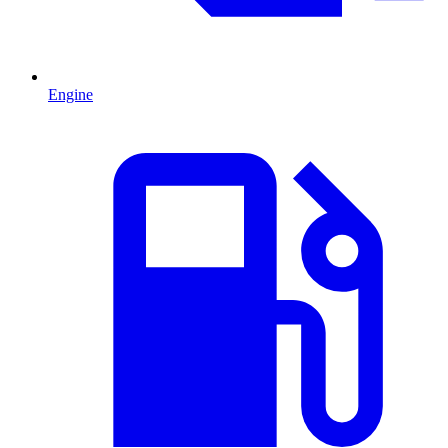
Engine