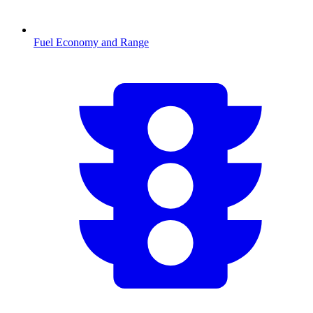
Fuel Economy and Range