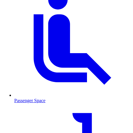
Passenger Space