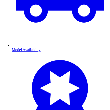
Model Availability