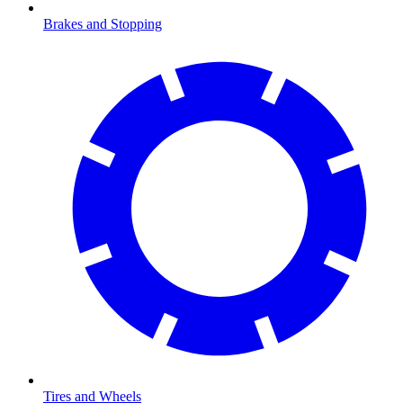
Brakes and Stopping
Tires and Wheels