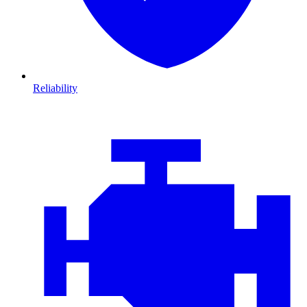
Reliability