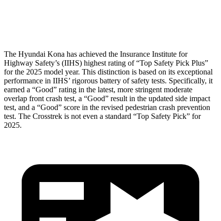
Head Protection
GOOD
GOOD
The Hyundai Kona has achieved the Insurance Institute for
Highway Safety’s (IIHS) highest rating of “Top Safety Pick Plus”
for the 2025 model year. This distinction is based on its exceptional
performance in IIHS’ rigorous battery of safety tests. Specifically, it
earned a “Good” rating in the latest, more stringent moderate
overlap front crash test, a “Good” result in the updated side impact
test, and a “Good” score in the revised pedestrian crash prevention
test. The Crosstrek is not even a standard “Top Safety Pick” for
2025.