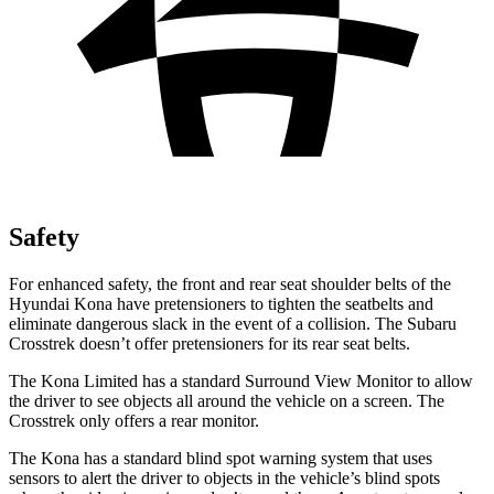
Safety
For enhanced safety, the front and rear seat shoulder belts of the
Hyundai Kona have pretensioners to tighten the seatbelts and
eliminate dangerous slack in the event of a collision. The Subaru
Crosstrek doesn’t offer pretensioners for its rear seat belts.
The Kona Limited has a standard Surround View Monitor to allow
the driver to see objects all around the vehicle on a screen. The
Crosstrek only offers a rear monitor.
The Kona has a standard blind spot warning system that uses
sensors to alert the driver to objects in the vehicle’s blind spots