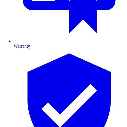
Warranty