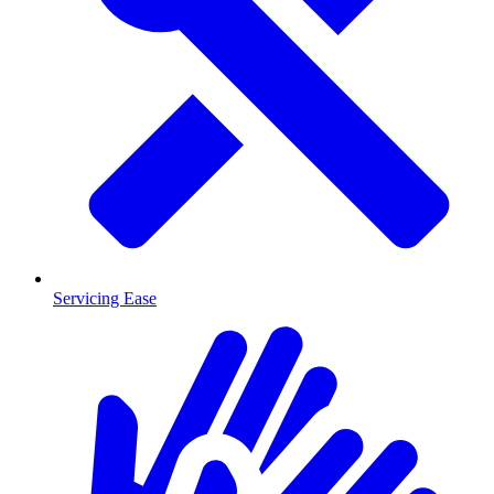
Servicing Ease