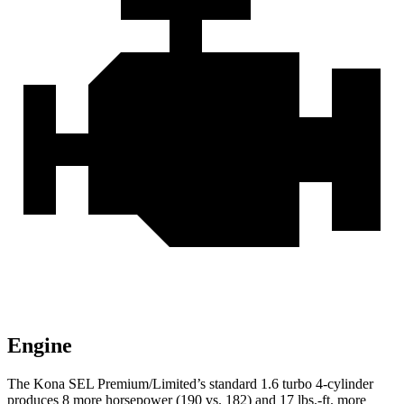
Engine
The Kona SEL Premium/Limited’s standard 1.6 turbo 4-cylinder
produces 8 more horsepower (190 vs. 182) and 17 lbs.-ft. more