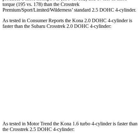
torque (195 vs. 178) than the Crosstrek
Premium/Sport/Limited/Wilderness’ standard 2.5 DOHC 4-cylinder.
As tested in
Consumer Reports
the Kona 2.0 DOHC 4-cylinder is
faster
than the Subaru Crosstrek 2.0 DOHC 4-cylinder:
Kona
Crosstrek
Zero to 30 MPH
3.8 sec
4.2 sec
Zero to 60 MPH
9.8 sec
10.1 sec
45 to 65 MPH Passing
6.2 sec
6.7 sec
Quarter Mile
17.6 sec
17.8 sec
As tested in
Motor Trend
the Kona 1.6 turbo 4-cylinder is faster
than
the Crosstrek 2.5 DOHC 4-cylinder: