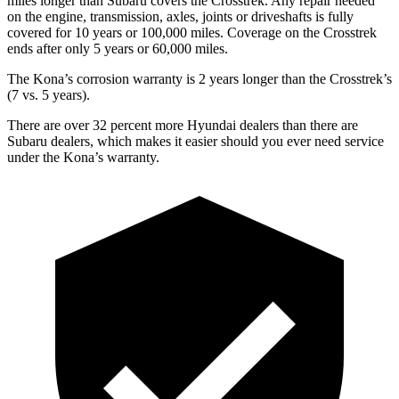
miles longer than Subaru covers the Crosstrek. Any repair needed
on the engine, transmission, axles, joints or driveshafts is fully
covered for 10 years or 100,000 miles. Coverage on the Crosstrek
ends after only 5 years or 60,000 miles.
The Kona’s corrosion warranty is 2 years longer than the Crosstrek’s
(7 vs. 5 years).
There are over 32 percent more Hyundai dealers than there are
Subaru dealers, which makes it easier should you ever need service
under the Kona’s warranty.