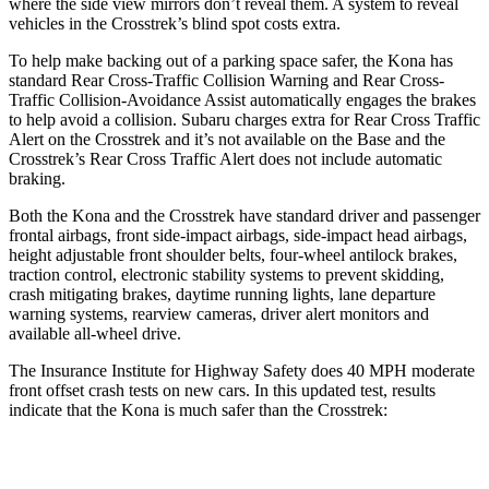
where the side view mirrors don’t reveal them. A system to reveal
vehicles in the Crosstrek’s blind spot costs extra.
To help make backing out of a parking space safer, the Kona has
standard Rear Cross-Traffic Collision Warning and Rear Cross-
Traffic Collision-Avoidance Assist automatically engages the brakes
to help avoid a collision. Subaru charges extra for Rear Cross Traffic
Alert on the Crosstrek and
it’s
not available on the Base and the
Crosstrek’s Rear Cross Traffic Alert does not include automatic
braking.
Both the Kona and the Crosstrek have standard driver and passenger
frontal airbags, front side-impact airbags, side-impact head airbags,
height adjustable front shoulder belts, four-wheel antilock brakes,
traction control, electronic stability systems to prevent skidding,
crash mitigating brakes, daytime running lights, lane departure
warning systems, rearview cameras, driver alert monitors and
available all-wheel drive.
The Insurance Institute for Highway Safety does 40 MPH moderate
front offset crash tests on new cars. In this updated test, results
indicate that the Kona is much safer than the Crosstrek:
Kona
Crosstrek