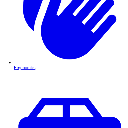
Ergonomics