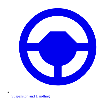
Suspension and Handling