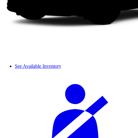
See Available Inventory