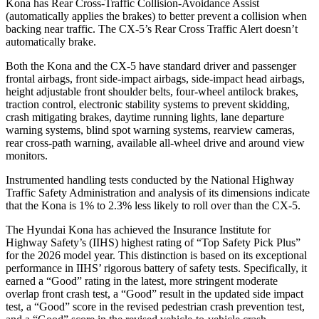
Kona has Rear Cross-Traffic Collision-Avoidance Assist
(automatically applies the brakes) to better prevent a collision when
backing near traffic. The
CX-5’s Rear Cross Traffic Alert doesn’t
automatically brake.
Both the Kona and the
CX-5
have standard driver and passenger
frontal airbags, front side-impact airbags, side-impact head airbags,
height adjustable front shoulder belts, four-wheel antilock brakes,
traction control, electronic stability systems to prevent skidding,
crash mitigating brakes, daytime running lights, lane departure
warning systems, blind spot warning systems, rearview cameras,
rear cross-path warning, available a
ll-wheel drive
and around view
monitors.
Instrumented handling tests conducted by the National Highway
Traffic Safety Administration and analysis of its dimensions indicate
that the Kona is 1% to 2.3% less likely to roll over than the
CX-5.
The Hyundai Kona has achieved the Insurance Institute for
Highway Safety’s (IIHS) highest rating of “Top Safety Pick Plus”
for the 2026 model year. This distinction is based on its exceptional
performance in IIHS’ rigorous battery of safety tests. Specifically, it
earned a “Good” rating in the latest, more stringent moderate
overlap front crash test, a “Good” result in the updated side impact
test, a “Good” score in the revised pedestrian crash prevention test,