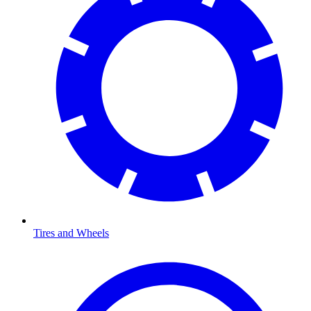
Tires and Wheels