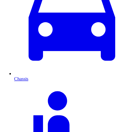
Chassis