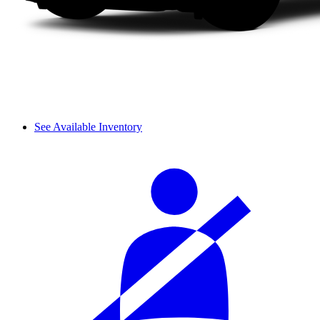
See Available Inventory