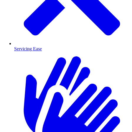
Servicing Ease