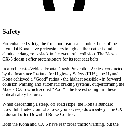
Safety
For enhanced safety, the front and rear seat shoulder belts of the
Hyundai Kona have pretensioners to tighten the seatbelts and
eliminate dangerous slack in the event of a collision. The Mazda
CX-5
doesn’t offer pretensioners for its rear seat belts.
In a Vehicle-to-Vehicle Frontal Crash Prevention 2.0 test conducted
by the Insurance Institute for Highway Safety (IIHS), the Hyundai
Kona achieved a “Good” rating - the highest possible - in forward
collision warning and automatic braking systems, outperforming the
Mazda
CX-5
which scored “Poor” - the lowest rating - in these
critical safety features.
When descending a steep, off-road slope, the Kona’s standard
Downhill Brake Control allows you to creep down safely. The
CX-
5
doesn’t offer Downhill Brake Control.
Both the Kona and
CX-5
have rear cross-traffic warning, but the