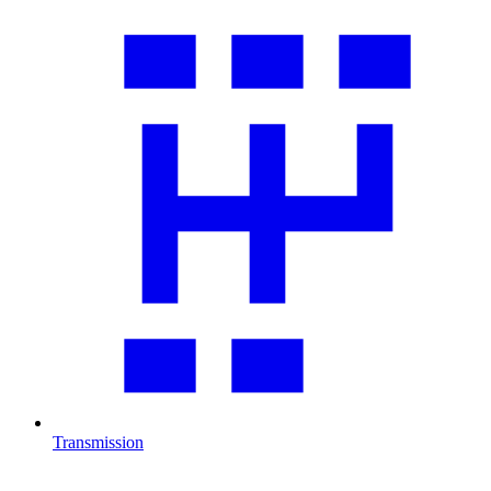
Transmission