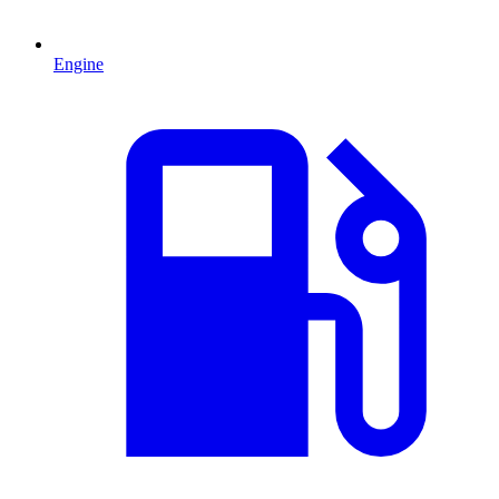
Engine