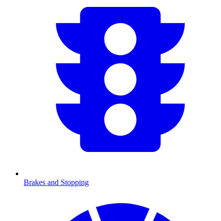
Brakes and Stopping