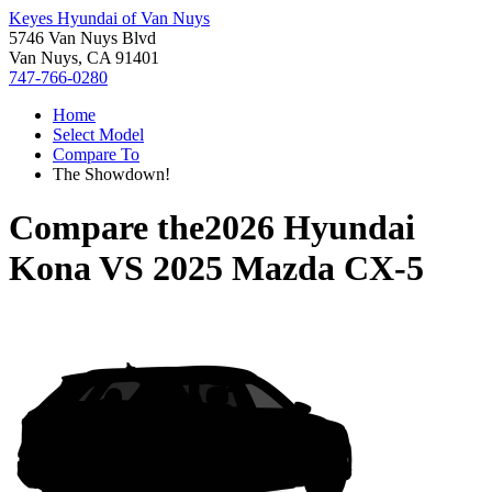
Keyes Hyundai of Van Nuys
5746 Van Nuys Blvd
Van Nuys, CA 91401
747-766-0280
Home
Select Model
Compare To
The Showdown!
Compare the
2026 Hyundai
Kona
VS
2025 Mazda CX-5