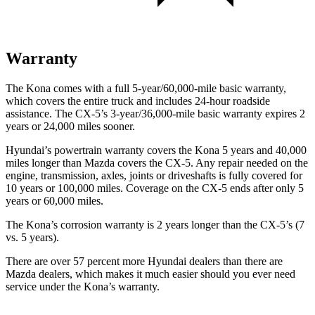
Warranty
The Kona comes with a full 5-year/60,000-mile basic warranty,
which covers the entire truck and includes 24-hour roadside
assistance. The
CX-5’s 3-year/36,000-mile basic warranty expires 2
years or 24,000 miles sooner.
Hyundai’s powertrain warranty covers the Kona 5 years and 40,000
miles longer than Mazda covers the
CX-5
. Any repair needed on the
engine, transmission, axles, joints or driveshafts is fully covered for
10 years or 100,000 miles. Coverage on the
CX-5
ends after only 5
years or 60,000 miles.
The Kona’s corrosion warranty is 2 years longer than the
CX-5’s (7
vs. 5 years).
There are over 57 percent more Hyundai dealers than there are
Mazda dealers, which makes it much easier should you ever need
service under the Kona’s warranty.