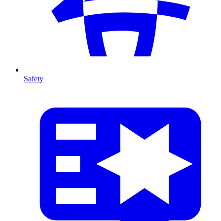
Safety