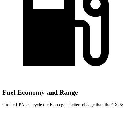
Fuel Economy and Range
On the EPA test cycle the Kona gets better mileage than the
CX-5:
MPG