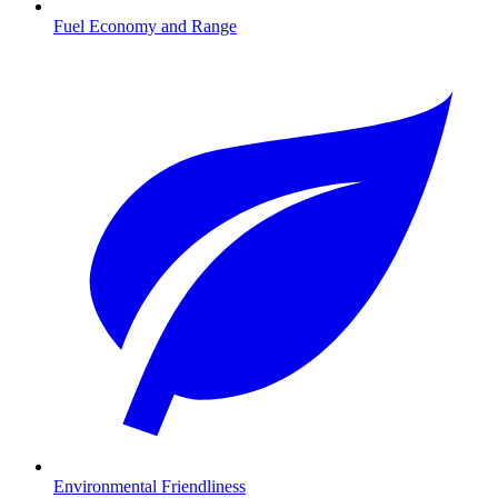
Fuel Economy and Range
Environmental Friendliness