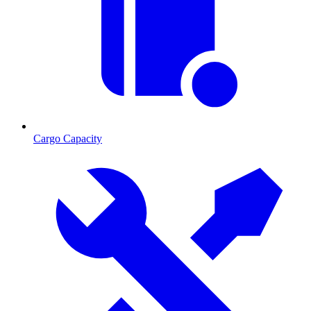
Cargo Capacity