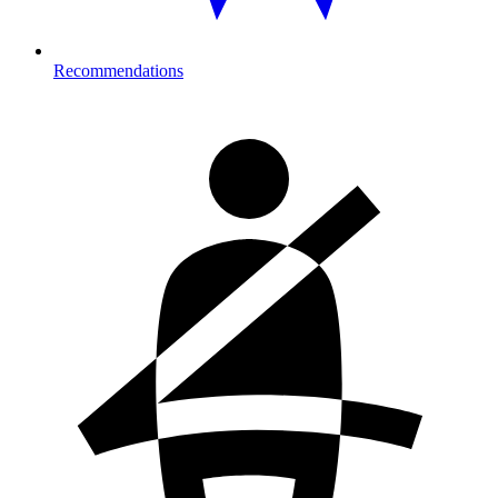
Recommendations