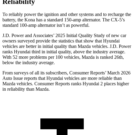
Reliability
To reliably power the ignition and other systems and to recharge the
battery, the Kona has a standard 150-amp alternator. The
CX-5’s
standard 100-amp alternator isn’t as powerful.
J.D. Power and Associates’ 2025 Initial Quality Study of new car
owners surveyed provide the statistics that show that Hyundai
vehicles are better in initial quality than Mazda vehicles. J.D. Power
ranks Hyundai third in initial quality, above the industry average.
With 52 more problems per 100 vehicles, Mazda is ranked 26th,
below the industry average.
From surveys of all its subscribers,
Consumer Reports
’ March 2026
Auto Issue reports that Hyundai vehicles are more reliable than
Mazda vehicles.
Consumer Reports
ranks Hyundai 2 places higher
in reliability than Mazda.