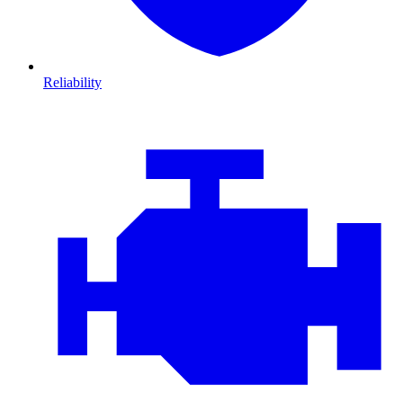
Reliability