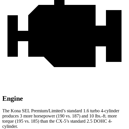
Engine
The Kona SEL Premium/Limited’s standard 1.6 turbo 4-cylinder
produces 3 more horsepower (190 vs. 187) and 10 lbs.-ft. more
torque (195 vs. 185) than the
CX-5’s standard 2.5 DOHC 4-
cylinder.