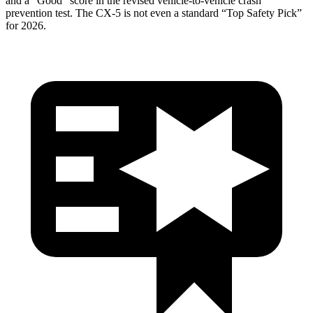
and a “Good” score in the revised vehicle-to-vehicle crash
prevention test. The
CX-5
is not even a standard “Top Safety Pick”
for 2026.