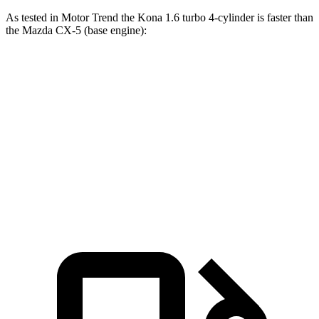
As tested in
Motor Trend
the
Kona 1.6 turbo 4-cylinder is fast
er than
the Mazda
CX-5
(base engine):
Kona
CX-5
Zero to 60 MPH
7.7 sec
8.7 sec
Quarter Mile
16 sec
16.7 sec
Speed in 1/4 Mile
89.2 MPH
78.3 MPH