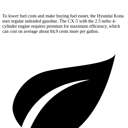
To lower fuel costs and make buying fuel easier, the Hyundai Kona
uses regular unleaded gasoline. The
CX-5
with the 2.5 turbo 4-
cylinder engine requires premium for maximum efficiency, which
can cost on average about 84.9 cents more per gallon.