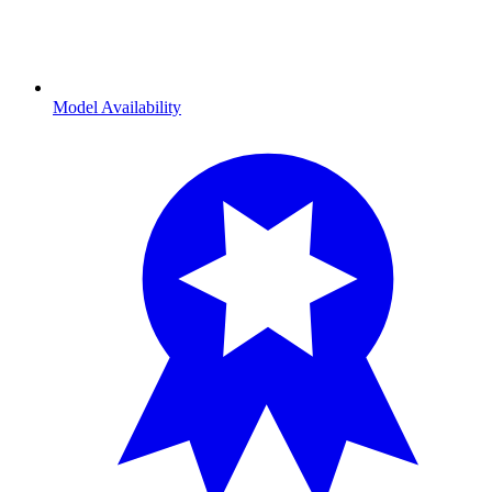
Model Availability