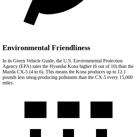
Environmental Friendliness
In its
Green Vehicle Guide
, the U.S. Environmental Protection
Agency (EPA) rates the Hyundai Kona higher (6 out of 10) than the
Mazda
CX-5
(4 to 6). This means the Kona produces up to 12.1
pounds less smog-producing pollutants than the
CX-5
every 15,000
miles.