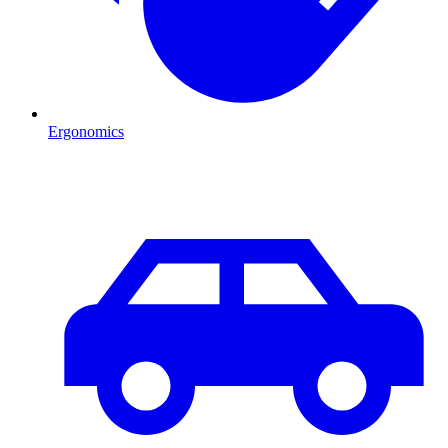
Ergonomics