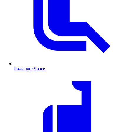
Passenger Space