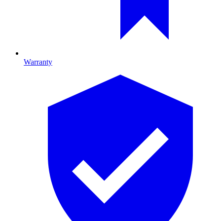
Warranty