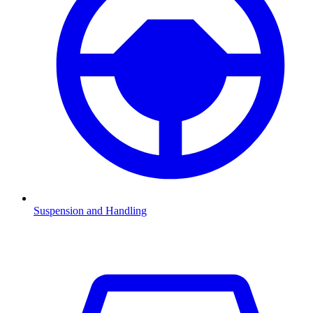
Suspension and Handling