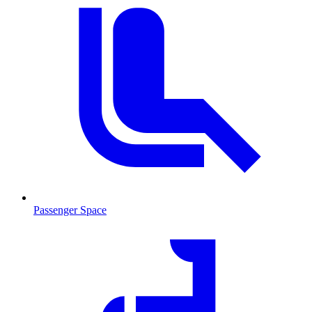
Passenger Space