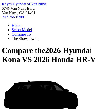
Keyes Hyundai of Van Nuys
5746 Van Nuys Blvd
Van Nuys, CA 91401
747-766-0280
Home
Select Model
Compare To
The Showdown!
Compare the
2026 Hyundai
Kona
VS
2026 Honda HR-V