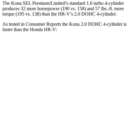
The Kona SEL Premium/Limited’s standard 1.6 turbo 4-cylinder
produces 32 more horsepower (190 vs. 158) and 57 lbs.-ft. more
torque (195 vs. 138) than the HR-V’s 2.0 DOHC 4-cylinder.
As tested in
Consumer Reports
the
Kona 2.0 DOHC 4-cylinder is
faster than the Honda HR-V:
Kona
HR-V
Zero to 30 MPH
3.8 sec
4.7 sec
Zero to 60 MPH
9.8 sec
11.1 sec
45 to 65 MPH Passing
6.2 sec
6.5 sec
Quarter Mile
17.6 sec
18.6 sec
Speed in 1/4 Mile
82 MPH
81 MPH