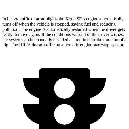
AWD
2.0 4-cyl.
25 city/30 hwy
In heavy traffic or at stoplights the Kona SE’s engine automatically
turns off when the vehicle is stopped, saving fuel and reducing
pollution. The engine is automatically restarted when the driver gets
ready to move again. If the conditions warrant or the driver wishes,
the system can be manually disabled at any time for the duration of a
trip. The HR-V doesn’t offer an automatic engine start/stop system.