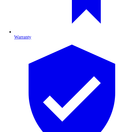
Warranty