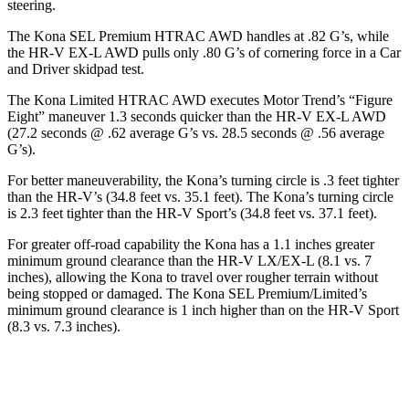
steering.
The Kona SEL Premium HTRAC AWD handles at .82 G’s, while
the HR-V EX-L AWD pulls only .80 G’s of cornering force in a
Car
and Driver
skidpad test.
The Kona Limited HTRAC AWD executes
Motor Trend
’s “Figure
Eight” maneuver 1.3 seconds quicker than the HR-V EX-L AWD
(27.2 seconds @ .62 average G’s vs. 28.5 seconds @ .56 average
G’s).
For better maneuverability, the Kona’s turning circle is .3 feet tighter
than the HR-V’s (34.8 feet vs. 35.1 feet). The Kona’s turning circle
is 2.3 feet tighter than the HR-V Sport’s (34.8 feet vs. 37.1 feet).
For greater off-road capability the Kona has a 1.1 inches greater
minimum ground clearance than the HR-V LX/EX-L (8.1 vs. 7
inches), allowing the Kona to travel over rougher terrain without
being stopped or damaged. The Kona SEL Premium/Limited’s
minimum ground clearance is 1 inch higher than on the HR-V Sport
(8.3 vs. 7.3 inches).