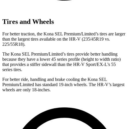
Tires and Wheels
For better traction, the Kona SEL Premium/Limited’s tires are larger
than the largest tires available on the HR-V (235/45R19 vs.
225/55R18).
The Kona SEL Premium/Limited’s tires provide better handling
because they have a lower 45 series profile (height to width ratio)
that provides a stiffer sidewall than the HR-V Sport/EX-L’s 55
series tires.
For better ride, handling and brake cooling the Kona SEL
Premium/Limited has standard 19-inch wheels. The HR-V’s largest
wheels are only 18-inches.