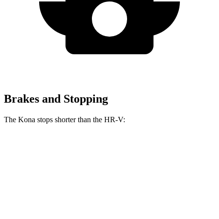
Brakes and Stopping
The Kona stops shorter than the HR-V:
Kona
HR-V
70 to 0 MPH
166 feet
172 feet
Car and Driver
60 to 0 MPH
118 feet
125 feet
Motor Trend
60 to 0 MPH (Wet)
141 feet
148 feet
Consumer Reports