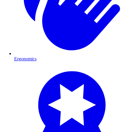
Ergonomics