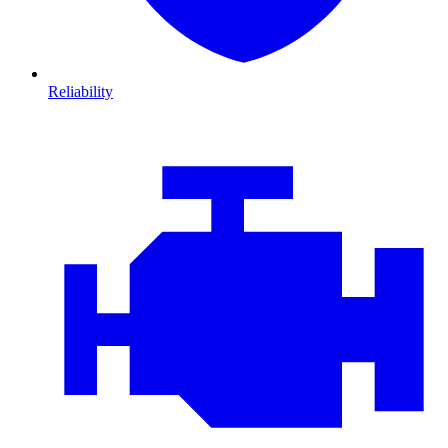
Reliability