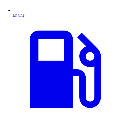
Engine