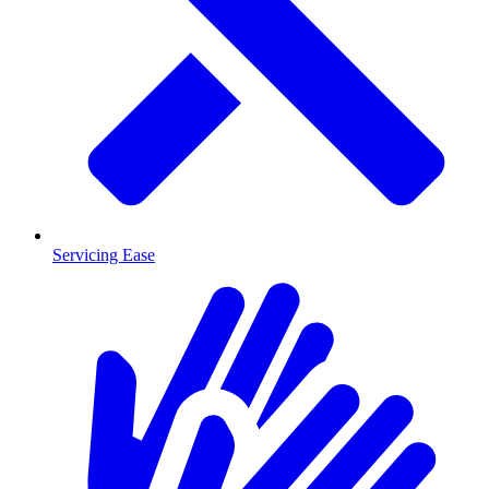
Servicing Ease