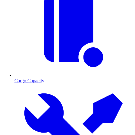
Cargo Capacity