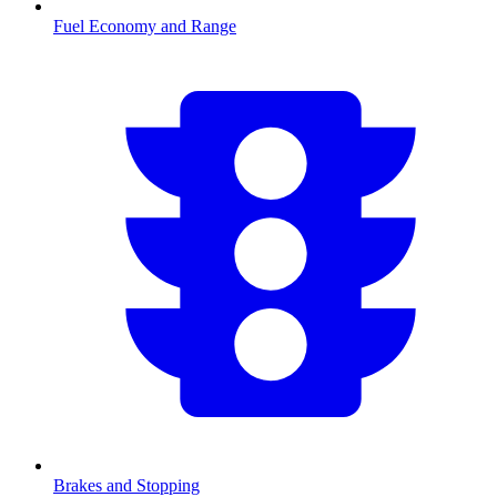
Fuel Economy and Range
Brakes and Stopping