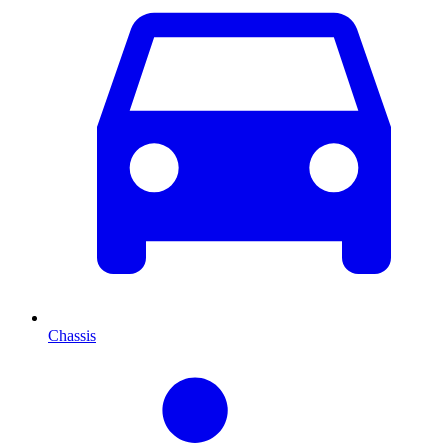
Chassis