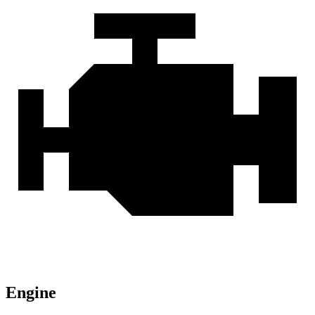
Engine