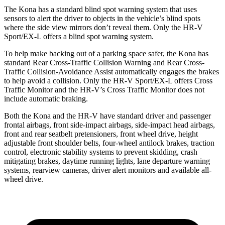
The Kona has a standard blind spot warning system that uses
sensors to alert the driver to objects in the vehicle’s blind spots
where the side view mirrors don’t reveal them. Only the HR-V
Sport/EX-L offers a blind spot warning system.
To help make backing out of a parking space safer, the Kona has
standard Rear Cross-Traffic Collision Warning and Rear Cross-
Traffic Collision-Avoidance Assist automatically engages the brakes
to help avoid a collision. Only the HR-V Sport/EX-L offers Cross
Traffic Monitor and the HR-V’s Cross Traffic Monitor does not
include automatic braking.
Both the Kona and the HR-V have standard driver and passenger
frontal airbags, front side-impact airbags, side-impact head airbags,
front and rear seatbelt pretensioners, front wheel drive, height
adjustable front shoulder belts, four-wheel antilock brakes, traction
control, electronic stability systems to prevent skidding, crash
mitigating brakes, daytime running lights, lane departure warning
systems, rearview cameras, driver alert monitors and available all-
wheel drive.