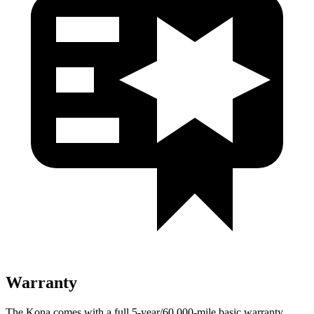
Warranty
The Kona comes with a full 5-year/60,000-mile basic warranty,