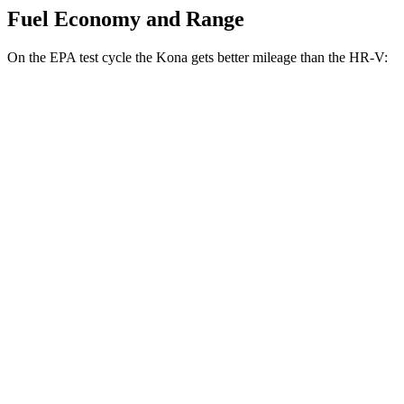
Fuel Economy and Range
On the EPA test cycle the Kona gets better mileage than the HR-V:
MPG
Kona
FWD
SE 2.0 DOHC 4-cyl.
29 city/34 hwy
SEL Sport 2.0 DOHC 4-cyl.
28 city/35 hwy
AWD
SE 2.0 DOHC 4-cyl.
27 city/29 hwy
HR-V
FWD
2.0 4-cyl.
26 city/32 hwy