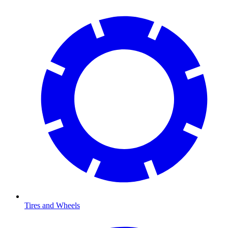
Tires and Wheels