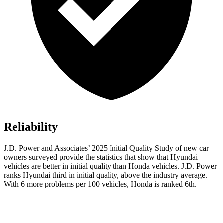
Reliability
J.D. Power and Associates’ 2025 Initial Quality Study of new car
owners surveyed provide the statistics that show that Hyundai
vehicles are better in initial quality than Honda vehicles. J.D. Power
ranks Hyundai third in initial quality, above the industry average.
With 6 more problems per 100 vehicles, Honda is ranked 6th.