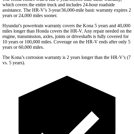
which covers the entire truck and includes 24-hour roadside
assistance. The HR-V’s 3-year/36,000-mile basic warranty expires 2
years or 24,000 miles sooner.
Hyundai’s powertrain warranty covers the Kona 5 years and 40,000
miles longer than Honda covers the HR-V. Any repair needed on the
engine, transmission, axles, joints or driveshafts is fully covered for
10 years or 100,000 miles. Coverage on the HR-V ends after only 5
years or 60,000 miles.
The Kona’s corrosion warranty is 2 years longer than the HR-V’s (7
vs. 5 years).