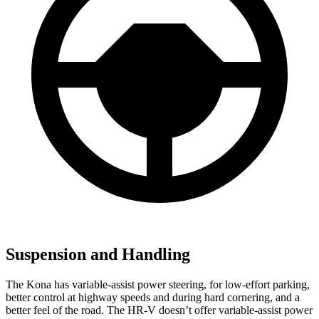
Suspension and Handling
The Kona has variable-assist power steering, for low-effort parking,
better control at highway speeds and during hard cornering, and a
better feel of the road. The HR-V doesn’t offer variable-assist power