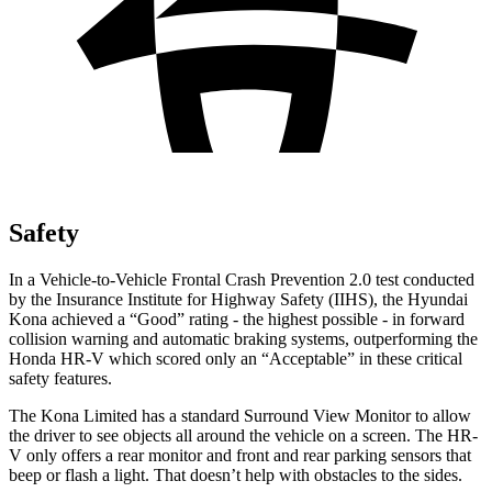
Safety
In a Vehicle-to-Vehicle Frontal Crash Prevention 2.0 test conducted
by the Insurance Institute for Highway Safety (IIHS), the Hyundai
Kona achieved a “Good” rating - the highest possible - in forward
collision warning and automatic braking systems, outperforming the
Honda HR-V which scored only an “Acceptable” in these critical
safety features.
The Kona Limited has a standard Surround View Monitor to allow
the driver to see objects all around the vehicle on a screen. The HR-
V only offers a rear monitor and front and rear parking sensors that
beep or flash a light. That doesn’t help with obstacles to the sides.