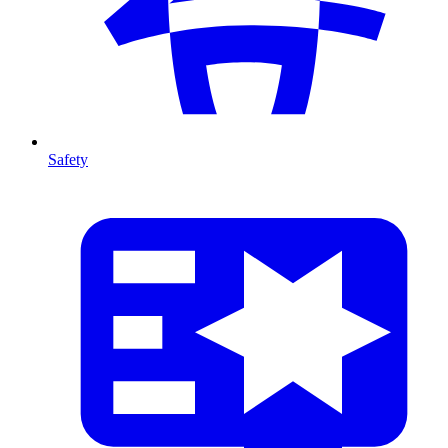
Safety