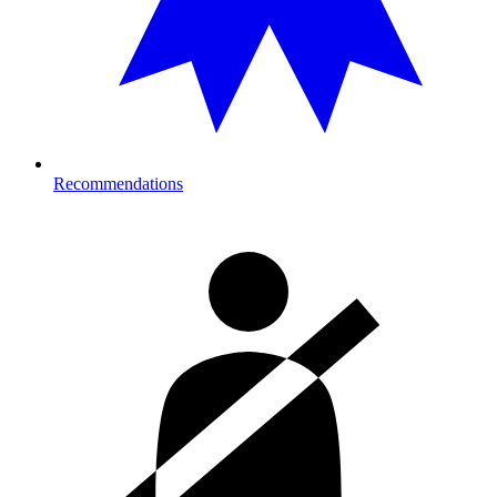
Recommendations