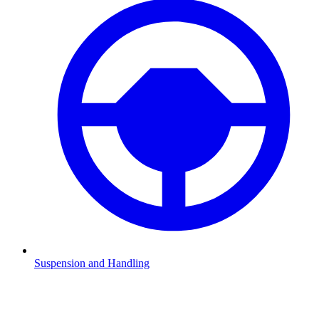
Suspension and Handling