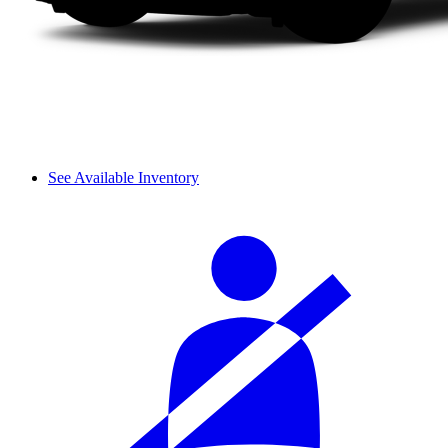
See Available Inventory