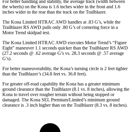
For better handling and stability, the average track (width between
the wheels) on the Kona is 1.6 inches wider in the front and 1.6
inches wider in the rear than the track on the Trailblazer.
The Kona Limited HTRAC AWD handles at .83 G’s, while the
Trailblazer RS AWD pulls only .80 G’s of cornering force in a
Motor Trend
skidpad test.
The Kona Limited HTRAC AWD executes
Motor Trend
’s “Figure
Eight” maneuver 1.1 seconds quicker than the Trailblazer RS AWD
(27.2 seconds @ .62 average G’s vs. 28.3 seconds @ .57 average
G’s).
For better maneuverability, the Kona’s turning circle is 2 feet tighter
than the Trailblazer’s (34.8 feet vs. 36.8 feet).
For greater off-road capability the Kona has a greater minimum
ground clearance than the Trailblazer (8.1 vs. 8 inches), allowing the
Kona to travel over rougher terrain without being stopped or
damaged. The Kona SEL Premium/Limited’s minimum ground
clearance is .3 inch higher than on the Trailblazer (8.3 vs. 8 inches).