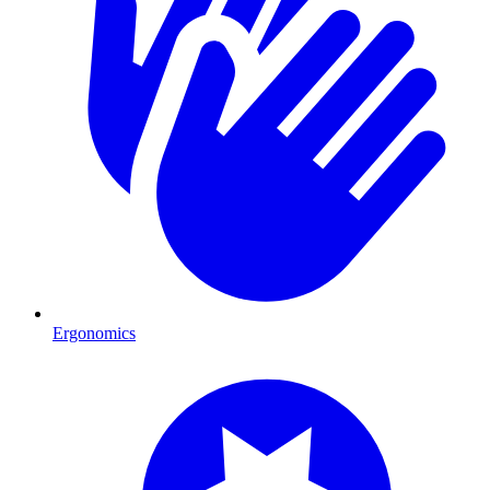
Ergonomics