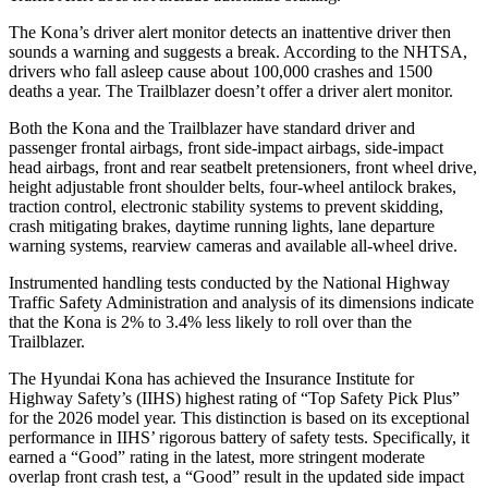
The Kona’s driver alert monitor detects an inattentive driver then
sounds a warning and suggests a break. According to the NHTSA,
drivers who fall asleep cause about 100,000 crashes and 1500
deaths a year. The Trailblazer doesn’t offer a driver alert monitor.
Both the Kona and the Trailblazer have standard driver and
passenger frontal airbags, front side-impact airbags, side-impact
head airbags, front and rear seatbelt pretensioners, front wheel drive,
height adjustable front shoulder belts, four-wheel antilock brakes,
traction control, electronic stability systems to prevent skidding,
crash mitigating brakes, daytime running lights, lane departure
warning systems, rearview cameras and available all-wheel drive.
Instrumented handling tests conducted by the National Highway
Traffic Safety Administration and analysis of its dimensions indicate
that the Kona is 2% to 3.4% less likely to roll over than the
Trailblazer.
The Hyundai Kona has achieved the Insurance Institute for
Highway Safety’s (IIHS) highest rating of “Top Safety Pick Plus”
for the 2026 model year. This distinction is based on its exceptional
performance in IIHS’ rigorous battery of safety tests. Specifically, it
earned a “Good” rating in the latest, more stringent moderate
overlap front crash test, a “Good” result in the updated side impact