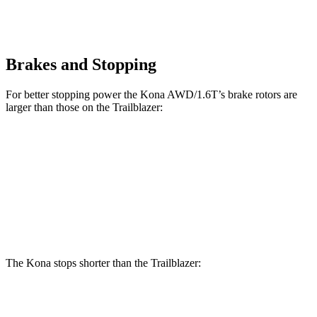
Brakes and Stopping
For better stopping power the Kona AWD/1.6T’s brake rotors are
larger than those on the Trailblazer:
Kona AWD/1.6T
Trailblazer
Front Rotors
12 inches
11.81 inches
Rear Rotors
11.2 inches
10.4 inches
The Kona stops shorter than the Trailblazer:
Kona
Trailblazer