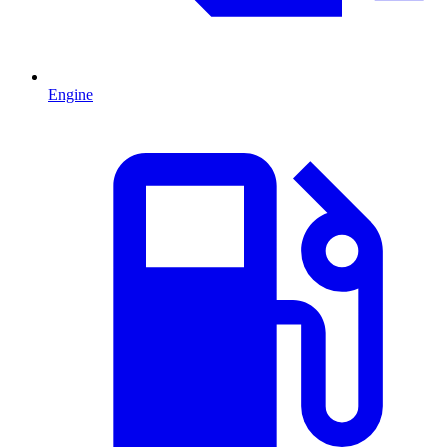
Engine