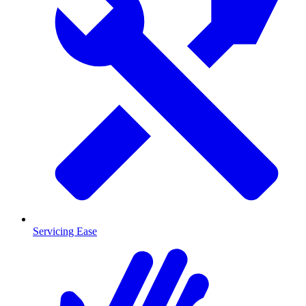
Servicing Ease