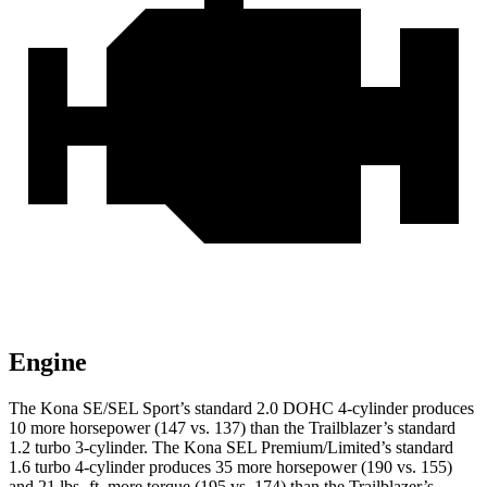
Engine
The Kona SE/SEL Sport’s standard 2.0 DOHC 4-cylinder produces
10 more horsepower (147 vs. 137) than the Trailblazer’s standard
1.2 turbo 3-cylinder. The Kona SEL Premium/Limited’s standard
1.6 turbo 4-cylinder produces 35 more horsepower (190 vs. 155)
and 21 lbs.-ft. more torque (195 vs. 174) than the Trailblazer’s