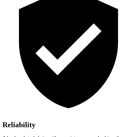
Reliability