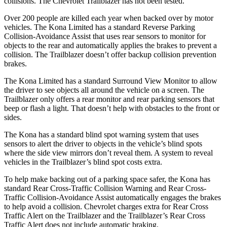
collisions. The Chevrolet Trailblazer has not been tested.
Over 200 people are killed each year when backed over by motor
vehicles. The Kona Limited has a standard Reverse Parking
Collision-Avoidance Assist that uses rear sensors to monitor for
objects to the rear and automatically applies the brakes to prevent a
collision. The Trailblazer doesn’t offer backup collision prevention
brakes.
The Kona Limited has a standard Surround View Monitor to allow
the driver to see objects all around the vehicle on a screen. The
Trailblazer only offers a rear monitor and rear parking sensors that
beep or flash a light. That doesn’t help with obstacles to the front or
sides.
The Kona has a standard blind spot warning system that uses
sensors to alert the driver to objects in the vehicle’s blind spots
where the side view mirrors don’t reveal them. A system to reveal
vehicles in the Trailblazer’s blind spot costs extra.
To help make backing out of a parking space safer, the Kona has
standard Rear Cross-Traffic Collision Warning and Rear Cross-
Traffic Collision-Avoidance Assist automatically engages the brakes
to help avoid a collision. Chevrolet charges extra for Rear Cross
Traffic Alert on the Trailblazer and the Trailblazer’s Rear Cross
Traffic Alert does not include automatic braking.