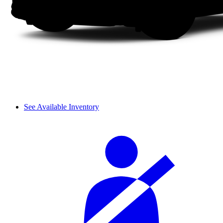
See Available Inventory