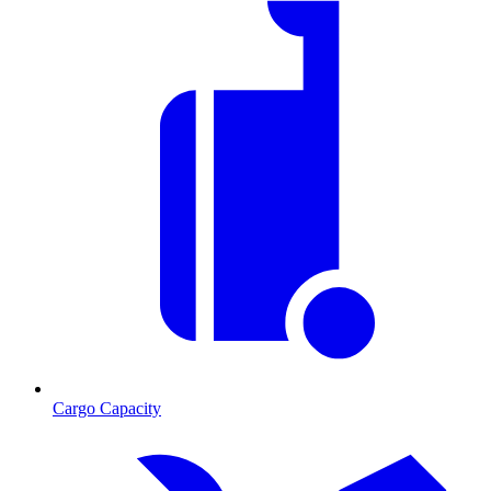
Cargo Capacity