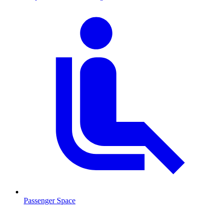
Passenger Space