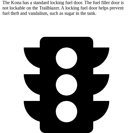
The Kona has a standard locking fuel door. The fuel filler door is
not lockable on the Trailblazer. A locking fuel door helps prevent
fuel theft and vandalism, such as sugar in the tank.