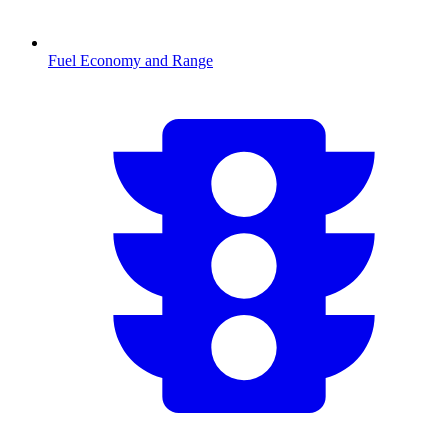
Fuel Economy and Range