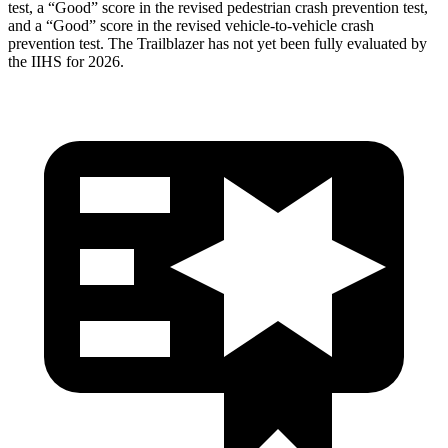
test, a “Good” score in the revised
pedestrian crash prevention test,
and a “Good” score in the revised vehicle-to-vehicle crash
prevention test. The Trailblazer has not yet been fully evaluated by
the IIHS for 2026.