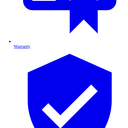
Warranty