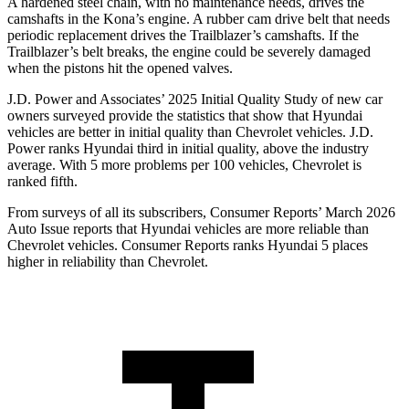
A hardened steel chain, with no maintenance needs, drives the
camshafts in the Kona’s engine. A rubber cam drive belt that needs
periodic replacement drives the Trailblazer’s camshafts. If the
Trailblazer’s belt breaks, the engine could be severely damaged
when the pistons hit the opened valves.
J.D. Power and Associates’ 2025 Initial Quality Study of new car
owners surveyed provide the statistics that show that Hyundai
vehicles are better in initial quality than Chevrolet vehicles. J.D.
Power ranks Hyundai third in initial quality, above the industry
average. With 5 more problems per 100 vehicles, Chevrolet is
ranked fifth.
From surveys of all its subscribers,
Consumer Reports
’ March 2026
Auto Issue reports that Hyundai vehicles are more reliable than
Chevrolet vehicles.
Consumer Reports
ranks Hyundai 5 places
higher in reliability than Chevrolet.