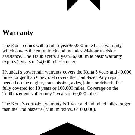
Warranty
The Kona comes with a full 5-year/60,000-mile basic warranty,
which covers the entire truck and includes 24-hour roadside
assistance. The Trailblazer’s 3-year/36,000-mile basic warranty
expires 2 years or 24,000 miles sooner.
Hyundai’s powertrain warranty covers the Kona 5 years and 40,000
miles longer than Chevrolet covers the Trailblazer. Any repair
needed on the engine, transmission, axles, joints or driveshafts is
fully covered for 10 years or 100,000 miles. Coverage on the
Trailblazer ends after only 5 years or 60,000 miles.
The Kona’s corrosion warranty is 1 year and unlimited miles longer
than the Trailblazer’s (7/unlimited vs. 6/100,000).