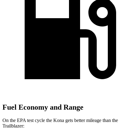
Fuel Economy and Range
On the EPA test cycle the Kona gets better mileage than the
Trailblazer: