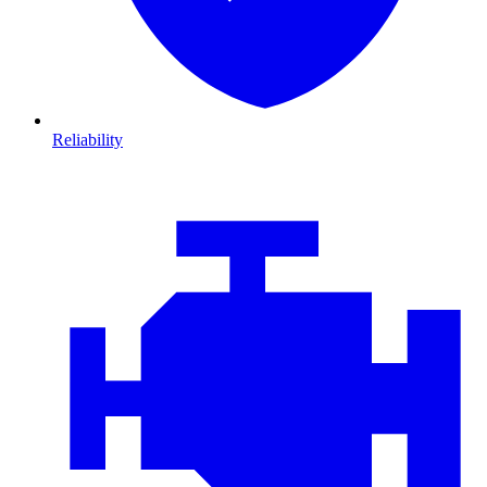
Reliability