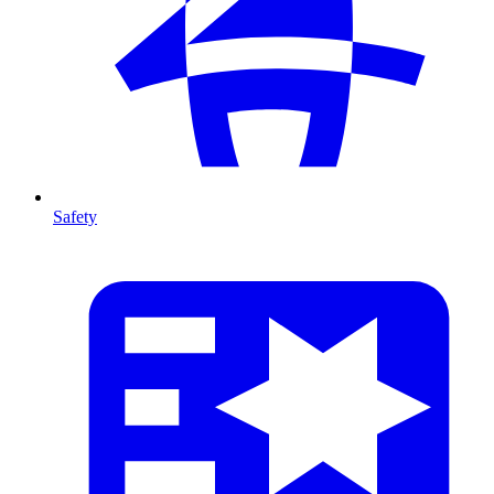
Safety