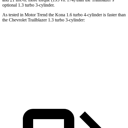
optional 1.3 turbo 3-cylinder.
As tested in
Motor Trend
the
Kona 1.6 turbo 4-cylinder is faster than
the Chevrolet Trailblazer 1.3 turbo 3-cylinder:
Kona
Trailblazer
Zero to 60 MPH
7.7 sec
9.3 sec
Quarter Mile
16 sec
17 sec
Speed in 1/4 Mile
89.2 MPH
80.5 MPH