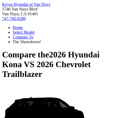
Keyes Hyundai of Van Nuys
5746 Van Nuys Blvd
Van Nuys, CA 91401
747-766-0280
Home
Select Model
Compare To
The Showdown!
Compare the
2026 Hyundai
Kona
VS
2026 Chevrolet
Trailblazer