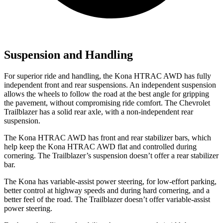
Suspension and Handling
For superior ride and handling, the Kona HTRAC AWD has fully
independent front and rear suspensions. An independent suspension
allows the wheels to follow the road at the best angle for gripping
the pavement, without compromising ride comfort. The Chevrolet
Trailblazer has a solid rear axle, with a non-independent rear
suspension.
The Kona HTRAC AWD has front and rear stabilizer bars, which
help keep the Kona HTRAC AWD flat and controlled during
cornering. The Trailblazer’s suspension doesn’t offer a rear stabilizer
bar.
The Kona has variable-assist power steering, for low-effort parking,
better control at highway speeds and during hard cornering, and a
better feel of the road. The Trailblazer doesn’t offer variable-assist
power steering.