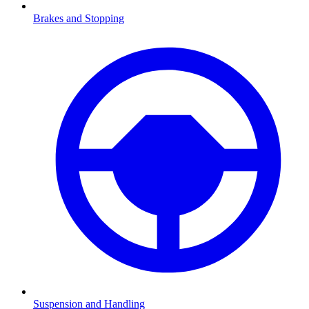
Brakes and Stopping
Suspension and Handling