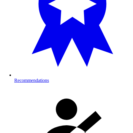
Recommendations