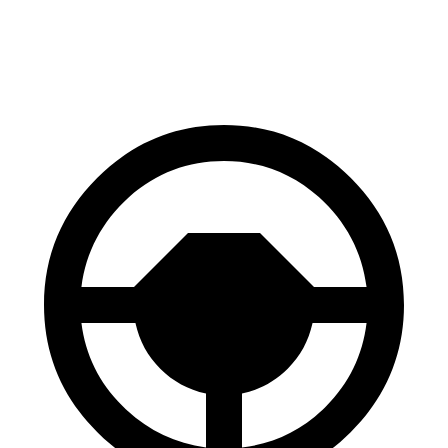
60 to 0 MPH
127 feet
133 feet
Consumer Reports