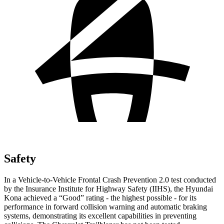
Safety
In a Vehicle-to-Vehicle Frontal Crash Prevention 2.0 test conducted
by the Insurance Institute for Highway Safety (IIHS), the Hyundai
Kona achieved a “Good” rating - the highest possible - for its
performance in forward collision warning and automatic braking
systems, demonstrating its excellent capabilities in preventing