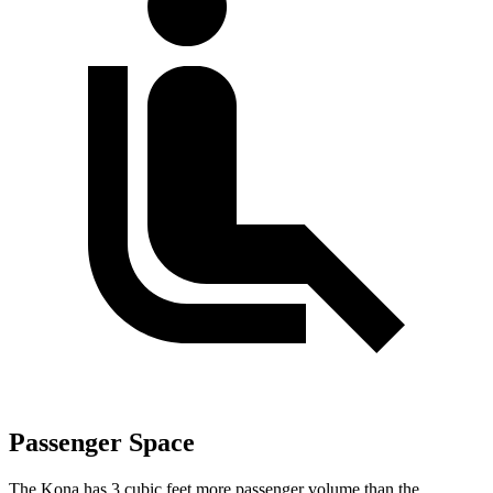
Passenger Space
The Kona has 3 cubic feet more passenger volume than the