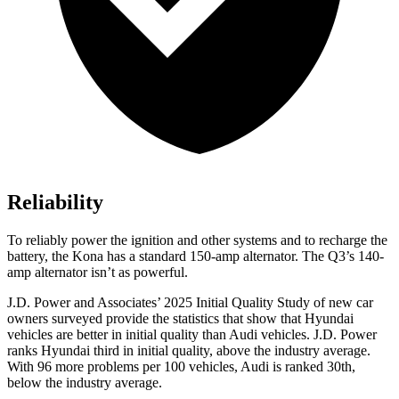
Reliability
To reliably power the ignition and other systems and to recharge the
battery, the Kona has a standard 150-amp alternator. The
Q3’s 140-
amp alternator isn’t as powerful.
J.D. Power and Associates’ 2025 Initial Quality Study of new car
owners surveyed provide the statistics that show that Hyundai
vehicles are better in initial quality than Audi vehicles. J.D. Power
ranks Hyundai third in initial quality, above the industry average.
With 96 more problems per 100 vehicles, Audi is ranked 30th,
below the industry average.