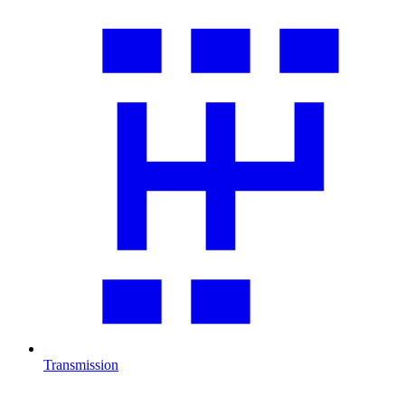
Transmission