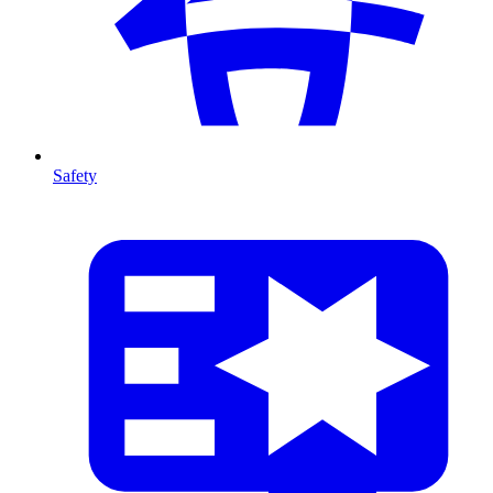
Safety