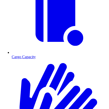
Cargo Capacity