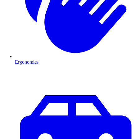
Ergonomics