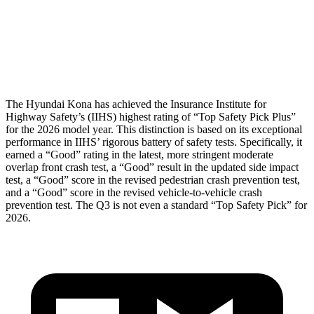
Pelvis Force
759 lbs.
1049 lbs.
Head Protection
GOOD
GOOD
The Hyundai Kona has achieved the Insurance Institute for
Highway Safety’s (IIHS) highest rating of “Top Safety Pick Plus”
for the 2026 model year. This distinction is based on its exceptional
performance in IIHS’ rigorous battery of safety tests. Specifically, it
earned a “Good” rating in the latest, more stringent moderate
overlap front crash test, a “Good” result in the updated side impact
test, a “Good” score in the revised pedestrian crash prevention test,
and a “Good” score in the revised vehicle-to-vehicle crash
prevention test. The
Q3
is not even a standard “Top Safety Pick” for
2026.