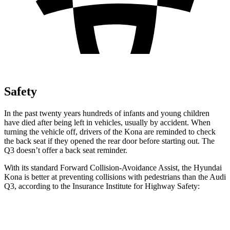
Safety
In the past twenty years hundreds of infants and young children
have died after being left in vehicles, usually by accident. When
turning the vehicle off, drivers of the Kona are reminded to check
the back seat if they opened the rear door before starting out. The
Q3
doesn’t offer a back seat reminder.
With its standard Forward Collision-Avoidance Assist, the Hyundai
Kona is better at preventing collisions with pedestrians than the Audi
Q3, according to the Insurance Institute for Highway Safety:
Kona
Q3