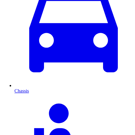
Chassis