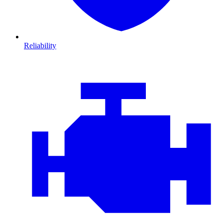
Reliability