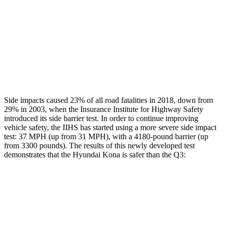
Chest Rating
GOOD
GOOD
Thigh Rating
GOOD
GOOD
Restraints
ACCEPTABLE
MARGINAL
Side impacts caused 23% of all road fatalities in 2018, down from
29% in 2003, when the Insurance Institute for Highway Safety
introduced its side barrier test. In order to continue improving
vehicle safety, the IIHS has started using a more severe side impact
test: 37 MPH (up from 31 MPH), with a 4180-pound barrier (up
from 3300 pounds). The results of this newly developed test
demonstrates that the Hyundai Kona is safer than the
Q3:
Kona
Q3
Overall Evaluation
GOOD
ACCEPTABLE