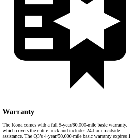
Warranty
The Kona comes with a full 5-year/60,000-mile basic warranty,
which covers the entire truck and includes 24-hour roadside
assistance. The
Q3’s 4-year/50,000-mile basic warranty expires 1