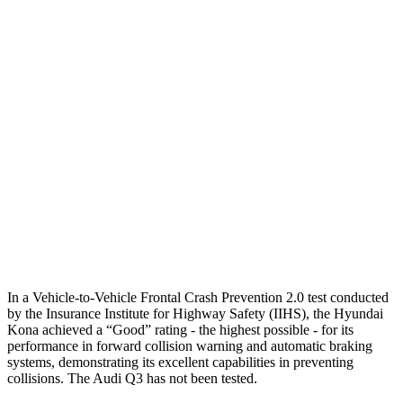
25 MPH Brights
AVOIDED
No Slowing
25 MPH Low beams
AVOIDED
No Slowing
37 MPH Brights
AVOIDED
No Slowing
Warning Issued-Brights
2 sec
No Warning
37 MPH Low beams
-33 MPH
No Slowing
Warning Issued-Low beams
1.2 sec
No Warning
In a Vehicle-to-Vehicle Frontal Crash Prevention 2.0 test conducted
by the Insurance Institute for Highway Safety (IIHS), the Hyundai
Kona achieved a “Good” rating - the highest possible - for its
performance in forward collision warning and automatic braking
systems, demonstrating its excellent capabilities in preventing
collisions. The Audi
Q3
has not been tested.