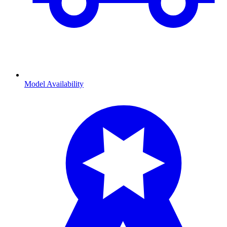
Model Availability