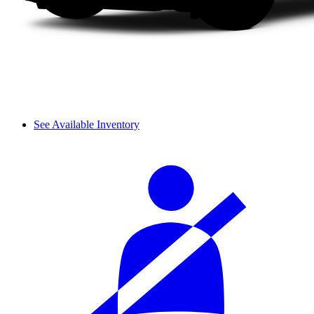
See Available Inventory