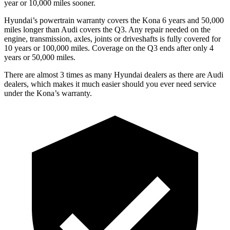
year or 10,000 miles sooner.
Hyundai’s powertrain warranty covers the Kona 6 years and 50,000
miles longer than Audi covers the
Q3
. Any repair needed on the
engine, transmission, axles, joints or driveshafts is fully covered for
10 years or 100,000 miles. Coverage on the
Q3
ends after only 4
years or 50,000 miles.
There are almost 3 times as many Hyundai dealers as there are Audi
dealers, which makes it much easier should you ever need service
under the Kona’s warranty.