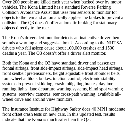
Over 200 people are killed each year when backed over by motor
vehicles. The Kona Limited has a standard Reverse Parking
Collision-Avoidance Assist that uses rear sensors to monitor for
objects to the rear and automatically applies the brakes to prevent a
collision. The
Q3
doesn’t offer automatic braking for stationary
objects directly to the rear.
The Kona’s driver alert monitor detects an inattentive driver then
sounds a warning and suggests a break. According to the NHTSA,
drivers who fall asleep cause about 100,000 crashes and 1500
deaths a year. The
Q3
doesn’t offer a driver alert monitor.
Both the Kona and the
Q3
have standard driver and passenger
frontal airbags, front side-impact airbags, side-impact head airbags,
front seatbelt pretensioners, height adjustable front shoulder belts,
four-wheel antilock brakes, traction control, electronic stability
systems to prevent skidding, crash mitigating brakes, daytime
running lights, lane departure warning systems, blind spot warning
systems, rearview cameras, rear cross-path warning, available a
ll-
wheel drive
and around view monitors.
The Insurance Institute for Highway Safety does 40 MPH moderate
front offset crash tests on new cars. In this updated test, results
indicate that the Kona is much safer than the
Q3: