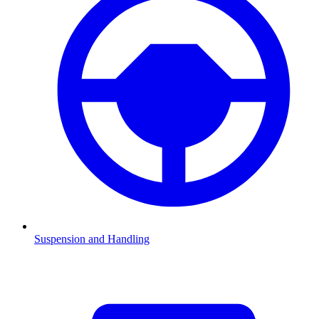
Suspension and Handling