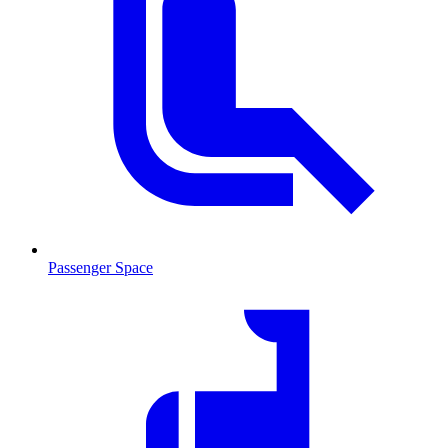
Passenger Space