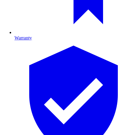
Warranty