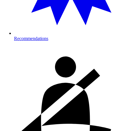
Recommendations