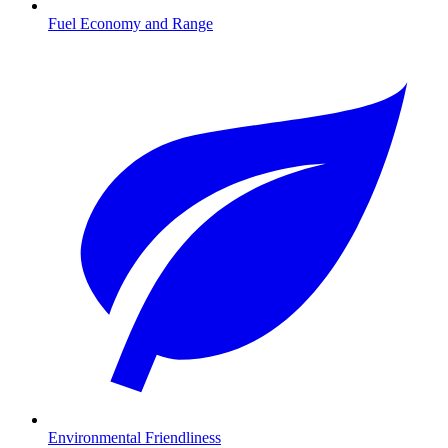
Fuel Economy and Range
Environmental Friendliness