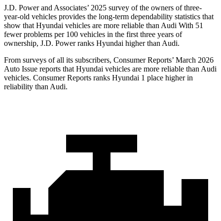
J.D. Power and Associates’ 2025 survey of the owners of three-
year-old vehicles provides the long-term dependability statistics that
show that Hyundai vehicles are more reliable than Audi With 51
fewer problems per 100 vehicles in the first three years of
ownership, J.D. Power ranks Hyundai higher than Audi.
From surveys of all its subscribers,
Consumer Reports
’ March 2026
Auto Issue reports that Hyundai vehicles are more reliable than Audi
vehicles.
Consumer Reports
ranks Hyundai 1 place higher in
reliability than Audi.