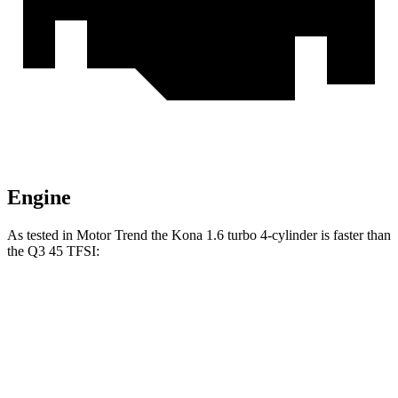
Engine
As tested in
Motor Trend
the
Kona 1.6 turbo 4-cylinder is fast
er than
the
Q3
45 TFSI:
Kona
Q3
Zero to 60 MPH
7.7 sec
8.5 sec
Quarter Mile
16 sec
16.5 sec