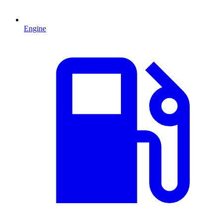
Engine