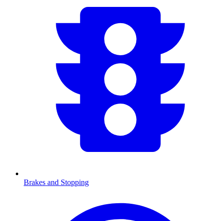
Brakes and Stopping