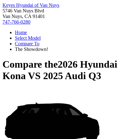
Keyes Hyundai of Van Nuys
5746 Van Nuys Blvd
Van Nuys, CA 91401
747-766-0280
Home
Select Model
Compare To
The Showdown!
Compare the
2026 Hyundai
Kona
VS
2025 Audi Q3