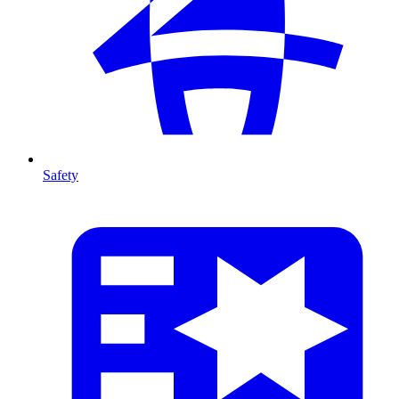
Safety