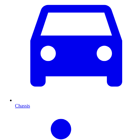
Chassis