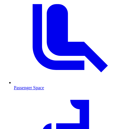
Passenger Space