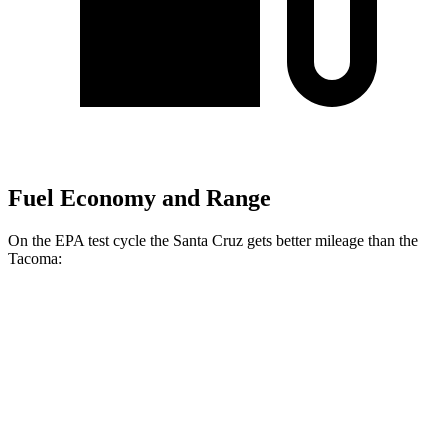
Fuel Economy and Range
On the EPA test cycle the Santa Cruz gets better mileage than the
Tacoma:
MPG
Santa Cruz
22 city/30
FWD
Auto
2.5 DOHC 4-cyl.
hwy