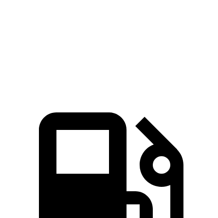
Zero to 60 MPH
6 sec
7.5 sec
Quarter Mile
14.5 sec
15.6 sec
Speed in 1/4 Mile
98.2 MPH
90.2 MPH