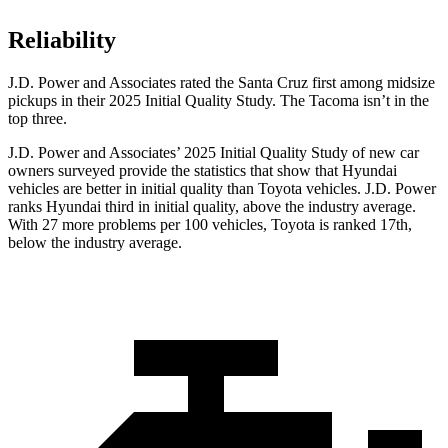
Reliability
J.D. Power and Associates rated the Santa Cruz first among midsize
pickups in their 2025 Initial Quality Study. The Tacoma isn’t in the
top three.
J.D. Power and Associates’ 2025 Initial Quality Study of new car
owners surveyed provide the statistics that show that Hyundai
vehicles are better in initial quality than Toyota vehicles. J.D. Power
ranks Hyundai third in initial quality, above the industry average.
With 27 more problems per 100 vehicles, Toyota is ranked 17th,
below the industry average.