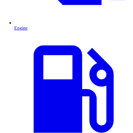
Engine