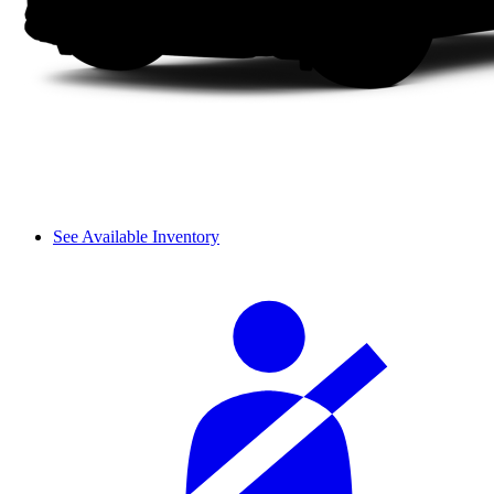
See Available Inventory