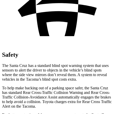
Safety
The Santa Cruz has a standard blind spot warning system that uses
sensors to alert the driver to objects in
the vehicle’s blind spots
where the side view mirrors don’t reveal them. A system to reveal
vehicles in the Tacoma’s blind spot costs extra.
To help make backing out of a parking space safer, the Santa Cruz
has standard Rear Cross-Traffic Collision Warning and Rear Cross-
Traffic Collision-Avoidance Assist automatically engages the brakes
to help avoid a collision. Toyota charges extra for Rear Cross Traffic
Alert on the Tacoma.