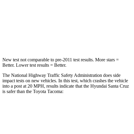
Neck Injury Risk
42.3%
64%
Neck Stress
125 lbs.
339 lbs.
Leg Forces (l/r)
61/48 lbs.
461/454 lbs.
New test not comparable to pre-2011 test results.
More stars =
Better. Lower test results = Better.
The National Highway Traffic Safety Administration does side
impact tests on new vehicles. In this test, which crashes the vehicle
into a post at 20 MPH, results indicate that the Hyundai Santa Cruz
is safer than the Toyota Tacoma:
Santa Cruz
Tacoma
Into Pole