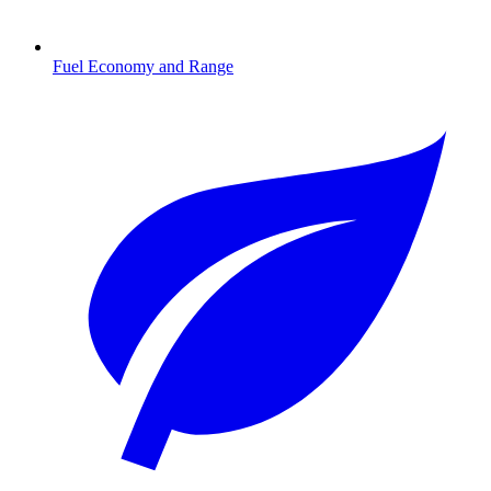
Fuel Economy and Range