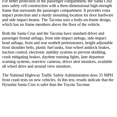
For better protection of the passenger compartment, the Santa Cruz
uses safety
cell construction with a three-dimensional high-strength
frame that surrounds the passenger compartment. It provides extra
impact protection and a sturdy mounting location for door hardware
and side impact beams. The Tacoma uses a body-on-frame design,
which has no frame members above the floor of the vehicle.
Both the Santa Cruz and the Tacoma have standard driver and
passenger frontal airbags, front side-impact airbags, side-impact
head airbags, front and rear seatbelt pretensioners, height adjustable
front shoulder belts, plastic fuel tanks, four-wheel antilock brakes,
traction control, electronic stability systems to prevent skidding,
crash mitigating brakes, daytime running lights, lane departure
warning systems, rearview cameras, driver alert monitors, available
all wheel drive and around view monitors.
The National Highway Traffic Safety Administration does 35 MPH
front crash tests on new vehicles. In this test, results indicate that the
Hyundai Santa Cruz is safer than the Toyota Tacoma:
Santa Cruz
Tacoma
OVERALL STARS
5 Stars
3 Stars