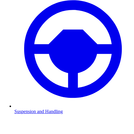
Suspension and Handling