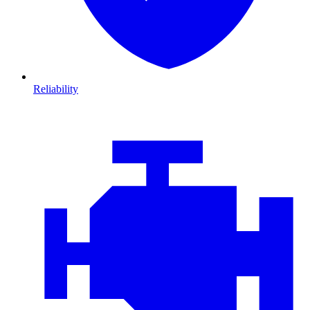
Reliability