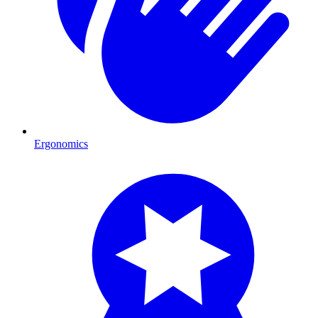
Ergonomics