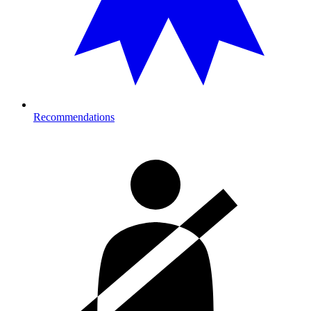
Recommendations