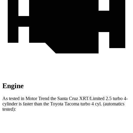
Engine
As tested in
Motor Trend
the Santa Cruz XRT/Limited 2.5 turbo 4-
cylinder is faster than the Toyota Tacoma turbo 4 cyl. (
automatics
tested):
Santa Cruz
Tacoma