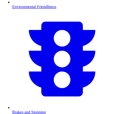
Environmental Friendliness
Brakes and Stopping