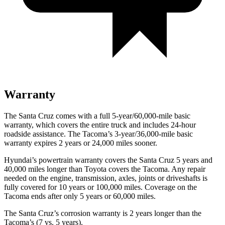
Warranty
The Santa Cruz comes with a full 5-year/60,000-mile basic
warranty, which covers the entire truck and includes 24-hour
roadside assistance. The Tacoma’s 3-year/36,000
-mile basic
warranty expires 2 years or
24,000
miles sooner.
Hyundai’s powertrain warranty covers the Santa Cruz 5 years and
40,000
miles longer than Toyota covers the Tacoma. Any repair
needed on the engine, transmission, axles, joints or driveshafts is
fully covered for 10 years or 1
00,000
miles. Coverage on the
Tacoma ends after only 5 years or 6
0,000
miles.
The Santa Cruz’s corrosion warranty is 2 years longer than the
Tacoma’s (7 vs. 5 years).