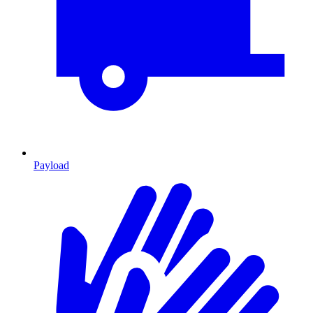
Payload