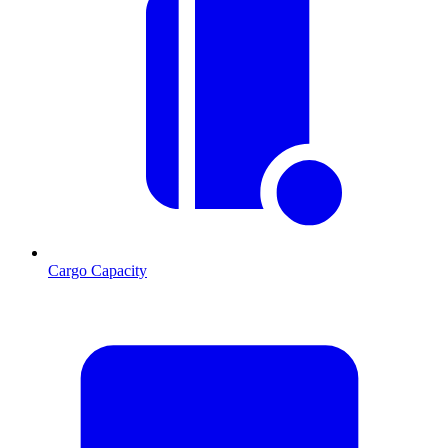
Cargo Capacity