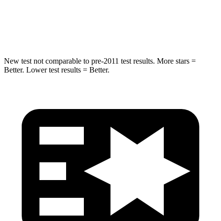
STARS
5 Stars
5 Stars
HIC
275
334
New test not comparable to pre-2011 test results.
More stars =
Better. Lower test results = Better.