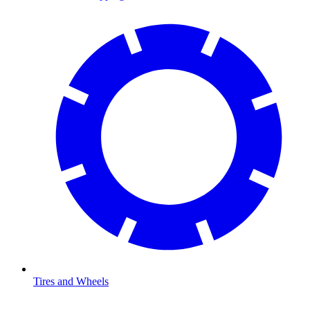
Tires and Wheels