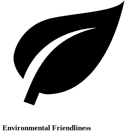
Environmental Friendliness