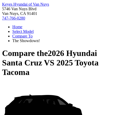
Keyes Hyundai of Van Nuys
5746 Van Nuys Blvd
Van Nuys, CA 91401
747-766-0280
Home
Select Model
Compare To
The Showdown!
Compare the
2026 Hyundai
Santa Cruz
VS
2025 Toyota
Tacoma