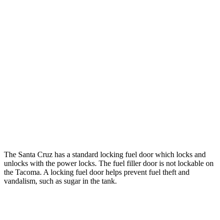
hwy
22 city/24
2.4 turbo 4-cyl. Hybrid (326 HP)
hwy
19 city/24
SR 2.4 turbo 4-cyl.
hwy
20 city/23
Limited 2.4 turbo 4-cyl.
hwy
19 city/23
2.4 turbo 4-cyl.
hwy
The Santa Cruz has a standard locking fuel
door which
locks and
unlocks with the power locks. The fuel filler door is not locka
ble on
the Tacoma. A locking fuel door helps prevent fuel theft and
vandalism, such as sugar in the tank.