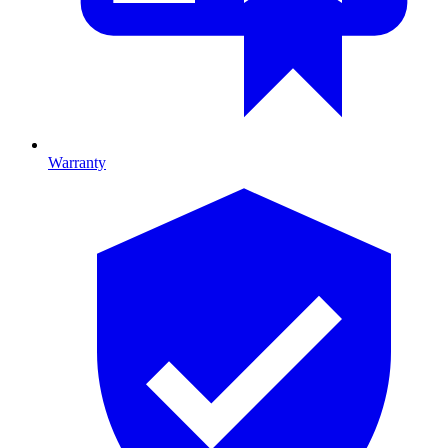
Warranty