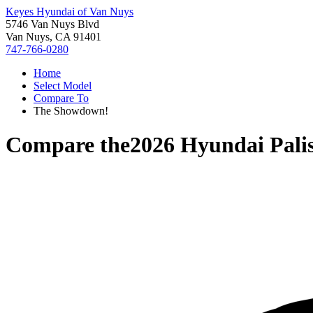
Keyes Hyundai of Van Nuys
5746 Van Nuys Blvd
Van Nuys, CA 91401
747-766-0280
Home
Select Model
Compare To
The Showdown!
Compare the
2026 Hyundai Pali