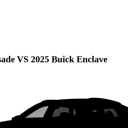
sade
VS
2025 Buick Enclave