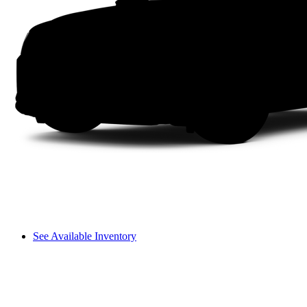
See Available Inventory