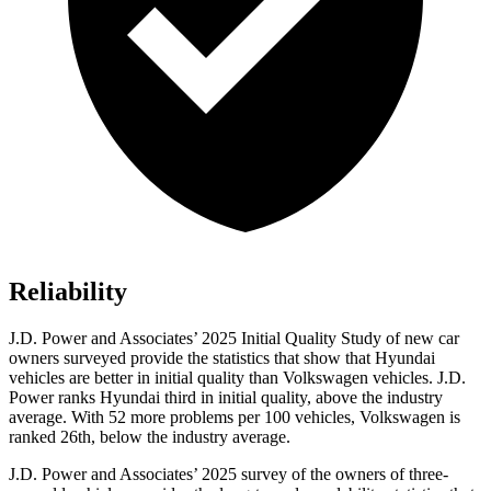
Reliability
J.D. Power and Associates’ 2025 Initial Quality Study of new car
owners surveyed provide the statistics that show that Hyundai
vehicles are better in initial quality than Volkswagen vehicles. J.D.
Power ranks Hyundai third in initial quality, above the industry
average. With 52 more problems per 100 vehicles, Volkswagen is
ranked 26th, below the industry average.
J.D. Power and Associates’ 2025 survey of the owners of three-