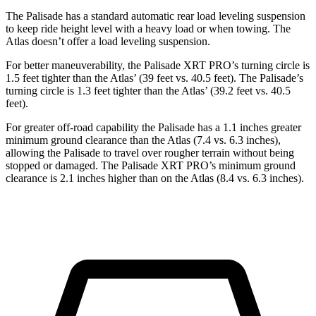
The Palisade has a standard automatic rear load leveling suspension
to keep ride height level with a heavy load or when towing. The
Atlas doesn’t offer a load leveling suspension.
For better maneuverability, the Palisade XRT PRO’s turning circle is
1.5 feet tighter than the Atlas’ (39 feet vs. 40.5 feet). The Palisade’s
turning circle is 1.3 feet tighter than the Atlas’ (39.2 feet vs. 40.5
feet).
For greater off-road capability the Palisade has a 1.1 inches greater
minimum ground clearance than the Atlas (7.4 vs. 6.3 inches),
allowing the Palisade to travel over rougher terrain without being
stopped or damaged. The Palisade XRT PRO’s minimum ground
clearance is 2.1 inches higher than on the Atlas (8.4 vs. 6.3 inches).