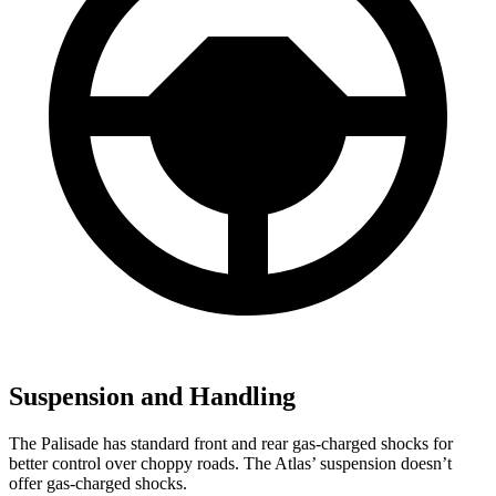
Suspension and Handling
The Palisade has standard front and rear gas-charged shocks for
better control over choppy roads. The Atlas’ suspension doesn’t
offer gas-charged shocks.