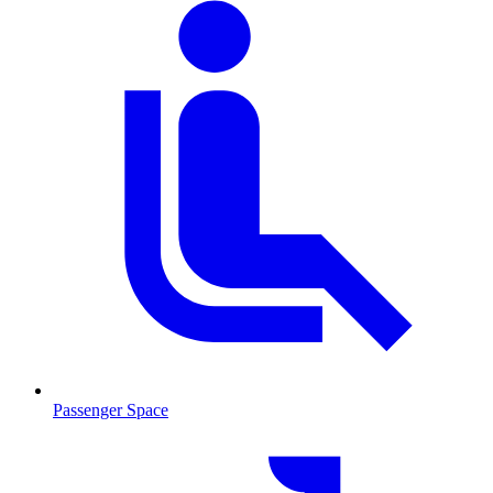
Passenger Space