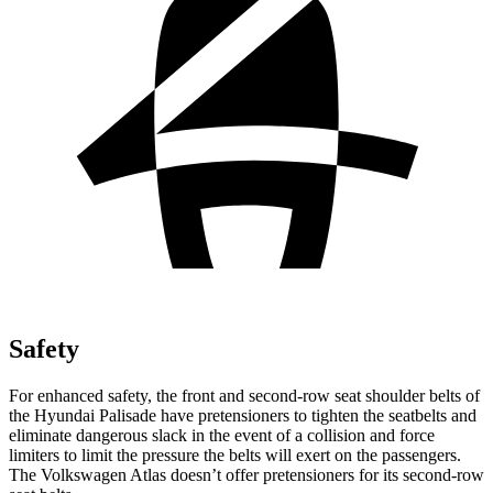
Safety
For enhanced safety, the front and second-row seat shoulder belts of
the Hyundai Palisade have pretensioners to tighten the seatbelts and
eliminate dangerous slack in the event of a collision and force
limiters to limit the pressure the belts will exert on the passengers.
The Volkswagen Atlas doesn’t offer pretensioners for its second-row