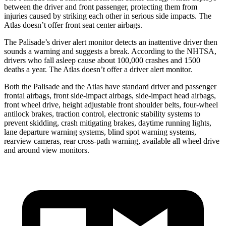
between the driver and front passenger, protecting them from
injuries caused by striking each other in serious side impacts. The
Atlas doesn’t offer front seat center airbags.
The Palisade’s driver alert monitor detects an inattentive driver then
sounds a warning and suggests a break. According to the NHTSA,
drivers who fall asleep cause about 100,000 crashes and 1500
deaths a year. The Atlas doesn’t offer a driver alert monitor.
Both the Palisade and the Atlas have standard driver and passenger
frontal airbags, front side-impact airbags, side-impact head airbags,
front wheel drive, height adjustable front shoulder belts, four-wheel
antilock brakes, traction control, electronic stability systems to
prevent skidding, crash mitigating brakes, daytime running lights,
lane departure warning systems, blind spot warning systems,
rearview cameras, rear cross-path warning, available all wheel drive
and around view monitors.