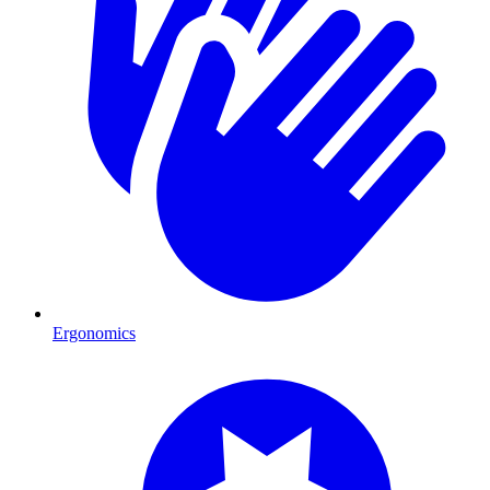
Ergonomics