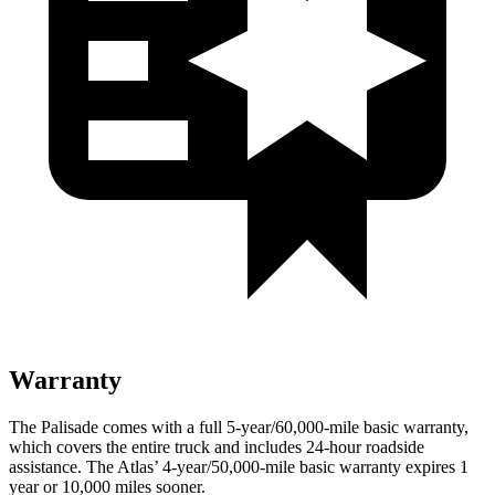
Warranty
The Palisade comes with a full 5-year/60,000-mile basic warranty,
which covers the entire truck and includes 24-hour roadside
assistance. The Atlas’ 4-year/50,000-mile basic warranty expires 1
year or 10,000 miles sooner.