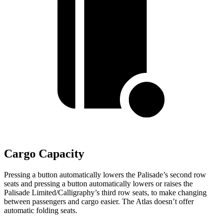
Cargo Capacity
Pressing a button automatically lowers the Palisade’s second row
seats and pressing a button automatically lowers or raises the
Palisade Limited/Calligraphy’s third row seats, to make changing
between passengers and cargo easier. The Atlas doesn’t offer
automatic folding seats.