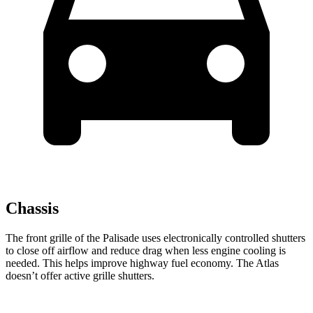
Chassis
The front grille of the Palisade uses electronically controlled shutters
to close off airflow and reduce drag when less engine cooling is
needed. This helps improve highway fuel economy. The Atlas
doesn’t offer active grille shutters.