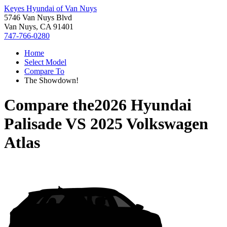
Keyes Hyundai of Van Nuys
5746 Van Nuys Blvd
Van Nuys, CA 91401
747-766-0280
Home
Select Model
Compare To
The Showdown!
Compare the
2026 Hyundai
Palisade
VS
2025 Volkswagen
Atlas