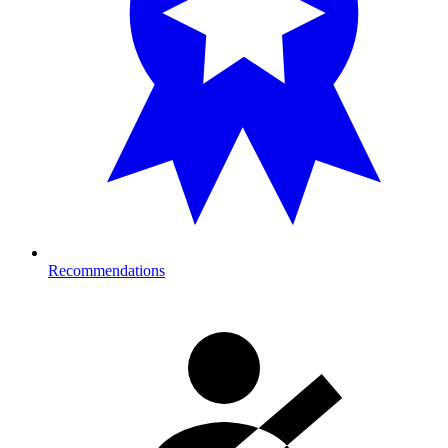
Recommendations