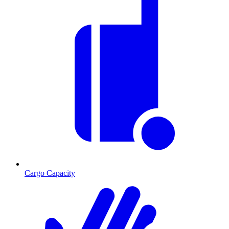
Cargo Capacity