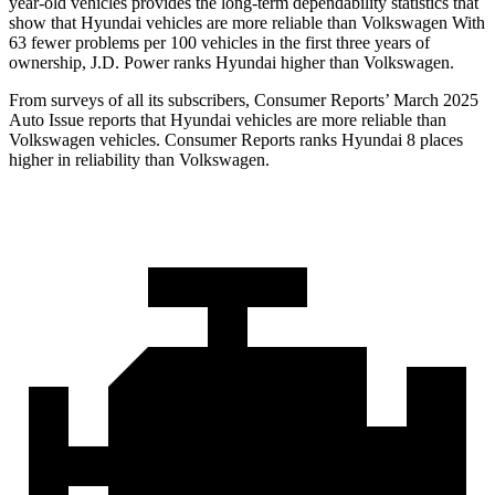
year-old vehicles provides the long-term dependability statistics that
show that Hyundai vehicles are more reliable than Volkswagen With
63 fewer problems per 100 vehicles in the first three years of
ownership, J.D. Power ranks Hyundai higher than Volkswagen.
From surveys of all its subscribers,
Consumer Reports
’ March 2025
Auto Issue reports that Hyundai vehicles are more reliable than
Volkswagen vehicles.
Consumer Reports
ranks Hyundai 8 places
higher in reliability than Volkswagen.