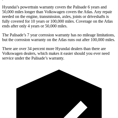
Hyundai’s powertrain warranty covers the Palisade 6 years and
50,000 miles longer than Volkswagen covers the Atlas. Any repair
needed on the engine, transmission, axles, joints or driveshafts is
fully covered for 10 years or 100,000 miles. Coverage on the Atlas
ends after only 4 years or 50,000 miles.
The Palisade’s 7 year corrosion warranty has no mileage limitations,
but the corrosion warranty on the Atlas runs out after 100,000 miles.
There are over 34 percent more Hyundai dealers than there are
Volkswagen dealers, which makes it easier should you ever need
service under the Palisade’s warranty.