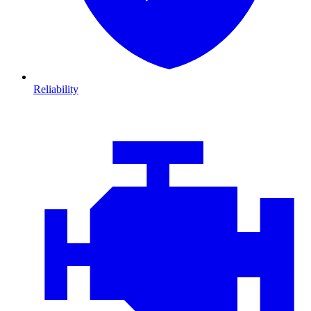
Reliability