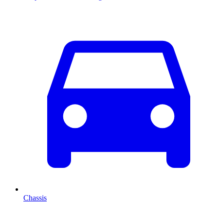
Chassis