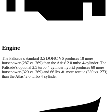
Engine
The Palisade’s standard 3.5 DOHC V6 produces 18 more
horsepower (287 vs. 269) than the Atlas’ 2.0 turbo 4-cylinder. The
Palisade’s optional 2.5 turbo 4-cylinder hybrid produces 60 more
horsepower (329 vs. 269) and 66 lbs.-ft. more torque (339 vs. 273)
than the Atlas’ 2.0 turbo 4-cylinder.