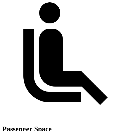
Passenger Space