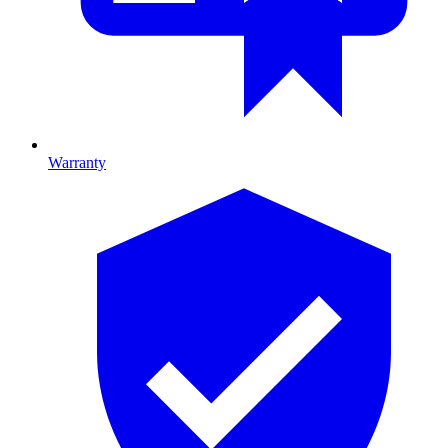
Warranty