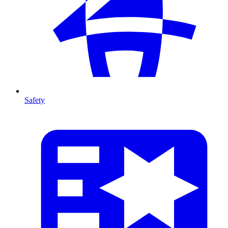
Safety