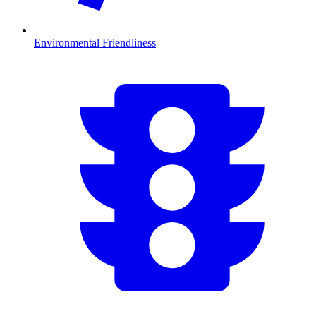
Environmental Friendliness