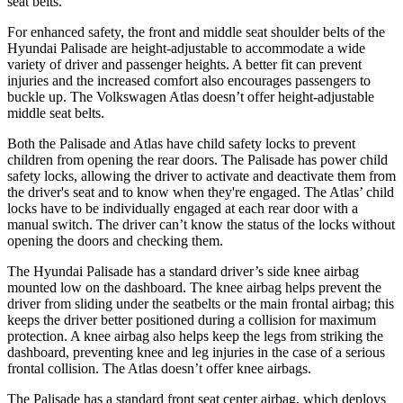
seat belts.
For enhanced safety, the front and middle seat shoulder belts of the
Hyundai Palisade are height-adjustable to accommodate a wide
variety of driver and passenger heights. A better fit can prevent
injuries and the increased comfort also encourages passengers to
buckle up. The Volkswagen Atlas doesn’t offer height-adjustable
middle seat belts.
Both the Palisade and Atlas have child safety locks to prevent
children from opening the rear doors. The Palisade has power child
safety locks, allowing the driver to activate and deactivate them from
the driver's seat and to know when they're engaged. The Atlas’ child
locks have to be individually engaged at each rear door with a
manual switch. The driver can’t know the status of the locks without
opening the doors and checking them.
The Hyundai Palisade has a standard driver’s side knee airbag
mounted low on the dashboard. The knee airbag helps prevent the
driver from sliding under the seatbelts or the main frontal airbag; this
keeps the driver better positioned during a collision for maximum
protection. A knee airbag also helps keep the legs from striking the
dashboard, preventing knee and leg injuries in the case of a serious
frontal collision. The Atlas doesn’t offer knee airbags.
The Palisade has a standard front seat center airbag, which deploys