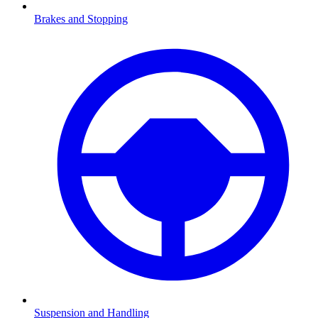
Brakes and Stopping
Suspension and Handling