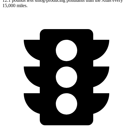
12.1 pounds less smog-producing pollutants than the Atlas every
15,000 miles.