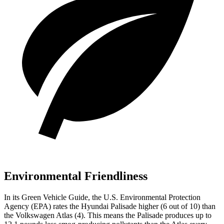
Environmental Friendliness
In its
Green Vehicle Guide
, the U.S. Environmental Protection
Agency (EPA) rates the Hyundai Palisade higher (6 out of 10) than
the Volkswagen Atlas (4). This means the Palisade produces up to