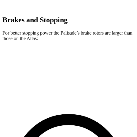
Brakes and Stopping
For better stopping power the Palisade’s brake rotors are larger than
those on the Atlas:
Palisade
Atlas
Front Rotors
13.6 inches
13.2 inches
Rear Rotors
12.8 inches
12.2 inches