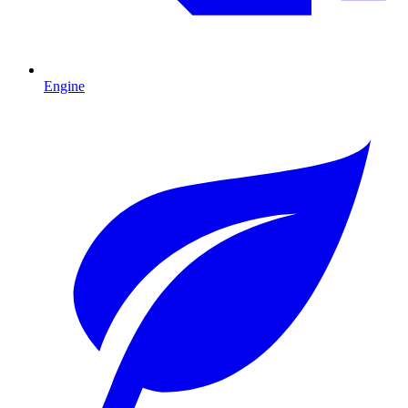
Engine