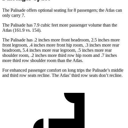
The Palisade offers optional seating for 8 passengers; the Atlas can
only carry 7.
The Palisade has 7.9 cubic feet more passenger volume than the
Atlas (161.9 vs. 154).
The Palisade has .2 inches more front headroom, 2.5 inches more
front legroom, .4 inches more front hip room, .3 inches more rear
headroom, 5.4 inches more rear legroom, .5 inches more rear
shoulder room, .2 inches more third row hip room and .7 inches
more third row shoulder room than the Atlas.
For enhanced passenger comfort on long trips the Palisade’s middle
and third row seats recline. The Atlas’ third row seats don’t recline.