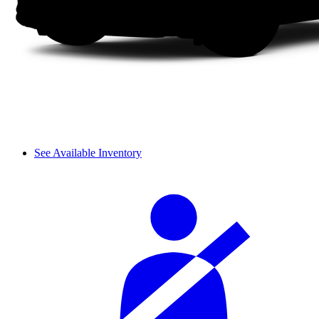
See Available Inventory