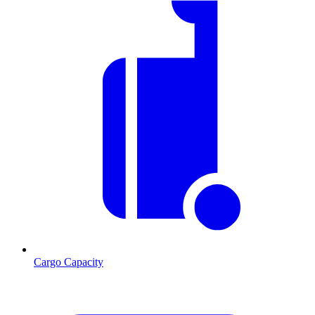
Cargo Capacity