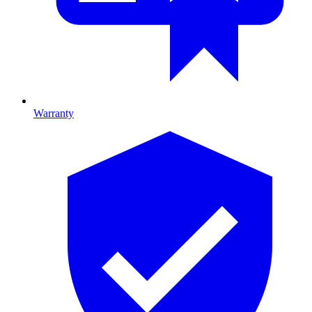
Warranty