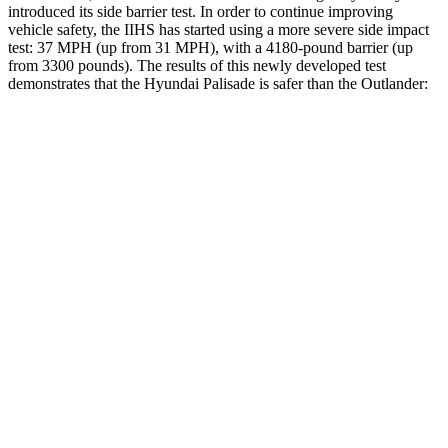
introduced its side barrier test. In order to continue improving
vehicle safety, the IIHS has started using a more severe side impact
test: 37 MPH (up from 31 MPH), with a 4180-pound barrier (up
from 3300 pounds). The
results
of this newly developed test
demonstrates that the Hyundai Palisade is safer than the Outlander:
Palisade
Outlander
Overall Evaluation
GOOD
GOOD
Structure
GOOD
ACCEPTABLE
Driver Injury Measures
Head/Neck
GOOD
GOOD
Head Injury Criterion
44
171
Neck Compression
45 lbs.
67 lbs.