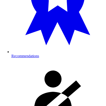
Recommendations