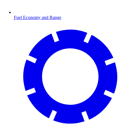
Fuel Economy and Range