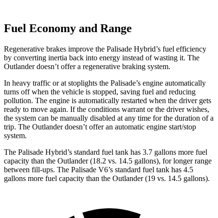
Fuel Economy and Range
Regenerative brakes improve the Palisade Hybrid’s fuel efficiency
by converting inertia back into energy instead of wasting it. The
Outlander doesn’t offer a regenerative braking system.
In heavy traffic or at stoplights the Palisade’s engine automatically
turns off when the vehicle is stopped, saving fuel and reducing
pollution. The engine is automatically restarted when the driver gets
ready to move again. If the conditions warrant or the driver wishes,
the system can be manually disabled at any time for the duration of a
trip. The Outlander doesn’t offer an automatic engine start/stop
system.
The Palisade Hybrid
’
s standard fuel tank has 3.7 gallons more fuel
capacity than the Outlander (18.2 vs. 14.5 gallons), for longer range
between fill-ups. The Palisade V6
’
s standard fuel tank has 4.5
gallons more fuel capacity than the Outlander (19 vs. 14.5 gallons).