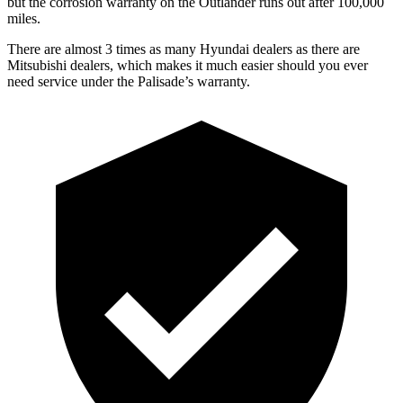
but the corrosion warranty on the Outlander runs out after 100,000
miles.
There are almost 3 times as many Hyundai dealers as there are
Mitsubishi dealers, which makes it much easier should you ever
need service under the Palisade’s warranty.