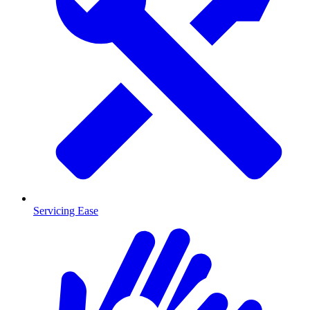
Servicing Ease