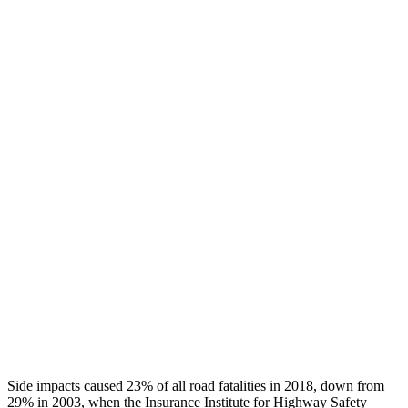
Chest Rating
GOOD
GOOD
Thigh/hip Rating
GOOD
GOOD
Leg/foot Rating
GOOD
GOOD
Restraints
GOOD
GOOD
Rear Passenger Injury Measures
Head/Neck Rating
GOOD
GOOD
Chest Rating
GOOD
ACCEPTABLE
Thigh Rating
GOOD
GOOD
Side impacts caused 23% of all road fatalities in 2018, down from
29% in 2003, when the Insurance Institute for Highway Safety