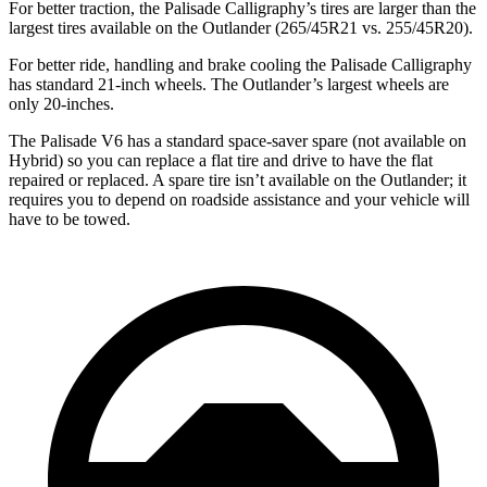
For better traction, the Palisade Calligraphy’s tires are larger than the
largest tires available on the Outlander (265/45R21 vs. 255/45R20).
For better ride, handling and brake cooling the Palisade Calligraphy
has standard 21-inch wheels. The Outlander’s largest wheels are
only 20-inches.
The Palisade V6 has a standard space-saver spare (not available on
Hybrid) so you can replace a flat tire and drive to have the flat
repaired or replaced. A spare tire isn’t available on the Outlander; it
requires you to depend on roadside assistance and your vehicle will
have to be towed.