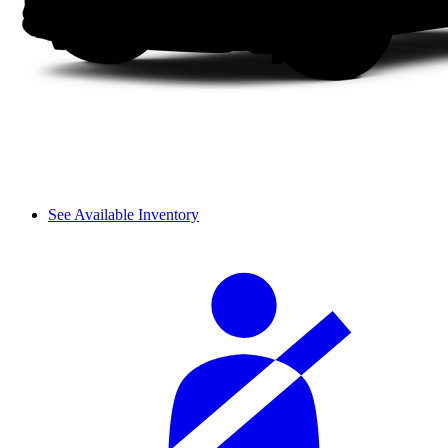
See Available Inventory