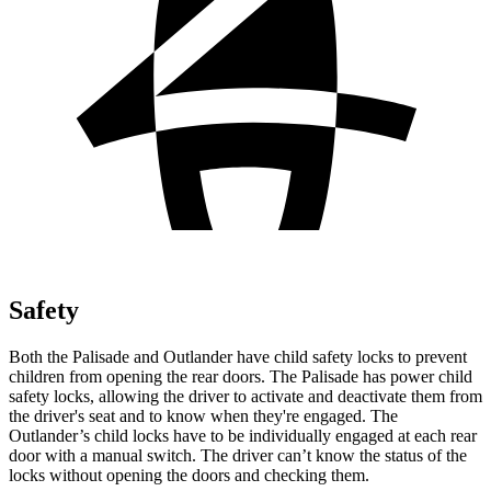
Safety
Both the Palisade and Outlander have child safety locks to prevent
children from opening the rear doors. The Palisade has power child
safety locks, allowing the driver to activate and deactivate them from
the driver's seat and to know when they're engaged. The
Outlander’s child locks have to be individually engaged at each rear
door with a manual switch. The driver can’t know the status of the
locks without opening the doors and checking them.