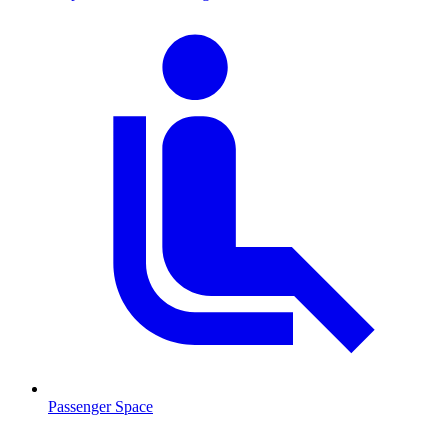
Passenger Space