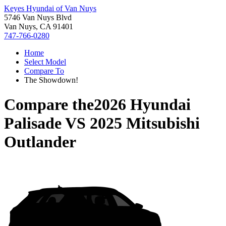
Keyes Hyundai of Van Nuys
5746 Van Nuys Blvd
Van Nuys, CA 91401
747-766-0280
Home
Select Model
Compare To
The Showdown!
Compare the
2026 Hyundai
Palisade
VS
2025 Mitsubishi
Outlander