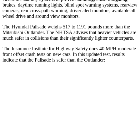
brakes, daytime running lights, blind spot warning systems, rearview
cameras, rear cross-path warning, driver alert monitors, available
all
wheel
drive and around view monitors.
The Hyundai Palisade weighs 517 to 1191 pounds more than the
Mitsubishi Outlander. The NHTSA advises that heavier vehicles are
much safer in collisions than their significantly lighter counterparts.
The Insurance Institute for Highway Safety does 40 MPH moderate
front offset crash tests on new cars. In this updated test, results
indicate that the Palisade is safer than the Outlander:
Palisade
Outlander
Overall Evaluation
ACCEPTABLE
MARGINAL
Structure
GOOD
GOOD
Driver Injury Measures
Head/Neck Rating
GOOD
GOOD