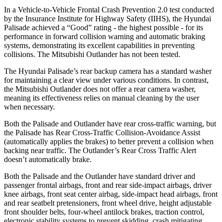
In a Vehicle-to-Vehicle Frontal Crash Prevention 2.0 test conducted
by the Insurance Institute for Highway Safety (IIHS), the Hyundai
Palisade achieved a “Good” rating - the highest possible - for its
performance in forward collision warning and automatic braking
systems, demonstrating its excellent capabilities in preventing
collisions. The Mitsubishi Outlander has not been tested.
The Hyundai Palisade’s rear backup camera has a standard washer
for maintaining a clear view under various conditions. In contrast,
the Mitsubishi Outlander does not offer a rear camera washer,
meaning its effectiveness relies on manual cleaning by the user
when necessary.
Both the Palisade and Outlander have rear cross-traffic warning, but
the Palisade has Rear Cross-Traffic Collision-Avoidance Assist
(automatically applies the brakes) to better prevent a collision when
backing near traffic. The Outlander’s Rear Cross Traffic Alert
doesn’t automatically brake.
Both the Palisade and the Outlander have standard driver and
passenger frontal airbags, front and rear side-impact airbags, driver
knee airbags, front seat center airbag, side-impact head airbags, front
and rear seatbelt pretensioners, front wheel drive, height adjustable
front shoulder belts, four-wheel antilock brakes, traction control,
electronic stability systems to prevent skidding, crash mitigating