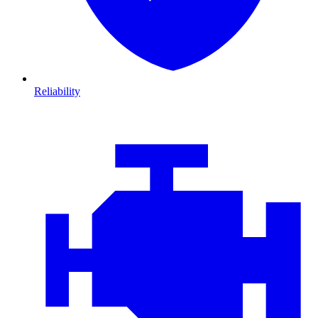
Reliability