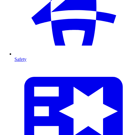
Safety