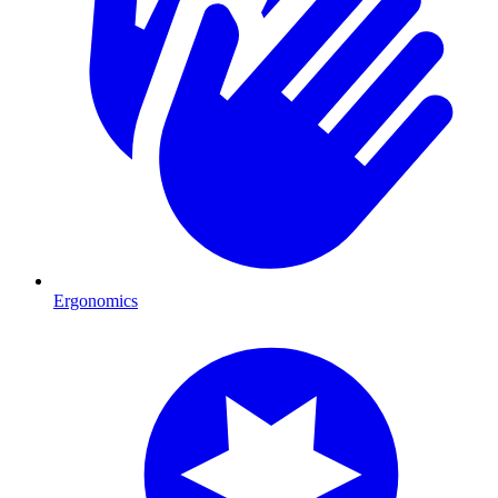
Ergonomics