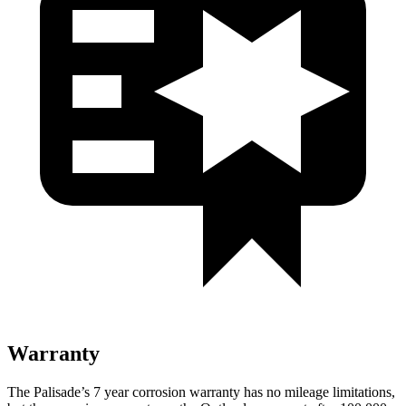
Warranty
The Palisade’s 7 year corrosion warranty has no mileage limitations,