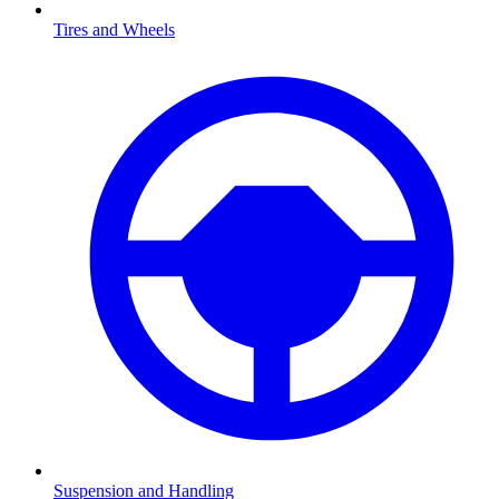
Tires and Wheels
Suspension and Handling