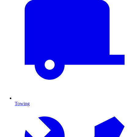
Towing