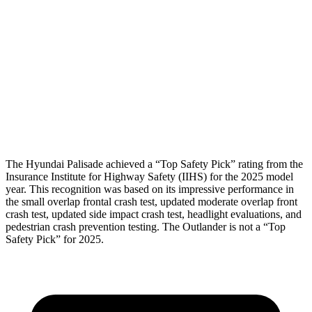
Shoulder Force
89 lbs.
156 lbs.
Pelvis
GOOD
GOOD
Pelvis Force
357 lbs.
647 lbs.
Head Protection
GOOD
GOOD
The Hyundai Palisade achieved a “Top Safety Pick” rating from the
Insurance Institute for Highway Safety (IIHS) for the 2025 model
year. This recognition was based on its impressive performance in
the small overlap frontal crash test, updated moderate overlap front
crash test, updated side impact crash test, headlight evaluations, and
pedestrian crash prevention testing. The Outlander is not a “Top
Safety Pick” for 2025.