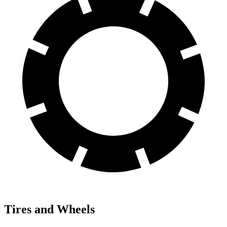
Tires and Wheels