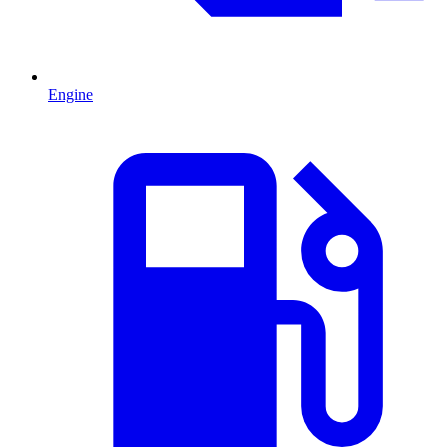
Engine