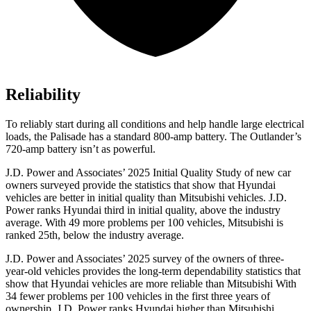
Reliability
To reliably start during all conditions and help handle large electrical
loads, the Palisade has a standard 800-amp battery. The Outlander’s
720-amp battery isn’t as powerful.
J.D. Power and Associates’ 2025 Initial Quality Study of new car
owners surveyed provide the statistics that show that Hyundai
vehicles are better in initial quality than Mitsubishi vehicles. J.D.
Power ranks Hyundai third in initial quality, above the industry
average. With 49 more problems per 100 vehicles, Mitsubishi is
ranked 25th, below the industry average.
J.D. Power and Associates’ 2025 survey of the owners of three-
year-old vehicles provides the long-term dependability statistics that
show that Hyundai vehicles are more reliable than Mitsubishi With
34 fewer problems per 100 vehicles in the first three years of
ownership, J.D. Power ranks Hyundai higher than Mitsubishi.