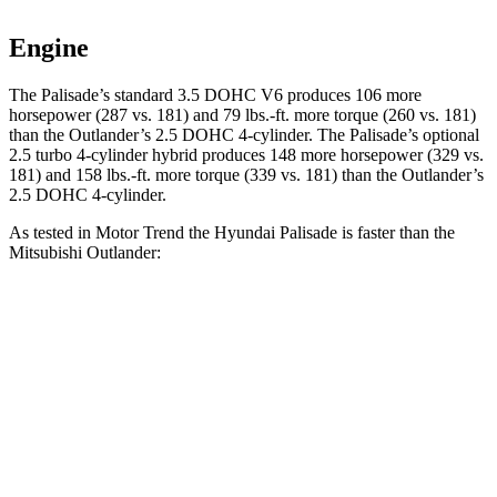
Engine
The Palisade’s standard 3.5 DOHC V6 produces 106 more
horsepower (287 vs. 181) and 79 lbs.-ft. more torque (260 vs. 181)
than the Outlander’s 2.5 DOHC 4-cylinder. The Palisade’s optional
2.5 turbo 4-cylinder hybrid produces 148 more horsepower (329 vs.
181) and 158 lbs.-ft. more torque (339 vs. 181) than the Outlander’s
2.5 DOHC 4-cylinder.
As tested in
Motor Trend
the Hyundai Palisade is faster than the
Mitsubishi Outlander:
Palisade V6
Palisade Hybrid
Outlander
Zero to 60 MPH
7.9 sec
6.6 sec
8.9 sec
Quarter Mile
16 sec
15 sec
16.8 sec
Speed in 1/4 Mile
88.6 MPH
96.1 MPH
83.6 MPH