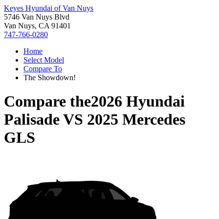
Keyes Hyundai of Van Nuys
5746 Van Nuys Blvd
Van Nuys, CA 91401
747-766-0280
Home
Select Model
Compare To
The Showdown!
Compare the
2026 Hyundai
Palisade
VS
2025 Mercedes
GLS