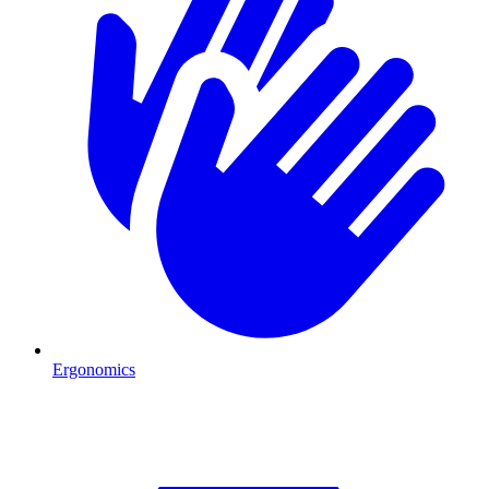
Ergonomics