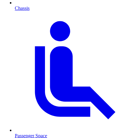
Chassis
Passenger Space