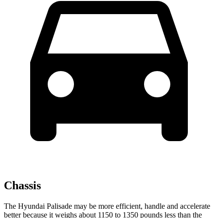
Chassis
The Hyundai Palisade may be more efficient, handle and accelerate
better because it weighs about 1150 to 1350 pounds less than the