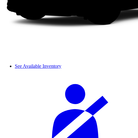
See Available Inventory