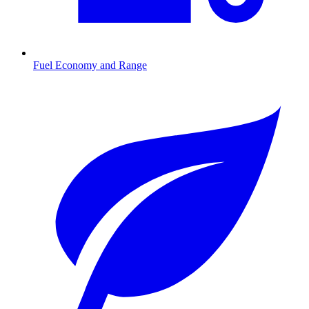
Fuel Economy and Range