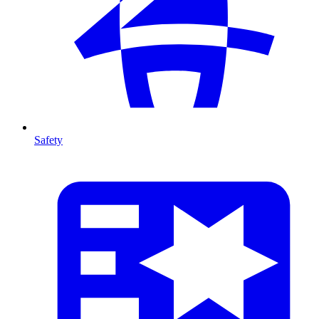
Safety