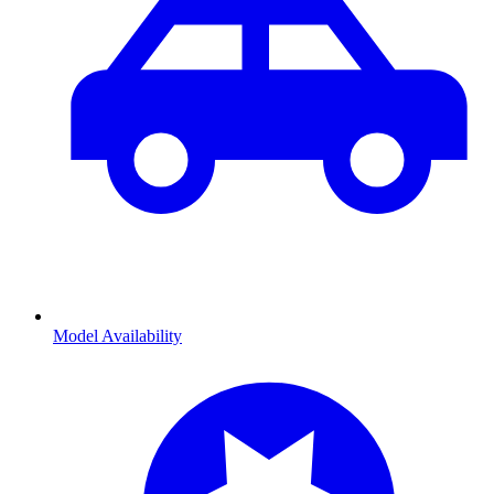
Model Availability