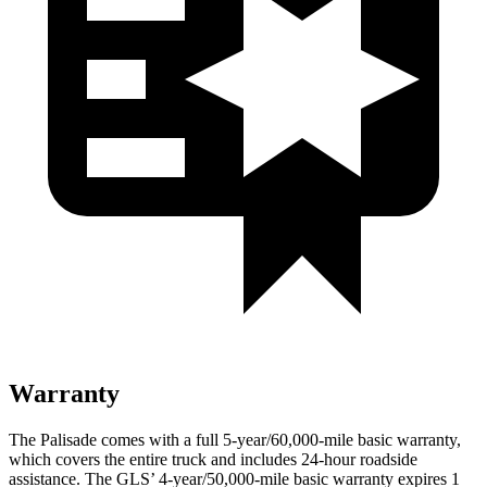
Warranty
The Palisade comes with a full 5-year/60,000-mile basic warranty,
which covers the entire truck and includes 24-hour roadside
assistance. The GLS’ 4-year/50,000-mile basic warranty expires 1