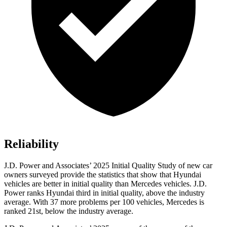
Reliability
J.D. Power and Associates’ 2025 Initial Quality Study of new car
owners surveyed provide the statistics that show that Hyundai
vehicles are better in initial quality than Mercedes vehicles. J.D.
Power ranks Hyundai third in initial quality, above the industry
average. With 37 more problems per 100 vehicles, Mercedes is
ranked 21st, below the industry average.