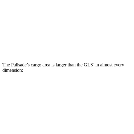
Palisade
GLS
Behind Third Seat
19.1 cubic feet
17.4 cubic feet
Third Seat Folded
46.3 cubic feet
42.7 cubic feet
Second Seat Folded
86.7 cubic feet
84.7 cubic feet
The Palisade’s cargo area is larger than the GLS’ in almost every
dimension:
Palisade
GLS
Length to seat (3rd/2nd/1st)
21.9”/50”/85.4”
22.2”/48.1”/81.3”
Max Width
53.4”
49”
Min Width
45.6”
42.5”