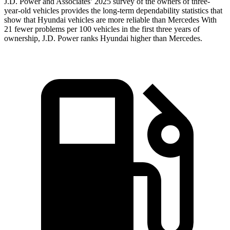
J.D. Power and Associates’ 2025 survey of the owners of three-
year-old vehicles provides the long-term dependability statistics that
show that Hyundai vehicles are more reliable than Mercedes With
21 fewer problems per 100 vehicles in the first three years of
ownership, J.D. Power ranks Hyundai higher than Mercedes.