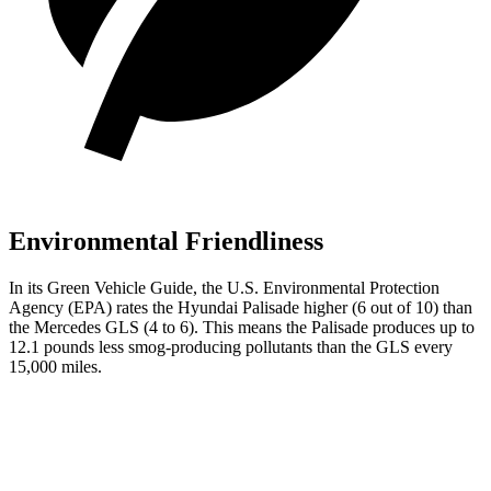
Environmental Friendliness
In its
Green Vehicle Guide
, the U.S. Environmental Protection
Agency (EPA) rates the Hyundai Palisade higher (6 out of 10) than
the Mercedes GLS (4 to 6). This means the Palisade produces up to
12.1 pounds less smog-producing pollutants than the GLS every
15,000 miles.