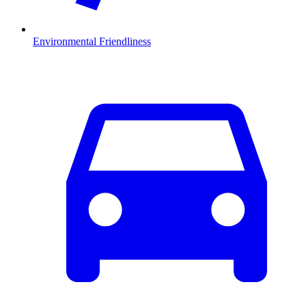
Environmental Friendliness