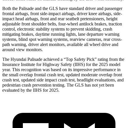
Both the Palisade and the GLS have standard driver and passenger
frontal airbags, front side-impact airbags, driver knee airbags, side-
impact head airbags, front and rear seatbelt pretensioners, height
adjustable front shoulder belts, four-wheel antilock brakes, traction
control, electronic stability systems to prevent skidding, crash
mitigating brakes, daytime running lights, lane departure warning
systems, blind spot warning systems, rearview cameras, rear cross-
path warning, driver alert monitors, available all wheel drive and
around view monitors.
The Hyundai Palisade achieved a “Top Safety Pick” rating from the
Insurance Institute for Highway Safety (IIHS) for the 2025 model
year. This recognition was based on its impressive performance in
the small overlap frontal crash test, updated moderate overlap front
crash test, updated side impact crash test, headlight evaluations, and
pedestrian crash prevention testing. The GLS has not yet been
evaluated by the IIHS for 2025.