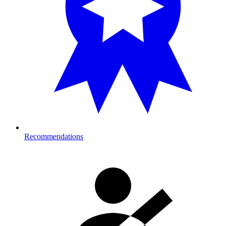
Recommendations