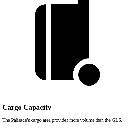
Cargo Capacity
The Palisade’s cargo area provides more volume than the GLS.