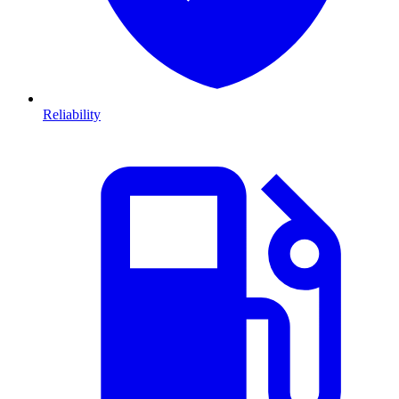
Reliability