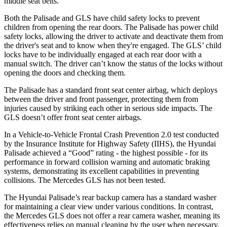
middle seat belts.
Both the Palisade and GLS have child safety locks to prevent
children from opening the rear doors. The Palisade has power child
safety locks, allowing the driver to activate and deactivate them from
the driver's seat and to know when they're engaged. The GLS’ child
locks have to be individually engaged at each rear door with a
manual switch. The driver can’t know the status of the locks without
opening the doors and checking them.
The Palisade has a standard front seat center airbag, which deploys
between the driver and front passenger, protecting them from
injuries caused by striking each other in serious side impacts. The
GLS doesn’t offer front seat center airbags.
In a Vehicle-to-Vehicle Frontal Crash Prevention 2.0 test conducted
by the Insurance Institute for Highway Safety (IIHS), the Hyundai
Palisade achieved a “Good” rating - the highest possible - for its
performance in forward collision warning and automatic braking
systems, demonstrating its excellent capabilities in preventing
collisions. The Mercedes GLS has not been tested.
The Hyundai Palisade’s rear backup camera has a standard washer
for maintaining a clear view under various conditions. In contrast,
the Mercedes GLS does not offer a rear camera washer, meaning its
effectiveness relies on manual cleaning by the user when necessary.