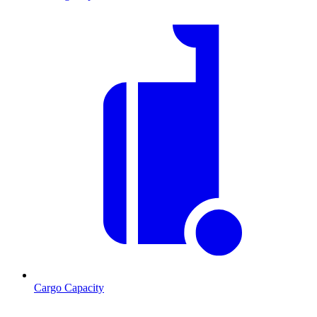
Cargo Capacity