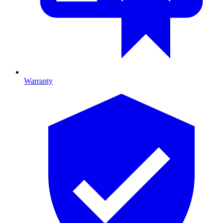
Warranty