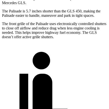
Mercedes GLS.
The Palisade is 5.7 inches shorter than the GLS 450, making the
Palisade easier to handle, maneuver and park in tight spaces.
The front grille of the Palisade uses electronically controlled shutters
to close off airflow and reduce drag when less engine cooling is
needed. This helps improve highway fuel economy. The GLS
doesn’t offer active grille shutters.