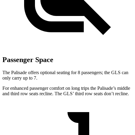
Passenger Space
The Palisade offers optional seating for 8 passengers; the GLS can
only carry up to 7.
For enhanced passenger comfort on long trips the Palisade’s middle
and third row seats recline. The GLS’ third row seats don’t recline.