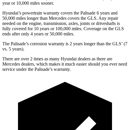
year or 10,000 miles sooner.
Hyundai’s powertrain warranty covers the Palisade 6 years and
50,000 miles longer than Mercedes covers the GLS. Any repair
needed on the engine, transmission, axles, joints or driveshafts is
fully covered for 10 years or 100,000 miles. Coverage on the GLS
ends after only 4 years or 50,000 miles.
The Palisade’s corrosion warranty is 2 years longer than the GLS’ (7
vs. 5 years).
There are over 2 times as many Hyundai dealers as there are
Mercedes dealers, which makes it much easier should you ever need
service under the Palisade’s warranty.