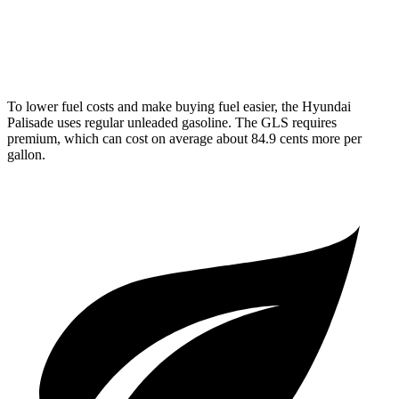
AWD
580 4.0 turbo V8 Hybrid
14 city/19 hwy
600 4.0 turbo V8 Hybrid
13 city/18 hwy
To lower fuel costs and make buying fuel easier, the Hyundai
Palisade uses regular unleaded gasoline. The GLS requires
premium, which can cost on average about 84.9 cents more per
gallon.