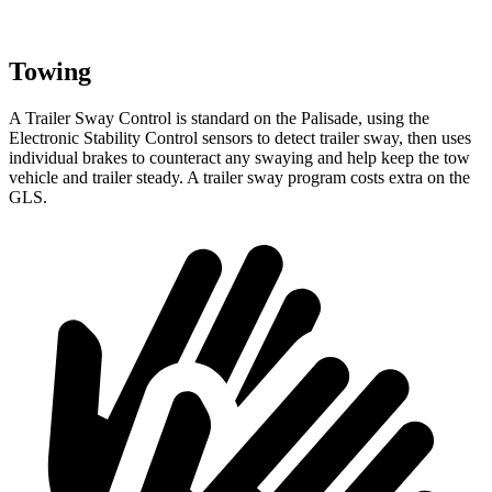
Towing
A Trailer Sway Control is standard on the Palisade, using the
Electronic Stability Control sensors to detect trailer sway, then uses
individual brakes to counteract any swaying and help keep the tow
vehicle and trailer steady. A trailer sway program costs extra on the
GLS.