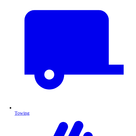
Towing