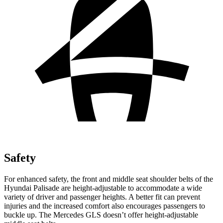
Safety
For enhanced safety, the front and middle seat shoulder belts of the
Hyundai Palisade are height-adjustable to accommodate a wide
variety of driver and passenger heights. A better fit can prevent
injuries and the increased comfort also encourages passengers to
buckle up. The Mercedes GLS doesn’t offer height-adjustable