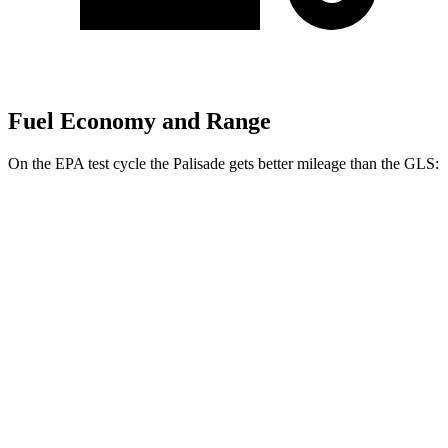
Fuel Economy and Range
On the EPA test cycle the Palisade gets better mileage than the GLS:
MPG
Palisade
FWD
3.5 DOHC V6
19 city/25 hwy
AWD
3.5 DOHC V6
18 city/24 hwy
GLS