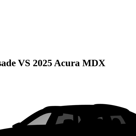
sade
VS
2025 Acura MDX