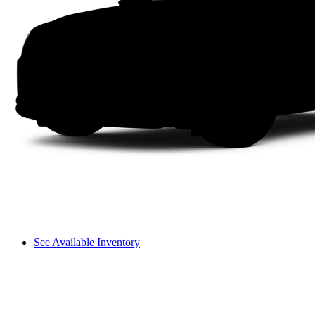
See Available Inventory