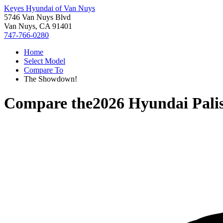
Keyes Hyundai of Van Nuys
5746 Van Nuys Blvd
Van Nuys, CA 91401
747-766-0280
Home
Select Model
Compare To
The Showdown!
Compare the
2026 Hyundai Pali