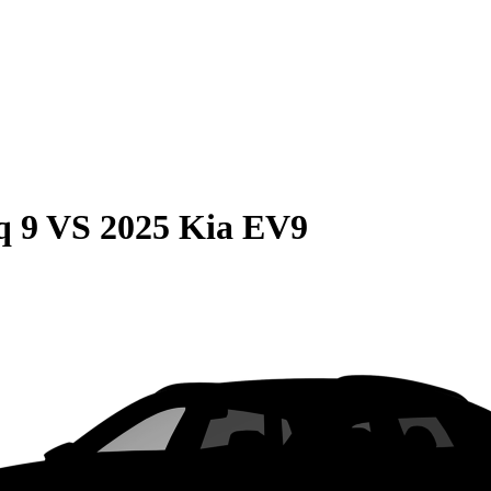
q 9
VS
2025 Kia EV9