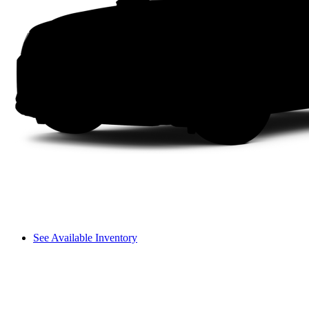
See Available Inventory