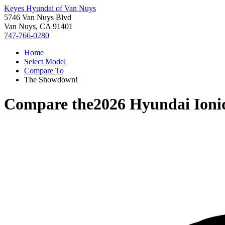
Keyes Hyundai of Van Nuys
5746 Van Nuys Blvd
Van Nuys, CA 91401
747-766-0280
Home
Select Model
Compare To
The Showdown!
Compare the
2026 Hyundai Ioni