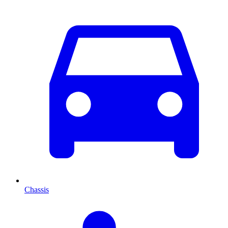
Chassis