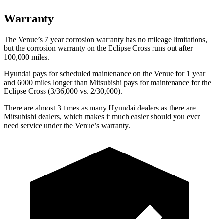
Warranty
The Venue’s 7 year corrosion warranty has no mileage limitations,
but the corrosion warranty on the Eclipse Cross runs out after
100,000
miles.
Hyundai pays for scheduled maintenance on the Venue for 1 year
and 6000 miles longer than Mitsubishi pays for maintenance for the
Eclipse Cross (3/36,000
vs. 2/3
0,000).
There are almost 3 times as many Hyundai dealers as there are
Mitsubishi dealers, which makes it much easier should you ever
need service under the Venue’s warranty.