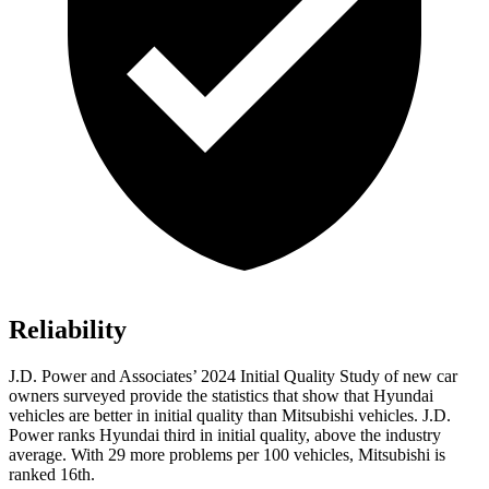
Reliability
J.D. Power and Associates’ 2024 Initial Quality Study of new car
owners surveyed provide the statistics that show that Hyundai
vehicles are better in initial quality than Mitsubishi vehicles. J.D.
Power ranks Hyundai third in initial quality, above the industry
average. With 29 more problems per 100 vehicles, Mitsubishi is
ranked 16th.