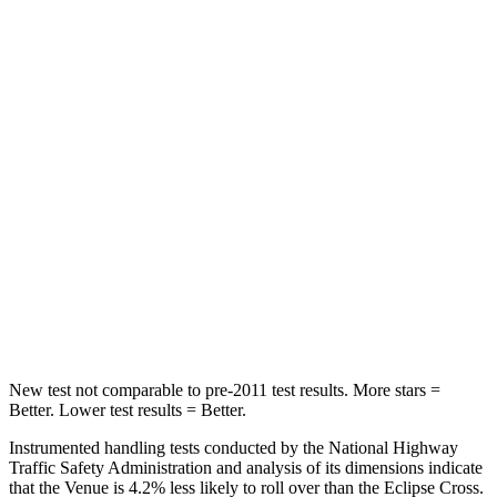
STARS
5 Stars
5 Stars
Hip Force
275 lbs.
292 lbs.
Into Pole
STARS
5 Stars
5 Stars
Max Damage Depth
12 inches
14 inches
HIC
343
358
Spine Acceleration
42 G’s
44 G’s
New test not comparable to pre-2011 test results. More stars =
Better. Lower test results = Better.
Instrumented handling tests conducted by the National Highway
Traffic Safety Administration and analysis of its dimensions indicate
that the Venue is 4.2% less likely to roll over than the Eclipse Cross.