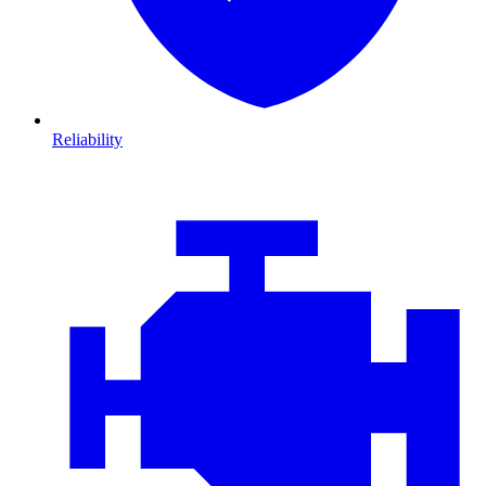
Reliability