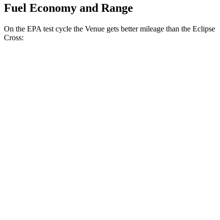
Fuel Economy and Range
On the EPA test cycle the Venue gets better mileage than the Eclipse
Cross:
MPG
Venue
1.6 DOHC 4-cyl.
29 city/32 hwy
Eclipse Cross
ES 1.5 turbo 4-cyl.
25 city/28 hwy
1.5 turbo 4-cyl.
25 city/26 hwy