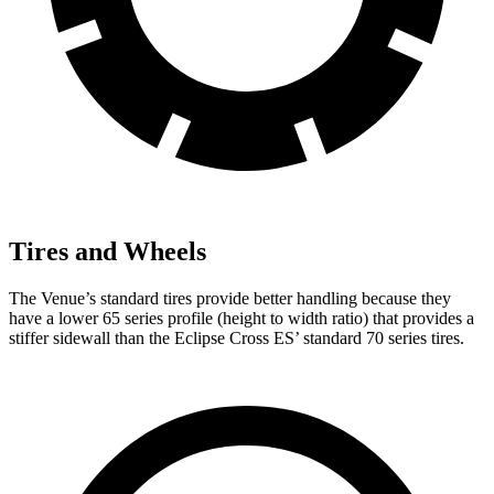
Tires and Wheels
The Venue’s standard tires provide better handling because they
have a lower 65 series profile (height to width ratio) that provides a
stiffer sidewall than the Eclipse Cross ES’
standard 70 series tires.