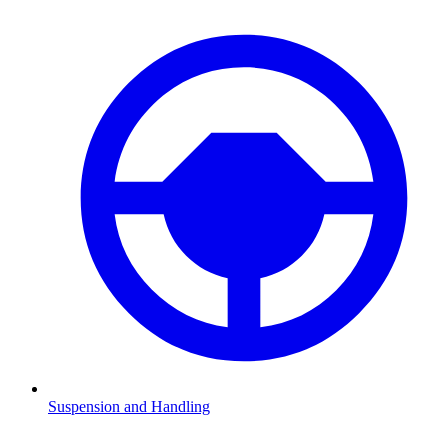
Suspension and Handling