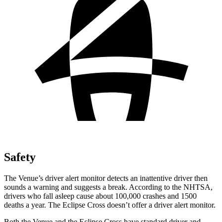
Safety
The Venue’s driver alert monitor detects an inattentive driver then
sounds a warning and suggests a break. According to the NHTSA,
drivers who fall asleep cause about 100,000 crashes and 1500
deaths a year. The Eclipse Cross doesn’t offer a driver alert monitor.
Both the Venue and the Eclipse Cross have standard driver and