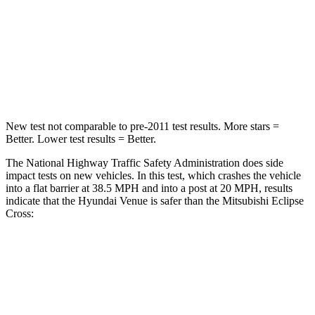
Passenger
STARS
4 Stars
4 Stars
Leg Forces (l/r)
152/207 lbs.
331/198 lbs.
New test not comparable to pre-2011 test results. More stars =
Better. Lower test results = Better.
The National Highway Traffic Safety Administration does side
impact tests on new vehicles. In this test, which crashes the vehicle
into a flat barrier at 38.5 MPH
and into a post at 20
MPH, results
indicate that the Hyundai Venue is safer than the Mitsubishi Eclipse
Cross:
Venue
Eclipse Cross
Front Seat