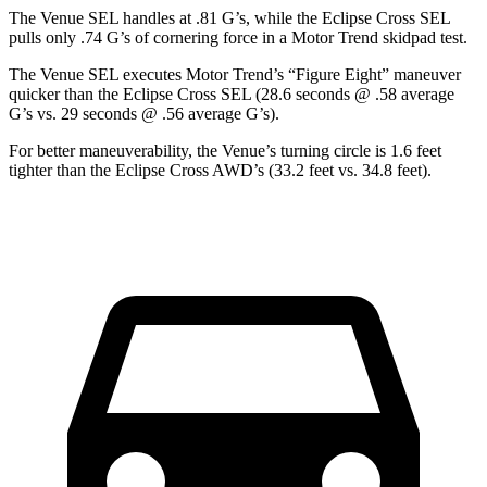
The Venue SEL handles at .81 G’s, while the Eclipse Cross SEL
pulls only .74 G’s of cornering force in a
Motor Trend
skidpad test.
The Venue SEL executes
Motor Trend
’s “Figure Eight” maneuver
quicker than the Eclipse Cross SEL (28.6 seconds @ .58 average
G’s vs. 29 seconds @ .56 average G’s).
For better maneuverability, the Venue’s turning circle is 1.6 feet
tighter than the Eclipse Cross AWD’s (33.2 feet vs. 34.8 feet).