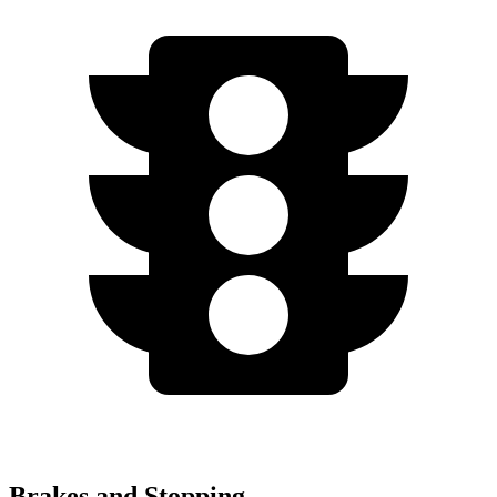
Brakes and Stopping