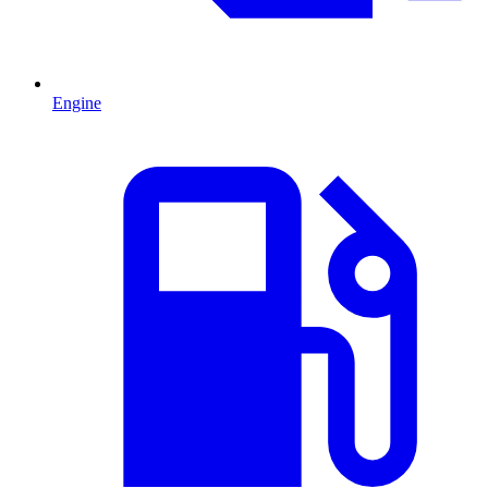
Engine