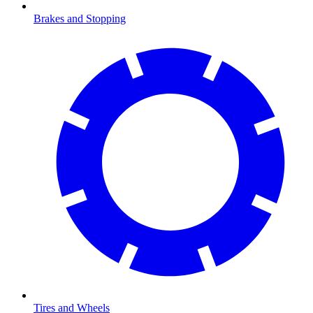
Brakes and Stopping
Tires and Wheels