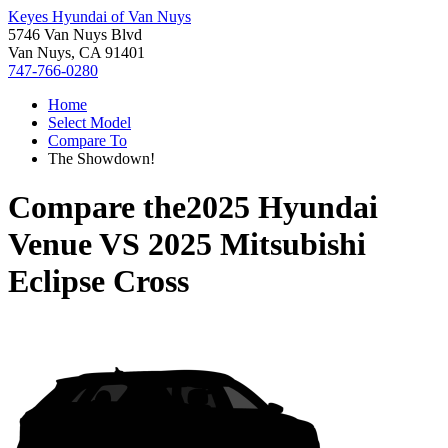
Keyes Hyundai of Van Nuys
5746 Van Nuys Blvd
Van Nuys, CA 91401
747-766-0280
Home
Select Model
Compare To
The Showdown!
Compare the
2025 Hyundai
Venue
VS
2025 Mitsubishi
Eclipse Cross