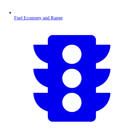
Fuel Economy and Range