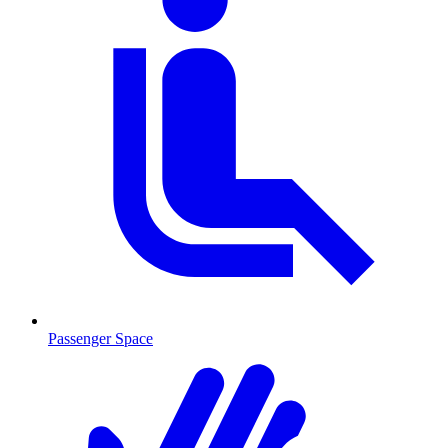
Passenger Space