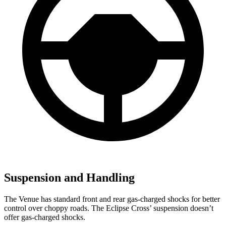
Suspension and Handling
The Venue has standard front and rear gas-charged shocks for better
control over choppy roads. The Eclipse Cross’
suspension doesn’t
offer gas-charged shocks.