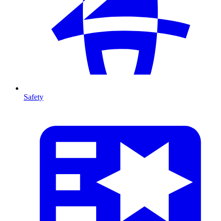
Safety