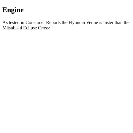
Engine
As tested in
Consumer Reports
the Hyundai Venue is faster than the
Mitsubishi Eclipse Cross:
Venue
Eclipse Cross
Zero to 30 MPH
3.4 sec
3.6 sec
Zero to 60 MPH
8.9 sec
9.9 sec
45 to 65 MPH
Passing
5.9 sec
6.1 sec
Quarter Mile
17 sec
17.6 sec
Speed in 1/4 Mile
83 MPH
80 MPH