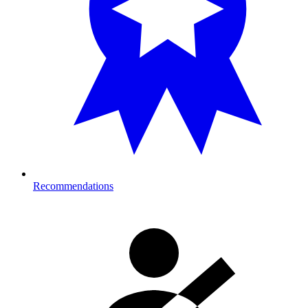
Recommendations