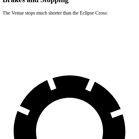
The Venue stops much shorter than the Eclipse Cross:
Venue
Eclipse Cross
60 to 0 MPH
112 feet
129 feet
Motor Trend