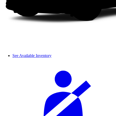
See Available Inventory