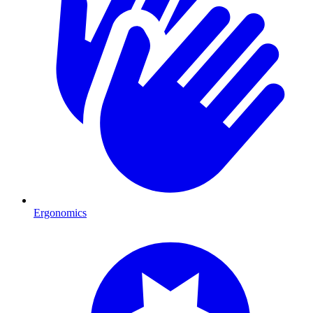
Ergonomics