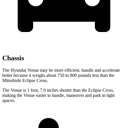
Chassis
The Hyundai Venue may be more efficient, handle and accelerate
better because it weighs about 750 to 800 pounds less than the
Mitsubishi Eclipse Cross.
The Venue is 1 foot, 7.9 inches shorter than the Eclipse Cross,
making the Venue easier to handle, maneuver and park in tight
spaces.