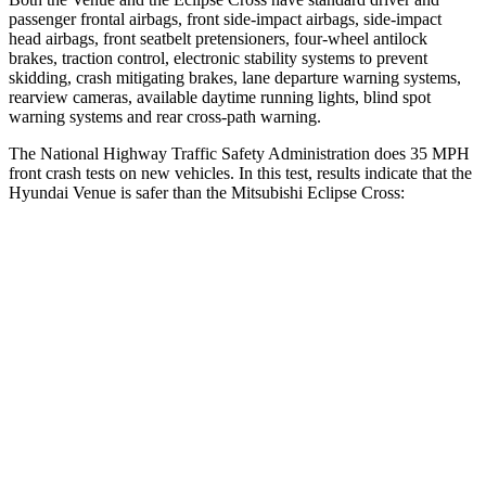
passenger frontal airbags, front side-impact airbags, side-impact
head airbags, front seatbelt pretensioners, four-wheel antilock
brakes, traction control, electronic stability systems to prevent
skidding, crash mitigating brakes, lane departure warning systems,
rearview cameras, available daytime running lights,
blind spot
warning systems and rear cross-path warning.
The National Highway Traffic Safety Administration does 35 MPH
front crash tests on new vehicles. In this test, results indicate that the
Hyundai Venue is safer than the Mitsubishi Eclipse Cross:
Venue
Eclipse Cross
Driver
STARS
4 Stars
4 Stars
Neck Injury Risk
32%
38.7%
Neck Stress
270 lbs.
424 lbs.