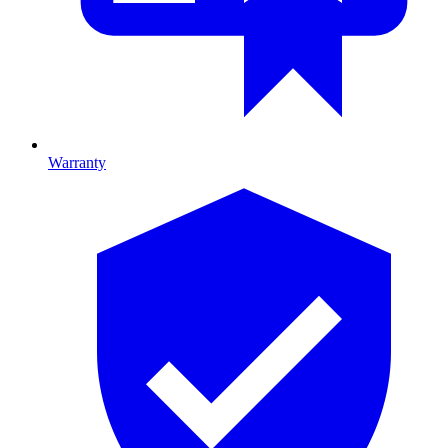
Warranty