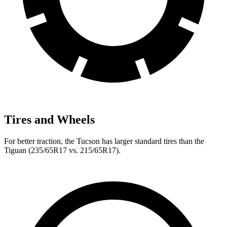
Tires and Wheels
For better traction, the Tucson has larger standard tires than the
Tiguan (235/65R17 vs. 215/65R17).