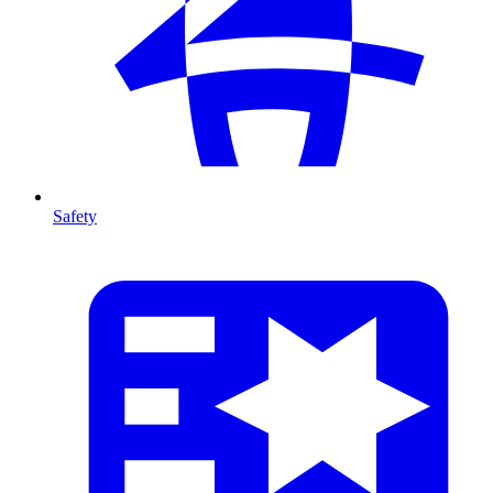
Safety