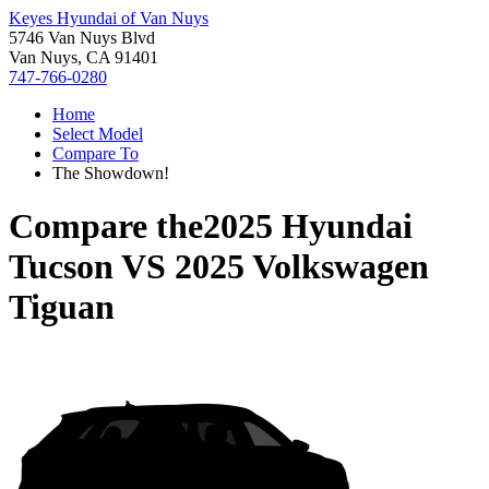
Keyes Hyundai of Van Nuys
5746 Van Nuys Blvd
Van Nuys, CA 91401
747-766-0280
Home
Select Model
Compare To
The Showdown!
Compare the
2025 Hyundai
Tucson
VS
2025 Volkswagen
Tiguan