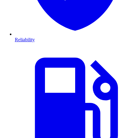
Reliability