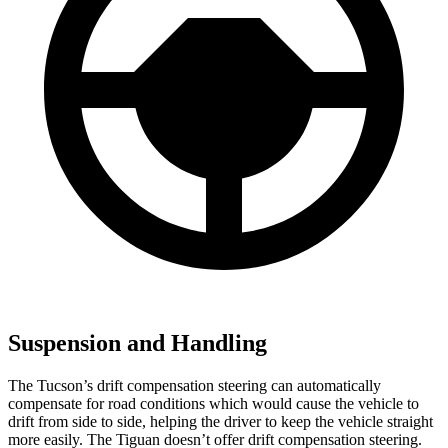
Suspension and Handling
The Tucson’s drift compensation steering can automatically
compensate for road conditions which would cause the vehicle to
drift from side to side, helping the driver to keep the vehicle straight
more easily. The Tiguan doesn’t offer drift compensation steering.