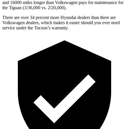
and 16000 miles longer than Volkswagen pays for maintenance for
the Tiguan (3/36,000
vs. 2/2
0,000).
There are over 34 percent more Hyundai dealers than there are
Volkswagen dealers, which makes it easier should you ever need
service under the Tucson’s warranty.