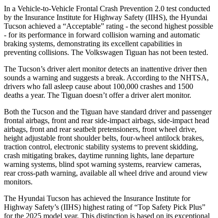
In a Vehicle-to-Vehicle Frontal Crash Prevention 2.0 test conducted
by the Insurance Institute for Highway Safety (IIHS), the Hyundai
Tucson achieved a “Acceptable” rating - the second highest possible
- for its performance in forward collision warning and automatic
braking systems, demonstrating its excellent capabilities in
preventing collisions. The Volkswagen Tiguan has not been tested.
The Tucson’s driver alert monitor detects an inattentive driver then
sounds a warning and suggests a break. According to the NHTSA,
drivers who fall asleep cause about 100,000 crashes and 1500
deaths a year. The Tiguan doesn’t offer a driver alert monitor.
Both the Tucson and the Tiguan have standard driver and passenger
frontal airbags, front and rear side-impact airbags, side-impact head
airbags, front and rear seatbelt pretensioners, front wheel drive,
height adjustable front shoulder belts, four-wheel antilock brakes,
traction control, electronic stability systems to prevent skidding,
crash mitigating brakes, daytime running lights, lane departure
warning systems, blind spot warning systems, rearview cameras,
rear cross-path warning, available all wheel drive and around view
monitors.
The Hyundai Tucson has achieved the Insurance Institute for
Highway Safety’s (IIHS) highest rating of “Top Safety Pick Plus”
for the 2025 model year. This distinction is based on its exceptional