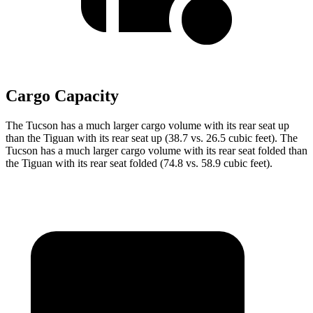
Cargo Capacity
The Tucson has a much larger cargo volume with its rear seat up
than the Tiguan with its rear seat up (38.7 vs. 26.5 cubic feet). The
Tucson has a much larger cargo volume with its rear seat folded than
the Tiguan with its rear seat folded (74.8 vs. 58.9 cubic feet).