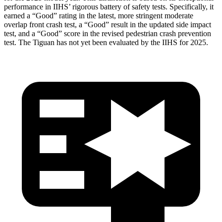
performance in IIHS’ rigorous battery of safety tests. Specifically, it
earned a “Good” rating in the latest, more stringent moderate
overlap front crash test, a “Good” result in the updated side impact
test, and a “Good” score in the revised pedestrian crash prevention
test. The Tiguan has not yet been evaluated by the IIHS for 2025.