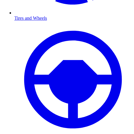
Tires and Wheels