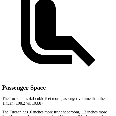
Passenger Space
The Tucson has 4.4 cubic feet more passenger volume than the
Tiguan (108.2 vs. 103.8).
The Tucson has .6 inches more front headroom, 1.2 inches more