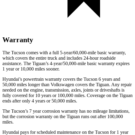
Warranty
The Tucson comes with a full 5-year/60,000-mile basic warranty,
which covers the entire truck and includes 24-hour roadside
assistance. The Tiguan’s 4-year/50,000-mile basic warranty expires
1 year or 10,000
miles sooner.
Hyundai’s powertrain warranty covers the Tucson 6 years and
50,000
miles longer than Volkswagen covers the Tiguan. Any repair
needed on the engine, transmission, axles, joints or driveshafts is
fully covered for 10 years or 1
00,000
miles. Coverage on the Tiguan
ends after only 4 years or 5
0,000
miles.
The Tucson’s 7 year corrosion warranty has no mileage limitations,
but the corrosion warranty on the Tiguan runs out after 100,000
miles.
Hyundai pays for scheduled maintenance on the Tucson for 1 year