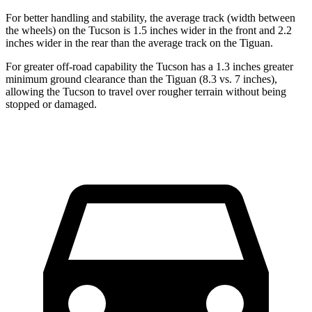
For better handling and stability, the average track (width between
the wheels) on the Tucson is 1.5 inches wider in the front and 2.2
inches wider in the rear than the average track on the Tiguan.
For greater off-road capability the Tucson has a 1.3 inches greater
minimum ground clearance than the Tiguan (8.3 vs. 7 inches),
allowing the Tucson to travel over rougher terrain without being
stopped or damaged.