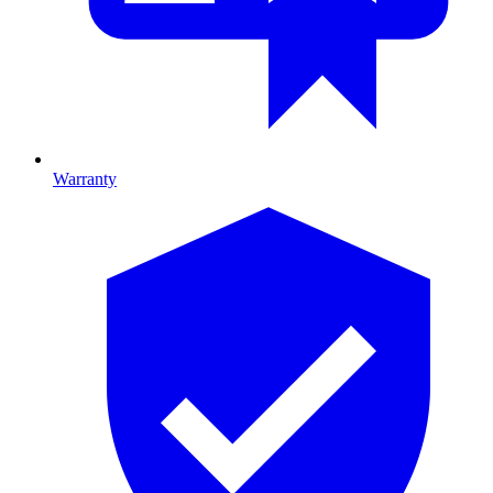
Warranty