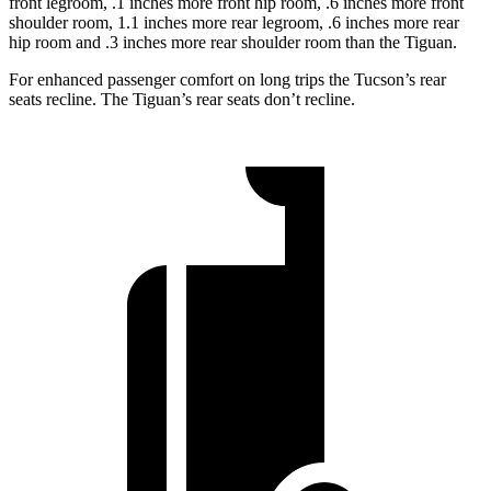
front legroom, .1 inches more front hip room, .6 inches more front
shoulder room, 1.1 inches more rear legroom, .6 inches more rear
hip room and .3 inches more rear shoulder room than the Tiguan.
For enhanced passenger comfort on long trips the Tucson’s rear
seats recline. The Tiguan’s rear seats don’t recline.