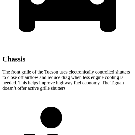
Chassis
The front grille of the Tucson uses electronically controlled shutters
to close off airflow and reduce drag when less engine cooling is
needed. This helps improve highway fuel economy. The Tiguan
doesn’t offer active grille shutters.