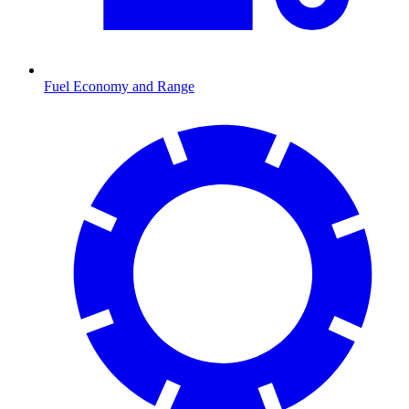
Fuel Economy and Range