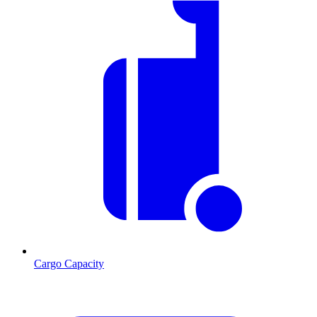
Cargo Capacity