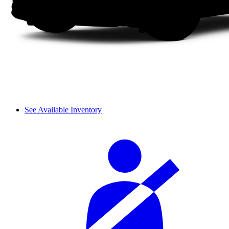
See Available Inventory