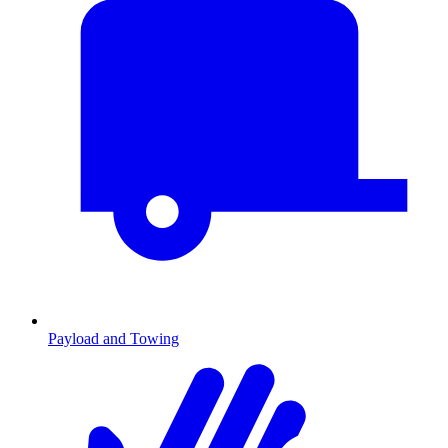
Payload and Towing