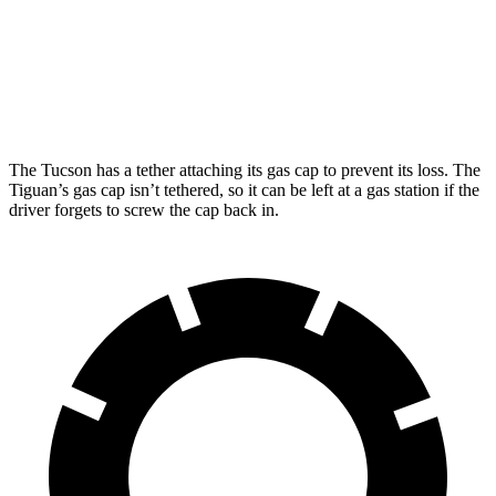
FWD
SE/SEL 2.0 turbo 4-cyl.
25 city/32 hwy
AWD
2.0 turbo 4-cyl.
22 city/30 hwy
The Tucson has a tether attaching its gas cap to prevent its loss. The
Tiguan’s gas cap isn’t tethered, so it can be left at a gas station if the
driver forgets to screw the cap back in.