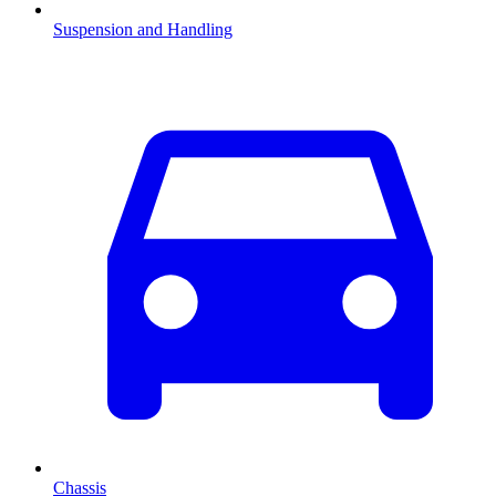
Suspension and Handling
Chassis