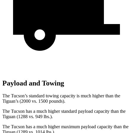
Payload and Towing
The Tucson’s standard towing capacity is much higher than the
Tiguan’s (2000 vs. 1500 pounds).
The Tucson has a much higher standard payload capacity than the
Tiguan (1288 vs. 949 lbs.).
The Tucson has a much higher maximum payload capacity than the
Tiguan (1289 vs. 1014 lbs.).