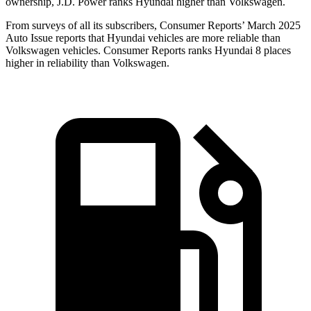
ownership, J.D. Power ranks Hyundai higher than Volkswagen.
From surveys of all its subscribers,
Consumer Reports
’ March 2025
Auto Issue reports that Hyundai vehicles are more reliable than
Volkswagen vehicles.
Consumer Reports
ranks Hyundai 8 places
higher in reliability than Volkswagen.