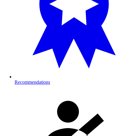
Recommendations