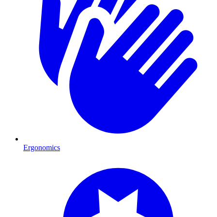
Ergonomics