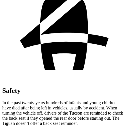
Safety
In the past twenty years hundreds of infants and young children
have died after being left in vehicles, usually by accident. When
turning the vehicle off, drivers of the Tucson are reminded to check
the back seat if they opened the rear door before starting out. The
Tiguan doesn’t offer a back seat reminder.