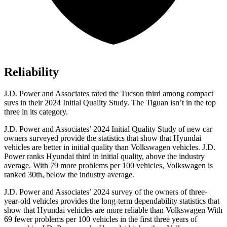
Reliability
J.D. Power and Associates rated the Tucson third among compact
suvs in their 2024 Initial Quality Study. The Tiguan isn’t in the top
three in its category.
J.D. Power and Associates’ 2024 Initial Quality Study of new car
owners surveyed provide the statistics that show that Hyundai
vehicles are better in initial quality than Volkswagen vehicles. J.D.
Power ranks Hyundai third in initial quality, above the industry
average. With 79 more problems per 100 vehicles, Volkswagen is
ranked 30th, below the industry average.
J.D. Power and Associates’ 2024 survey of the owners of three-
year-old vehicles provides the long-term dependability statistics that
show that Hyundai vehicles are more reliable than Volkswagen With
69 fewer problems per 100 vehicles in the first three years of