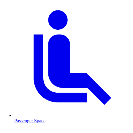
Passenger Space