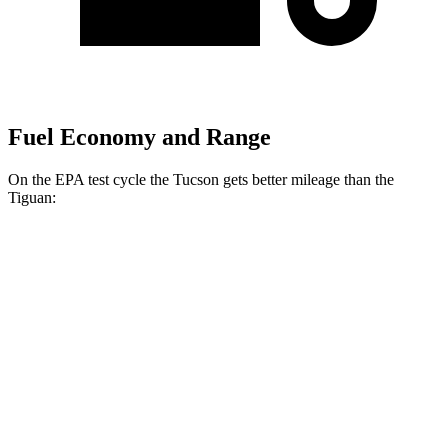
Fuel Economy and Range
On the EPA test cycle the Tucson gets better mileage than the
Tiguan:
MPG
Tucson
FWD
2.5 DOHC 4-cyl.
25 city/33 hwy
AWD
2.5 DOHC 4-cyl.
24 city/30 hwy
Tiguan