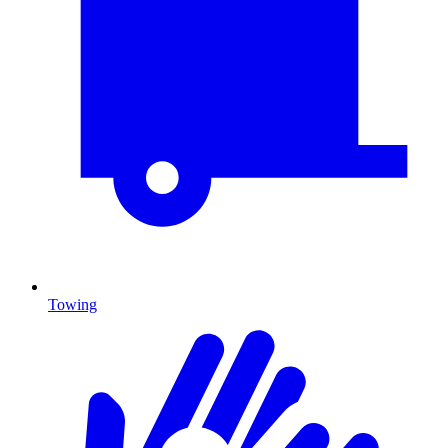
Towing