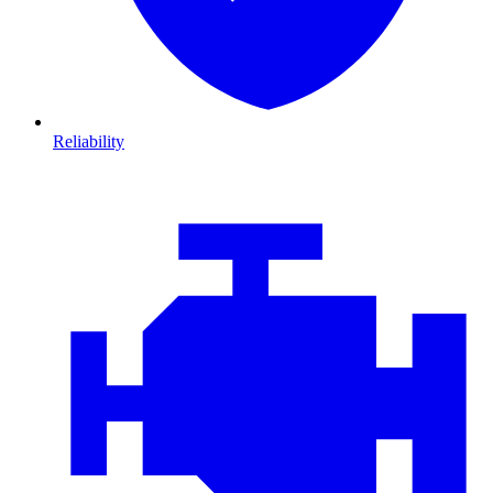
Reliability