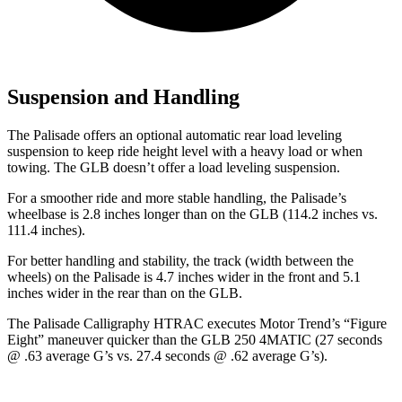
Suspension and Handling
The Palisade offers an optional automatic rear load leveling
suspension to keep ride height level with a heavy load or when
towing. The GLB doesn’t offer a load leveling suspension.
For a smoother ride and more stable handling, the Palisade’s
wheelbase is 2.8 inches longer than on the GLB (114.2 inches vs.
111.4 inches).
For better handling and stability, the track (width between the
wheels) on the Palisade is 4.7 inches wider in the front and 5.1
inches wider in the rear than on the GLB.
The Palisade Calligraphy HTRAC executes
Motor Trend
’s “Figure
Eight” maneuver quicker than the GLB 250 4MATIC (27 seconds
@ .63 average G’s vs. 27.4 seconds @ .62 average G’s).