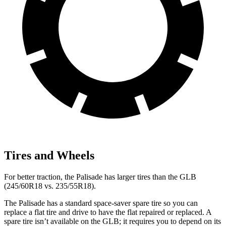
Tires and Wheels
For better traction, the Palisade has larger tires than the GLB
(245/60R18 vs. 235/55R18).
The Palisade has a standard space-saver spare tire so you can
replace a flat tire and drive to have the flat repaired or replaced. A
spare tire isn’t available on the GLB; it requires you to depend on its