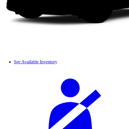
See Available Inventory