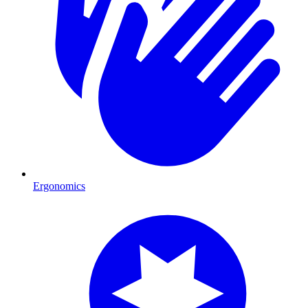
Ergonomics