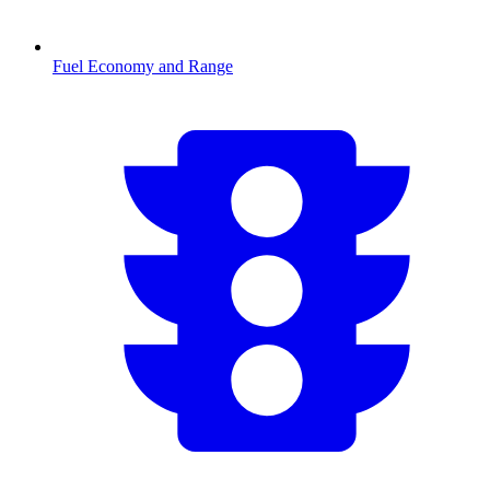
Fuel Economy and Range