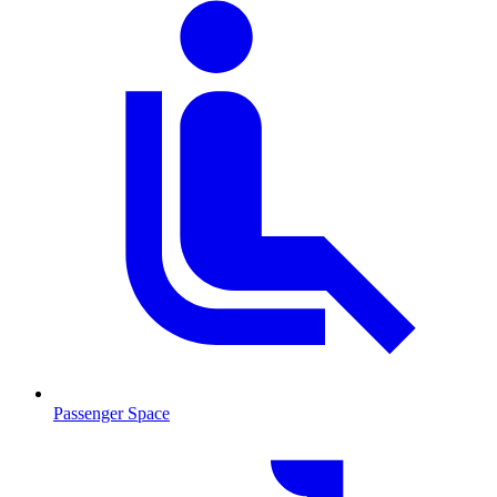
Passenger Space