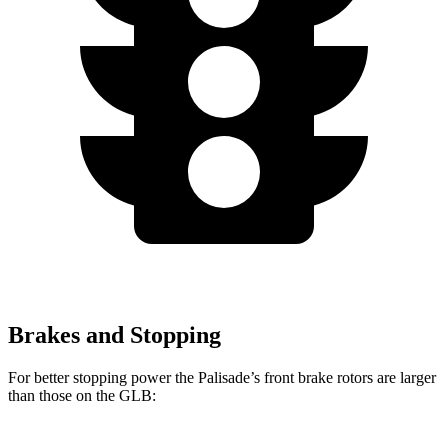
Brakes and Stopping
For better
stopping power the Palisade’s front brake rotors are larger
than those on the GLB: