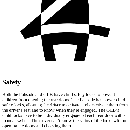
Safety
Both the Palisade and GLB have child safety locks to prevent
children from opening the rear doors. The Palisade has power child
safety locks, allowing the driver to activate and deactivate them from
the driver's seat and to know when they're engaged. The GLB’s
child locks have to be individually engaged at each rear door with a
manual switch.
The driver can’t know the status of the locks without
opening the doors and checking them.