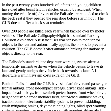
In the past twenty years hundreds of infants and young children
have died after being left in vehicles, usually by accident. When
turning the vehicle off, drivers of the Palisade are reminded to check
the back seat if they opened the rear door before starting out. The
GLB doesn’t offer a back seat reminder.
Over 200 people are killed each year when backed over by motor
vehicles. The Palisade Calligraphy/Night has standard Parking
Collision Avoidance Assist that uses rear sensors to monitor for
objects to the rear and automatically applies the brakes to prevent a
collision. The GLB doesn’t offer automatic braking for stationary
objects directly to the rear.
The Palisade’s standard lane departure warning system alerts a
temporarily inattentive driver when the vehicle begins to leave its
lane and gently nudges the vehicle back towards its lane. A lane
departure warning system costs extra on the GLB.
Both the Palisade
and the GLB have standard driver and passenger
frontal airbags, front side-impact airbags, driver knee airbags, side-
impact head airbags, front seatbelt pretensioners, front wheel drive,
height adjustable front shoulder belts, four-wheel antilock brakes,
traction control, electronic stability systems to prevent skidding,
crash mitigating brakes, daytime running lights, blind spot warning
systems, rearview cameras, rear cross-path warning, driver alert