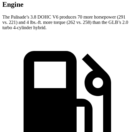
Engine
The Palisade’s 3.8 DOHC V6 produces 70 more horsepower (291
vs. 221) and 4 lbs.-ft. more torque (262 vs. 258) than the GLB’s 2.0
turbo 4-cylinder hybrid.