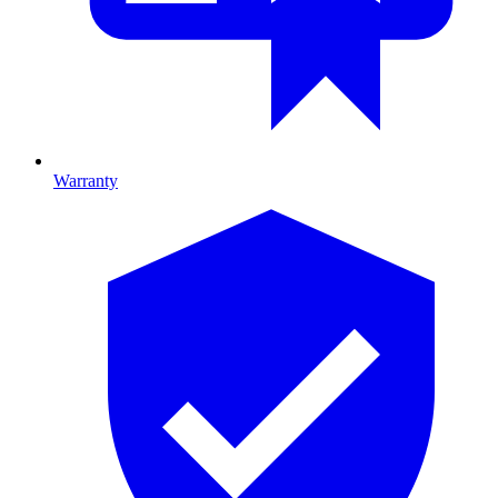
Warranty