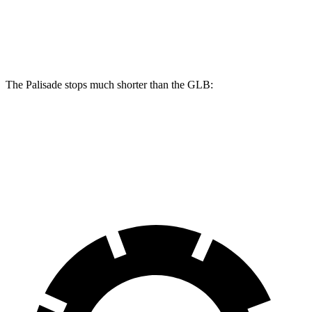
Palisade
GLB
Front Rotors
13.4 inches
13 inches
The Palisade stops much shorter than the GLB:
Palisade
GLB
60 to 0 MPH
118 feet
130 feet
Motor Trend