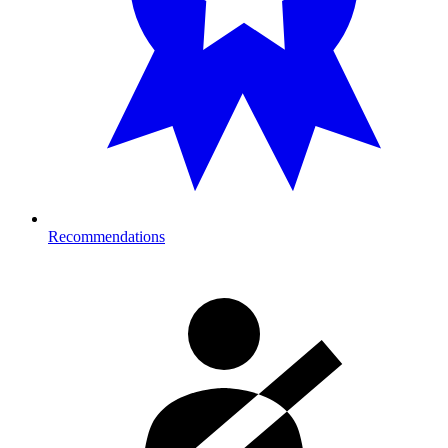
Recommendations