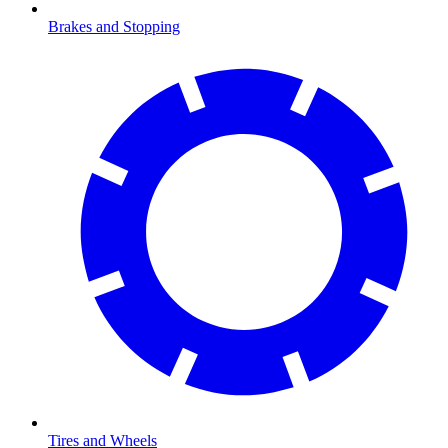
Brakes and Stopping
Tires and Wheels