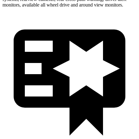
monitors, available all wheel drive and around view monitors.