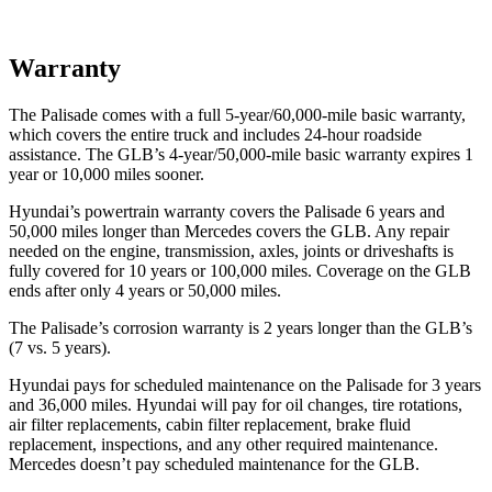
Warranty
The Palisade comes with a full 5-year/60,000-mile basic warranty,
which covers the entire truck and includes 24-hour roadside
assistance. The GLB’s 4-year/50,000-mile basic warranty expires 1
year or 10,000 miles sooner.
Hyundai’s powertrain warranty covers the Palisade 6 years and
50,000 miles longer than Mercedes covers the GLB. Any repair
needed on the engine, transmission, axles, joints or driveshafts is
fully covered for 10 years or 100,000 miles. Coverage on the GLB
ends after only 4
years or 50,000 miles.
The Palisade’s corrosion warranty is 2 years longer than the GLB’s
(7 vs. 5 years).
Hyundai pays for scheduled maintenance on the Palisade for 3 years
and 36,000 miles. Hyundai will pay for oil changes, tire rotations,
air filter replacements, cabin filter replacement, brake fluid
replacement, inspections, and any other required maintenance.
Mercedes doesn’t pay scheduled maintenance for the GLB.