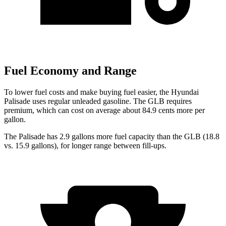
Fuel Economy and Range
To lower fuel costs and make buying fuel easier, the Hyundai
Palisade uses regular unleaded gasoline. The GLB requires
premium, which can cost on average about 84.9 cents more per
gallon.
The Palisade has 2.9 gallons more fuel capacity than the GLB (18.8
vs. 15.9 gallons), for longer range between fill-ups.