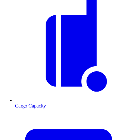
Cargo Capacity