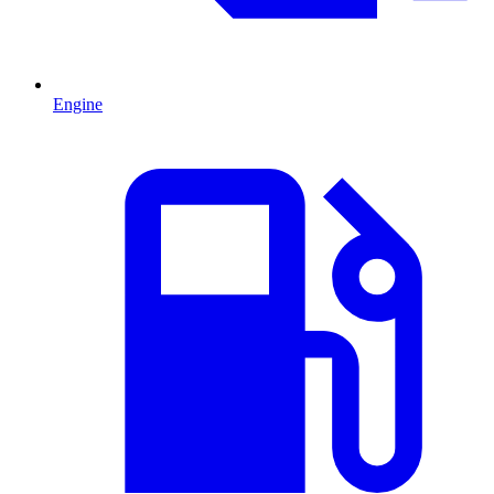
Engine