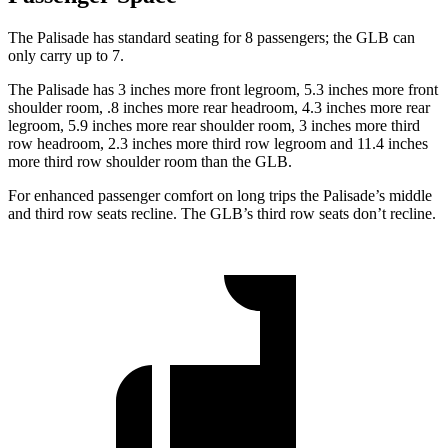
The Palisade has standard seating for 8 passengers; the GLB can
only carry up to 7.
The Palisade has 3 inches more front legroom, 5.3 inches more front
shoulder room, .8 inches more rear headroom, 4.3 inches more rear
legroom, 5.9 inches more rear shoulder room, 3 inches more third
row headroom, 2.3 inches more third row legroom and 11.4 inches
more third row shoulder room than the GLB.
For enhanced passenger comfort on long trips the Palisade’s middle
and third row seats recline. The GLB’s third row seats don’t recline.