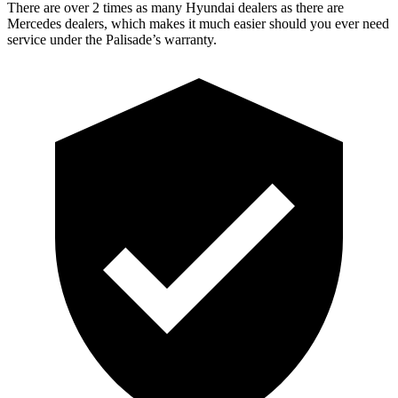
There are over 2 times as many Hyundai dealers as there are
Mercedes dealers, which makes it much easier should you ever need
service under the Palisade’s warranty.