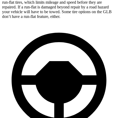
run-flat tires, which limits mileage and speed before they are
repaired. If a run-flat is damaged beyond repair by a road hazard
your vehicle will have to be towed. Some tire options on the GLB
don’t have a run-flat feature, either.