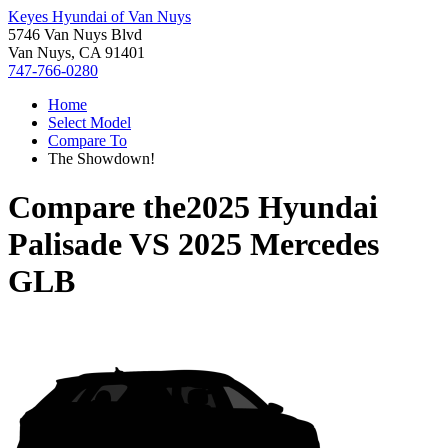
Keyes Hyundai of Van Nuys
5746 Van Nuys Blvd
Van Nuys, CA 91401
747-766-0280
Home
Select Model
Compare To
The Showdown!
Compare the
2025 Hyundai
Palisade
VS
2025 Mercedes
GLB