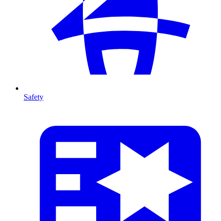
Safety