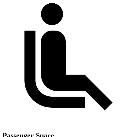
Passenger Space