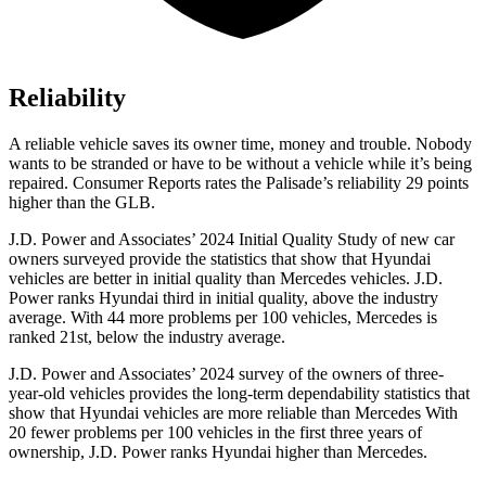
Reliability
A reliable vehicle saves its owner time, money and trouble. Nobody
wants to be stranded or have to be without a vehicle while it’s being
repaired.
Consumer Reports
rates the Palisade’s reliability 29 points
higher than the GLB.
J.D. Power and Associates’ 2024 Initial Quality Study of new car
owners surveyed provide the statistics that show that Hyundai
vehicles are better in initial quality than Mercedes vehicles.
J.D.
Power ranks Hyundai third in initial quality, above the industry
average. With 44 more problems per 100 vehicles, Mercedes is
ranked 21st, below the industry average.
J.D. Power and Associates’ 2024 survey of the owners of three-
year-old vehicles provides the long-term dependability statistics that
show that Hyundai vehicles are more reliable than Mercedes With
20 fewer problems per 100 vehicles in the first three years of
ownership, J.D. Power ranks Hyundai higher than Mercedes.