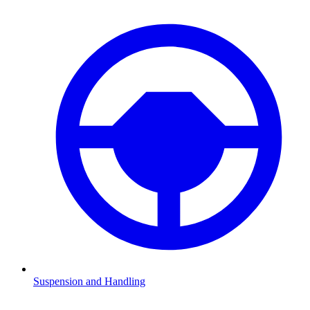
Suspension and Handling