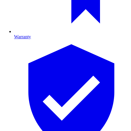
Warranty