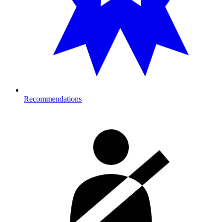
Recommendations