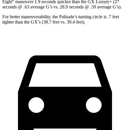
Eight” maneuver 1.9 seconds quicker than the GX Luxury+ (27
seconds @ .63 average G’s vs. 28.9 seconds @ .59 average G’s).
For better maneuverability, the Palisade’s turning circle is .7 feet
tighter than the GX’s (38.7 feet vs. 39.4 feet).