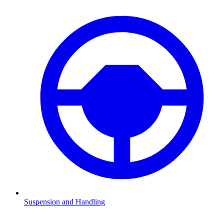
Suspension and Handling