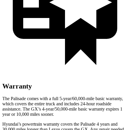
Warranty
The Palisade comes with a full 5-year/60,000-mile basic warranty,
which covers the entire truck and includes 24-hour roadside
assistance. The GX’s 4-year/50,000-mile basic warranty expires 1
year or 10,000 miles sooner.
Hyundai’s powertrain warranty covers the Palisade 4 years and
30,000 miles longer than Lexus covers the GX. Any repair needed