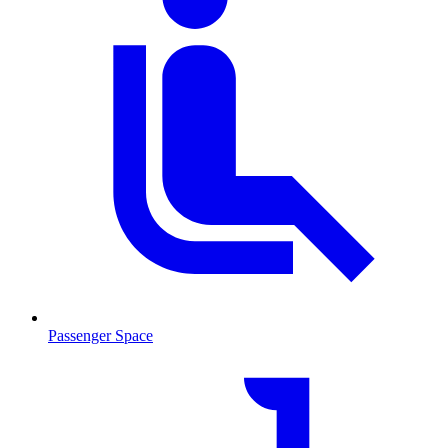
Passenger Space