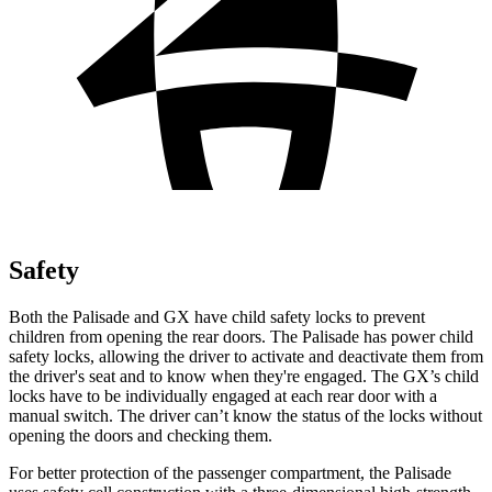
Safety
Both the Palisade and GX have child safety locks to prevent
children from opening the rear doors. The Palisade has power child
safety locks, allowing the driver to activate and deactivate them from
the driver's seat and to know
when they're engaged. The GX’s child
locks have to be individually engaged at each rear door with a
manual switch. The driver can’t know the status of the locks without
opening the doors and checking them.
For better protection of the passenger compartment, the Palisade