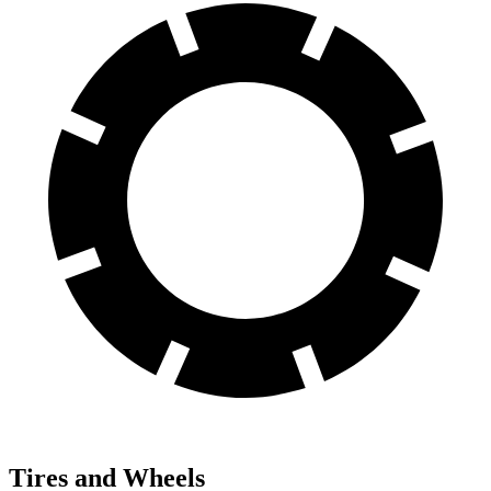
Tires and Wheels