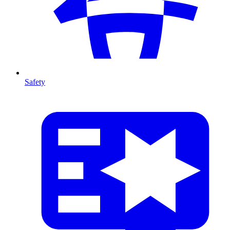
Safety