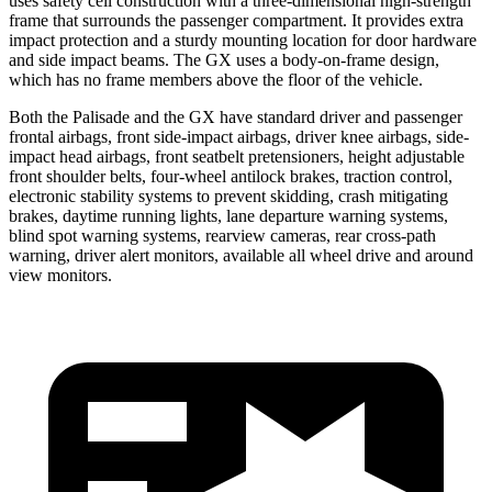
uses safety cell construction with a three-dimensional high-strength
frame that surrounds the passenger compartment. It provides extra
impact protection and a sturdy mounting location for door hardware
and side impact beams. The GX uses a body-on-frame design,
which has no frame members above the floor of the vehicle.
Both the Palisade and the GX have standard driver and passenger
frontal airbags, front side-impact airbags, driver knee airbags, side-
impact head airbags, front seatbelt pretensioners, height adjustable
front shoulder belts, four-wheel antilock brakes, traction control,
electronic stability systems to prevent skidding, crash mitigating
brakes, daytime running lights, lane departure warning systems,
blind spot warning systems, rearview cameras, rear cross-path
warning, driver alert monitors, available all wheel drive and around
view monitors.