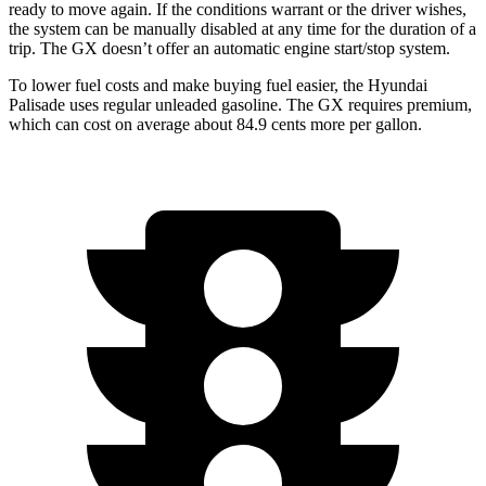
ready to move again. If the conditions warrant or the driver wishes,
the system can be manually disabled at any time for the duration of a
trip. The GX doesn’t offer an automatic engine start/stop system.
To lower fuel costs and make buying
fuel easier, the Hyundai
Palisade uses regular unleaded gasoline. The GX requires premium,
which can cost on average about 84.9 cents more per gallon.