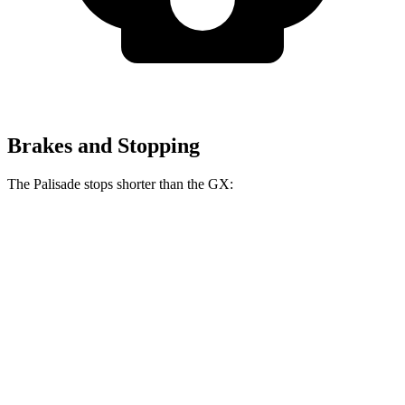
Brakes and Stopping
The Palisade stops shorter than the GX:
Palisade
GX
70 to 0 MPH
177 feet
180 feet
Car and Driver
60 to 0 MPH (Wet)
137 feet
145 feet
Consumer Reports