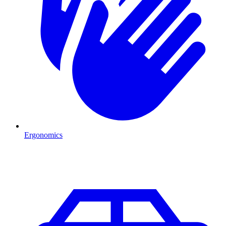
Ergonomics