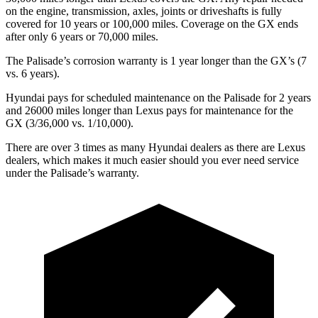
on the engine, transmission, axles, joints or driveshafts is fully
covered for 10 years or 100,000 miles. Coverage on the GX ends
after only 6 years or 70,000 miles.
The Palisade’s corrosion warranty is 1 year longer than the GX’s (7
vs. 6 years).
Hyundai pays for scheduled maintenance on the Palisade for 2 years
and 26000 miles longer than Lexus pays for maintenance for the
GX (3/36,000 vs. 1/10,000).
There are over 3 times as many Hyundai dealers as there are Lexus
dealers, which makes it much easier should you ever need service
under the
Palisade’s warranty.