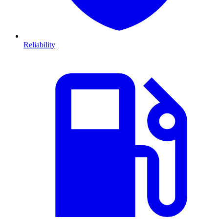
Reliability