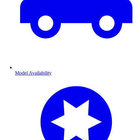
Model Availability