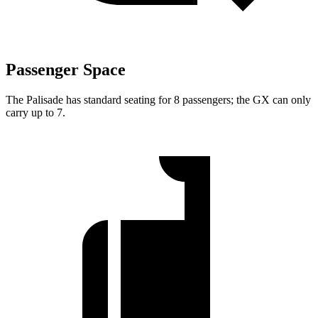
Passenger Space
The Palisade
has standard seating for 8 passengers; the GX can only
carry up to 7.