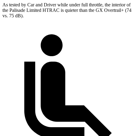
As tested by
Car and Driver
while under full throttle, the interior of
the Palisade Limited HTRAC is quieter than the GX Overtrail+ (74
vs. 75 dB).