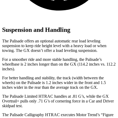
Suspension and Handling
The Palisade offers an optional automatic rear load leveling
suspension to keep ride height level with a heavy load or when
towing. The GX doesn’t offer a load leveling suspension.
For a smoother ride and more stable handling, the Palisade’s
wheelbase is 2 inches longer than on the GX (114.2 inches vs. 112.2
inches).
For better handling and stability, the track (width between the
wheels) on the Palisade is 1.2 inches wider in the front and
1.5
inches wider in the rear than the average track on the GX.
The Palisade Limited HTRAC handles at .81 G’s, while the GX
Overtrail+ pulls only .71 G’s of cornering force in a
Car and Driver
skidpad test.
The Palisade Calligraphy HTRAC executes
Motor Trend
’s “Figure