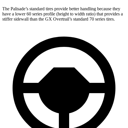
The Palisade’s standard tires provide better handling because they
have a lower 60 series profile (height to width ratio) that provides a
stiffer sidewall than the
GX Overtrail’s standard 70 series tires.