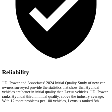
Reliability
J.D. Power and Associates’ 2024 Initial Quality Study of new car
owners surveyed provide the statistics that show that Hyundai
vehicles are better in initial quality than Lexus vehicles. J.D. Power
ranks Hyundai third in initial quality, above the industry average.
With 12 more problems per 100 vehicles, Lexus is ranked 8th.