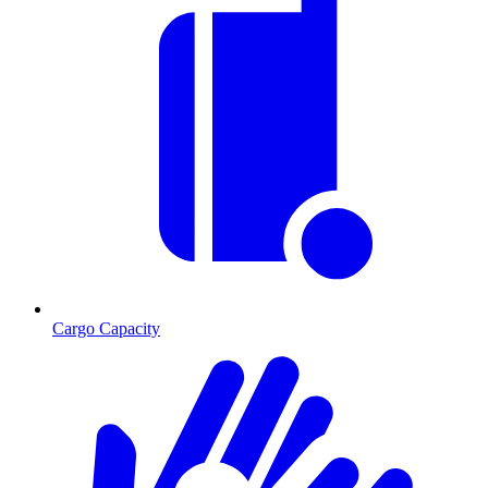
Cargo Capacity