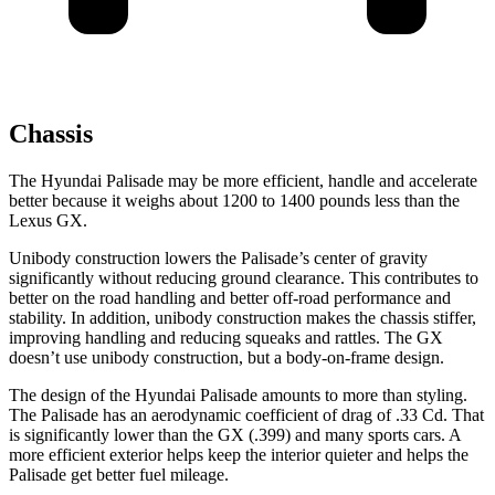
Chassis
The Hyundai Palisade may be more efficient, handle and accelerate
better because it weighs about 1200 to 1400 pounds less than the
Lexus GX.
Unibody construction lowers the Palisade’s center of gravity
significantly without reducing ground clearance. This contributes to
better on the road handling and better off-road performance and
stability. In addition, unibody construction makes the chassis stiffer,
improving handling and reducing squeaks and rattles. The GX
doesn’t use unibody construction,
but a body-on-frame design.
The design of the Hyundai Palisade amounts to more than styling.
The Palisade has an aerodynamic coefficient of drag of .33 Cd. That
is significantly lower than the GX (.399) and many sports cars. A
more efficient exterior helps keep the interior quieter and helps the
Palisade get better fuel mileage.