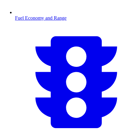
Fuel Economy and Range