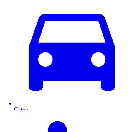
Chassis