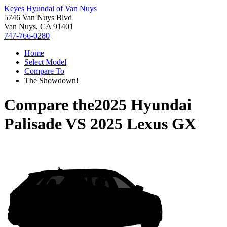
Keyes Hyundai of Van Nuys
5746 Van Nuys Blvd
Van Nuys, CA 91401
747-766-0280
Home
Select Model
Compare To
The Showdown!
Compare the
2025 Hyundai
Palisade
VS
2025 Lexus GX