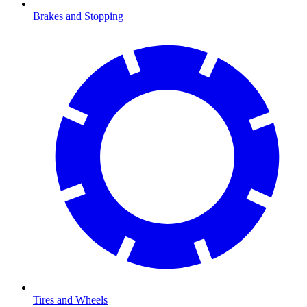
Brakes and Stopping
Tires and Wheels