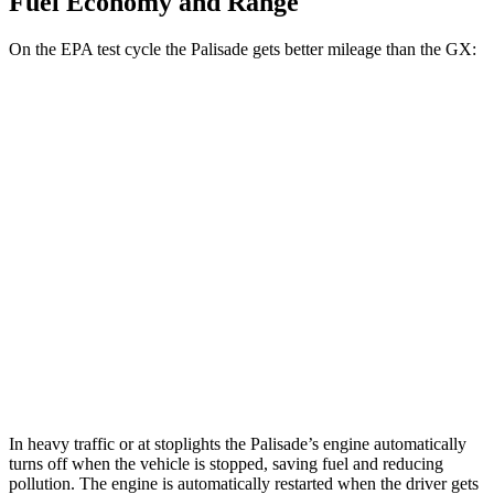
Fuel Economy and Range
On the EPA test cycle the Palisade gets better mileage than the GX:
MPG
Palisade
FWD
3.8 DOHC V6
19 city/26 hwy
AWD
3.8 DOHC V6
19 city/24 hwy
GX
AWD
3.4 turbo V6
15 city/21 hwy
In heavy traffic or at stoplights the Palisade’s engine automatically
turns off when the vehicle is stopped, saving fuel and reducing
pollution. The engine is automatically restarted when the driver gets