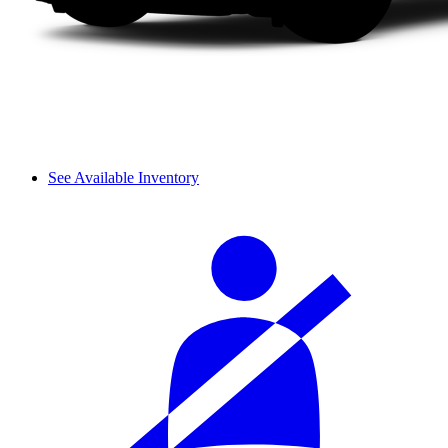
See Available Inventory