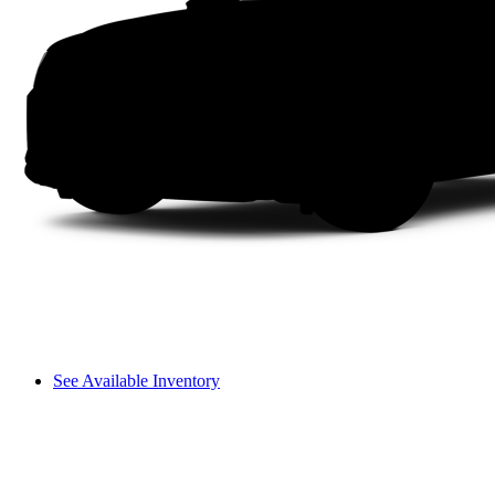
See Available Inventory