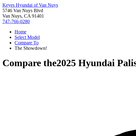
Keyes Hyundai of Van Nuys
5746 Van Nuys Blvd
Van Nuys, CA 91401
747-766-0280
Home
Select Model
Compare To
The Showdown!
Compare the
2025 Hyundai Pali