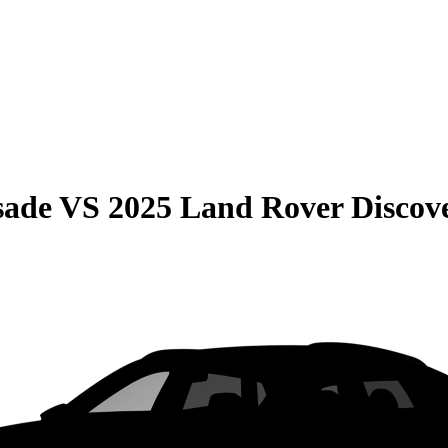
sade
VS
2025 Land Rover Discov