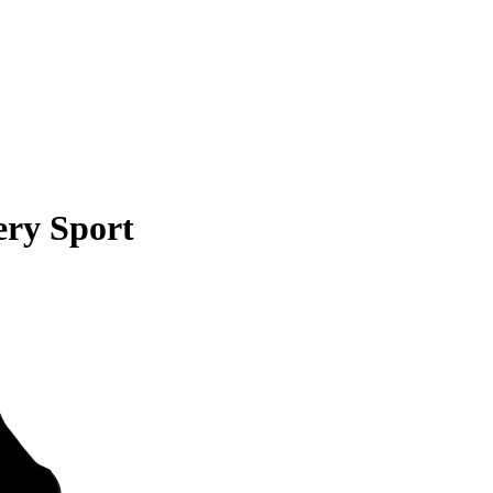
ery Sport