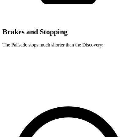
Brakes and Stopping
The Palisade stops much shorter than the Discovery:
Palisade
Discovery
60 to 0 MPH
118 feet
128 feet
Motor Trend