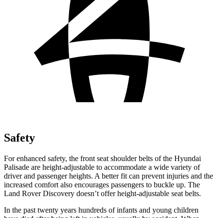
Safety
For enhanced safety, the front seat shoulder belts of the Hyundai
Palisade are height-adjustable to accommodate a wide variety of
driver and passenger heights. A better fit can prevent injuries and the
increased comfort also encourages passengers to buckle up. The
Land Rover Discovery doesn’t offer height-adjustable seat belts.
In the past twenty years hundreds of infants and young children