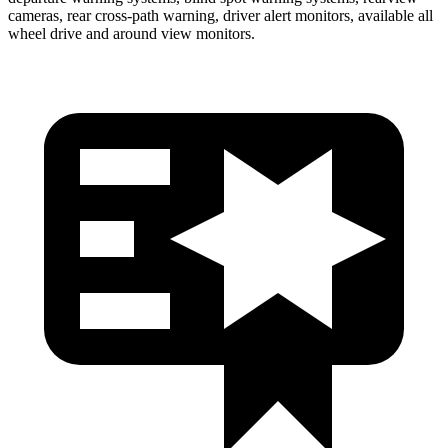
cameras, rear cross-path warning, driver alert monitors, available all
wheel drive and around view monitors.