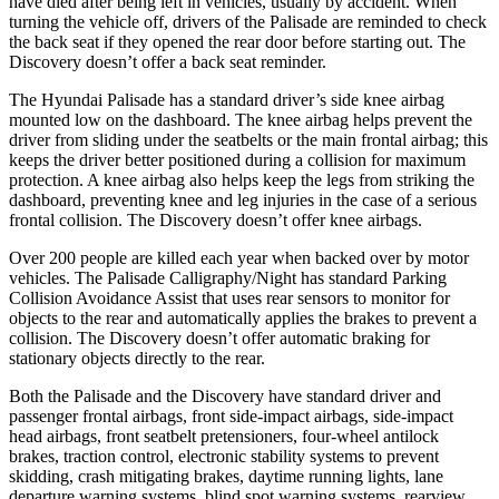
have died after being left in vehicles, usually by accident. When
turning the vehicle off, drivers of the Palisade are reminded to check
the back seat if they opened the rear door before starting out. The
Discovery doesn’t offer a back seat reminder.
The Hyundai Palisade has a standard driver’s side knee airbag
mounted low on the dashboard. The knee airbag helps prevent the
driver from sliding under the seatbelts or the main frontal airbag; this
keeps the driver better positioned during a collision for maximum
protection. A knee airbag also helps keep the legs from striking the
dashboard, preventing knee and leg injuries in the case of a serious
frontal collision. The Discovery doesn’t offer knee airbags.
Over
200 people are killed each year when backed over by motor
vehicles. The Palisade Calligraphy/Night has standard Parking
Collision Avoidance Assist that uses rear sensors to monitor for
objects to the rear and automatically applies the brakes to prevent a
collision. The Discovery doesn’t offer automatic braking for
stationary objects directly to the rear.
Both the Palisade and the Discovery have standard driver and
passenger frontal airbags, front side-impact airbags, side-impact
head airbags, front seatbelt pretensioners, four-wheel antilock
brakes, traction control, electronic stability systems to prevent
skidding, crash mitigating brakes, daytime running lights, lane
departure warning systems, blind spot warning systems, rearview