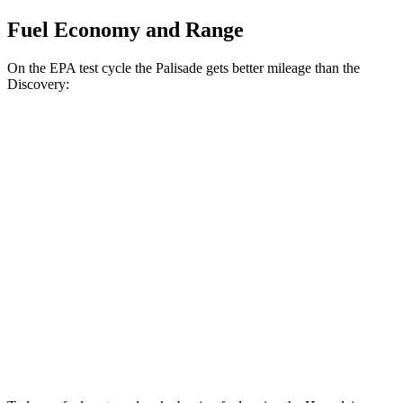
Fuel Economy and Range
On the EPA test cycle the Palisade gets better mileage than the
Discovery:
MPG
Palisade
FWD
3.8 DOHC V6
19 city/26 hwy
AWD
3.8 DOHC V6
19 city/24 hwy
Discovery
AWD
2.0 turbo 4-cyl.
17 city/23 hwy