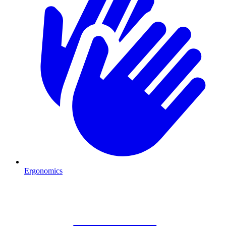
Ergonomics