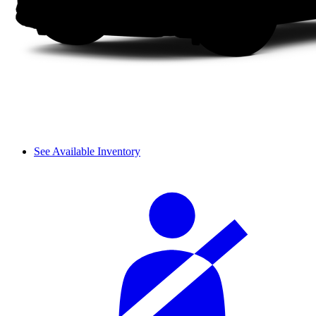
See Available Inventory