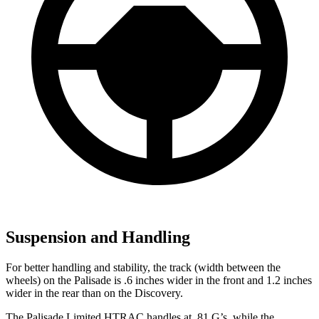
Suspension and Handling
For better handling and stability, the track (width between the
wheels) on the Palisade is .6 inches wider in the front and 1.2 inches
wider in the rear than on the Discovery.
The Palisade Limited HTRAC handles at .81 G’s, while the