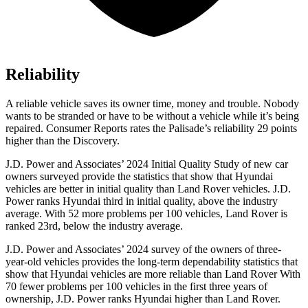
Reliability
A reliable vehicle saves its owner time, money a
nd trouble. Nobody
wants to be stranded or have to be without a vehicle while it’s being
repaired.
Consumer Reports
rates the Palisade’s reliability 29 points
higher than the Discovery.
J.D. Power and Associates’ 2024 Initial Quality Study of new car
owners surveyed provide the statistics that show that Hyundai
vehicles are better in initial quality than Land Rover vehicles. J.D.
Power ranks Hyundai third in initial quality, above the industry
average. With 52 more problems per 100 vehicles, Land Rover is
ranked 23rd, below the industry average.
J.D. Power and Associates’ 2024 survey of the owners of three-
year-old vehicles provides the long-term dependability statistics that
show that Hyundai vehicles are more reliable than Land Rover With
70 fewer problems per 100 vehicles in the first three years of
ownership, J.D. Power ranks Hyundai higher than Land Rover.