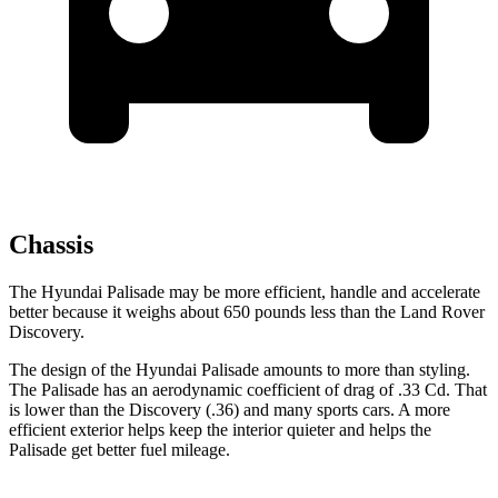
Chassis
The Hyundai Palisade may be more efficient, handle and accelerate
better because it weighs about 650 pounds less than the Land Rover
Discovery.
The design of the Hyundai Palisade amounts to more than styling.
The Palisade has an aerodynamic coefficient of drag of .33 Cd. That
is lower than the Discovery (.36) and many sports cars. A more
efficient exterior helps keep the interior quieter and helps the
Palisade get better fuel mileage.