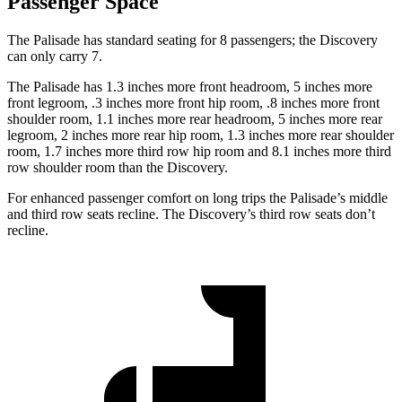
Passenger Space
The Palisade has standard seating for 8 passengers; the Discovery
can only carry 7.
The Palisade has 1.3 inches more front headroom, 5 inches more
front legroom, .3 inches more front hip room, .8 inches more front
shoulder room, 1.1 inches more rear headroom, 5 inches more rear
legroom, 2 inches more rear hip room, 1.3 inches more rear shoulder
room, 1.7 inches more third row hip room and 8.1 inches more third
row shoulder room than the Discovery.
For enhanced passenger comfort on
long trips the Palisade’s middle
and third row seats recline. The Discovery’s third row seats don’t
recline.