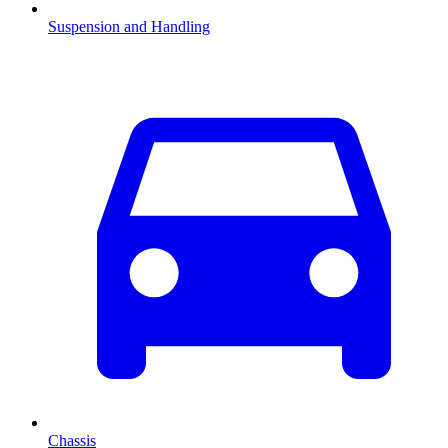
Suspension and Handling
Chassis