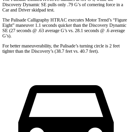
Discovery Dynamic SE pulls only .79 G’s of cornering force in a
Car and Driver
skidpad test.
The Palisade Calligraphy HTRAC executes
Motor Trend
’s “Figure
Eight” maneuver 1.1 seconds quicker than the Discovery Dynamic
SE (27 seconds @ .63 average G’s vs. 28.1 seconds @ .6 average
G’s).
For better maneuverability, the Palisade’s turning circle is 2 feet
tighter than the Discovery’s (38.7 feet vs. 40.7 feet).