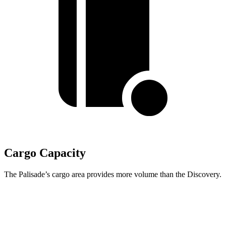
Cargo Capacity
The Palisade’s cargo area provides more volume than the Discovery.
Palisade
Discovery