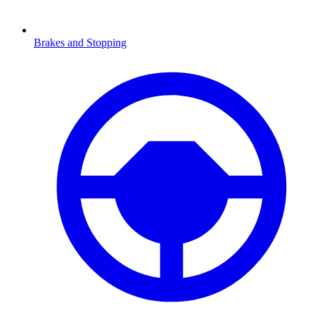
Brakes and Stopping