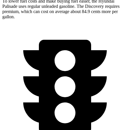
To lower fuel costs and make buying fuel easier, the Hyundai
Palisade uses regular unleaded gasoline. The Discovery requires
premium, which can cost on average about 84.9 cents more per
gallon.