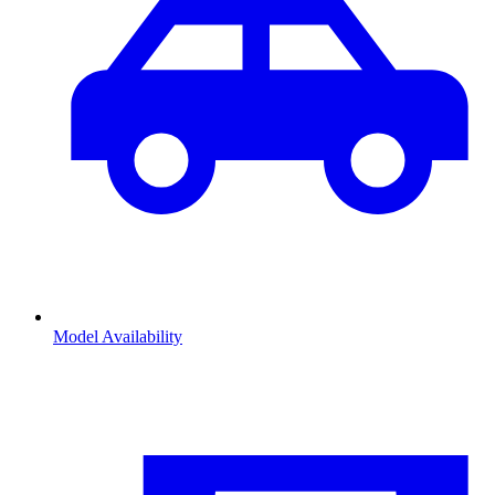
Model Availability