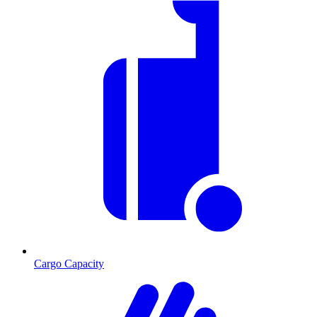
Cargo Capacity