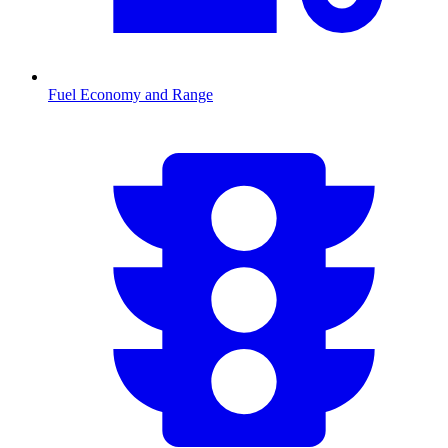
Fuel Economy and Range