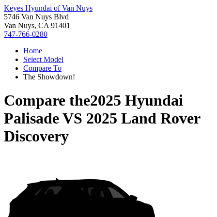
Keyes Hyundai of Van Nuys
5746 Van Nuys Blvd
Van Nuys, CA 91401
747-766-0280
Home
Select Model
Compare To
The Showdown!
Compare the
2025 Hyundai
Palisade
VS
2025 Land Rover
Discovery