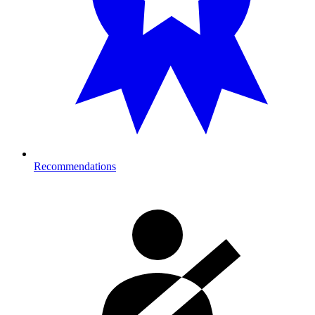
Recommendations