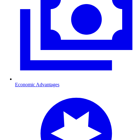
Economic Advantages