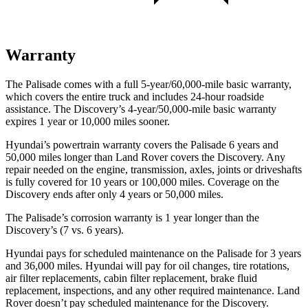
Warranty
The Palisade comes with a full 5-year/60,000-mile basic warranty,
which covers the entire truck and includes 24-hour roadside
assistance. The Discovery’s 4-year/50,000-mile basic warranty
expires 1 year or 10,000 miles sooner.
Hyundai’s powertrain warranty covers the Palisade 6 years and
50,000 miles longer than Land Rover covers the Discovery. Any
repair needed on the engine, transmission, axles, joints or driveshafts
is fully covered for 10 years or 100,000 miles. Coverage on the
Discovery ends after only 4 years or 50,000 miles.
The Palisade’s corrosion warranty is 1 year longer than the
Discovery’s (7 vs. 6 years).
Hyundai pays for scheduled maintenance on
the Palisade for 3 years
and 36,000 miles. Hyundai will pay for oil changes, tire rotations,
air filter replacements, cabin filter replacement, brake fluid
replacement, inspections, and any other required maintenance. Land
Rover doesn’t pay scheduled maintenance for the Discovery.