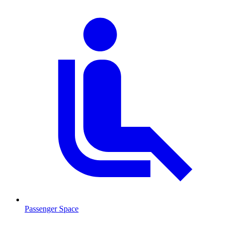
Passenger Space