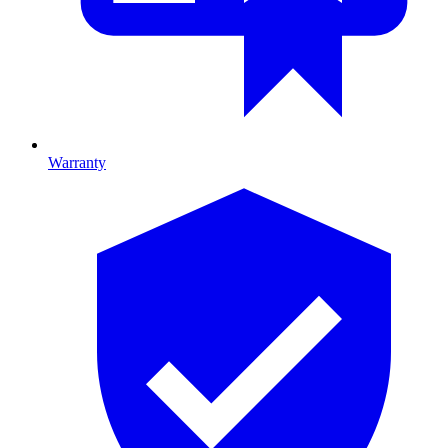
Warranty