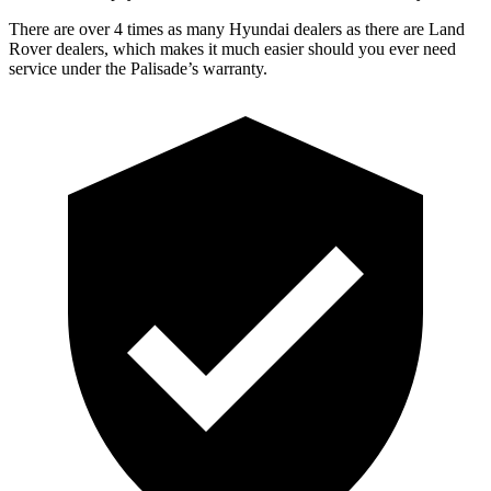
There are over 4 times as many Hyundai dealers as there are Land
Rover dealers, which makes it much easier should you ever need
service under the Palisade’s warranty.