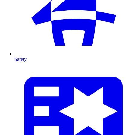
Safety