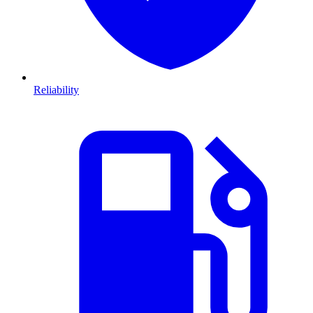
Reliability