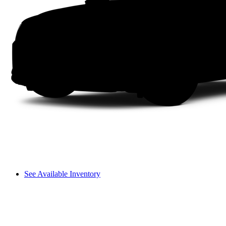
See Available Inventory