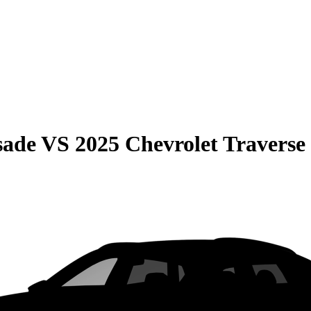
sade
VS
2025 Chevrolet Traverse