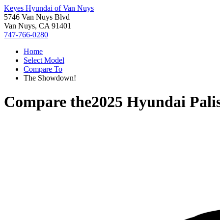
Keyes Hyundai of Van Nuys
5746 Van Nuys Blvd
Van Nuys, CA 91401
747-766-0280
Home
Select Model
Compare To
The Showdown!
Compare the
2025 Hyundai Pali