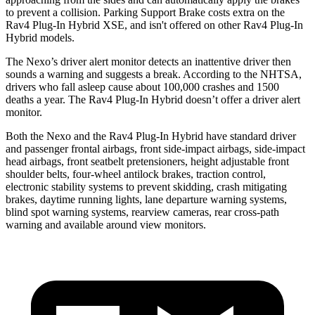
to prevent a collision. Parking Support Brake costs extra on the
Rav4 Plug-In Hybrid XSE, and isn't offered on other Rav4 Plug-In
Hybrid models.
The Nexo’s driver alert monitor detects an inattentive driver then
sounds
a warning and suggests a break. According to the NHTSA,
drivers who fall asleep cause about 100,000 crashes and 1500
deaths a year. The Rav4 Plug-In Hybrid doesn’t offer a driver alert
monitor.
Both the Nexo and the Rav4 Plug-In Hybrid have standard driver
and passenger frontal airbags, front side-impact airbags, side-impact
head airbags, front seatbelt pretensioners, height adjustable front
shoulder belts, four-wheel antilock brakes, traction control,
electronic stability systems to prevent skidding, crash mitigating
brakes, daytime running lights, lane departure warning systems,
blind spot warning systems, rearview cameras, rear cross-path
warning and available around view monitors.