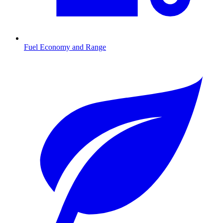
Fuel Economy and Range