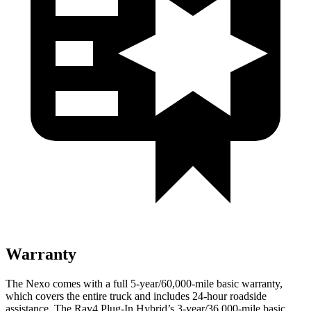
Warranty
The Nexo comes with a full 5-year/60,000-mile basic warranty,
which covers the entire truck and includes 24-hour roadside
assistance. The Rav4 Plug-In Hybrid’s 3-year/36,000-mile basic