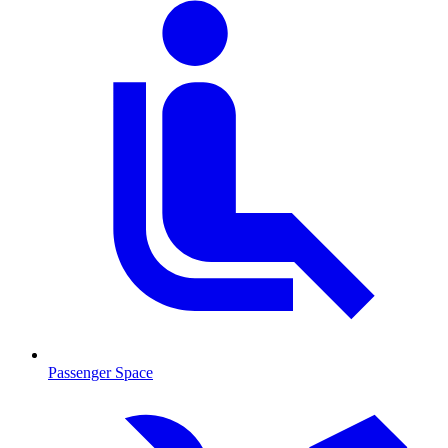
Passenger Space