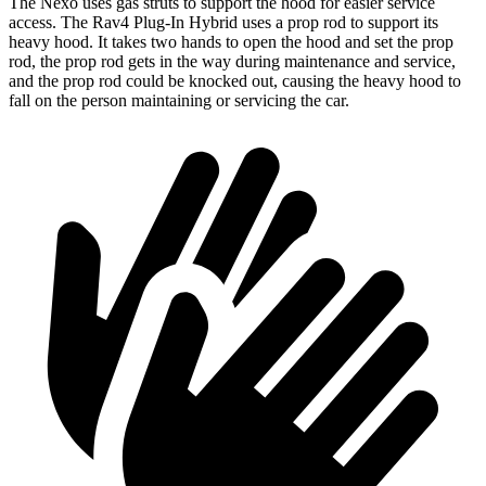
The Nexo uses gas struts to support the hood for easier service
access. The Rav4 Plug-In Hybrid uses a prop rod to support its
heavy
hood. It takes two hands to open the hood and set the prop
rod, the prop rod gets in the way during maintenance and service,
and the prop rod could be knocked out, causing the heavy hood to
fall on the person maintaining or servicing the car.