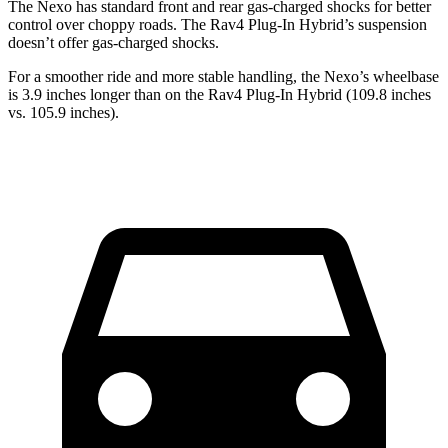
The Nexo has standard front and rear gas-charged shocks for better
control over choppy roads. The Rav4 Plug-In Hybrid’s suspension
doesn’t offer gas-charged shocks.
For a smoother ride and more stable handling, the Nexo’s wheelbase
is 3.9 inches longer than on the Rav4 Plug-In Hybrid (109.8 inches
vs. 105.9 inches).