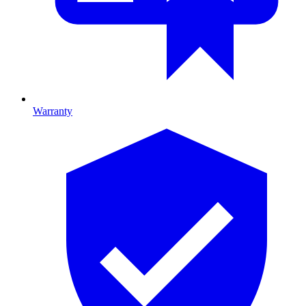
Warranty