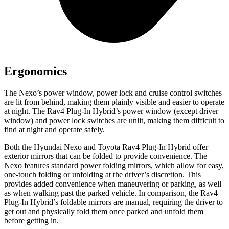
Ergonomics
The Nexo’s power window, power lock and cruise control switches
are lit from behind, making them plainly visible and easier to operate
at night. The Rav4 Plug-In Hybrid’s power window (except driver
window) and power lock switches are unlit, making them difficult to
find at night and operate safely.
Both the Hyundai Nexo and Toyota Rav4 Plug-In Hybrid offer
exterior mirrors that can be folded to provide convenience. The
Nexo features standard power folding mirrors, which allow for easy,
one-touch folding or unfolding at the driver’s discretion. This
provides added convenience when maneuvering or parking, as well
as when walking past the parked vehicle. In comparison, the Rav4
Plug-In Hybrid’s foldable mirrors are manual, requiring the driver to
get out and
physically fold them once parked and unfold them
before getting in.