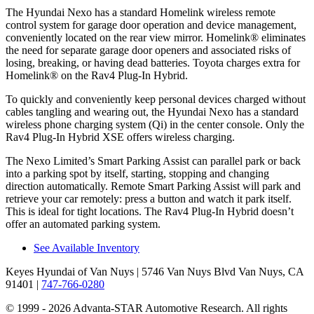
The Hyundai Nexo has a standard Homelink wireless remote
control system for garage door operation and device management,
conveniently located on the rear view mirror. Homelink
®
eliminates
the need for separate garage door openers and associated risks of
losing, breaking, or having dead batteries. Toyota charges extra for
Homelink
®
on the Rav4 Plug-In Hybrid.
To quickly and conveniently keep personal devices charged without
cables tangling
and wearing out, the Hyundai Nexo has a standard
wireless phone charging system (Qi) in the center console. Only the
Rav4 Plug-In Hybrid XSE offers wireless charging.
The Nexo Limited’s Smart Parking Assist can parallel park or back
into a parking spot by itself, starting, stopping and changing
direction automatically. Remote Smart Parking Assist will park and
retrieve your car remotely: press a button and watch it park itself.
This is ideal for tight locations. The Rav4 Plug-In Hybrid doesn’t
offer an automated parking system.
See Available Inventory
Keyes Hyundai of Van Nuys
| 5746 Van Nuys Blvd Van Nuys, CA
91401
|
747-766-0280
© 1999 - 2026 Advanta-STAR Automotive Research. All rights