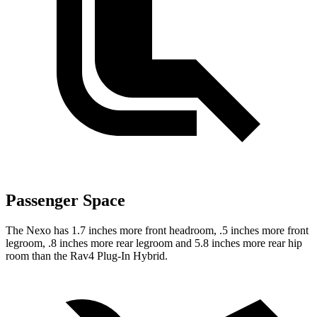
Passenger Space
The Nexo has 1.7 inches more front headroom, .5 inches more front
legroom, .8 inches more rear legroom and 5.8 inches more rear hip
room than the Rav4 Plug-In Hybrid.