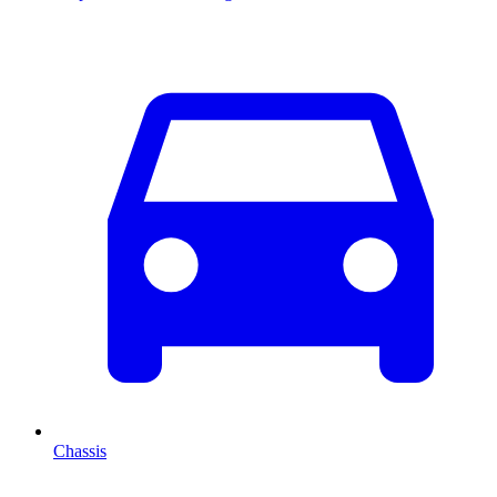
Chassis