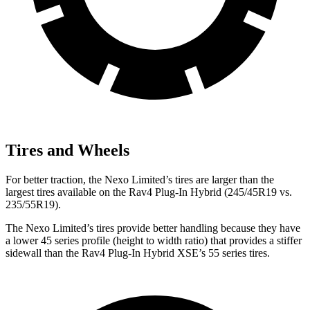
Tires and Wheels
For better traction, the Nexo Limited’s tires are larger than the
largest tires available on the Rav4 Plug-In Hybrid (245/45R19 vs.
235/55R19).
The Nexo Limited’s tires provide better handling because they have
a lower 45 series profile (height to width ratio) that provides a stiffer
sidewall than the Rav4 Plug-In Hybrid XSE’s 55 series tires.