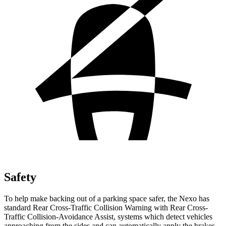
Safety
To help make backing out of a parking space safer, the Nexo has
standard Rear Cross-Traffic Collision Warning with Rear Cross-
Traffic Collision-Avoidance Assist, systems which detect vehicles
approaching from the sides and can automatically apply the brakes