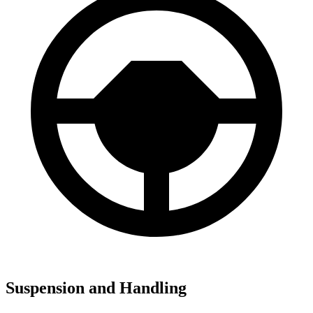
Suspension and Handling