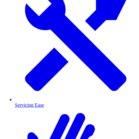
Servicing Ease