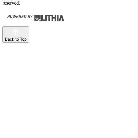
reserved.
Back to Top