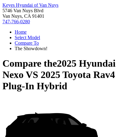
Keyes Hyundai of Van Nuys
5746 Van Nuys Blvd
Van Nuys, CA 91401
747-766-0280
Home
Select Model
Compare To
The Showdown!
Compare the
2025 Hyundai
Nexo
VS
2025 Toyota Rav4
Plug-In Hybrid