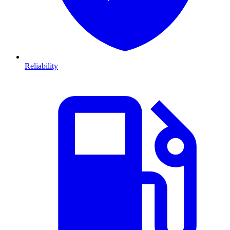
Reliability