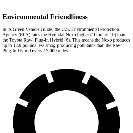
Environmental Friendliness
In its
Green Vehicle Guide
, the U.S. Environmental Protection
Agency (EPA) rates the Hyundai Nexo higher (10 out of 10) than
the Toyota Rav4 Plug-In Hybrid (6). This means the Nexo produces
up to 12.9 pounds less smog-producing pollutants than the Rav4
Plug-In Hybrid every 15,000 miles.