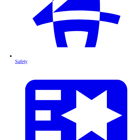
Safety