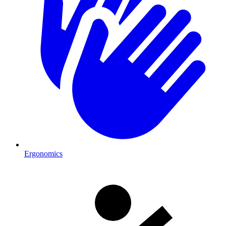
Ergonomics