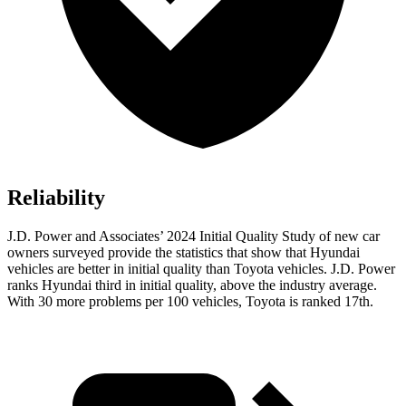
Reliability
J.D. Power and Associates’ 2024 Initial Quality Study of new car
owners surveyed provide the statistics that show that Hyundai
vehicles are better in initial quality than Toyota vehicles. J.D. Power
ranks Hyundai third in initial quality, above the industry average.
With 30 more problems per 100 vehicles, Toyota is ranked 17th.