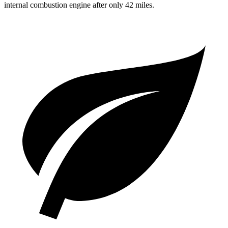
internal combustion engine after only
42 miles.