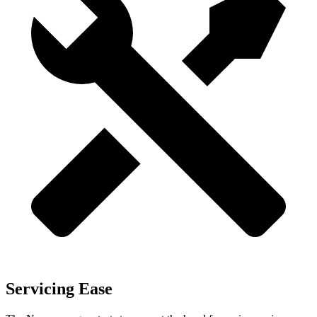
Servicing Ease