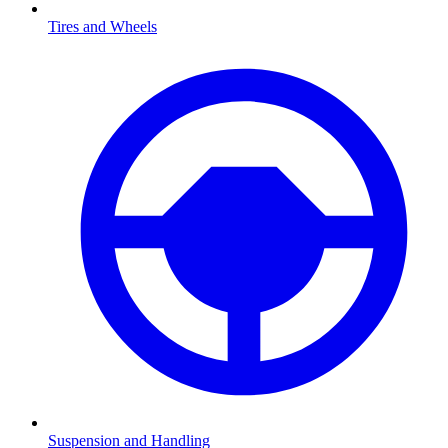
Tires and Wheels
Suspension and Handling