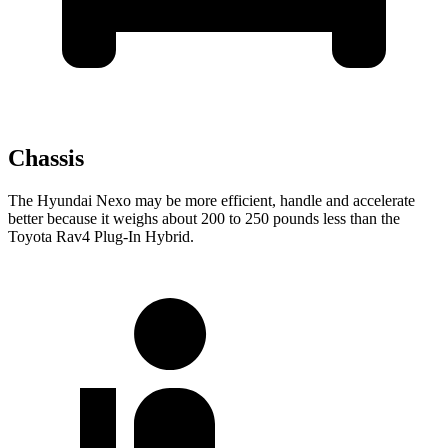
Chassis
The Hyundai Nexo may be more efficient, handle and accelerate
better because it weighs about 200 to 250 pounds less than the
Toyota Rav4 Plug-In Hybrid.