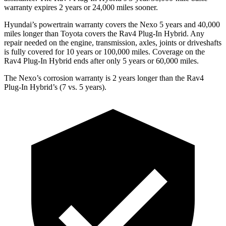
warranty expires 2 years or 24,000 miles sooner.
Hyundai’s powertrain warranty covers the Nexo 5 years and 40,000
miles longer than
Toyota covers the Rav4 Plug-In Hybrid. Any
repair needed on the engine, transmission, axles, joints or driveshafts
is fully covered for 10 years or 100,000 miles. Coverage on the
Rav4 Plug-In Hybrid ends after only 5 years or 60,000 miles.
The Nexo’s corrosion warranty is 2 years longer than the Rav4
Plug-In Hybrid’s (7 vs. 5 years).