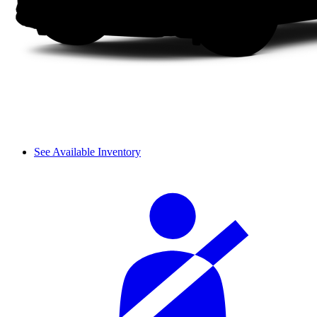
See Available Inventory