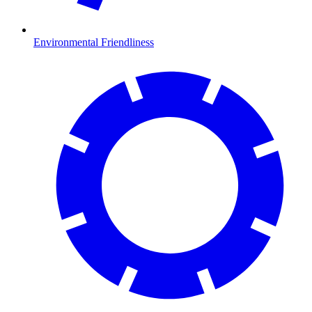
Environmental Friendliness