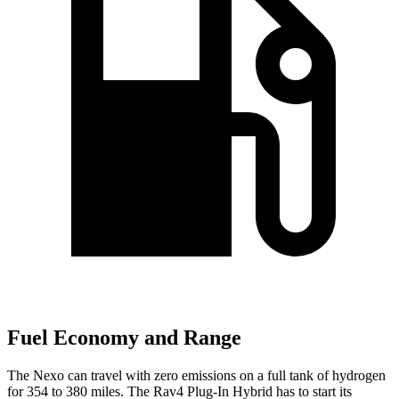
Fuel Economy and Range
The Nexo can travel with zero emissions on a full tank of hydrogen
for 354 to 380 miles. The Rav4 Plug-In Hybrid has to start its