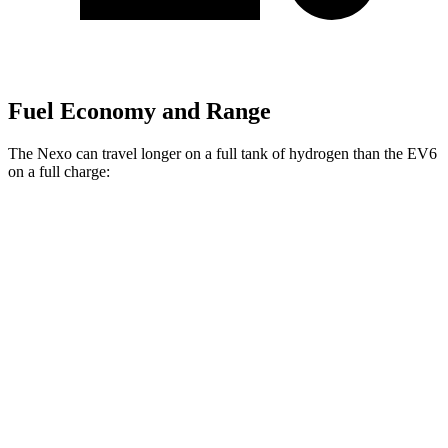
Fuel Economy and Range
The Nexo can travel longer on a full tank of hydrogen than the EV6
on a full charge:
Miles
Nexo
FWD
Blue Electric Motor
380 miles
Limited Electric Motor
354 miles
EV6