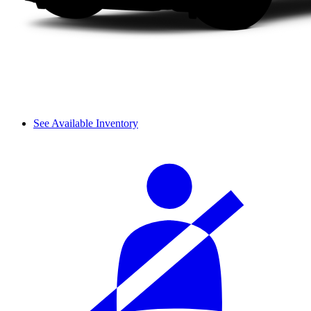
See Available Inventory