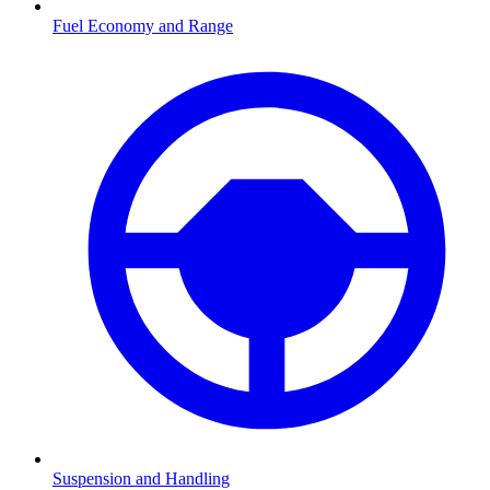
Fuel Economy and Range
Suspension and Handling