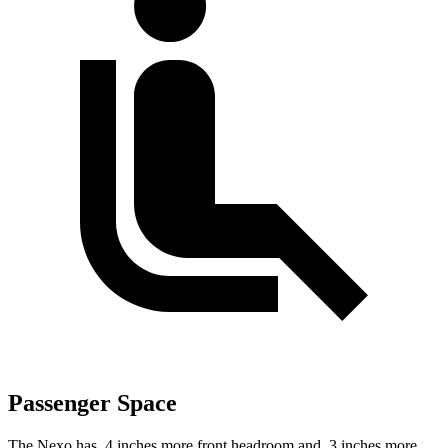
Passenger Space
The Nexo has .4 inches more front headroom and .3 inches more