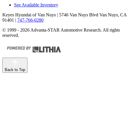
See Available Inventory
Keyes Hyundai of Van Nuys
| 5746 Van Nuys Blvd Van Nuys, CA
91401
|
747-766-0280
© 1999 - 2026 Advanta-STAR Automotive Research. All rights
reserved.
Back to Top