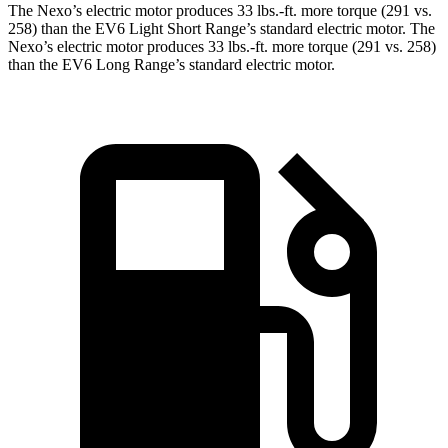
The Nexo’s electric motor produces 33 lbs.-ft. more torque (291 vs.
258) than the EV6 Light Short Range’s standard electric motor. The
Nexo’s electric motor produces 33 lbs.-ft. more torque (291 vs. 258)
than the EV6 Long Range’s standard electric motor.