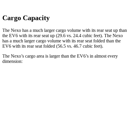
Cargo Capacity
The Nexo has a much larger cargo volume with its rear seat up than
the EV6 with its rear seat up (29.6 vs. 24.4 cubic feet). The Nexo
has a much larger cargo volume with its rear seat folded than the
EV6 with its rear seat folded (56.5 vs. 46.7 cubic feet).
The Nexo’s cargo area is larger than the EV6’s in almost every
dimension:
Nexo
EV6
Length to seat (2nd/1st)
39.5”/74”
37.6”/75.6”
Max Width
53”
46.3”
Min Width
40.1”
40.7”