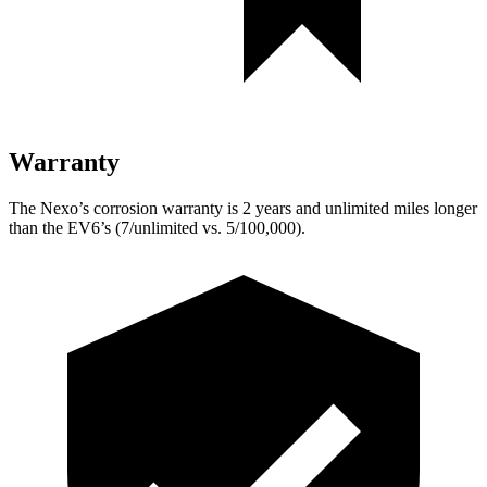
Warranty
The Nexo’s corrosion warranty is 2 years and unlimited miles longer
than the EV6’s (7/unlimited vs. 5/100,000).