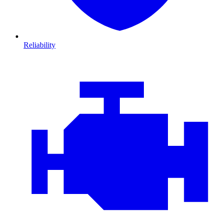
Reliability