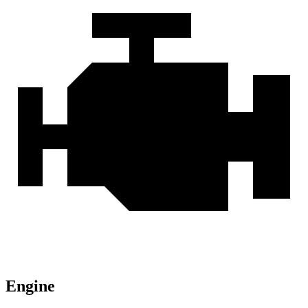
Engine