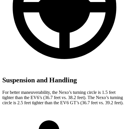
Suspension and Handling
For better maneuverability, the Nexo’s turning circle is 1.5 feet
tighter than the EV6’s (36.7 feet vs. 38.2 feet). The Nexo’s turning
circle is 2.5 feet tighter than the EV6 GT’s (36.7 feet vs. 39.2 feet).