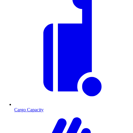
Cargo Capacity