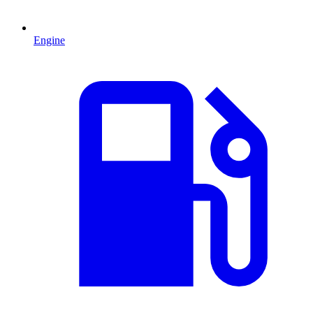
Engine