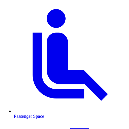
Passenger Space