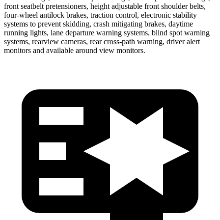
front seatbelt pretensioners, height adjustable front shoulder belts,
four-wheel antilock brakes, traction control, electronic stability
systems to prevent skidding, crash mitigating brakes, daytime
running lights, lane departure warning systems, blind spot warning
systems, rearview cameras, rear cross-path warning, driver alert
monitors and available around view monitors.