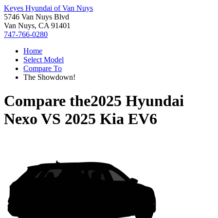
Keyes Hyundai of Van Nuys
5746 Van Nuys Blvd
Van Nuys, CA 91401
747-766-0280
Home
Select Model
Compare To
The Showdown!
Compare the
2025 Hyundai
Nexo
VS
2025 Kia EV6