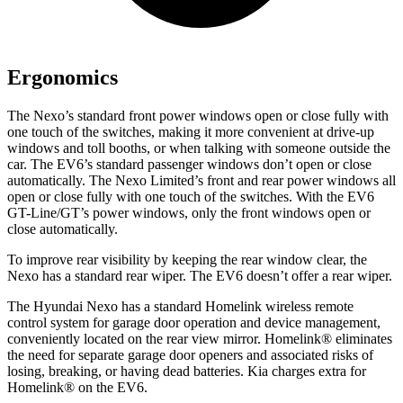
Ergonomics
The Nexo’s standard front power windows open or close fully with
one touch of the switches, making it more convenient at drive-up
windows and toll booths, or when talking with someone outside the
car. The EV6’s standard passenger windows don’t open or close
automatically. The Nexo Limited’s front and rear power windows all
open or close fully with one touch of the switches. With the EV6
GT-Line/GT’s power windows, only the front windows open or
close automatically.
To improve rear visibility by keeping the rear window clear, the
Nexo has a
standard rear wiper. The EV6 doesn’t offer a rear wiper.
The Hyundai Nexo has a standard Homelink wireless remote
control system for garage door operation and device management,
conveniently located on the rear view mirror. Homelink
®
eliminates
the need for separate garage door openers and associated risks of
losing, breaking, or having dead batteries. Kia charges extra for
Homelink
®
on the EV6.