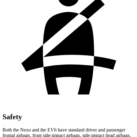
Safety
Both the Nexo and the EV6 have standard driver and passenger
frontal airbags, front side-impact airbags, side-impact head airbags,