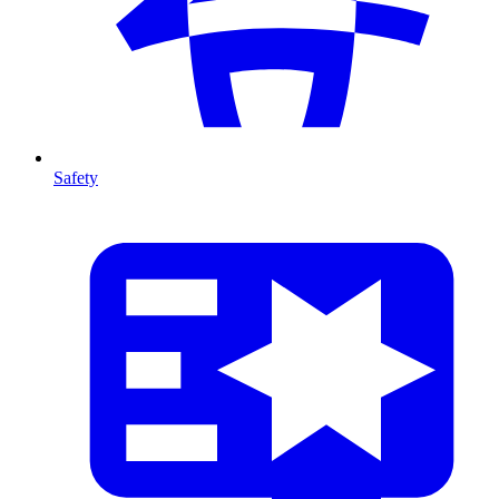
Safety