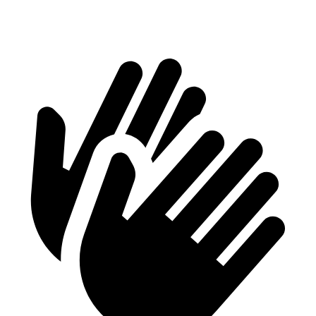
Height
29.8”
28.6”