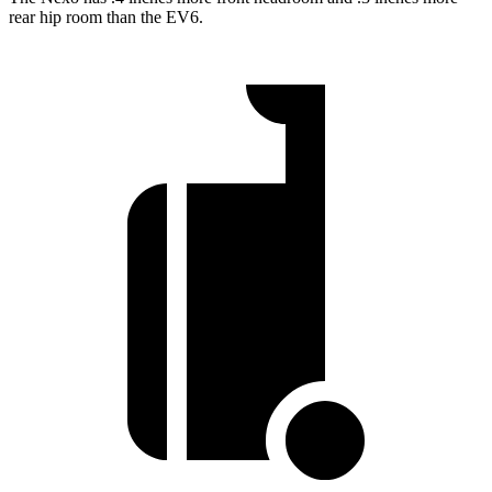
rear hip room than the EV6.