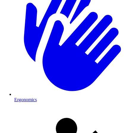
Ergonomics