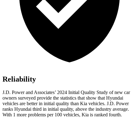
Reliability
J.D. Power and Associates’ 2024 Initial Quality Study of new car
owners surveyed provide the statistics that show that Hyundai
vehicles are better in initial quality than Kia vehicles. J.D. Power
ranks Hyundai third in initial quality, above the industry average.
With 1 more problems per 100 vehicles, Kia is ranked fourth.