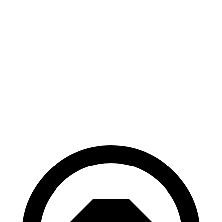
RWD
Long Range Electric Motor
319 miles
Light Short Range Electric Motor
240 miles
AWD
19" Wheels Electric Motors
295 miles
20" Wheels Electric Motors
270 miles
GT Electric Motors
231 miles