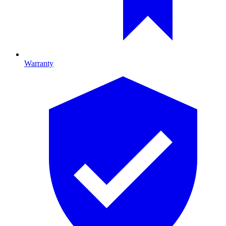
Warranty