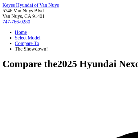
Keyes Hyundai of Van Nuys
5746 Van Nuys Blvd
Van Nuys, CA 91401
747-766-0280
Home
Select Model
Compare To
The Showdown!
Compare the
2025 Hyundai Nex