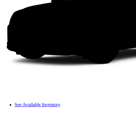
See Available Inventory