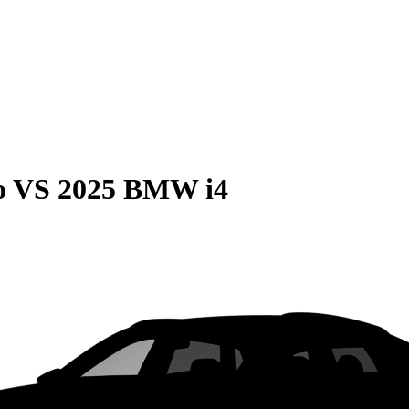
o
VS
2025 BMW i4