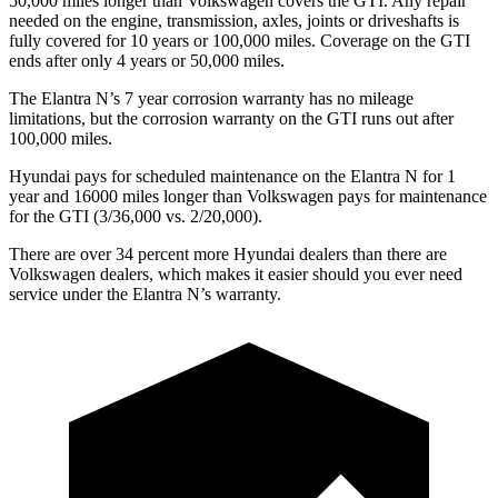
50,000 miles longer than Volkswagen covers the GTI. Any repair
needed on the engine, transmission, axles, joints or driveshafts is
fully covered for 10 years or 100,000 miles. Coverage on the GTI
ends after only 4 years or 50,000 miles.
The Elantra N’s
7 year
corrosion warranty has no mileage
limitations, but the corrosion warranty on the GTI runs out after
100,000 miles.
Hyundai pays for scheduled maintenance on the Elantra N for 1
year and 16000 miles longer than Volkswagen pays for maintenance
for the GTI (3/36,000 vs. 2/20,000).
There are over 34 percent more Hyundai dealers than there are
Volkswagen
dealers, which makes
it easier should you ever need
service under the Elantra N’s warranty.