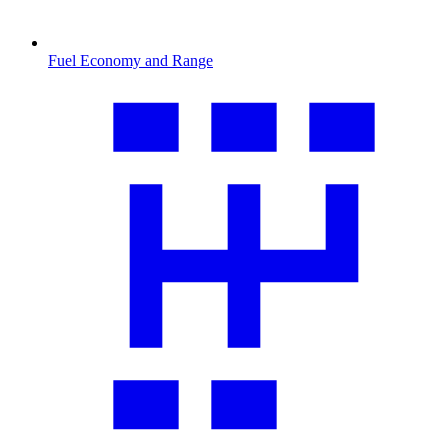
Fuel Economy and Range