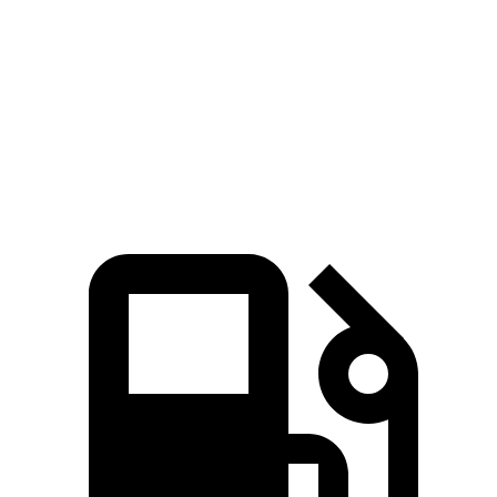
Zero to 60 MPH
4.7 sec
5.4 sec
Quarter Mile
13.3 sec
13.9 sec
Speed in 1/4 Mile
106.7 MPH
103.9 MPH