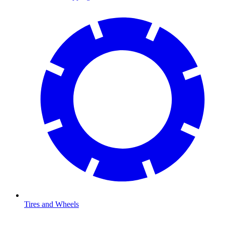
Tires and Wheels