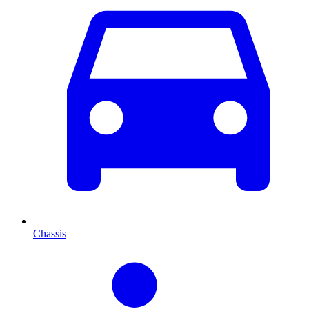
Chassis