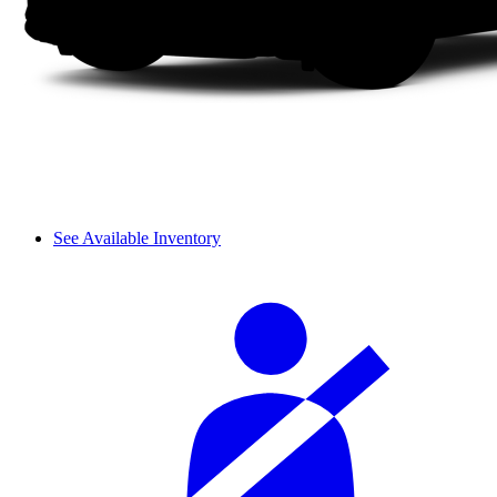
See Available Inventory