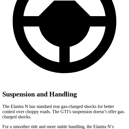
Suspension and Handling
The Elantra N has standard rear gas-charged shocks for better
control over choppy roads. The GTI’s suspension doesn’t offer gas-
charged shocks.
For a smoother ride and more stable handling, the Elantra N’s