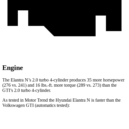
Engine
The Elan
tra N’s 2.0 turbo 4-cylinder produces 35 more horsepower
(276 vs. 241) and
16 lbs.-ft.
more torque (289 vs. 273) than the
GTI’s 2.0 turbo 4-cylinder.
As tested in
Motor Trend
the Hyundai Elantra N is faster than the
Volkswagen GTI (automatics tested):
Elantra N
GTI