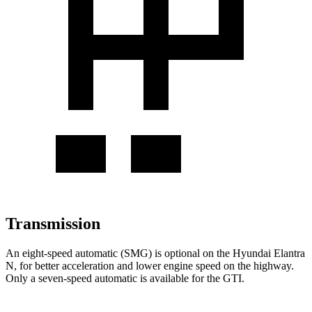
Transmission
An eight-speed automatic (SMG) is optional on the Hyundai Elantra
N, for better acceleration and lower engine speed on the highway.
Only a seven-speed automatic is available for the GTI.