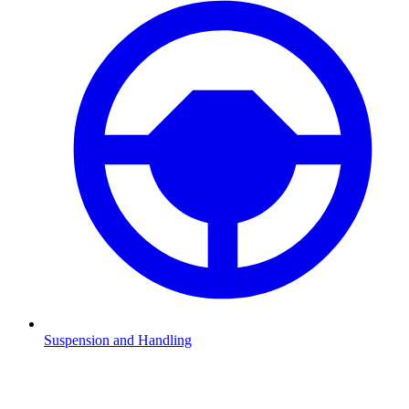
Suspension and Handling