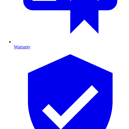
Warranty