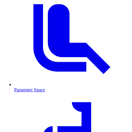
Passenger Space