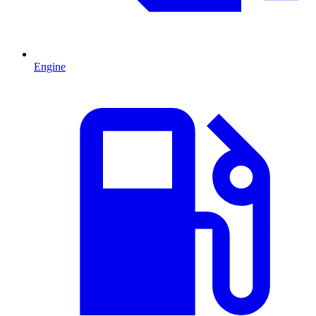
Engine