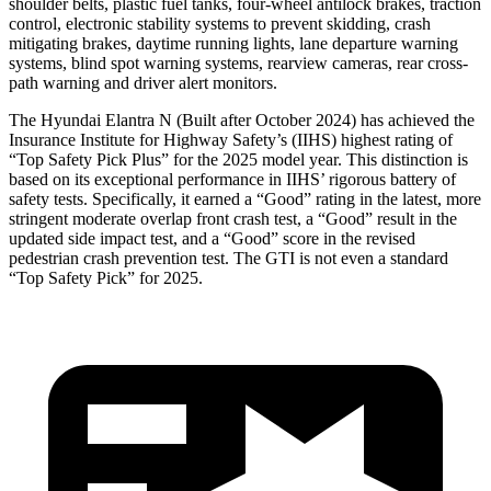
shoulder belts, plastic fuel tanks, four-wheel antilock brakes, traction
control, electronic stability systems to prevent skidding, crash
mitigating brakes, daytime running lights, lane departure warning
systems, blind spot warning systems, rearview cameras, rear cross-
path warning and driver alert monitors.
The Hyundai Elantra N (Built after October 2024) has achieved the
Insurance Institute for Highway Safety’s (IIHS) highest rating of
“Top Safety Pick Plus” for the 2025 model year. This distinction is
based on its exceptional performance in IIHS’ rigorous battery of
safety tests. Specifically, it earned a “Good” rating in the latest, more
stringent moderate overlap front crash test, a “Good” result in the
updated side impact test, and a “Good” score in the revised
pedestrian crash prevention test. The GTI is not even a standard
“Top Safety Pick” for 2025.