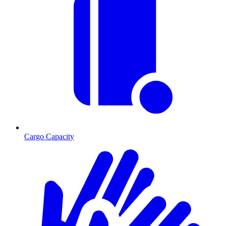
Cargo Capacity