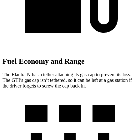
Fuel Economy and Range
The Elantra N has a tether attaching its gas cap to prevent its loss.
The GTI’s gas cap isn’t tethered, so it can be left at a gas station if
the driver forgets to screw the cap back in.