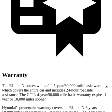
Warranty
The Elantra N comes with a full 5-year/60,000-mile basic warranty,
which covers the entire car and includes 24-hour roadside
assistance. The GTI’s 4-year/50,000-mile basic warranty expires 1
year or 10,000 miles sooner.
Hyundai’s powertrain warranty covers the Elantra N 6 years and