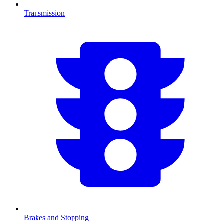
Transmission
Brakes and Stopping