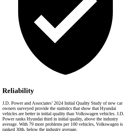
Reliability
J.D. Power and Associates’ 2024 Initial Quality Study of new car
owners surveyed provide the statistics that show that Hyundai
vehicles are better in initial quality than Volkswagen vehicles. J.D.
Power ranks Hyundai third in initial quality, above the industry
average. With 79 more problems per 100 vehicles, Volkswagen is
ranked 30th, below the industry average.