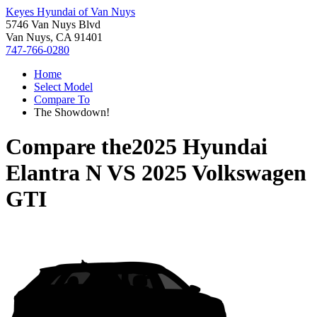
Keyes Hyundai of Van Nuys
5746 Van Nuys Blvd
Van Nuys, CA 91401
747-766-0280
Home
Select Model
Compare To
The Showdown!
Compare the
2025 Hyundai
Elantra N
VS
2025 Volkswagen
GTI