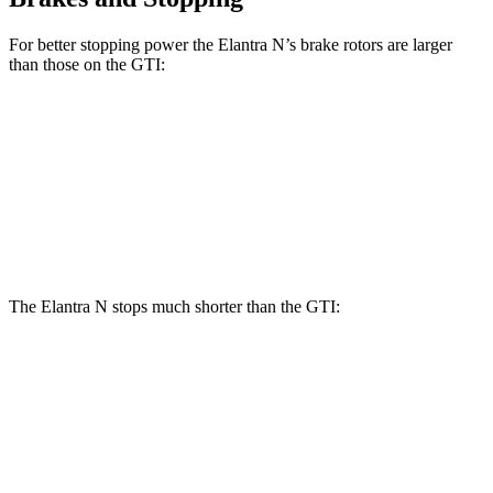
For better stopping power the Elantra N’s brake rotors are larger
than those on the GTI:
Elantra N
GTI
Front Rotors
14.2 inches
13.4 inches
Rear Rotors
12.4 inches
12.2 inches
The Elantra N stops much shorter than the GTI:
Elantra N
GTI
100 to 0 MPH
305 feet
311 feet
Car and Driver
60 to 0 MPH
105 feet
120 feet
Motor Trend