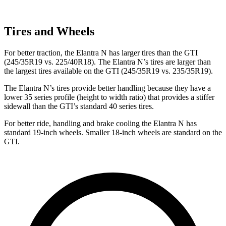
Tires and Wheels
For better traction, the Elantra N has larger tires than the GTI
(245/35R19 vs. 225/40R18). The Elantra N’s tires are larger than
the largest tires available on the GTI (245/35R19 vs. 235/35R19).
The Elantra N’s tires provide better handling because they have a
lower 35 series profile (height to width ratio) that provides a stiffer
sidewall than the GTI’s standard 40 series tires.
For better ride, handling and brake cooling the Elantra N has
standard 19-inch wheels. Smaller 18-inch wheels are standard on the
GTI.