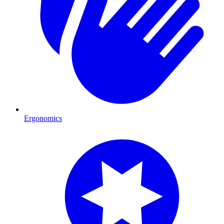
Ergonomics