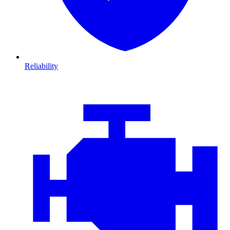
Reliability