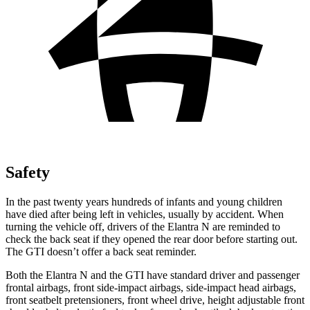
Safety
In the past twenty years hundreds of infants and young children
have died after being left in vehicles, usually by accident. When
turning the vehicle off, drivers of the Elantra N are reminded to
check the back seat if they opened the rear door before starting out.
The GTI
doesn’t offer a back seat reminder.
Both the Elantra N and the GTI have standard driver and passenger
frontal airbags, front side-impact airbags, side-impact head airbags,
front seatbelt pretensioners, front wheel drive, height adjustable front