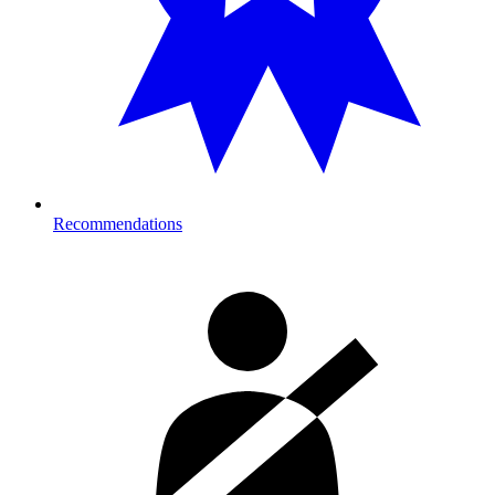
Recommendations