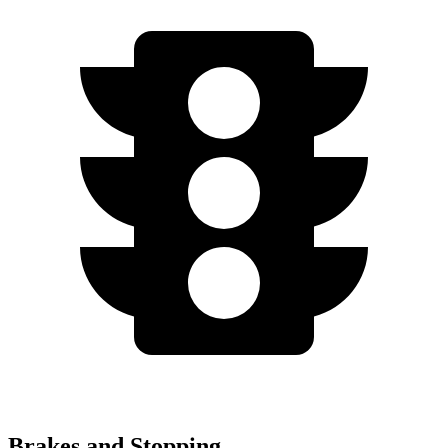
Brakes and Stopping