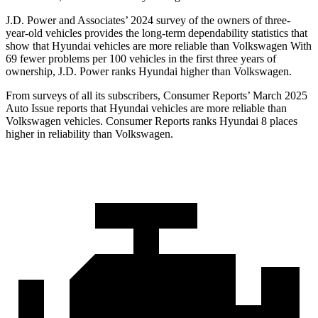
J.D. Power and Associates’ 2024 survey of the owners of three-
year-old vehicles provides the long-term dependability statistics that
show that Hyundai vehicles are more reliable than Volkswagen With
69 fewer problems per 100 vehicles in the first three years of
ownership, J.D. Power ranks Hyundai higher than Volkswagen.
From surveys of all its subscribers,
Consumer Reports
’ March 2025
Auto Issue reports that Hyundai vehicles are more reliable than
Volkswagen vehicles.
Consumer Reports
ranks Hyundai 8 places
higher in reliability than Volkswagen.