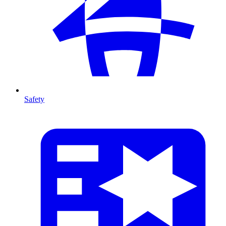
Safety