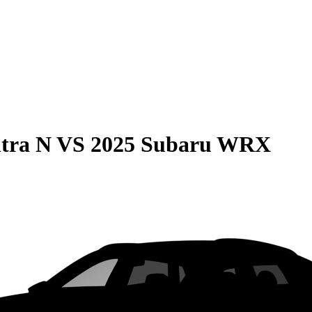
tra N
VS
2025 Subaru WRX