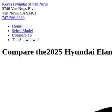
Keyes Hyundai of Van Nuys
5746 Van Nuys Blvd
Van Nuys, CA 91401
747-766-0280
Home
Select Model
Compare To
The Showdown!
Compare the
2025 Hyundai Elan