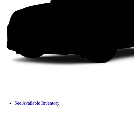
See Available Inventory