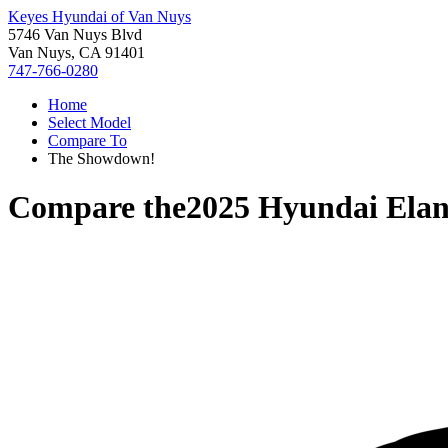
Keyes Hyundai of Van Nuys
5746 Van Nuys Blvd
Van Nuys, CA 91401
747-766-0280
Home
Select Model
Compare To
The Showdown!
Compare the
2025 Hyundai Elan