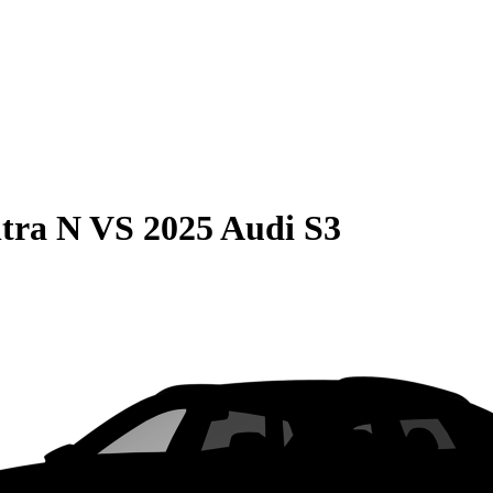
tra N
VS
2025 Audi S3