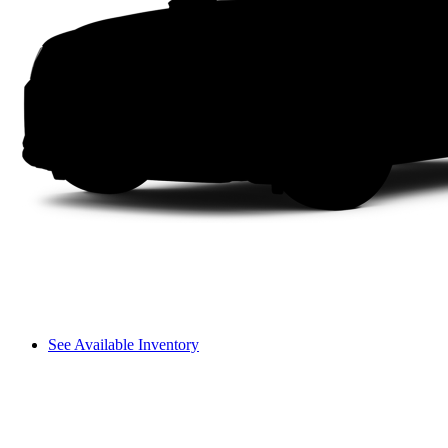
See Available Inventory