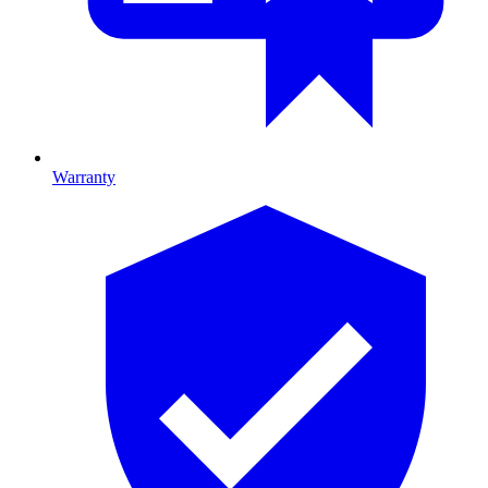
Warranty