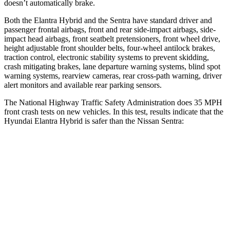
doesn’t automatically brake.
Both the Elantra Hybrid and the Sentra have standard driver and
passenger frontal airbags, front and rear side-impact airbags, side-
impact head airbags, front seatbelt pretensioners, front wheel drive,
height adjustable front shoulder belts, four-wheel antilock brakes,
traction control, electronic stability systems to prevent skidding,
crash mitigating brakes, lane departure warning systems, blind spot
warning systems, rearview cameras, rear cross-path warning, driver
alert monitors and available rear parking sensors.
The National Highway Traffic Safety Administration does 35 MPH
front crash tests on new vehicles. In this test, results indicate that the
Hyundai Elantra Hybrid is safer than the Nissan Sentra:
Elantra Hybrid
Sentra
Driver
STARS
5 Stars
5 Stars
HIC
142
271