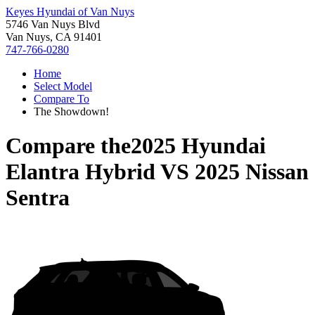
Keyes Hyundai of Van Nuys
5746 Van Nuys Blvd
Van Nuys, CA 91401
747-766-0280
Home
Select Model
Compare To
The Showdown!
Compare the
2025 Hyundai
Elantra Hybrid
VS
2025 Nissan
Sentra