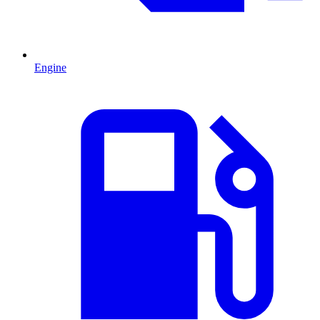
Engine