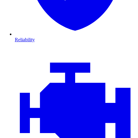
Reliability