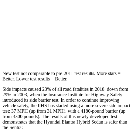
Hip Force
355 lbs.
444 lbs.
Into Pole
STARS
5 Stars
5 Stars
Max Damage Depth
11 inches
12 inches
New test not comparable to pre-2011 test results.
More stars =
Better. Lower test results = Better.
Side impacts caused 23% of all road fatalities in 2018, down from
29% in 2003, when the Insurance Institute
for Highway Safety
introduced its side barrier test. In order to continue improving
vehicle safety, the IIHS has started using a more severe side impact
test: 37 MPH (up from 31 MPH), with a 4180-pound barrier (up
from 3300 pounds). The results of this newly developed test
demonstrates that the Hyundai Elantra Hybrid Sedan is safer than
the Sentra: