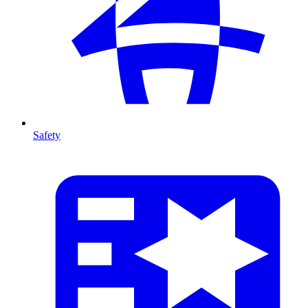
Safety