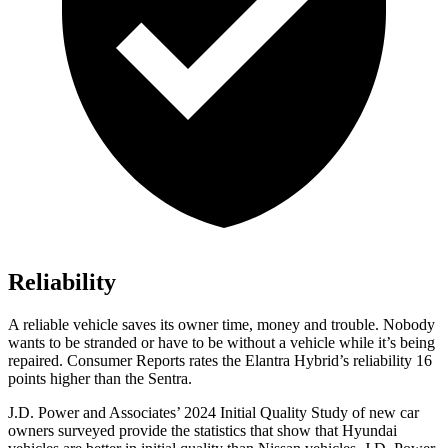
Reliability
A reliable vehicle saves its owner time, money and trouble. Nobody
wants to be stranded or have to be without a vehicle while it’s being
repaired.
Consumer Reports
rates the Elantra Hybrid’s reliability 16
points higher than the Sentra.
J.D. Power and Associates’ 2024 Initial Quality Study of new car
owners surveyed provide the statistics that show that Hyundai