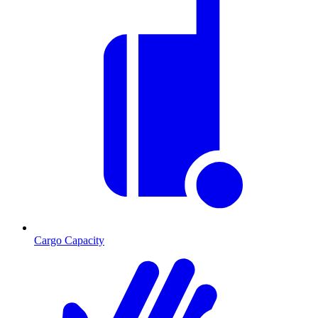
Cargo Capacity