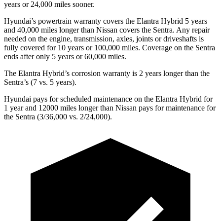
years or 24,000 miles sooner.
Hyundai’s powertrain warranty covers the Elantra Hybrid 5 years
and 40,000 miles longer than Nissan covers the Sentra. Any repair
needed on the engine, transmission, axles, joints or driveshafts is
fully covered for 10 years or 100,000 miles. Coverage on the Sentra
ends after only 5 years or 60,000 miles.
The Elantra Hybrid’s corrosion warranty is 2 years longer than the
Sentra’s (7 vs. 5 years).
Hyundai pays for scheduled maintenance on the Elantra Hybrid for
1 year and 12000 miles longer than Nissan pays for maintenance for
the Sentra (3/36,000 vs. 2/24,000).