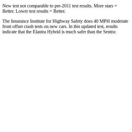
New test not comparable to pre-2011 test results.
More stars =
Better. Lower test results = Better.
The Insurance Institute for Highway Safety does 40 MPH moderate
front offset crash tests on new cars. In this updated test, results
indicate that the Elantra Hybrid is much safer than the Sentra:
Elantra Hybrid
Sentra
Overall Evaluation
GOOD
MARGINAL
Structure
GOOD
GOOD
Driver Injury Measures
Head/Neck Rating
GOOD
ACCEPTABLE
Head Injury Criterion
158
289
Chest Rating
GOOD
GOOD