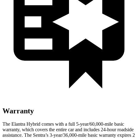
Warranty
The Elantra Hybrid comes with a full 5-year/60,000-mile basic
warranty, which covers the entire car and includes 24-hour roadside
assistance. The Sentra’s 3-year/36,000-mile basic warranty expires 2