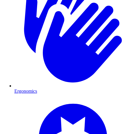
Ergonomics