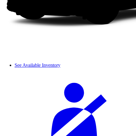
See Available Inventory