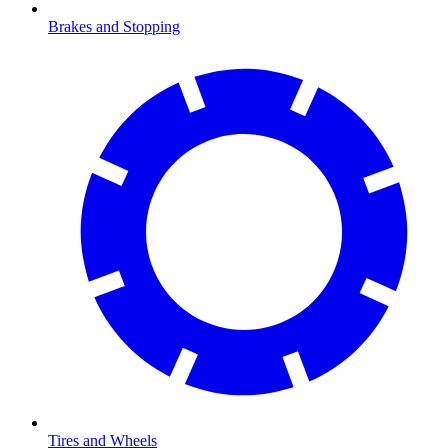
Brakes and Stopping
Tires and Wheels