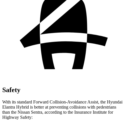
Safety
With its standard Forward Collision-Avoidance Assist, the Hyundai
Elantra Hybrid is better at preventing collisions with pedestrians
than the Nissan Sentra, according to the Insurance Institute for
Highway Safety: