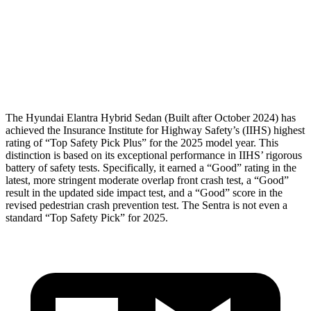
Pelvis
GOOD
GOOD
Pelvis Force
558 lbs.
848 lbs.
Head Protection
GOOD
GOOD
The Hyundai Elantra Hybrid Sedan (Built after October 2024) has
achieved the Insurance Institute for Highway Safety’s (IIHS) highest
rating of “Top Safety Pick Plus” for the 2025 model year. This
distinction is based on its exceptional performance in IIHS’ rigorous
battery of safety tests. Specifically, it earned a “Good” rating in the
latest, more stringent moderate overlap front crash test, a “Good”
result in the updated side impact test, and a “Good” score in the
revised pedestrian crash prevention test.
The Sentra is not even a
standard “Top Safety Pick” for 2025.