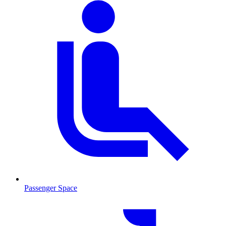
Passenger Space