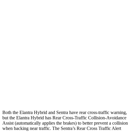
Parallel Adult - NIGHT
25 MPH Brights
AVOIDED
AVOIDED
25 MPH Low beams
AVOIDED
-24 MPH
37 MPH Brights
AVOIDED
-22 MPH
Warning Issued-Brights
2.1 sec
1.9 sec
37 MPH Low beams
-27 MPH
-4 MPH
Warning Issued-Low beams
1.3 sec
.6 sec
Both the Elantra Hybrid and Sentra have rear cross-traffic warning,
but the Elantra Hybrid has Rear Cross-Traffic Collision-Avoidance
Assist (automatically applies the brakes) to better prevent a collision
when backing near traffic. The Sentra’s Rear Cross Traffic Alert