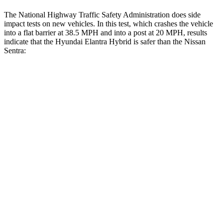
The National Highway Traffic Safety Administration does side
impact tests on new vehicles. In this test, which crashes the vehicle
into a flat barrier at 38.5 MPH and into a post at 20 MPH, results
indicate
that the Hyundai Elantra Hybrid is safer than the Nissan
Sentra:
Elantra Hybrid
Sentra
Front Seat
STARS
5 Stars
5 Stars
HIC
83
162
Hip Force
327 lbs.
422 lbs.
Rear Seat
STARS
5 Stars
5 Stars