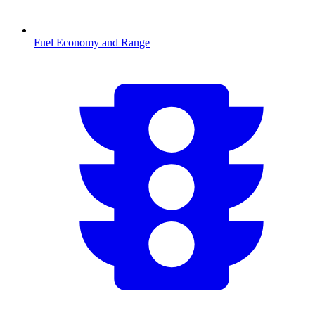
Fuel Economy and Range