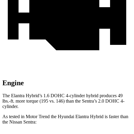
Engine
The Elantra Hybrid’s 1.6 DOHC 4-cylinder hybrid produces
49
lbs.-ft.
more torque (195 vs. 146) than the Sentra’s 2.0 DOHC 4-
cylinder.
As tested in
Motor Trend
the Hyundai Elantra Hybrid is faster than
the Nissan Sentra: