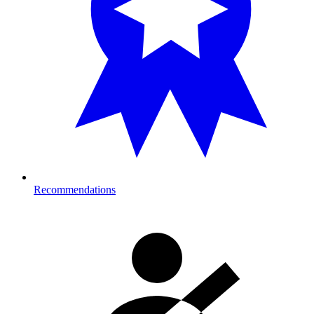
Recommendations