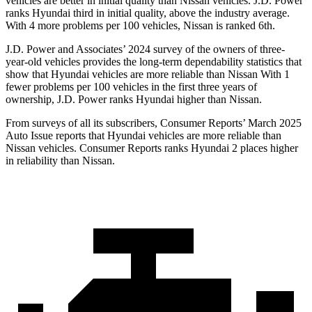
vehicles are better in initial quality than Nissan vehicles. J.D. Power
ranks Hyundai third in initial quality, above the industry average.
With 4 more problems per 100 vehicles, Nissan is ranked 6th.
J.D. Power and Associates’ 2024 survey of the owners of three-
year-old vehicles provides the long-term dependability statistics that
show that Hyundai vehicles are more reliable than Nissan With 1
fewer problems per 100 vehicles in the first three years of
ownership, J.D. Power ranks Hyundai higher than Nissan.
From surveys of all its subscribers,
Consumer Reports
’ March 2025
Auto Issue reports that Hyundai vehicles are more reliable than
Nissan vehicles.
Consumer Reports
ranks Hyundai 2 places higher
in reliability than Nissan.