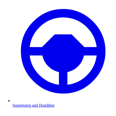
Suspension and Handling