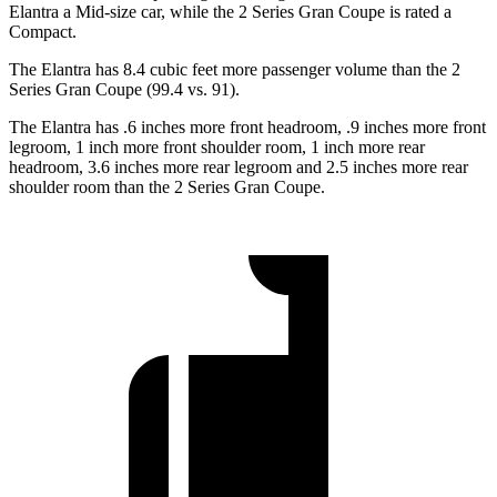
Elantra a Mid-size car, while the 2 Series Gran Coupe is rated a
Compact.
The Elantra has 8.4 cubic feet more passenger volume than the 2
Series Gran Coupe (99.4 vs. 91).
The Elantra has .6 inches more front headroom, .9 inches more front
legroom, 1 inch more front shoulder room, 1 inch more rear
headroom, 3.6 inches more rear legroom and 2.5 inches more rear
shoulder room than the 2 Series Gran Coupe.