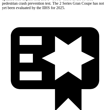
pedestrian crash prevention test. The 2 Series Gran Coupe has not
yet been evaluated by the IIHS for 2025.