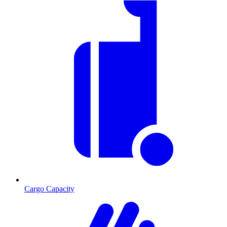
Cargo Capacity