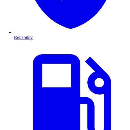
Reliability