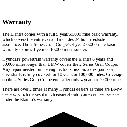
Warranty
The Elantra comes with a full 5-year/60,000-mile basic warranty,
which covers the entire car and includes 24-hour roadside
assistance. The 2 Series Gran Coupe’s 4-year/50,000-mile basic
warranty expires 1 year or 10,000 miles sooner.
Hyundai’s powertrain warranty covers the Elantra 6 years and
50,000 miles longer than BMW covers the 2 Series Gran Coupe.
Any repair needed on the engine, transmission, axles, joints or
driveshafts is fully covered for 10 years or 100,000 miles. Coverage
on the 2 Series Gran Coupe ends after only 4 years or 50,000 miles.
There are over 2 times as many Hyundai dealers as there are BMW
dealers, which makes it much easier should you ever need service
under the Elantra’s warranty.