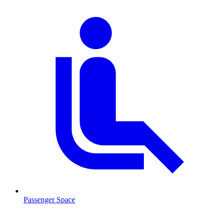
Passenger Space