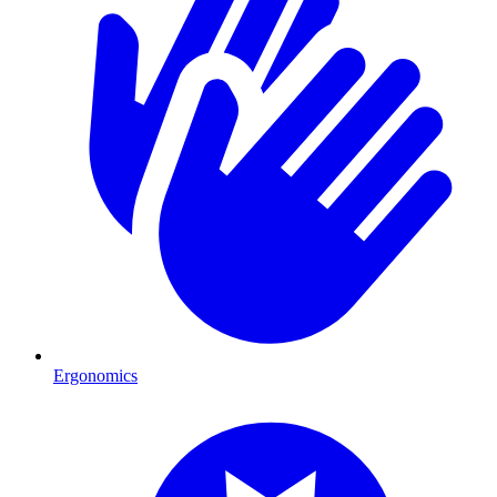
Ergonomics