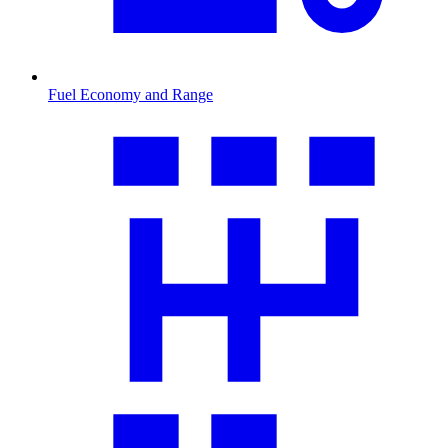
Fuel Economy and Range