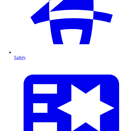
Safety