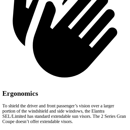
Ergonomics
To shield the driver and front passenger’s vision over a larger
portion of the windshield and side windows, the Elantra
SEL/Limited has standard extendable sun visors. The 2 Series Gran
Coupe doesn’t offer extendable visors.