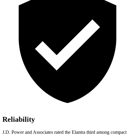
Reliability
J.D. Power and Associates rated the Elantra third among compact