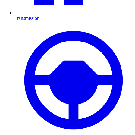
Transmission