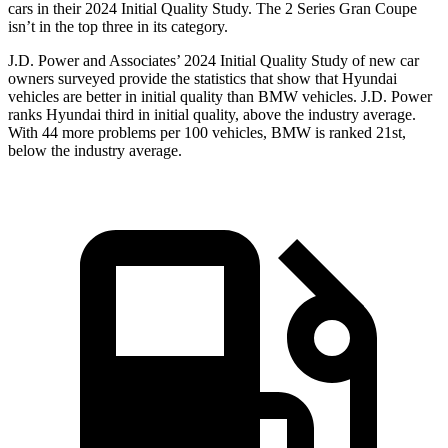
cars in their 2024 Initial Quality Study. The 2 Series Gran Coupe
isn’t in the top three in its category.
J.D. Power and Associates’ 2024 Initial Quality Study of new car
owners surveyed provide the statistics that show that Hyundai
vehicles are better in initial quality than BMW vehicles. J.D. Power
ranks Hyundai third in initial quality, above the industry average.
With 44 more problems per 100 vehicles, BMW is ranked 21st,
below the industry average.