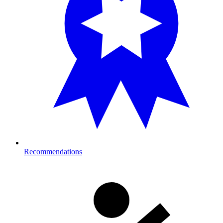
Recommendations