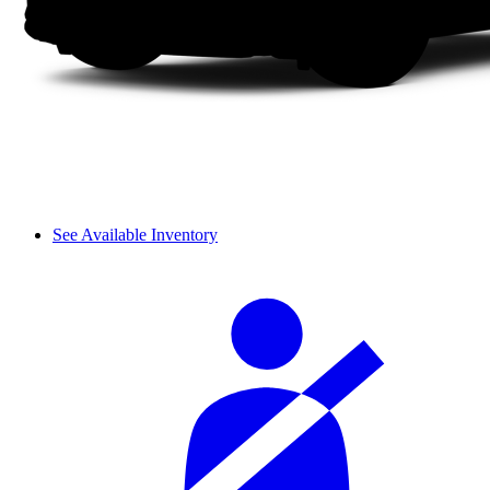
See Available Inventory