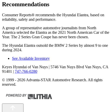
Recommendations
Consumer Reports
®
recommends the Hyundai Elantra, based on
reliability, safety and performance.
A group of representative automotive journalists from North
America selected the Elantra as the 2021 North American Car of the
Year. The 2 Series Gran Coupe has never been chosen.
The Hyundai Elantra outsold the BMW 2 Series by almost 9 to one
during 2024.
See Available Inventory
Keyes Hyundai of Van Nuys
| 5746 Van Nuys Blvd Van Nuys, CA
91401
|
747-766-0280
© 1999 - 2026 Advanta-STAR Automotive Research. All rights
reserved.