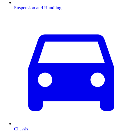
Suspension and Handling
Chassis