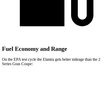
Fuel Economy and Range
On the EPA test cycle the Elantra gets better mileage than the 2
Series Gran Coupe:
MPG
Elantra
FWD
SE 2.0 DOHC 4-cyl.
32 city/41 hwy