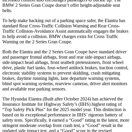
BMW 2 Series Gran Coupe doesn’t offer height-adjustable seat
belts.
To help make backing out of a parking space safer, the Elantra has
standard Rear Cross-Traffic Collision Warning and Rear Cross-
Traffic Collision-Avoidance Assist automatically engages the brakes
to help avoid a collision. BMW charges extra for Cross Traffic
Warning on the 2 Series Gran Coupe.
Both the Elantra and the 2 Series Gran Coupe have standard driver
and passenger frontal airbags, front and rear side-impact airbags,
side-impact head airbags, front seatbelt pretensioners, front wheel
drive, plastic fuel tanks, four-wheel antilock brakes, traction control,
electronic stability systems to prevent skidding, crash mitigating
brakes, daytime running lights, lane departure warning systems,
blind spot warning systems, rearview cameras, driver alert monitors
and available rear parking sensors.
The Hyundai Elantra (Built after October 2024) has achieved the
Insurance Institute for Highway Safety’s (IIHS) highest rating of
“Top Safety Pick Plus” for the 2025 model year. This distinction is
based on its exceptional performance in IIHS’ rigorous battery of
safety tests. Specifically, it earned a “Good” rating in the latest, more
stringent moderate overlap front crash test, a “Good” result in the
updated side impact test, and a “Good” score in the revised