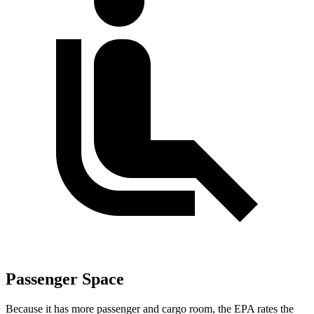
Passenger Space
Because it has more passenger and cargo room, the EPA rates the