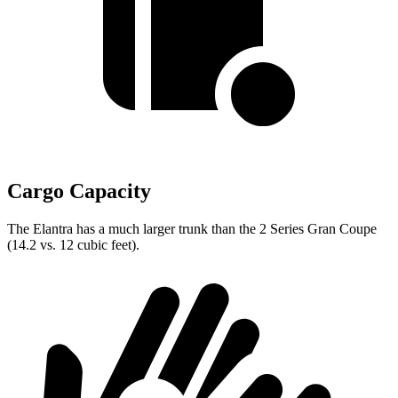
Cargo Capacity
The Elantra has a much larger trunk than the 2 Series Gran Coupe
(14.2 vs. 12 cubic feet).