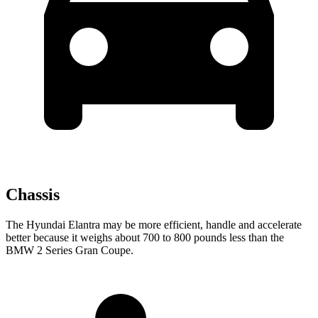
Chassis
The Hyundai Elantra may be more efficient, handle and accelerate
better because it weighs about 700 to 800 pounds less than the
BMW 2 Series Gran Coupe.