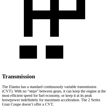
Transmission
The Elantra has a standard continuously variable transmission
(CVT). With no “steps” between gears, it can keep the engine at the
most efficient speed for fuel economy, or keep it at its peak
horsepower indefinitely for maximum acceleration. The 2 Series
Gran Coupe doesn’t offer a CVT.