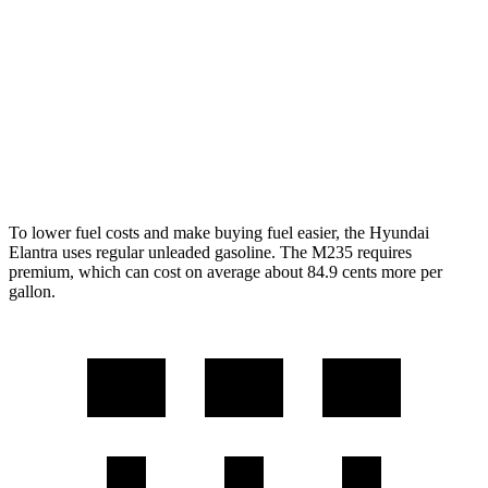
2.0 DOHC 4-cyl.
30 city/39 hwy
2 Series Gran Coupe
AWD
2.0 turbo 4-cyl.
26 city/38 hwy
2.0 turbo 4-cyl.
24 city/33 hwy
To lower fuel costs and make buying fuel easier, the Hyundai
Elantra uses regular unleaded gasoline. The M235 requires
premium, which can cost on average about 84.9 cents more per
gallon.