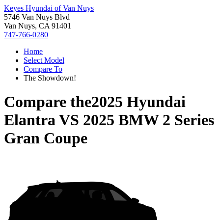
Keyes Hyundai of Van Nuys
5746 Van Nuys Blvd
Van Nuys, CA 91401
747-766-0280
Home
Select Model
Compare To
The Showdown!
Compare the
2025 Hyundai
Elantra
VS
2025 BMW 2 Series
Gran Coupe