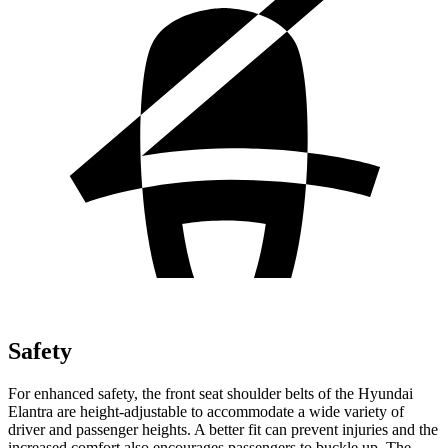
Safety
For enhanced safety, the front seat shoulder belts of the Hyundai
Elantra are height-adjustable to accommodate a wide variety of
driver and passenger heights. A better fit can prevent injuries and the
increased comfort also encourages passengers to buckle up. The