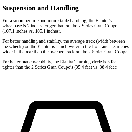
Suspension and Handling
For a smoother ride and more stable handling, the Elantra’s
wheelbase is 2 inches longer than on the 2 Series Gran Coupe
(107.1 inches vs. 105.1 inches).
For better handling and stability, the average track (width between
the wheels) on the Elantra is 1 inch wider in the front and 1.3 inches
wider in the rear than the average track on the 2 Series Gran Coupe.
For better maneuverability, the Elantra’s turning circle is 3 feet
tighter than the 2 Series Gran Coupe’s (35.4 feet vs. 38.4 feet).