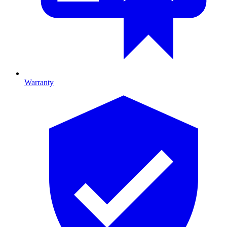
Warranty