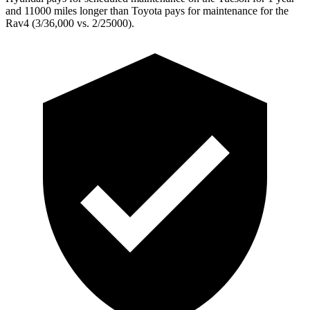
and 11000 miles longer than Toyota pays for maintenance for the
Rav4 (3/36,000 vs. 2/25000).