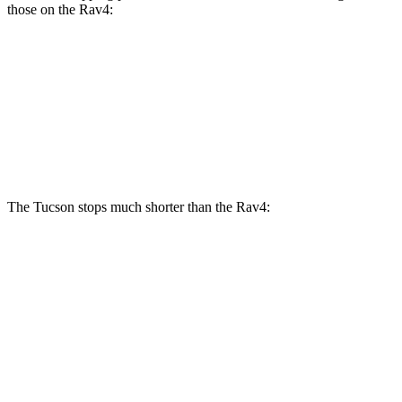
those on the Rav4:
Tucson
Rav4
Front
Rotors
12.8 inches
12 inches
Rear Rotors
12 inches
11.1 inches
The Tucson stops much shorter than the Rav4:
Tucson
Rav4
60 to 0 MPH
118 feet
134 feet
Motor Trend
60 to 0 MPH (Wet)
131 feet
140 feet
Consumer Reports