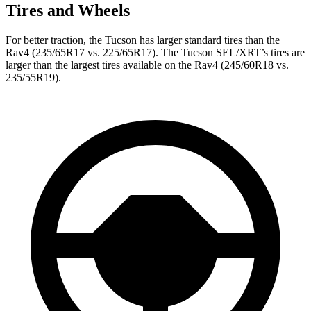
Tires and Wheels
For better traction, the Tucson has larger standard tires than the
Rav4 (235/65R17 vs. 225/65R17). The Tucson SEL/XRT’s tires are
larger than the largest tires available on the Rav4 (245/60R18 vs.
235/55R19).