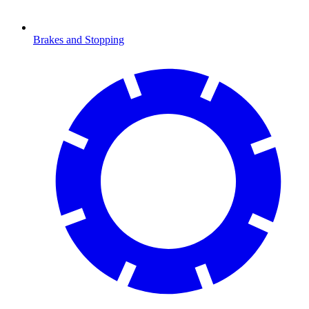
Brakes and Stopping