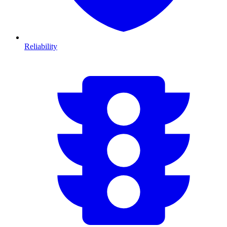
Reliability