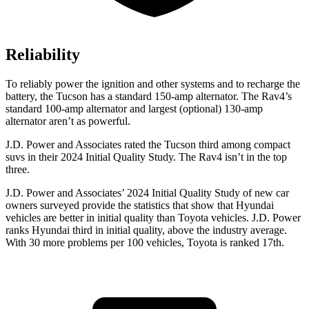
Reliability
To reliably power the ignition and other systems and to recharge the
battery, the Tucson has a standard 150-amp alternator. The Rav4’s
standard 100-amp alternator and largest (optional) 130-amp
alternator aren’t as powerful.
J.D. Power and Associates rated the Tucson third among compact
suvs in their 2024 Initial Quality Study. The Rav4 isn’t in the top
three.
J.D. Power and Associates’ 2024 Initial Quality Study of new car
owners surveyed provide the statistics that show that Hyundai
vehicles are better in initial quality than Toyota vehicles. J.D. Power
ranks Hyundai third in initial quality, above the industry average.
With 30 more problems per 100 vehicles, Toyota is ranked 17th.