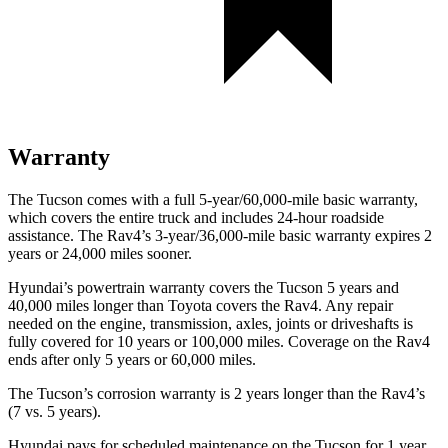
Warranty
The Tucson comes with a full 5-year/60,000-mile basic warranty,
which covers the entire truck and includes 24-hour roadside
assistance. The Rav4’s 3-year/36,000-mile basic warranty expires 2
years or 24,000 miles sooner.
Hyundai’s powertrain warranty covers the Tucson 5 years and
40,000 miles longer than Toyota covers the Rav4. Any repair
needed on the engine, transmission, axles, joints or driveshafts is
fully covered for 10 years or 100,000 miles. Coverage on the Rav4
ends after only 5 years or 60,000 miles.
The Tucson’s corrosion warranty is 2 years longer than
the Rav4’s
(7 vs. 5 years).
Hyundai pays for scheduled maintenance on the Tucson for 1 year