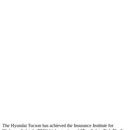
Head Peak Forces
no contact
104 G’s
Neck Tension
45 lbs.
312 lbs.
Neck Compression
-134 lbs.
223 lbs.
Shoulder Force
245 lbs.
290 lbs.
Torso Deflection Rate
5 MPH
8 MPH
Pelvis
GOOD
GOOD
Pelvis Force
669 lbs.
692 lbs.
Head Protection
GOOD
MARGINAL
The Hyundai Tucson has achieved the Insurance Institute for