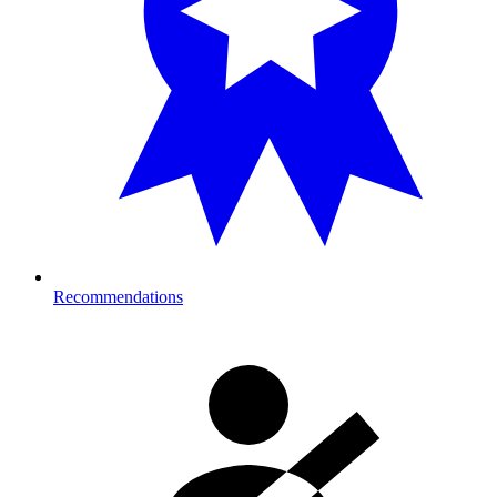
Recommendations