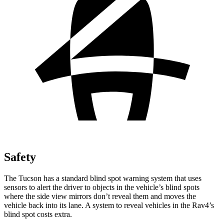
Safety
The Tucson has a standard blind spot warning system that uses
sensors to alert the driver to objects in the vehicle’s blind spots
where the side view mirrors don’t reveal them and moves the
vehicle back into its lane. A system to reveal vehicles in the Rav4’s
blind spot costs extra.