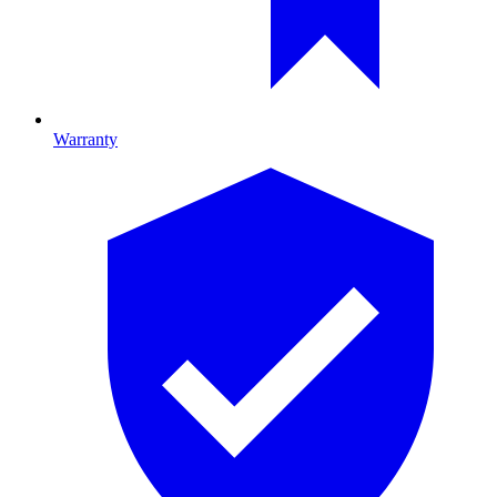
Warranty