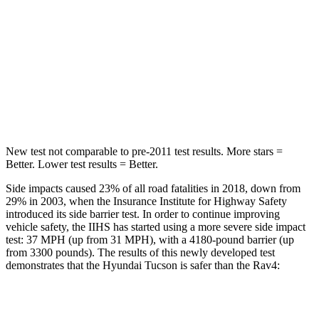
HIC
37
146
Into Pole
STARS
5 Stars
5 Stars
Hip Force
614 lbs.
835 lbs.
New test not comparable to pre-2011 test results. More stars =
Better. Lower test results = Better.
Side impacts caused 23% of all road fatalities in 2018, down from
29% in 2003, when the Insurance Institute for Highway Safety
introduced its side barrier test. In order to continue improving
vehicle safety, the IIHS has started using a more severe side impact
test: 37 MPH (up from 31 MPH), with a 4180-pound barrier (up
from 3300 pounds). The results of this newly developed test
demonstrates that the Hyundai Tucson is safer than the Rav4:
Tucson
Rav4