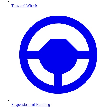
Tires and Wheels
Suspension and Handling