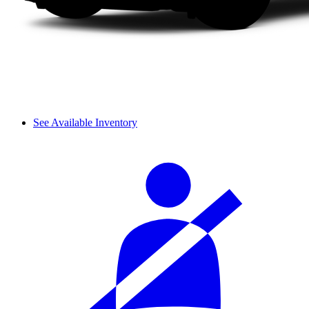
See Available Inventory