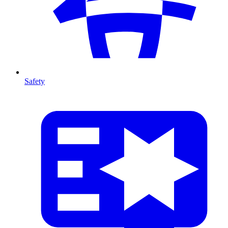
Safety