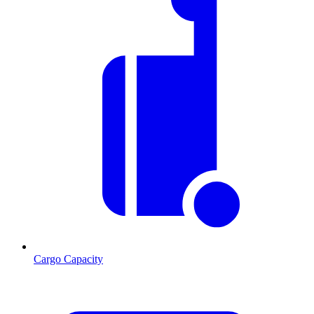
Cargo Capacity