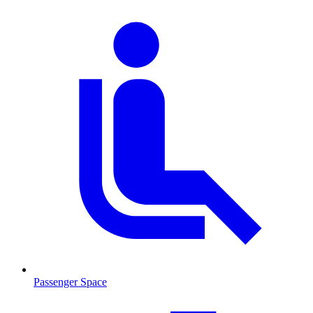
Passenger Space