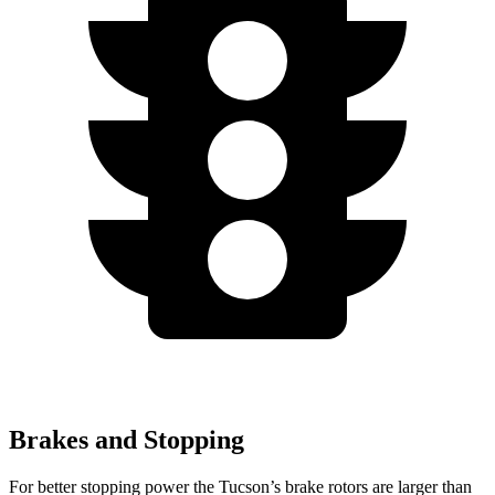
Brakes and Stopping
For better stopping power the Tucson’s brake rotors are larger than