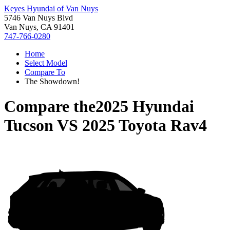
Keyes Hyundai of Van Nuys
5746 Van Nuys Blvd
Van Nuys, CA 91401
747-766-0280
Home
Select Model
Compare To
The Showdown!
Compare the
2025 Hyundai
Tucson
VS
2025 Toyota Rav4