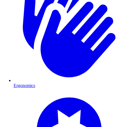
Ergonomics