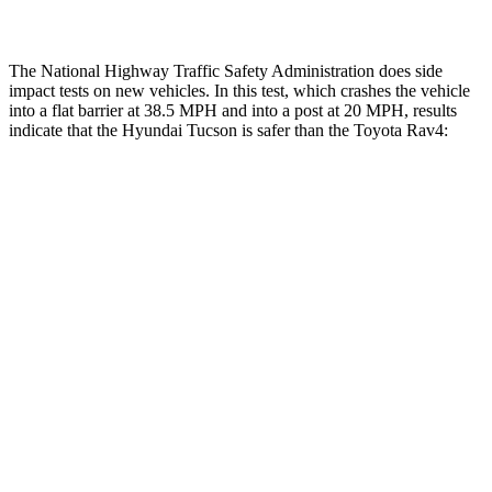
The National Highway Traffic Safety Administration does side
impact tests on new vehicles. In this test, which crashes the vehicle
into a flat barrier at 38.5 MPH and into a post at 20 MPH, results
indicate that the Hyundai Tucson is safer than the Toyota Rav4:
Tucson
Rav4
Front Seat
STARS
5 Stars
5 Stars
HIC
71
83
Rear Seat
STARS
5 Stars
5 Stars