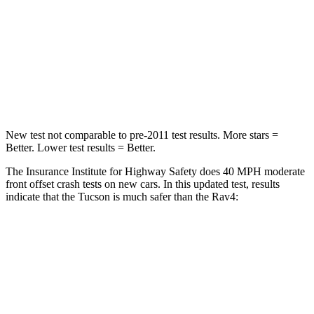
Neck Stress
125 lbs.
258 lbs.
Neck Compression
59 lbs.
95 lbs.
Leg Forces (l/r)
51/13 lbs.
340/190 lbs.
New test not comparable to pre-2011 test results. More stars =
Better. Lower test results = Better.
The Insurance Institute for Highway Safety does 40 MPH moderate
front offset crash tests
on new cars. In this updated test, results
indicate that the Tucson is much safer than the Rav4:
Tucson
Rav4
Overall Evaluation
GOOD
MARGINAL
Structure
GOOD
GOOD