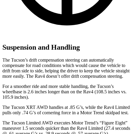
Suspension and Handling
The Tucson’s drift compensation steering can automatically
compensate for road conditions which would cause the vehicle to
drift from side to side, helping the driver to keep the vehicle straight
more easily. The Rav4 doesn’t offer drift compensation steering.
For a smoother ride and more stable handling, the Tucson’s
wheelbase is 2.6 inches longer than on the Rav4 (108.5 inches vs.
105.9 inches).
The Tucson XRT AWD handles at .85 G’s, while the Rav4 Limited
pulls only .74 G’s of cornering force in a
Motor Trend
skidpad test.
The Tucson L
imited AWD executes
Motor Trend
’s “Figure Eight”
maneuver 1.5 seconds quicker than the Rav4 Limited (27.4 seconds
@ .61 average G’s vs. 28.9 seconds @ .57 average G’s).