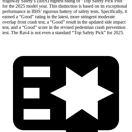
Highway Safety’s (IIHS) highest
rating of “Top Safety Pick Plus”
for the 2025 model year. This distinction is based on its exceptional
performance in IIHS’ rigorous battery of safety tests. Specifically, it
earned a “Good” rating in the latest, more stringent moderate
overlap front crash test, a “Good” result in the updated side impact
test, and a “Good” score in the revised pedestrian crash prevention
test. The Rav4 is not even a standard “Top Safety Pick” for 2025.