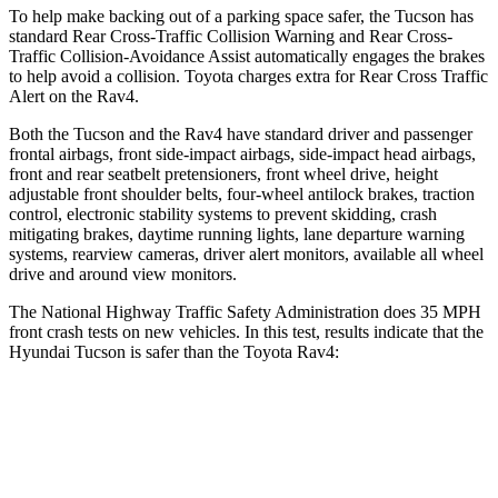
To help make backing out of a parking space safer, the Tucson has
standard Rear Cross-Traffic Collision Warning and Rear Cross-
Traffic Collision-Avoidance Assist automatically engages the brakes
to help avoid a collision. Toyota charges extra for Rear Cross Traffic
Alert on the Rav4.
Both the Tucson and the Rav4 have standard driver and passenger
frontal airbags, front side-impact airbags, side-impact head airbags,
front and rear seatbelt pretensioners, front wheel drive, height
adjustable front shoulder belts, four-wheel antilock brakes, traction
control, electronic stability systems to prevent skidding, crash
mitigating brakes, daytime running lights, lane departure warning
systems, rearview cameras, driver alert monitors, available all wheel
drive and around view monitors.
The National Highway Traffic Safety Administration does 35 MPH
front crash tests on new vehicles. In this test, results indicate that the
Hyundai Tucson is safer than the Toyota Rav4:
Tucson
Rav4
OVERALL STARS
5 Stars
4 Stars