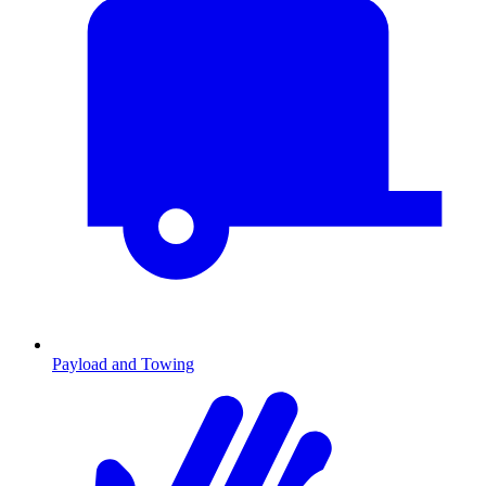
Payload and Towing