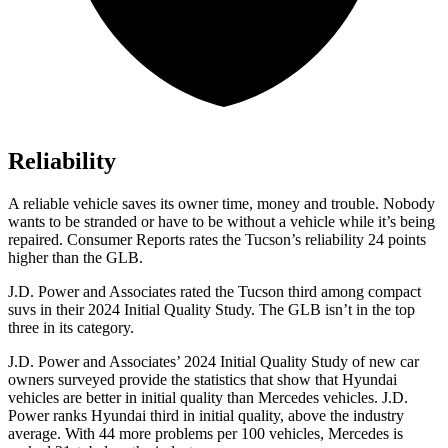
Reliability
A reliable vehicle saves its owner time, money and trouble. Nobody
wants to be stranded or have to be without a vehicle while it’s being
repaired.
Consumer Reports
rates the Tucson’s reliability 24 points
higher than the GLB.
J.D. Power and Associates rated the Tucson third among compact
suvs in their 2024 Initial Quality Study. The GLB isn’t in the top
three in its category.
J.D. Power and Associates’ 2024 Initial Quality Study of new car
owners surveyed provide the statistics that show that Hyundai
vehicles are better in initial quality than Mercedes vehicles. J.D.
Power ranks Hyundai third in initial quality, above the industry
average. With 44 more problems per 100 vehicles, Mercedes is