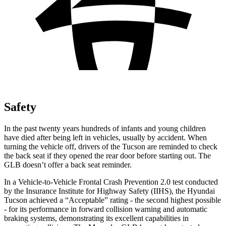
Safety
In the past twenty years hundreds of infants and young children
have died after being left in vehicles, usually
by accident. When
turning the vehicle off, drivers of the Tucson are reminded to check
the back seat if they opened the rear door before starting out. The
GLB doesn’t offer a back seat reminder.
In a Vehicle-to-Vehicle Frontal Crash Prevention 2.0 test conducted
by the Insurance Institute for Highway Safety (IIHS), the Hyundai
Tucson achieved a “Acceptable” rating - the second highest possible
- for its performance in forward collision warning and automatic
braking systems, demonstrating its excellent capabilities in