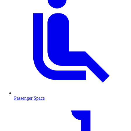
Passenger Space