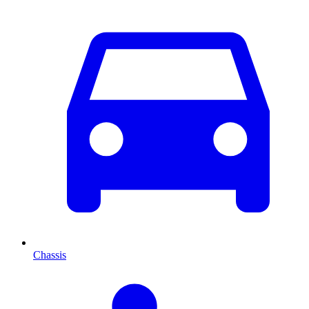
Chassis