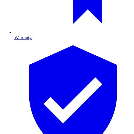
Warranty