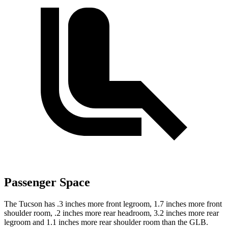
Passenger Space
The Tucson has .3 inches more front legroom, 1.7 inches more front
shoulder room, .2 inches more rear headroom, 3.2 inches more rear
legroom and 1.1 inches more rear shoulder room than the GLB.