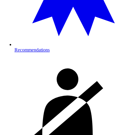
Recommendations