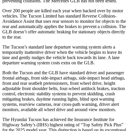
preventing collisions. The Mercedes GLB has not been tested.
Over 200 people are killed each year when backed over by motor
vehicles. The Tucson Limited has standard Reverse Collision-
Avoidance Assist that uses rear sensors to monitor for objects to the
rear and automatically applies the brakes to prevent a collision. The
GLB doesn’t offer automatic braking for stationary objects directly
to the rear.
The Tucson’s standard lane departure warning system alerts a
temporarily inattentive driver
when the vehicle begins to leave its
lane and gently nudges the vehicle back towards its lane. A lane
departure warning system costs extra on the GLB.
Both the Tucson and the GLB have standard driver and passenger
frontal airbags, front side-impact airbags, side-impact head airbags,
front and rear seatbelt pretensioners, front wheel drive, height
adjustable front shoulder belts, four-wheel antilock brakes, traction
control, electronic stability systems to prevent skidding, crash
mitigating brakes, daytime
running lights, blind spot warning
systems, rearview cameras, rear cross-path warning, driver alert
monitors, available all wheel drive and around view monitors.
The Hyundai Tucson has achieved the Insurance Institute for
Highway Safety’s (IIHS) highest rating of “Top Safety Pick Plus”
for the 2025 model year. This distinction is based on its exceptional