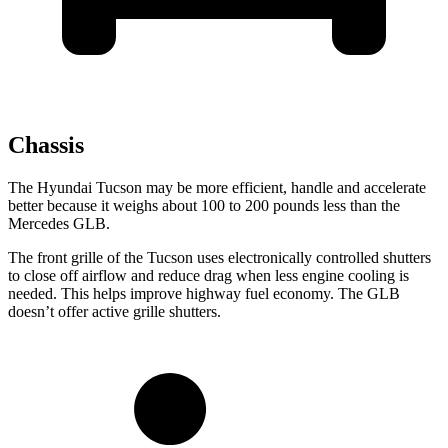
Chassis
The Hyundai Tucson may be more efficient, handle and accelerate
better because it weighs about 100 to 200 pounds less than the
Mercedes GLB.
The front grille of the Tucson uses electronically controlled shutters
to close off airflow and reduce drag when less engine cooling is
needed. This helps improve highway fuel economy. The GLB
doesn’t offer active grille shutters.