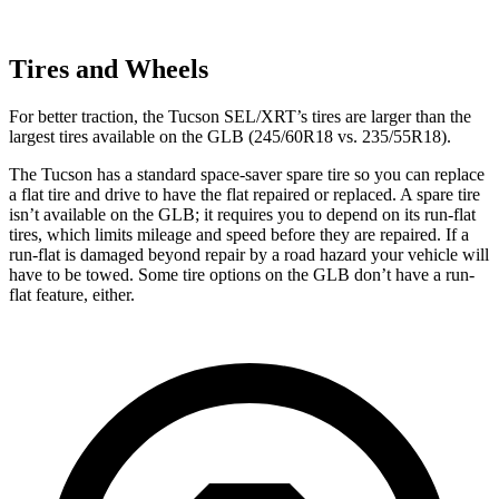
Tires and Wheels
For better traction, the Tucson SEL/XRT’s tires are larger than the
largest tires available on the GLB (245/60R18 vs. 235/55R18).
The Tucson has a standard space-saver spare tire so you can replace
a flat tire and drive to have the flat repaired or replaced. A spare tire
isn’t available on the GLB; it requires you to depend on its run-flat
tires, which limits mileage and
speed before they are repaired. If a
run-flat is damaged beyond repair by a road hazard your vehicle will
have to be towed. Some tire options on the GLB don’t have a run-
flat feature, either.