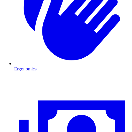
Ergonomics