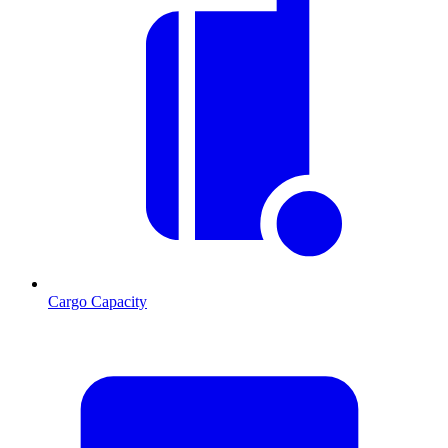
Cargo Capacity