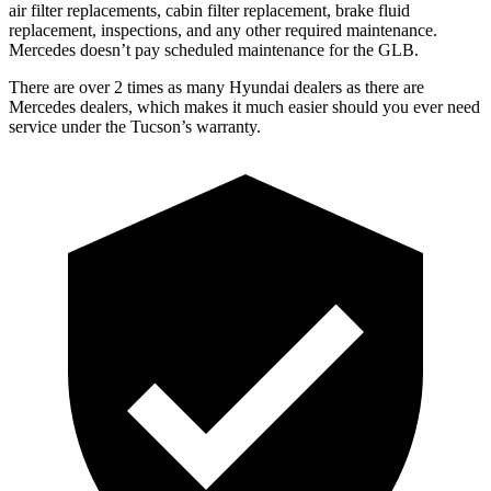
air filter replacements, cabin filter replacement, brake fluid
replacement, inspections, and any other required maintenance.
Mercedes doesn’t pay scheduled maintenance for the GLB.
There are over 2 times as many Hyundai dealers as there are
Mercedes dealers, which makes it much easier should you ever need
service under the Tucson’s warranty.