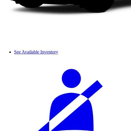
See Available Inventory