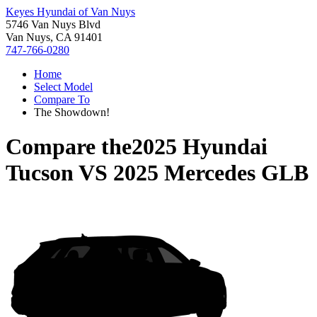
Keyes Hyundai of Van Nuys
5746 Van Nuys Blvd
Van Nuys, CA 91401
747-766-0280
Home
Select Model
Compare To
The Showdown!
Compare the
2025 Hyundai
Tucson
VS
2025 Mercedes GLB