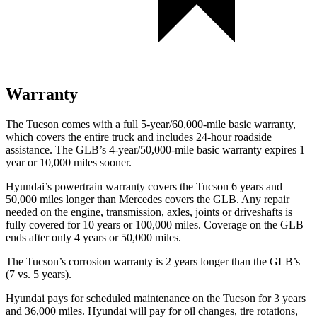
Warranty
The Tucson comes with a full 5-year/60,000-mile basic warranty,
which covers the entire truck and includes 24-hour roadside
assistance. The GLB’s 4-year/50,000-mile basic warranty expires 1
year or 10,000 miles sooner.
Hyundai’s powertrain warranty covers the Tucson 6 years and
50,000 miles longer than Mercedes covers
the GLB. Any repair
needed on the engine, transmission, axles, joints or driveshafts is
fully covered for 10 years or 100,000 miles. Coverage on the GLB
ends after only 4 years or 50,000 miles.
The Tucson’s corrosion warranty is 2 years longer than the GLB’s
(7 vs. 5 years).
Hyundai pays for scheduled maintenance on the Tucson for 3 years
and 36,000 miles. Hyundai will pay for oil changes, tire rotations,