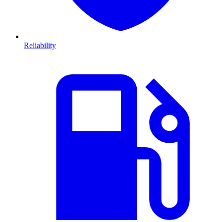
Reliability