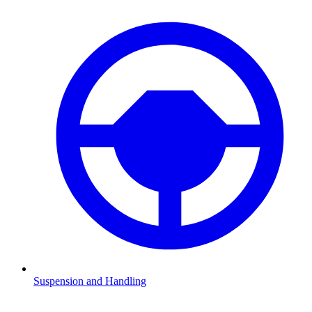
Suspension and Handling