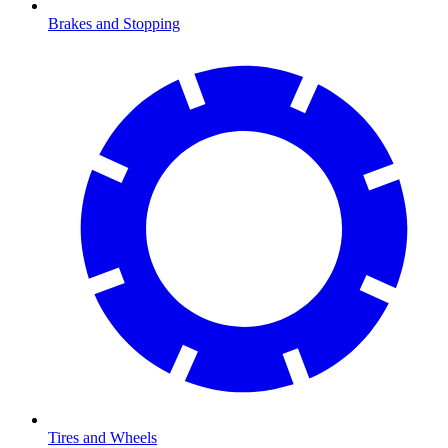
Brakes and Stopping
Tires and Wheels