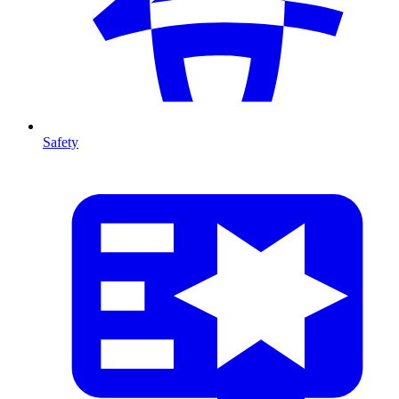
Safety