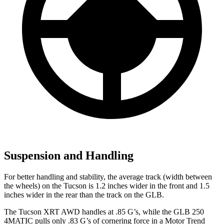
Suspension and Handling
For better handling and stability, the average track (width between
the wheels) on the Tucson is 1.2 inches wider in the front and 1.5
inches wider in the rear than the track on the GLB.
The Tucson XRT AWD handles at .85 G’s, while the GLB 250
4MATIC pulls only .83 G’s of cornering force in a
Motor Trend