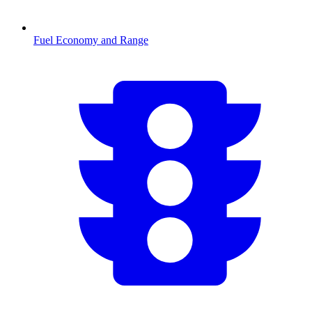
Fuel Economy and Range