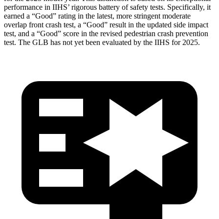
performance in IIHS’ rigorous battery of safety tests. Specifically, it
earned a “Good” rating in the latest, more stringent moderate
overlap front crash
test, a “Good” result in the updated side impact
test, and a “Good” score in the revised pedestrian crash prevention
test. The GLB has not yet been evaluated by the IIHS for 2025.