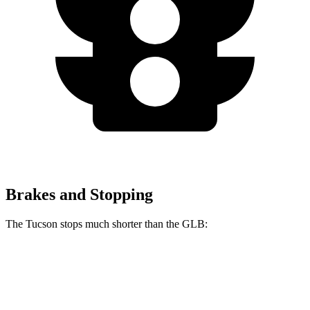
Brakes and Stopping
The Tucson stops much shorter than the GLB:
Tucson
GLB
60 to 0 MPH
118 feet
130 feet
Motor Trend