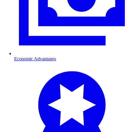
Economic Advantages