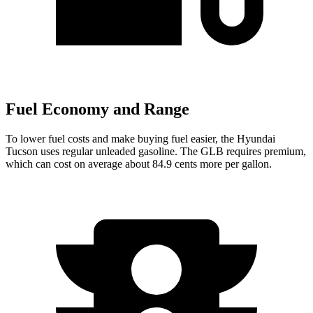
Fuel Economy and Range
To lower fuel costs and make buying fuel easier, the Hyundai
Tucson uses regular unleaded gasoline. The GLB requires premium,
which can cost on average about 84.9 cents more per gallon.