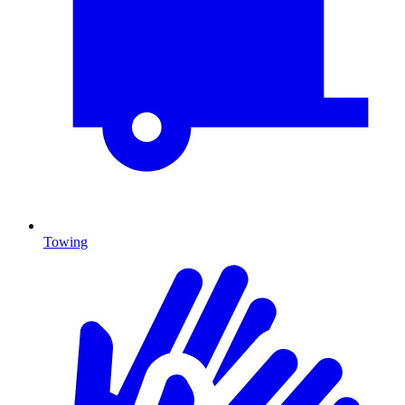
Towing