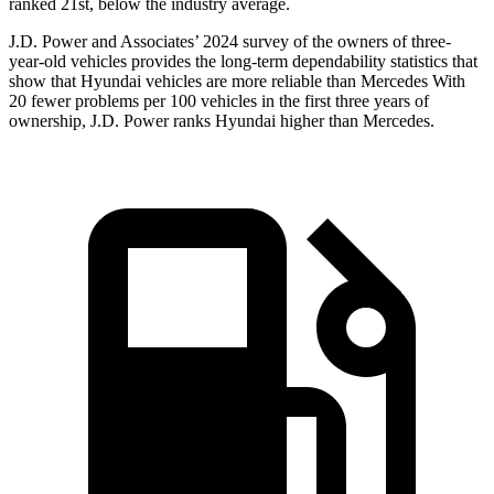
ranked 21st, below the industry average.
J.D. Power and Associates’ 2024 survey of the owners of three-
year-old vehicles provides the long-term dependability statistics that
show that Hyundai vehicles are more reliable than Mercedes With
20 fewer problems per 100 vehicles in the first three years of
ownership, J.D. Power ranks Hyundai higher than Mercedes.