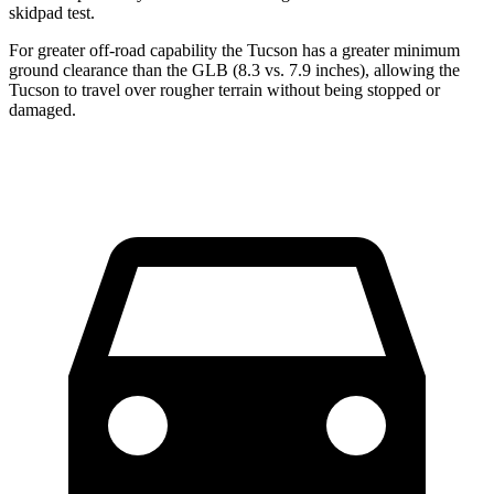
skidpad test.
For greater off-road capability the Tucson has a greater minimum
ground clearance than the GLB (8.3 vs. 7.9 inches), allowing the
Tucson to travel over rougher terrain without being stopped or
damaged.