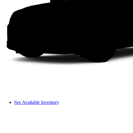
See Available Inventory