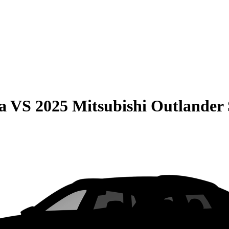
a
VS
2025 Mitsubishi Outlander