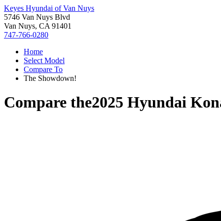
Keyes Hyundai of Van Nuys
5746 Van Nuys Blvd
Van Nuys, CA 91401
747-766-0280
Home
Select Model
Compare To
The Showdown!
Compare the
2025 Hyundai Kon