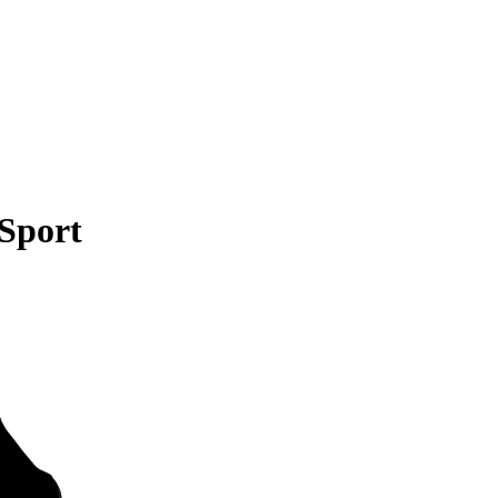
 Sport