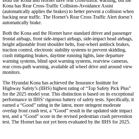
Both the Kona and Hornet have rear cross-traffic warning, but the
Kona has Rear Cross-Traffic Collision-Avoidance Assist
(automatically
applies the brakes) to better prevent a collision when
backing near traffic. The Hornet’s Rear Cross Traffic Alert doesn’t
automatically brake.
Both the Kona and the Hornet have standard driver and passenger
frontal airbags, front side-impact airbags, side-impact head airbags,
height adjustable front shoulder belts, four-wheel antilock brakes,
traction control, electronic stability systems to prevent skidding,
crash mitigating brakes, daytime running lights, lane departure
warning systems, blind spot warning systems, rearview cameras,
rear cross-path warning, available all wheel drive and around view
monitors.
The Hyundai Kona has achieved the Insurance Institute for
Highway Safety’s (IIHS) highest rating of “Top Safety Pick Plus”
for the 2025 model year. This distinction is based on its exceptional
performance in IIHS’ rigorous battery of safety tests. Specifically, it
earned a “Good” rating in the latest, more stringent moderate
overlap front crash test, a “Good” result in the updated side impact
test, and a “Good” score in the revised pedestrian crash prevention
test. The Hornet has not yet been evaluated by the IIHS for 2025.