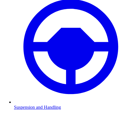
Suspension and Handling