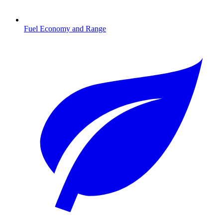
Fuel Economy and Range