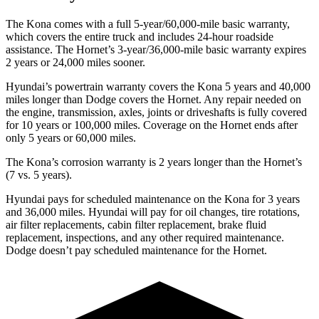
The Kona comes with a full 5-year/60,000-mile basic warranty,
which covers the entire truck and includes 24-hour roadside
assistance. The Hornet’s 3-year/36,000-mile basic warranty expires
2 years or 24,000 miles sooner.
Hyundai’s powertrain warranty covers the Kona 5 years and 40,000
miles longer than
Dodge
covers the Hornet. Any repair needed on
the engine, transmissio
n, axles, joints or driveshafts is fully covered
for 10 years or 100,000 miles. Coverage on the Hornet ends after
only 5 years or 60,000 miles.
The Kona’s corrosion warranty is 2 years longer than the Hornet’s
(7 vs. 5 years).
Hyundai pays for scheduled maintenance on the Kona for 3 years
and 36,000 miles. Hyundai will pay for oil
changes,
tire rotations,
air filter replacements, cabin filter replacement, brake fluid
replacement, inspections, and any other required maintenance.
Dodge doesn’t pay scheduled maintenance for the Hornet.