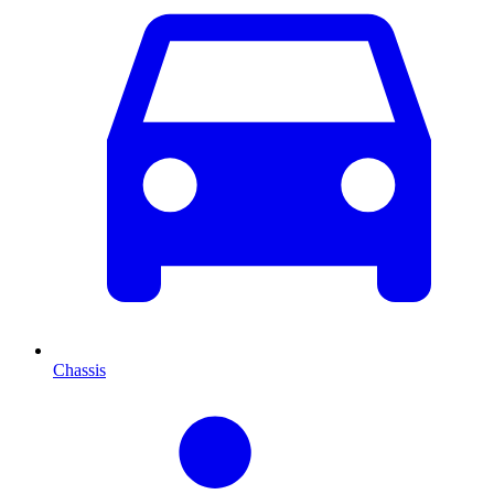
Chassis