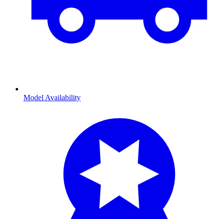
Model Availability