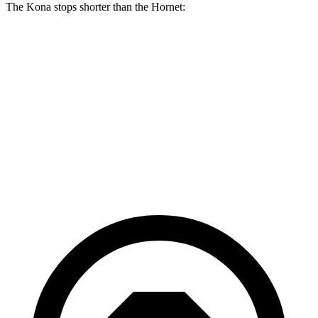
The Kona stops shorter than the Hornet:
Kona
Hornet
70 to 0 MPH
172 feet
177 feet
Car and Driver
60 to 0 MPH
118 feet
124 feet
Motor Trend
60 to 0 MPH (Wet)
141 feet
144 feet
Consumer Reports