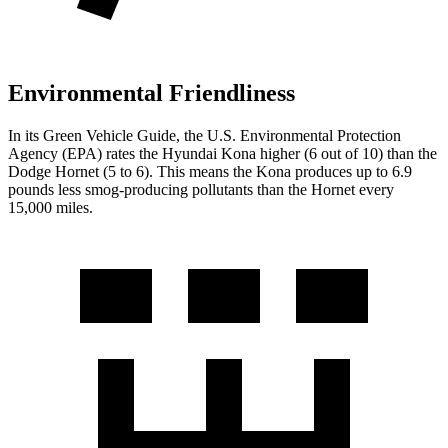
Environmental Friendliness
In its
Green Vehicle Guide
, the U.S. Environmental Protection
Agency (EPA) rates the Hyundai
Kona higher (6 out of 10) than the
Dodge Hornet (5 to 6). This means the Kona produces up to 6.9
pounds less smog-producing pollutants than the Hornet every
15,000 miles.