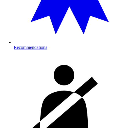
Recommendations