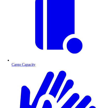
Cargo Capacity