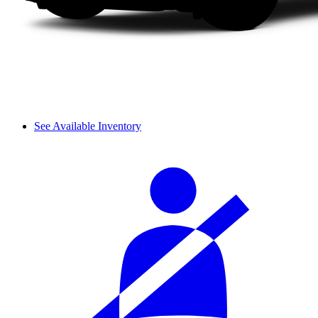
See Available Inventory