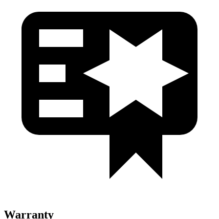
Warranty