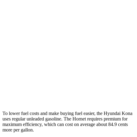
SEL 2.0 DOHC 4-cyl.
28 city/35 hwy
1.6 turbo 4-cyl.
26 city/32 hwy
AWD
SE 2.0 DOHC 4-cyl.
27 city/29 hwy
SEL 2.0 DOHC 4-cyl.
26 city/29 hwy
1.6 turbo 4-cyl.
24 city/29 hwy
Hornet
AWD
2.0 turbo 4-cyl.
21 city/29 hwy
To lower fuel costs and make buying fuel easier, the Hyundai Kona
uses regular unleaded gasoline. The Hornet requires premium for
maximum efficiency, which can cost on average about 84.9 cents
more per gallon.