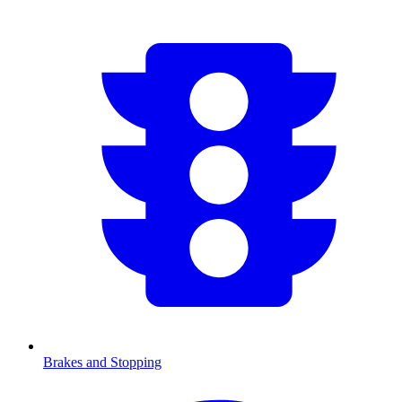
Brakes and Stopping