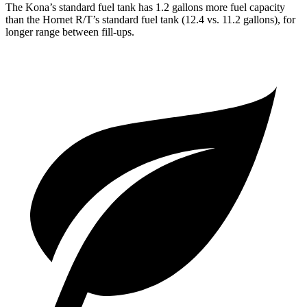
The Kona’s standard fuel tank has 1.2 gallons more fuel capacity
than the Hornet R/T’s standard fuel tank (12.4 vs. 11.2 gallons), for
longer range between fill-ups.