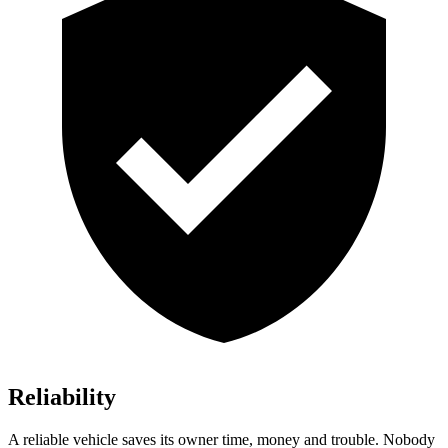
Reliability
A reliable vehicle saves its owner time, money and trouble. Nobody