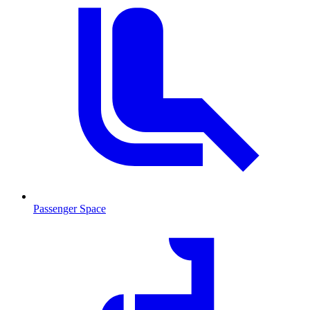
Passenger Space