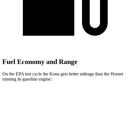
Fuel Economy and Range
On the EPA test cycle the Kona gets better mileage than the Hornet
running its gasoline engine:
MPG
Kona
FWD
SE 2.0 DOHC 4-cyl.
29 city/34 hwy