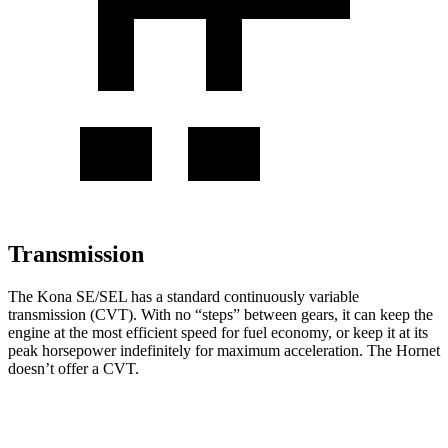
Transmission
The Kona SE/SEL has a standard continuously variable
transmission (CVT). With no “steps” between gears, it can keep the
engine at the most efficient speed for fuel economy, or keep it at its
peak horsepower indefinitely for maximum acceleration. The Hornet
doesn’t offer a CVT.