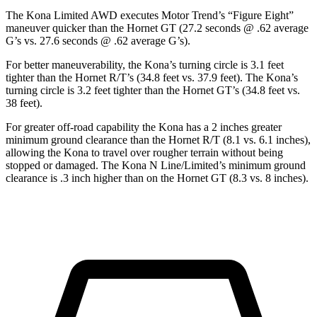
The Kona Limited AWD executes
Motor Trend
’s “Figure Eight”
maneuver quicker than the Hornet GT (27.2 seconds @ .62 average
G’s vs. 27.6 seconds @ .62 average G’s).
For better maneuverability, the Kona’s turning circle is 3.1 feet
tighter than the Hornet R/T’s (34.8 feet vs. 37.9 feet). The Kona’s
turning circle is 3.2 feet tighter than the Hornet GT’s (34.8 feet vs.
38 feet).
For greater off-road capability the Kona has a 2 inches greater
minimum ground clearance than the Hornet R/T (8.1 vs. 6.1 inches),
allowing the Kona to travel over rougher terrain without being
stopped or damaged. The Kona N Line/Limited’s minimum ground
clearance is .3 inch higher than on the Hornet GT (8.3 vs. 8 inches).