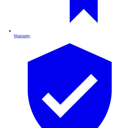
Warranty