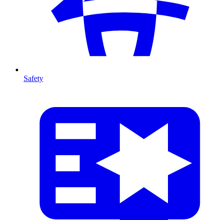
Safety