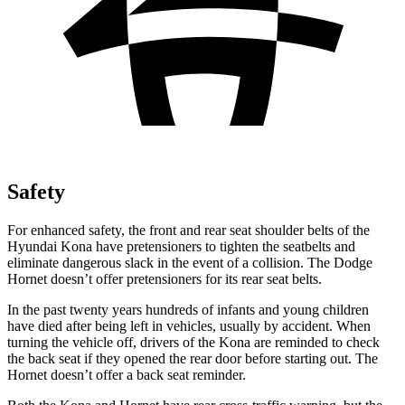
Safety
For enhanced safety, the front and rear seat shoulder belts of the
Hyundai Kona have pretensioners to tighten the seatbelts and
eliminate dangerous slack in the event of a collision. The
Dodge
Hornet doesn’t offer pretensioners for its rear seat belts.
In the past twenty years hundreds of infants and young children
have died after being left in vehicles, usually by accident. When
turning the vehicle off, drivers of the Kona are reminded to check
the back seat if they opened the rear door before starting out. The
Hornet doesn’t offer a back seat reminder.