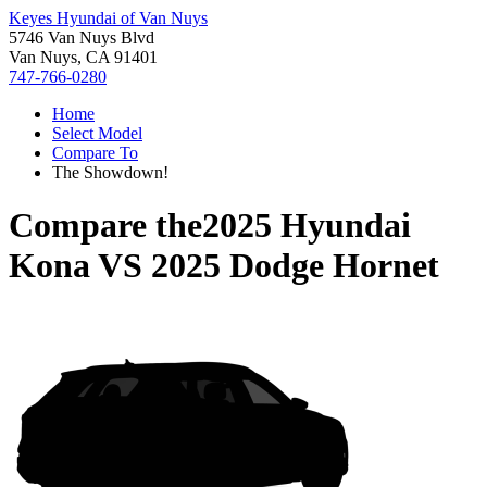
Keyes Hyundai of Van Nuys
5746 Van Nuys Blvd
Van Nuys, CA 91401
747-766-0280
Home
Select Model
Compare To
The Showdown!
Compare the
2025 Hyundai
Kona
VS
2025 Dodge Hornet