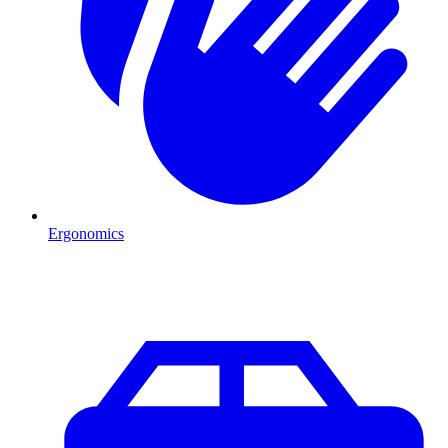
Ergonomics