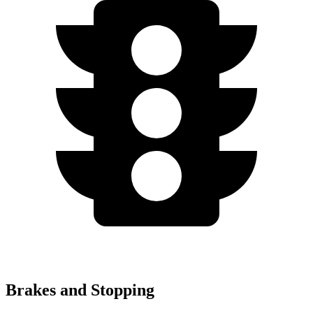
Brakes and Stopping