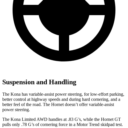
Suspension and Handling
The Kona has variable-assist power steering, for low-effort parking,
better control at highway speeds and during hard cornering, and a
better feel of the road. The Hornet doesn’t offer variable-assist
power steering.
The Kona Limited AWD handles at .83 G’s, while the Hornet GT
pulls only .78 G’s of cornering for
ce in a
Motor Trend
skidpad test.