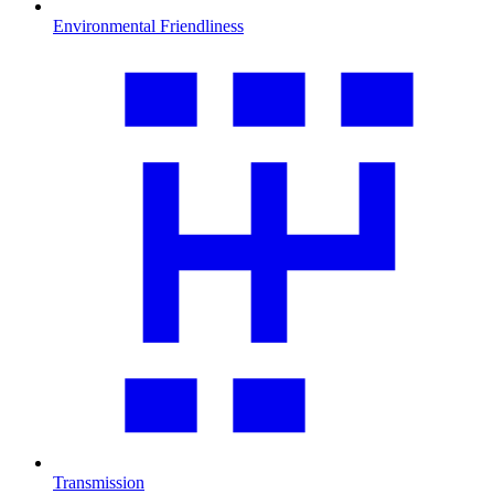
Environmental Friendliness
Transmission