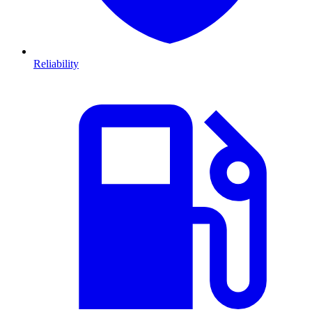
Reliability