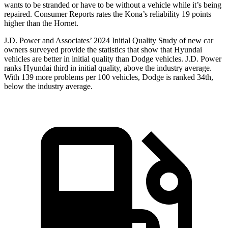
wants to be stranded or have to be without a vehicle while it’s being
repaired.
Consumer Reports
rates the Kona’s reliability 19 points
higher than the Hornet.
J.D. Power and Associates’ 2024 Initial Quality Study of new car
owners surveyed provide the statistics that show that Hyundai
vehicles are better in initial quality than
Dodge
vehicles. J.D. Power
ranks Hyundai third in initial quality, abo
ve the industry average.
With 139 more problems per 100 vehicles, Dodge is ranked 34th,
below the industry average.