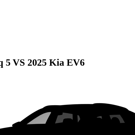
q 5
VS
2025 Kia EV6