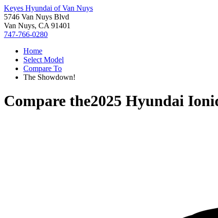
Keyes Hyundai of Van Nuys
5746 Van Nuys Blvd
Van Nuys, CA 91401
747-766-0280
Home
Select Model
Compare To
The Showdown!
Compare the
2025 Hyundai Ioni