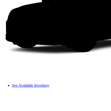
See Available Inventory