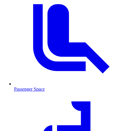
Passenger Space