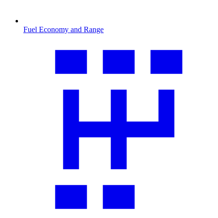
Fuel Economy and Range