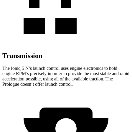
Transmission
The Ioniq 5 N’s launch control uses engine electronics to hold
engine RPM’s precisely in order to provide the most stable and rapid
acceleration possible, using all of the available traction. The
Prologue doesn’t offer launch control.