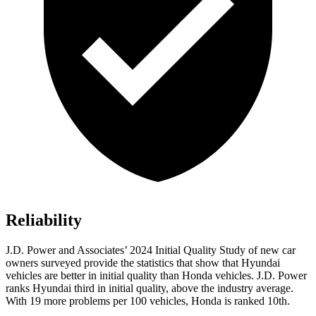
Reliability
J.D. Power and Associates’ 2024 Initial Quality Study of new car
owners surveyed provide the statistics that show that Hyundai
vehicles are better in initial quality than Honda vehicles. J.D. Power
ranks Hyundai third in initial quality, above the industry average.
With 19 more problems per 100 vehicles, Honda is ranked 10th.