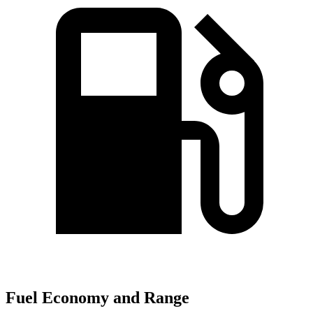
Fuel Economy and Range