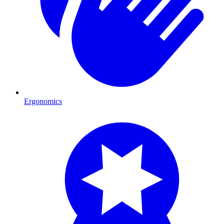
Ergonomics