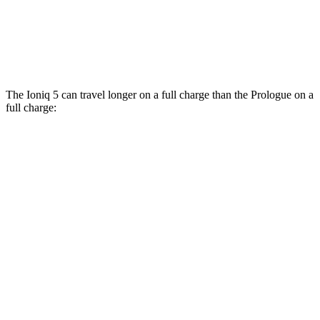
AWD
Electric Motors
108 city/90 hwy
Elite Electric Motors
104 city/87 hwy
The Ioniq 5 can travel longer on a full charge than the Prologue on a
full charge:
Miles
Ioniq 5
RWD
Long Range Electric Motor
318 miles
AWD
19" Wheels Electric Motors
290 miles
Prologue
FWD
Electric Motor
308 miles