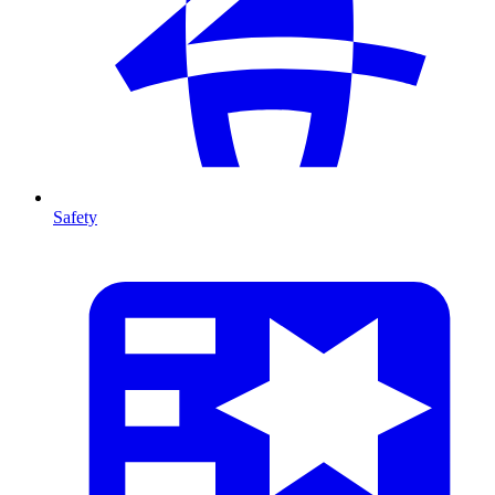
Safety