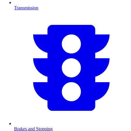
Transmission
Brakes and Stopping