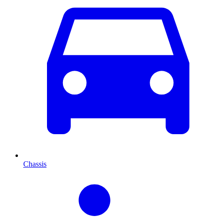
Chassis