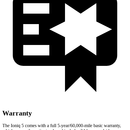
Warranty
The Ioniq 5 comes with a full 5-year/60,000-mile basic warranty,