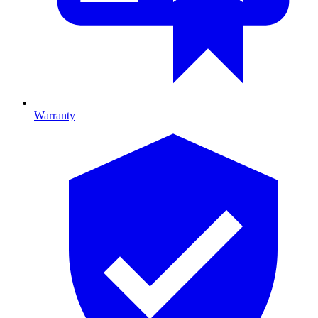
Warranty