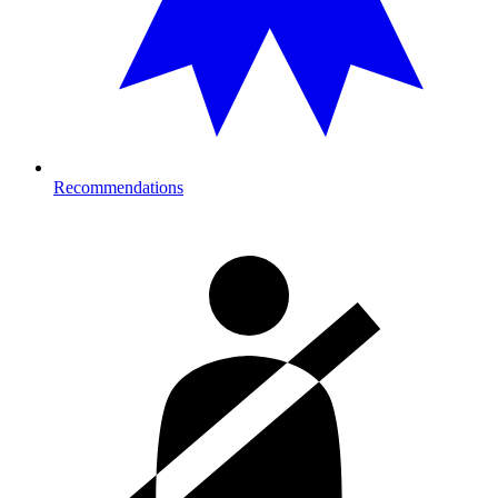
Recommendations