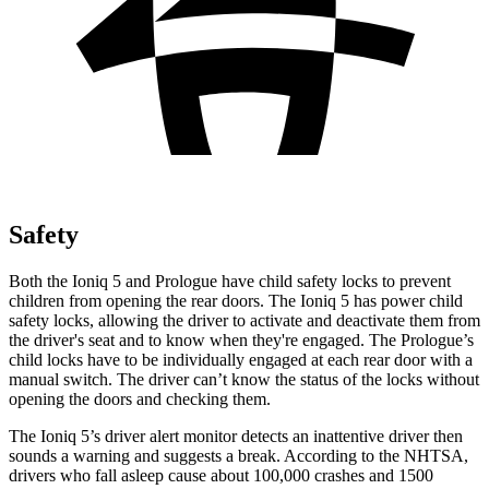
Safety
Both the Ioniq 5 and Prologue have child safety locks to prevent
children from opening the rear doors. The Ioniq 5 has power child
safety locks, allowing the driver to activate and deactivate them from
the driver's seat and to know when they're engaged. The Prologue’s
child locks have to be individually engaged at each rear door with a
manual switch. The driver can’t know the status of the locks without
opening the doors and checking them.
The Ioniq 5’s driver alert monitor detects an inattentive driver then
sounds a warning and suggests a break. According to the NHTSA,
drivers who fall asleep cause about 100,000 crashes and 1500