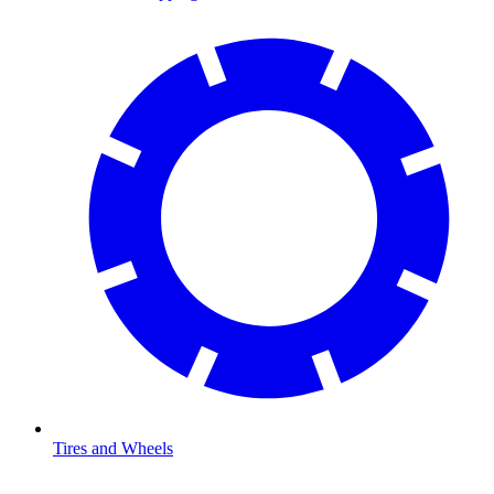
Tires and Wheels