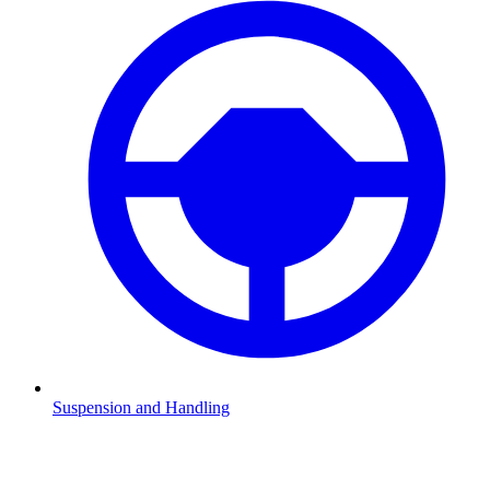
Suspension and Handling