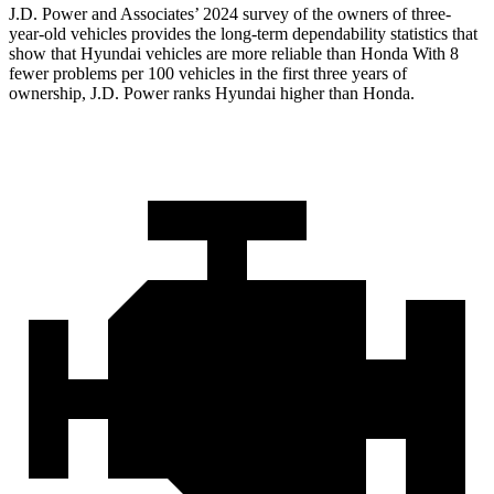
J.D. Power and Associates’ 2024 survey of the owners of three-
year-old vehicles provides the long-term dependability statistics that
show that Hyundai vehicles are more reliable than Honda With 8
fewer problems per 100 vehicles in the first three years of
ownership, J.D. Power ranks Hyundai higher than Honda.