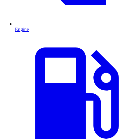
Engine