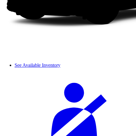
See Available Inventory