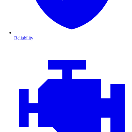
Reliability