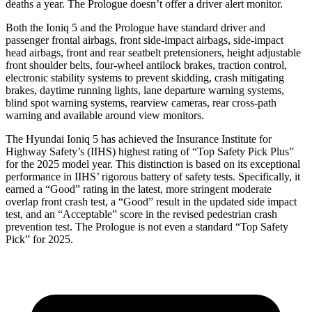
deaths a year. The Prologue doesn’t offer a driver alert monitor.
Both the Ioniq 5 and the Prologue have standard driver and
passenger frontal airbags, front side-impact airbags, side-impact
head airbags, front and rear seatbelt pretensioners, height adjustable
front shoulder belts, four-wheel antilock brakes, traction control,
electronic stability systems to prevent skidding, crash mitigating
brakes, daytime running lights, lane departure warning systems,
blind spot warning systems, rearview cameras, rear cross-path
warning and available around view monitors.
The Hyundai Ioniq 5 has achieved the Insurance Institute for
Highway Safety’s (IIHS) highest rating of “Top Safety Pick Plus”
for the 2025 model year. This distinction is based on its exceptional
performance in IIHS’ rigorous battery of safety tests. Specifically, it
earned a “Good” rating in the latest, more stringent moderate
overlap front crash test, a “Good” result in the updated side impact
test, and an “Acceptable” score in the revised pedestrian crash
prevention test. The Prologue is not even a standard “Top Safety
Pick” for 2025.