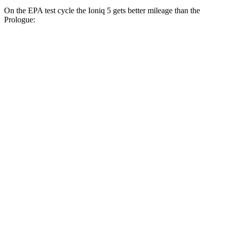
On the EPA test cycle the Ioniq 5 gets better mileage than the
Prologue:
MPGe
Ioniq 5
RWD
Standard Range Electric Motor
131 city/100 hwy
Long Range Electric Motor
129 city/100 hwy
AWD
19" Wheels Electric Motors
116 city/96 hwy
20" Wheels Electric Motors
108 city/88 hwy
Prologue
FWD
Electric Motor
113 city/94 hwy