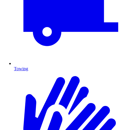
Towing