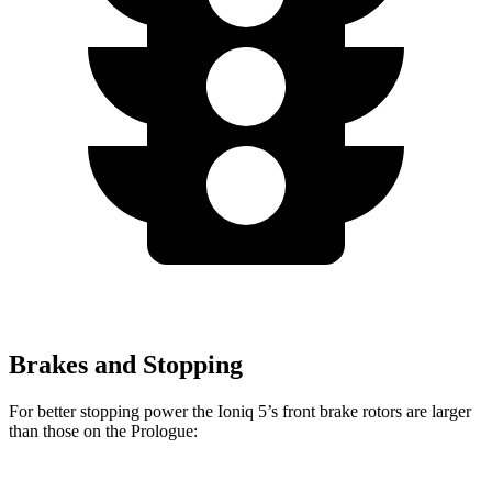
Brakes and Stopping
For better stopping power the Ioniq 5’s front brake rotors are larger
than those on the Prologue: