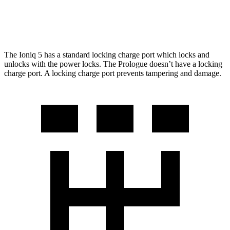
AWD
Elite Electric Motors
283 miles
The Ioniq 5 has a standard locking charge
port which
locks and
unlocks with the power locks. The Prologue doesn’t have a locking
charge port. A locking charge port prevents tampering and damage.