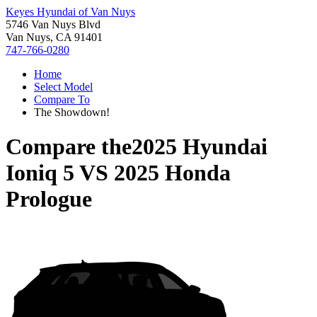
Keyes Hyundai of Van Nuys
5746 Van Nuys Blvd
Van Nuys, CA 91401
747-766-0280
Home
Select Model
Compare To
The Showdown!
Compare the
2025 Hyundai
Ioniq 5
VS
2025 Honda
Prologue