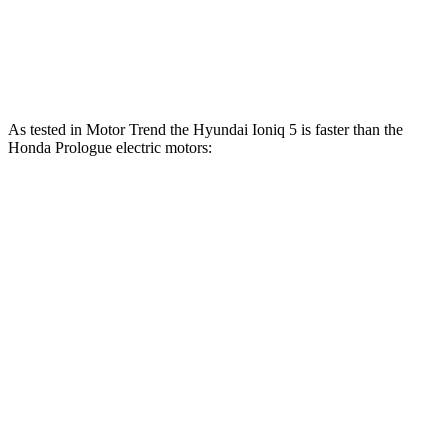
Prologue electric motor
220 HP
243 lbs.-ft.
Prologue electric motors
300 HP
355 lbs.-ft.
As tested in
Motor Trend
the Hyundai Ioniq 5 is faster than the
Honda Prologue electric motors:
Ioniq 5
Ioniq 5 N
Prologue
Zero to 60 MPH
4.4 sec
2.8 sec
6 sec
Quarter Mile
13.2 sec
11 sec
14.8 sec
Speed in 1/4 Mile
102.7 MPH
124.9 MPH
92.9 MPH