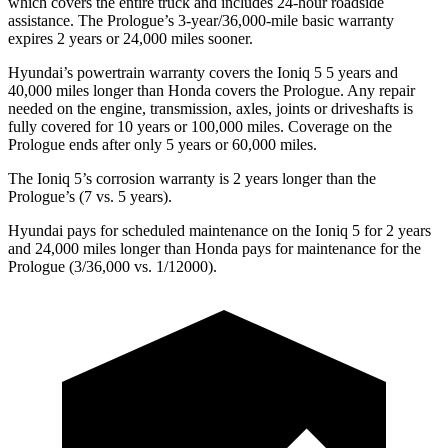
which covers the entire truck and includes 24-hour roadside
assistance. The Prologue’s 3-year/36,000-mile basic warranty
expires 2 years or 24,000 miles sooner.
Hyundai’s powertrain warranty covers the Ioniq 5 5 years and
40,000 miles longer than Honda covers the Prologue. Any repair
needed on the engine, transmission, axles, joints or driveshafts is
fully covered for 10 years or 100,000 miles. Coverage on the
Prologue ends after only 5 years or 60,000 miles.
The Ioniq 5’s corrosion warranty is 2 years longer than the
Prologue’s (7
vs. 5 years).
Hyundai pays for scheduled maintenance on the Ioniq 5 for 2 years
and 24,000 miles longer than Honda pays for maintenance for the
Prologue (3/36,000 vs. 1/12000).