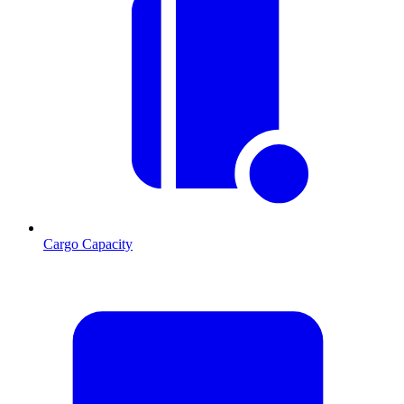
Cargo Capacity