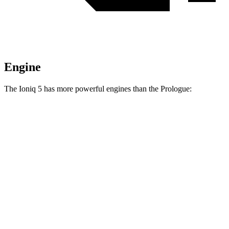
Engine
The Ioniq 5 has more powerful engines than the Prologue:
Horsepower
Torque
Ioniq 5 Standard Range electric motor
168 HP
258 lbs.-ft.
Ioniq 5 Long Range electric motor
225 HP
258 lbs.-ft.
Ioniq 5 electric motors
320 HP
446 lbs.-ft.
Ioniq 5 N electric motors
641 HP
568 lbs.-ft.